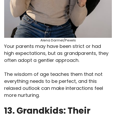
Alena Darmel/Pexels
Your parents may have been strict or had
high expectations, but as grandparents, they
often adopt a gentler approach.
The wisdom of age teaches them that not
everything needs to be perfect, and this
relaxed outlook can make interactions feel
more nurturing.
13. Grandkids: Their