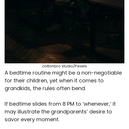
cottonbro studio/Pexels
A bedtime routine might be a non-negotiable
for their children, yet when it comes to
grandkids, the rules often bend.
If bedtime slides from 8 PM to ‘whenever,’ it
may illustrate the grandparents’ desire to
savor every moment.