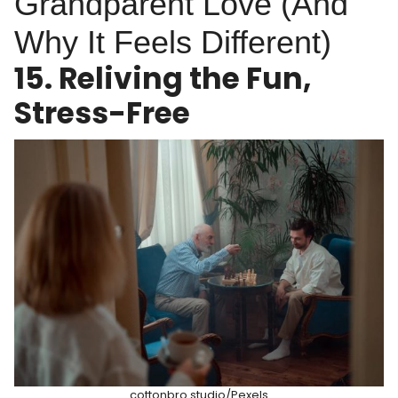
Grandparent Love (And
Why It Feels Different)
15. Reliving the Fun,
Stress-Free
cottonbro studio/Pexels