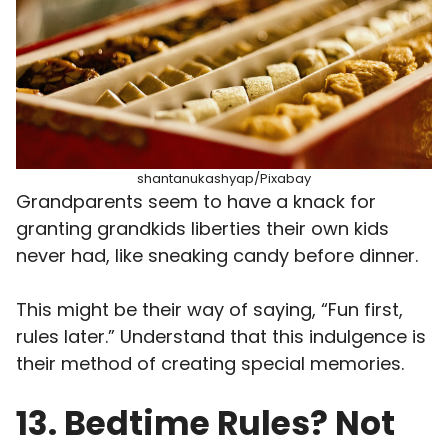
shantanukashyap/Pixabay
Grandparents seem to have a knack for
granting grandkids liberties their own kids
never had, like sneaking candy before dinner.
This might be their way of saying, “Fun first,
rules later.” Understand that this indulgence is
their method of creating special memories.
13. Bedtime Rules? Not