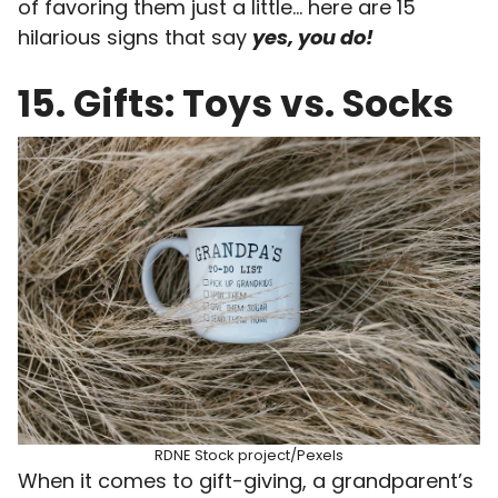
of favoring them just a little… here are 15
hilarious signs that say
yes, you do!
15. Gifts: Toys vs. Socks
RDNE Stock project/Pexels
When it comes to gift-giving, a grandparent’s