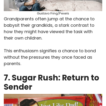
Gustavo Fring/Pexels
Grandparents often jump at the chance to
babysit their grandkids, a stark contrast to
how they might have viewed the task with
their own children.
This enthusiasm signifies a chance to bond
without the pressures they once faced as
parents.
7. Sugar Rush: Return to
Sender