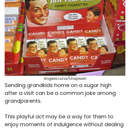
Angela Loria/Unsplash
Sending grandkids home on a sugar high
after a visit can be a common joke among
grandparents.
This playful act may be a way for them to
enjoy moments of indulgence without dealing