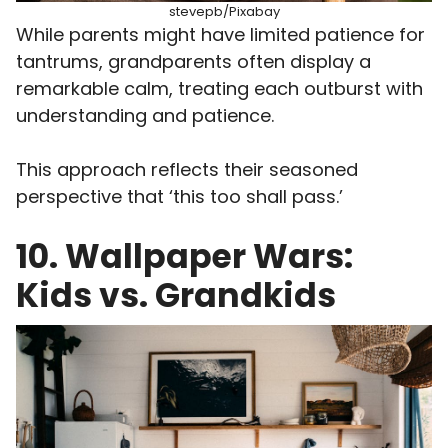
stevepb/Pixabay
While parents might have limited patience for
tantrums, grandparents often display a
remarkable calm, treating each outburst with
understanding and patience.
This approach reflects their seasoned
perspective that ‘this too shall pass.’
10. Wallpaper Wars:
Kids vs. Grandkids