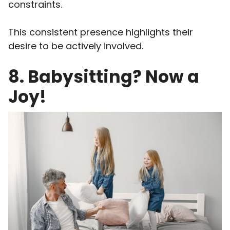
constraints.
This consistent presence highlights their
desire to be actively involved.
8. Babysitting? Now a
Joy!