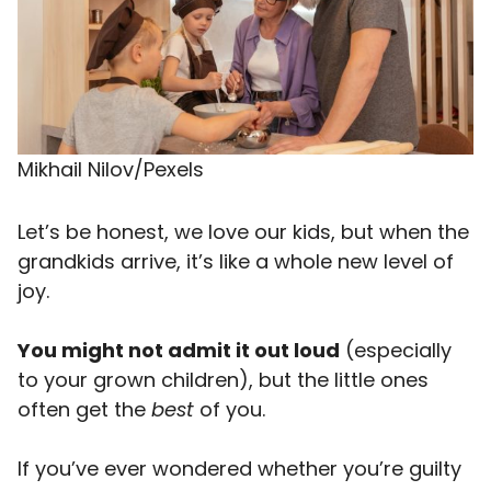
Mikhail Nilov/Pexels
Let’s be honest, we love our kids, but when the
grandkids arrive, it’s like a whole new level of
joy.
You might not admit it out loud
(especially
to your grown children), but the little ones
often get the
best
of you.
If you’ve ever wondered whether you’re guilty