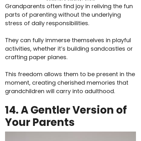
Grandparents often find joy in reliving the fun
parts of parenting without the underlying
stress of daily responsibilities.
They can fully immerse themselves in playful
activities, whether it’s building sandcastles or
crafting paper planes.
This freedom allows them to be present in the
moment, creating cherished memories that
grandchildren will carry into adulthood.
14. A Gentler Version of
Your Parents