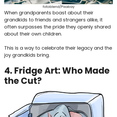
fotoblend/Pixabay
When grandparents boast about their
grandkids to friends and strangers alike, it
often surpasses the pride they openly shared
about their own children.
This is a way to celebrate their legacy and the
joy grandkids bring.
4. Fridge Art: Who Made
the Cut?