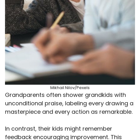
Mikhail Nilov/Pexels
Grandparents often shower grandkids with
unconditional praise, labeling every drawing a
masterpiece and every action as remarkable.
In contrast, their kids might remember
feedback encouraging improvement. This