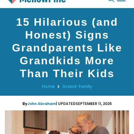
Skip
15 Hilarious (and
to
content
Honest) Signs
Grandparents Like
Grandkids More
Than Their Kids
Home
Grand-family
By
John Abraham
| UPDATED
SEPTEMBER 11, 2025