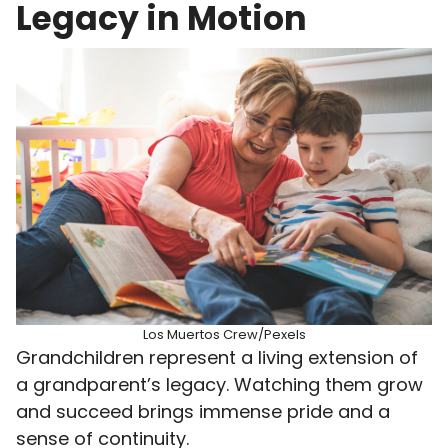
Legacy in Motion
Los Muertos Crew/Pexels
Grandchildren represent a living extension of
a grandparent’s legacy. Watching them grow
and succeed brings immense pride and a
sense of continuity.