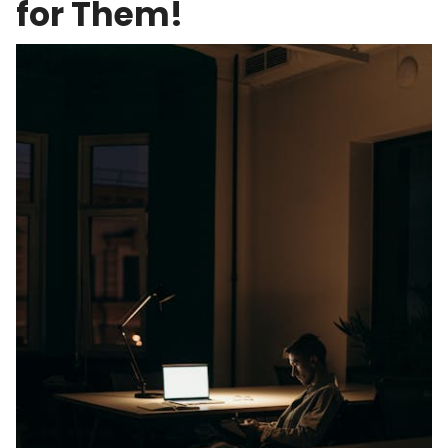
for Them!