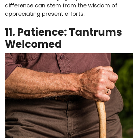
difference can stem from the wisdom of
appreciating present efforts.
11. Patience: Tantrums
Welcomed