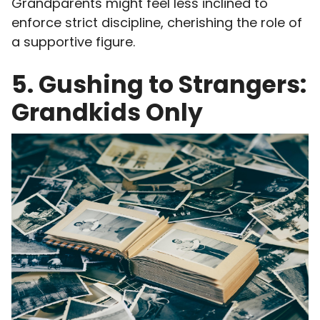
Grandparents might feel less inclined to
enforce strict discipline, cherishing the role of
a supportive figure.
5. Gushing to Strangers:
Grandkids Only