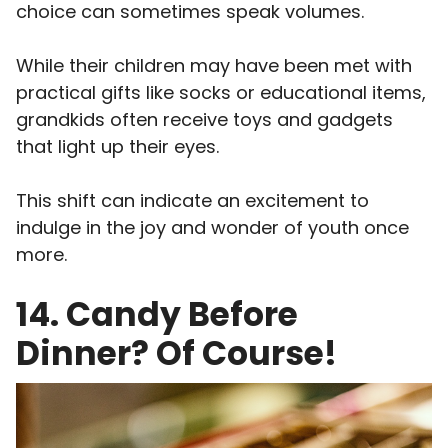
choice can sometimes speak volumes.
While their children may have been met with
practical gifts like socks or educational items,
grandkids often receive toys and gadgets
that light up their eyes.
This shift can indicate an excitement to
indulge in the joy and wonder of youth once
more.
14. Candy Before
Dinner? Of Course!