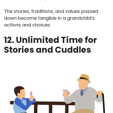
The stories, traditions, and values passed
down become tangible in a grandchild’s
actions and choices.
12. Unlimited Time for
Stories and Cuddles