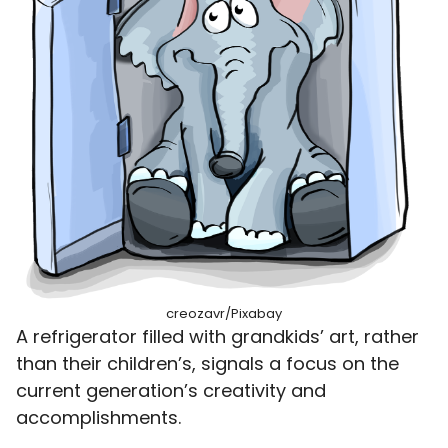
creozavr/Pixabay
A refrigerator filled with grandkids’ art, rather
than their children’s, signals a focus on the
current generation’s creativity and
accomplishments.