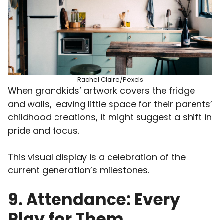
Rachel Claire/Pexels
When grandkids’ artwork covers the fridge
and walls, leaving little space for their parents’
childhood creations, it might suggest a shift in
pride and focus.
This visual display is a celebration of the
current generation’s milestones.
9. Attendance: Every
Play for Them