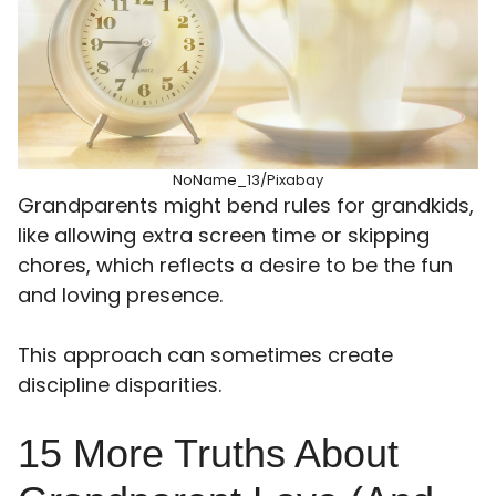
NoName_13/Pixabay
Grandparents might bend rules for grandkids,
like allowing extra screen time or skipping
chores, which reflects a desire to be the fun
and loving presence.
This approach can sometimes create
discipline disparities.
15 More Truths About