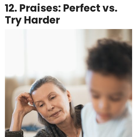
12. Praises: Perfect vs.
Try Harder