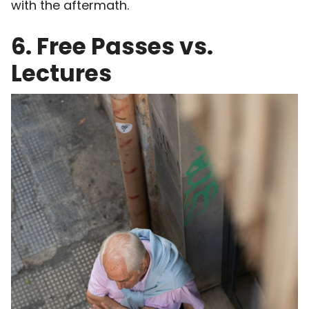
with the aftermath.
6. Free Passes vs.
Lectures