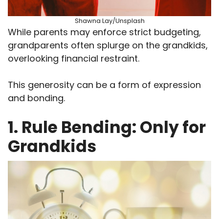
Shawna Lay/Unsplash
While parents may enforce strict budgeting,
grandparents often splurge on the grandkids,
overlooking financial restraint.
This generosity can be a form of expression
and bonding.
1. Rule Bending: Only for
Grandkids