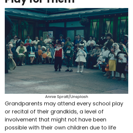
Annie Spratt/Unsplash
Grandparents may attend every school play
or recital of their grandkids, a level of
involvement that might not have been
possible with their own children due to life