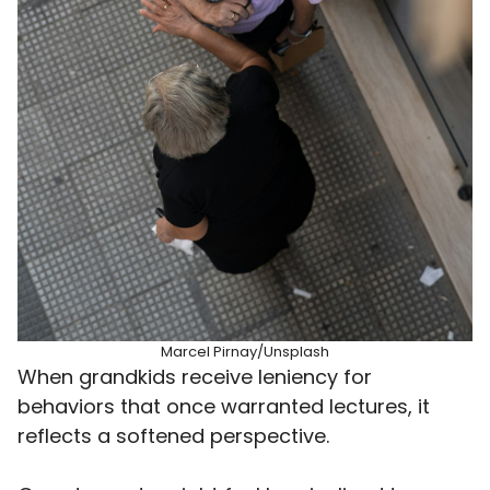
Marcel Pirnay/Unsplash
When grandkids receive leniency for
behaviors that once warranted lectures, it
reflects a softened perspective.