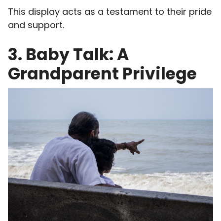
This display acts as a testament to their pride
and support.
3. Baby Talk: A
Grandparent Privilege