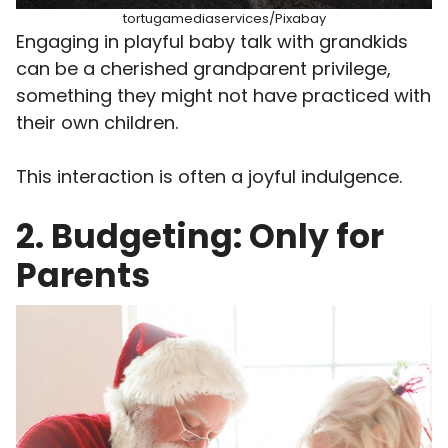
tortugamediaservices/Pixabay
Engaging in playful baby talk with grandkids
can be a cherished grandparent privilege,
something they might not have practiced with
their own children.
This interaction is often a joyful indulgence.
2. Budgeting: Only for
Parents