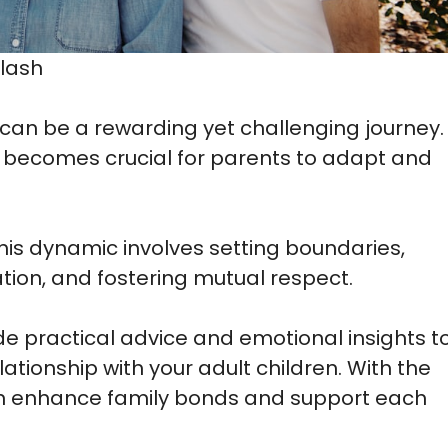
lash
 can be a rewarding yet challenging journey.
 it becomes crucial for parents to adapt and
is dynamic involves setting boundaries,
ion, and fostering mutual respect.
ide practical advice and emotional insights t
ationship with your adult children. With the
an enhance family bonds and support each