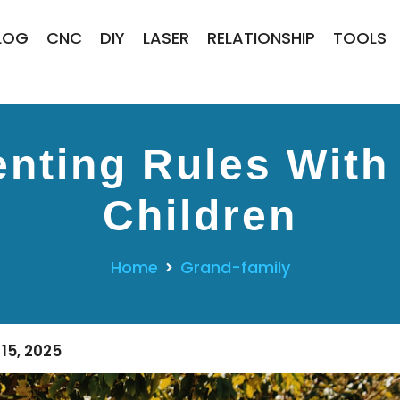
LOG
CNC
DIY
LASER
RELATIONSHIP
TOOLS
nting Rules With
Children
Home
Grand-family
15, 2025