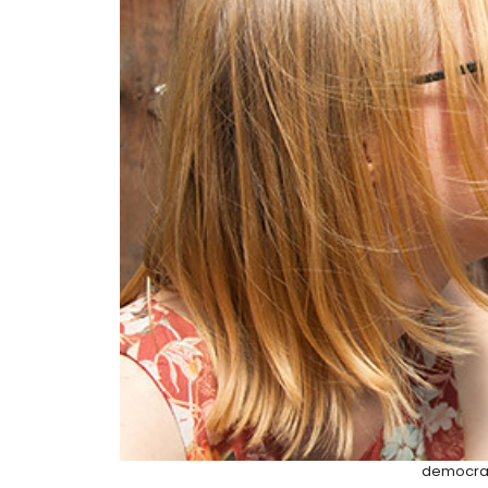
democrac