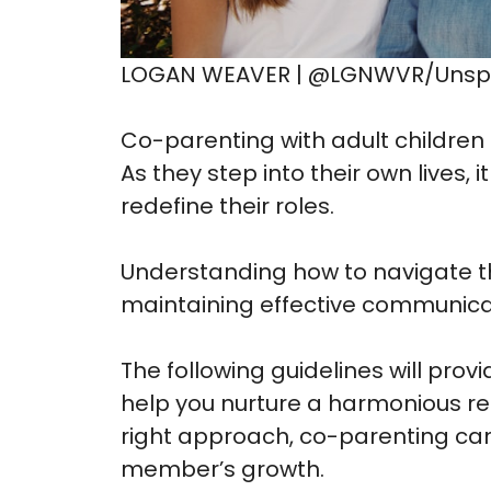
LOGAN WEAVER | @LGNWVR/Unsp
Co-parenting with adult children
As they step into their own lives,
redefine their roles.
Understanding how to navigate th
maintaining effective communicat
The following guidelines will prov
help you nurture a harmonious rel
right approach, co-parenting c
member’s growth.