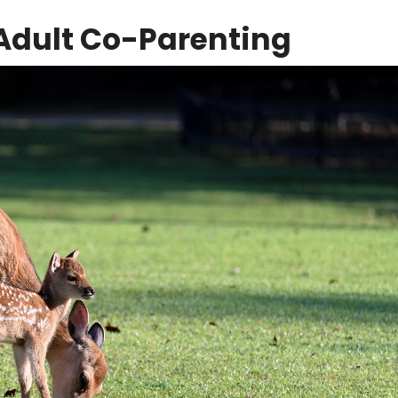
Adult Co-Parenting