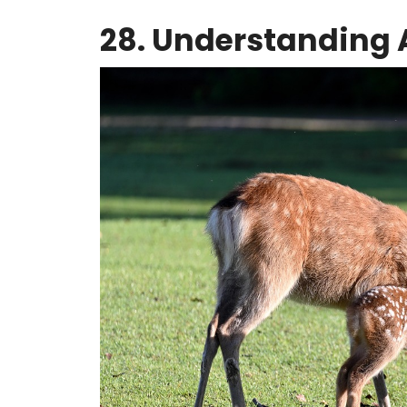
28. Understanding 