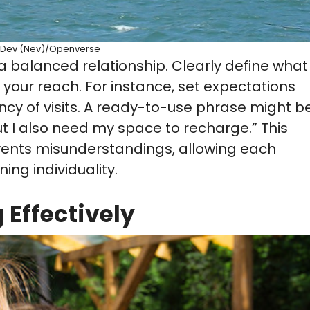
Dev (Nev)/Openverse
 a balanced relationship. Clearly define what
your reach. For instance, set expectations
ncy of visits. A ready-to-use phrase might be
ut I also need my space to recharge.” This
ents misunderstandings, allowing each
ing individuality.
Effectively