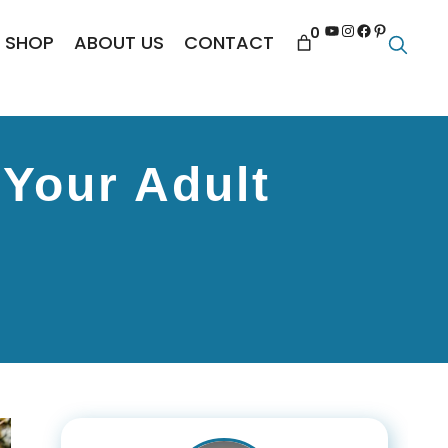
YouTube
Instagram
Facebook
Pinterest
0
SHOP
ABOUT US
CONTACT
 Your Adult