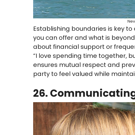
Nev
Establishing boundaries is key to
you can offer and what is beyond 
about financial support or freque
“I love spending time together, b
ensures mutual respect and prev
party to feel valued while maintain
26. Communicating 