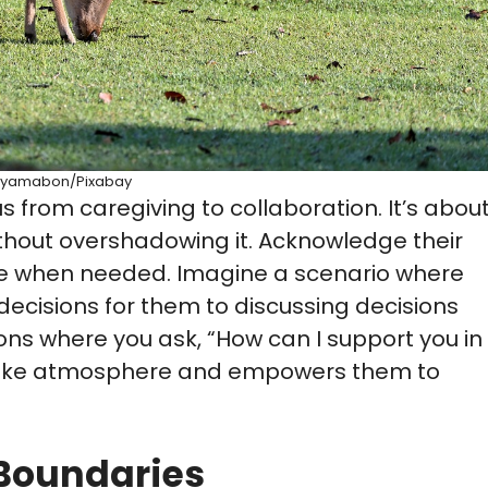
yamabon/Pixabay
s from caregiving to collaboration. It’s abou
ithout overshadowing it. Acknowledge their
ce when needed. Imagine a scenario where
decisions for them to discussing decisions
ns where you ask, “How can I support you in
ip-like atmosphere and empowers them to
 Boundaries