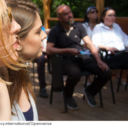
y.international/Openverse