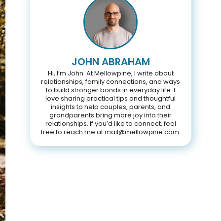
JOHN ABRAHAM
Hi, I’m John. At Mellowpine, I write about
relationships, family connections, and ways
to build stronger bonds in everyday life. I
love sharing practical tips and thoughtful
insights to help couples, parents, and
grandparents bring more joy into their
relationships. If you’d like to connect, feel
free to reach me at mail@mellowpine.com.