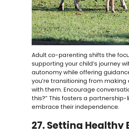
Adult co-parenting shifts the focu
supporting your child’s journey w
autonomy while offering guidan
you’re transitioning from making 
with them. Encourage conversatio
this?” This fosters a partnersh
embrace their independence.
27. Setting Healthy