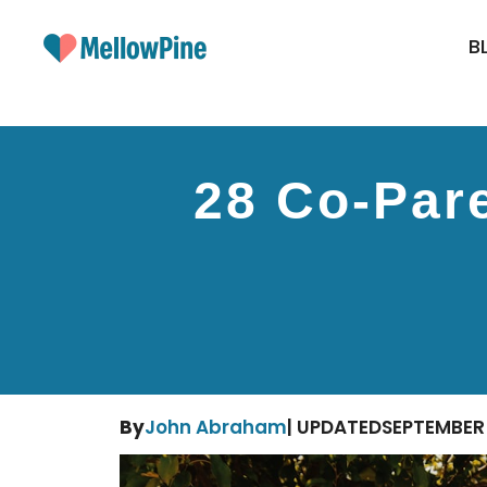
Skip
to
B
content
28 Co-Pare
By
John Abraham
| UPDATED
SEPTEMBER 