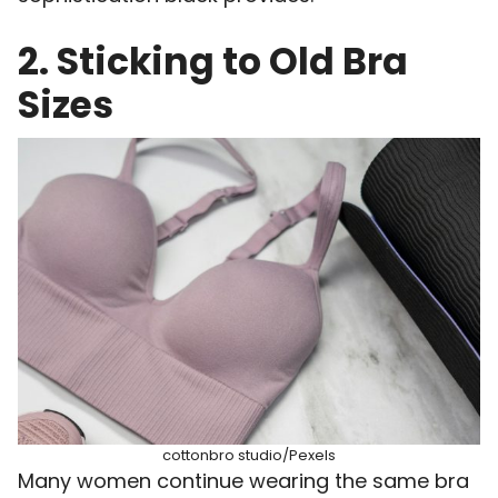
2. Sticking to Old Bra
Sizes
cottonbro studio/Pexels
Many women continue wearing the same bra