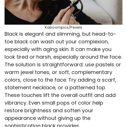
Kaboompics/Pexels
Black is elegant and slimming, but head-to-
toe black can wash out your complexion,
especially with aging skin. It can make you
look tired or harsh, especially around the face.
The solution is straightforward: use pastels or
warm jewel tones, or soft, complementary
colors, close to the face. Try adding a scarf,
statement necklace, or a patterned top.
These touches lift the overall outfit and add
vibrancy. Even small pops of color help
restore brightness and soften your
appearance without giving up the
sophistication black provides.