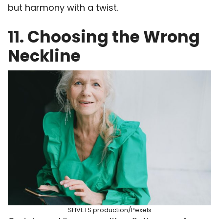
but harmony with a twist.
11. Choosing the Wrong
Neckline
SHVETS production/Pexels