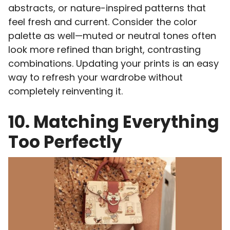
abstracts, or nature-inspired patterns that
feel fresh and current. Consider the color
palette as well—muted or neutral tones often
look more refined than bright, contrasting
combinations. Updating your prints is an easy
way to refresh your wardrobe without
completely reinventing it.
10. Matching Everything
Too Perfectly