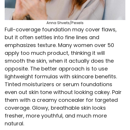
Anna Shvets/Pexels
Full-coverage foundation may cover flaws,
but it often settles into fine lines and
emphasizes texture. Many women over 50
apply too much product, thinking it will
smooth the skin, when it actually does the
opposite. The better approach is to use
lightweight formulas with skincare benefits.
Tinted moisturizers or serum foundations
even out skin tone without looking cakey. Pair
them with a creamy concealer for targeted
coverage. Glowy, breathable skin looks
fresher, more youthful, and much more
natural.