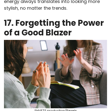
energy always translates into looking more
stylish, no matter the trends.
17. Forgetting the Power
of a Good Blazer
SHVETS production/Pexels