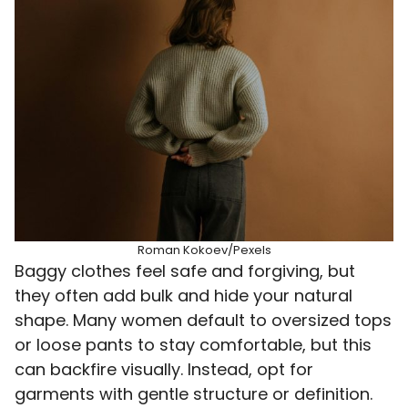
Roman Kokoev/Pexels
Baggy clothes feel safe and forgiving, but
they often add bulk and hide your natural
shape. Many women default to oversized tops
or loose pants to stay comfortable, but this
can backfire visually. Instead, opt for
garments with gentle structure or definition.