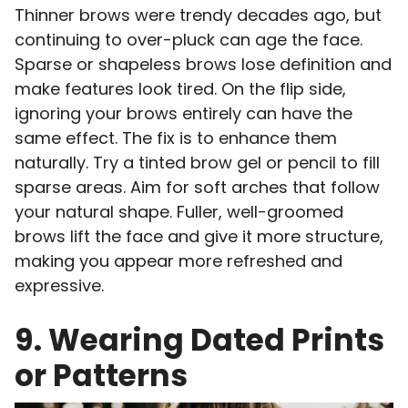
Thinner brows were trendy decades ago, but
continuing to over-pluck can age the face.
Sparse or shapeless brows lose definition and
make features look tired. On the flip side,
ignoring your brows entirely can have the
same effect. The fix is to enhance them
naturally. Try a tinted brow gel or pencil to fill
sparse areas. Aim for soft arches that follow
your natural shape. Fuller, well-groomed
brows lift the face and give it more structure,
making you appear more refreshed and
expressive.
9. Wearing Dated Prints
or Patterns