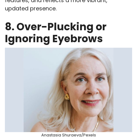
features, and reflects a more vibrant,
updated presence.
8. Over-Plucking or
Ignoring Eyebrows
Anastasia Shuraeva/Pexels