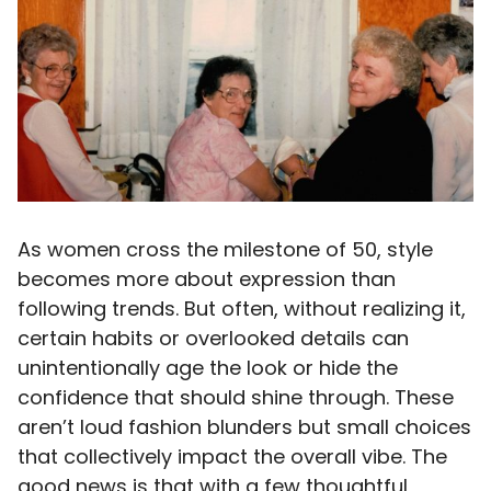
As women cross the milestone of 50, style
becomes more about expression than
following trends. But often, without realizing it,
certain habits or overlooked details can
unintentionally age the look or hide the
confidence that should shine through. These
aren’t loud fashion blunders but small choices
that collectively impact the overall vibe. The
good news is that with a few thoughtful