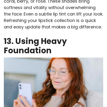
coral, berry, or rose. These shades bring
softness and vitality without overwhelming
the face. Even a subtle lip tint can lift your look.
Refreshing your lipstick collection is a quick
and easy update that makes a big difference.
13. Using Heavy
Foundation