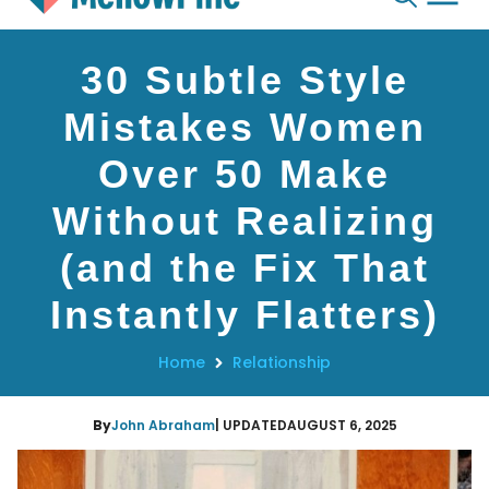
Skip
30 Subtle Style
to
content
Mistakes Women
Over 50 Make
Without Realizing
(and the Fix That
Instantly Flatters)
Home
Relationship
By
John Abraham
| UPDATED
AUGUST 6, 2025