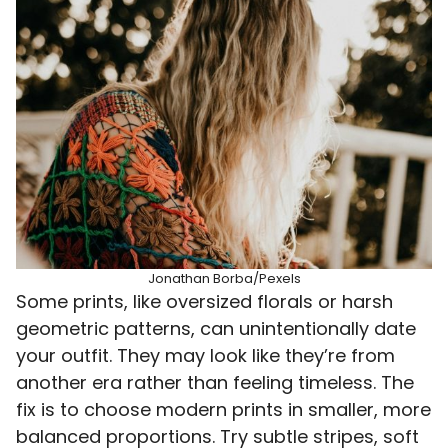
Jonathan Borba/Pexels
Some prints, like oversized florals or harsh
geometric patterns, can unintentionally date
your outfit. They may look like they’re from
another era rather than feeling timeless. The
fix is to choose modern prints in smaller, more
balanced proportions. Try subtle stripes, soft