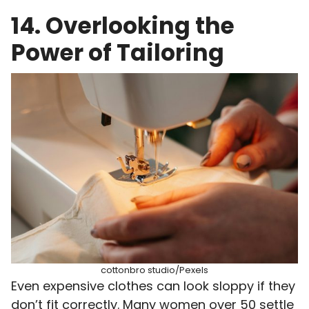
14. Overlooking the
Power of Tailoring
cottonbro studio/Pexels
Even expensive clothes can look sloppy if they
don’t fit correctly. Many women over 50 settle