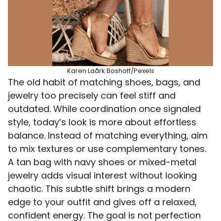
Karen Laårk Boshoff/Pexels
The old habit of matching shoes, bags, and
jewelry too precisely can feel stiff and
outdated. While coordination once signaled
style, today’s look is more about effortless
balance. Instead of matching everything, aim
to mix textures or use complementary tones.
A tan bag with navy shoes or mixed-metal
jewelry adds visual interest without looking
chaotic. This subtle shift brings a modern
edge to your outfit and gives off a relaxed,
confident energy. The goal is not perfection