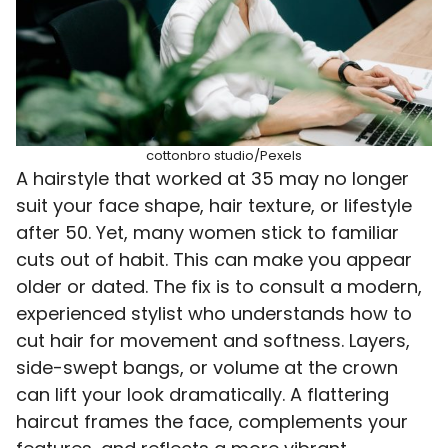
cottonbro studio/Pexels
A hairstyle that worked at 35 may no longer
suit your face shape, hair texture, or lifestyle
after 50. Yet, many women stick to familiar
cuts out of habit. This can make you appear
older or dated. The fix is to consult a modern,
experienced stylist who understands how to
cut hair for movement and softness. Layers,
side-swept bangs, or volume at the crown
can lift your look dramatically. A flattering
haircut frames the face, complements your