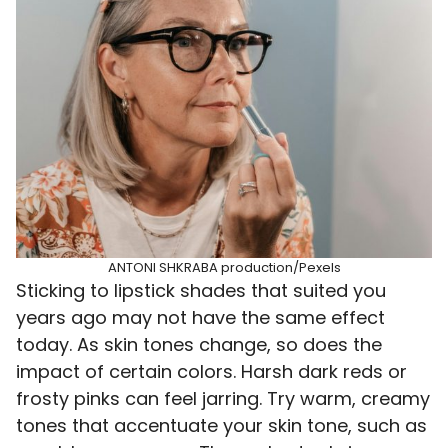
ANTONI SHKRABA production/Pexels
Sticking to lipstick shades that suited you
years ago may not have the same effect
today. As skin tones change, so does the
impact of certain colors. Harsh dark reds or
frosty pinks can feel jarring. Try warm, creamy
tones that accentuate your skin tone, such as