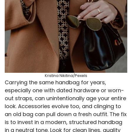
Kristina Nikitina/Pexels
Carrying the same handbag for years,
especially one with dated hardware or worn-
out straps, can unintentionally age your entire
look. Accessories evolve too, and clinging to
an old bag can pull down a fresh outfit. The fix
is to invest in a modern, structured handbag
in a neutral tone. Look for clean lines, quality