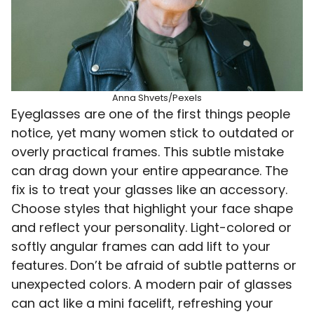
Anna Shvets/Pexels
Eyeglasses are one of the first things people
notice, yet many women stick to outdated or
overly practical frames. This subtle mistake
can drag down your entire appearance. The
fix is to treat your glasses like an accessory.
Choose styles that highlight your face shape
and reflect your personality. Light-colored or
softly angular frames can add lift to your
features. Don’t be afraid of subtle patterns or
unexpected colors. A modern pair of glasses
can act like a mini facelift, refreshing your