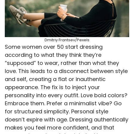
Dmitriy Frantsev/Pexels
Some women over 50 start dressing
according to what they think they’re
“supposed” to wear, rather than what they
love. This leads to a disconnect between style
and self, creating a flat or inauthentic
appearance. The fix is to inject your
personality into every outfit. Love bold colors?
Embrace them. Prefer a minimalist vibe? Go
for structured simplicity. Personal style
doesn’t expire with age. Dressing authentically
makes you feel more confident, and that