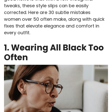
tweaks, these style slips can be easily
corrected. Here are 30 subtle mistakes
women over 50 often make, along with quick
fixes that elevate elegance and comfort in
every outfit.
1. Wearing All Black Too
Often