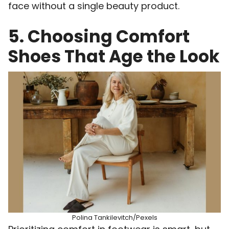
face without a single beauty product.
5. Choosing Comfort
Shoes That Age the Look
Polina Tankilevitch/Pexels