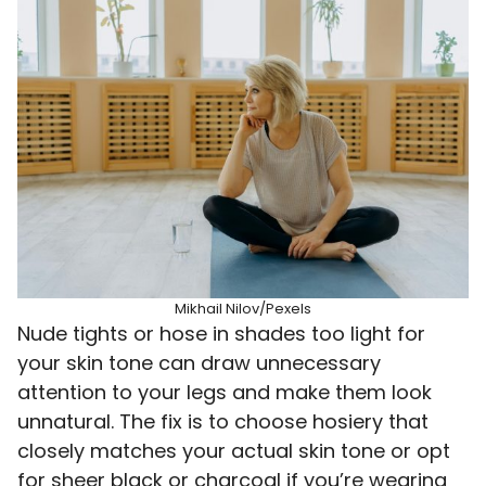
Mikhail Nilov/Pexels
Nude tights or hose in shades too light for
your skin tone can draw unnecessary
attention to your legs and make them look
unnatural. The fix is to choose hosiery that
closely matches your actual skin tone or opt
for sheer black or charcoal if you’re wearing