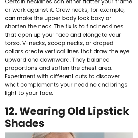
Certain necklines can either flatter your frame
or work against it. Crew necks, for example,
can make the upper body look boxy or
shorten the neck. The fix is to find necklines
that open up your face and elongate your
torso. V-necks, scoop necks, or draped
collars create vertical lines that draw the eye
upward and downward. They balance
proportions and soften the chest area.
Experiment with different cuts to discover
what complements your neckline and brings
light to your face.
12. Wearing Old Lipstick
Shades