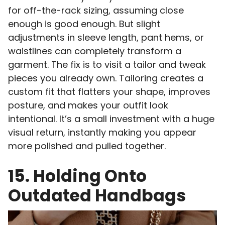
for off-the-rack sizing, assuming close
enough is good enough. But slight
adjustments in sleeve length, pant hems, or
waistlines can completely transform a
garment. The fix is to visit a tailor and tweak
pieces you already own. Tailoring creates a
custom fit that flatters your shape, improves
posture, and makes your outfit look
intentional. It’s a small investment with a huge
visual return, instantly making you appear
more polished and pulled together.
15. Holding Onto
Outdated Handbags