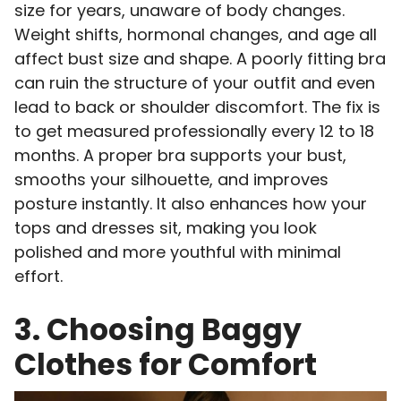
size for years, unaware of body changes.
Weight shifts, hormonal changes, and age all
affect bust size and shape. A poorly fitting bra
can ruin the structure of your outfit and even
lead to back or shoulder discomfort. The fix is
to get measured professionally every 12 to 18
months. A proper bra supports your bust,
smooths your silhouette, and improves
posture instantly. It also enhances how your
tops and dresses sit, making you look
polished and more youthful with minimal
effort.
3. Choosing Baggy
Clothes for Comfort