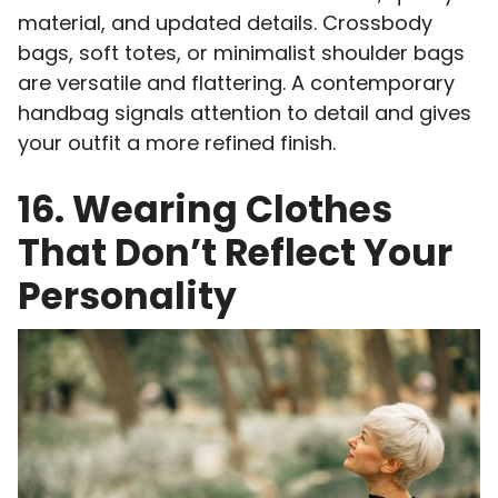
material, and updated details. Crossbody
bags, soft totes, or minimalist shoulder bags
are versatile and flattering. A contemporary
handbag signals attention to detail and gives
your outfit a more refined finish.
16. Wearing Clothes
That Don’t Reflect Your
Personality