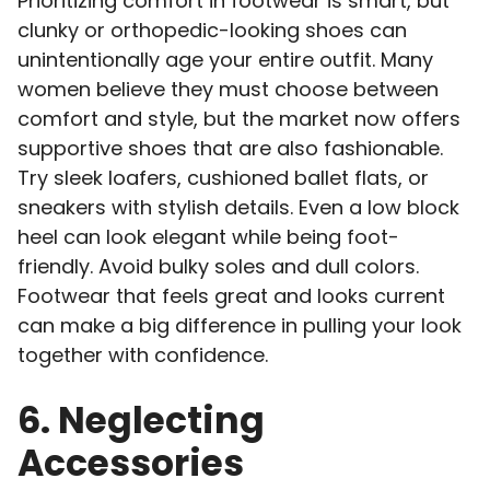
Prioritizing comfort in footwear is smart, but
clunky or orthopedic-looking shoes can
unintentionally age your entire outfit. Many
women believe they must choose between
comfort and style, but the market now offers
supportive shoes that are also fashionable.
Try sleek loafers, cushioned ballet flats, or
sneakers with stylish details. Even a low block
heel can look elegant while being foot-
friendly. Avoid bulky soles and dull colors.
Footwear that feels great and looks current
can make a big difference in pulling your look
together with confidence.
6. Neglecting
Accessories