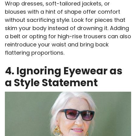
Wrap dresses, soft-tailored jackets, or
blouses with a hint of shape offer comfort
without sacrificing style. Look for pieces that
skim your body instead of drowning it. Adding
a belt or opting for high-rise trousers can also
reintroduce your waist and bring back
flattering proportions.
4. Ignoring Eyewear as
a Style Statement