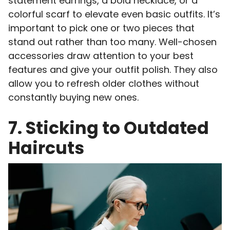
statement earrings, a bold necklace, or a
colorful scarf to elevate even basic outfits. It’s
important to pick one or two pieces that
stand out rather than too many. Well-chosen
accessories draw attention to your best
features and give your outfit polish. They also
allow you to refresh older clothes without
constantly buying new ones.
7. Sticking to Outdated
Haircuts