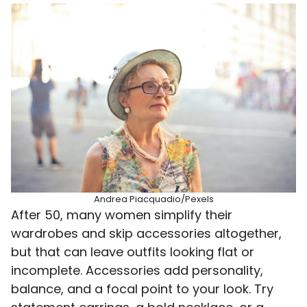
Andrea Piacquadio/Pexels
After 50, many women simplify their
wardrobes and skip accessories altogether,
but that can leave outfits looking flat or
incomplete. Accessories add personality,
balance, and a focal point to your look. Try