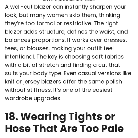
A well-cut blazer can instantly sharpen your
look, but many women skip them, thinking
they’re too formal or restrictive. The right
blazer adds structure, defines the waist, and
balances proportions. It works over dresses,
tees, or blouses, making your outfit feel
intentional. The key is choosing soft fabrics
with a bit of stretch and finding a cut that
suits your body type. Even casual versions like
knit or jersey blazers offer the same polish
without stiffness. It’s one of the easiest
wardrobe upgrades.
18. Wearing Tights or
Hose That Are Too Pale