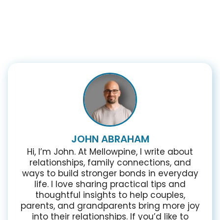
JOHN ABRAHAM
Hi, I’m John. At Mellowpine, I write about
relationships, family connections, and
ways to build stronger bonds in everyday
life. I love sharing practical tips and
thoughtful insights to help couples,
parents, and grandparents bring more joy
into their relationships. If you’d like to