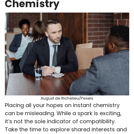
Chemistry
August de Richelieu/Pexels
Placing all your hopes on instant chemistry
can be misleading. While a spark is exciting,
it’s not the sole indicator of compatibility.
Take the time to explore shared interests and