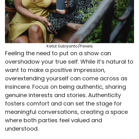
Ketut Subiyanto/Pexels
Feeling the need to put on a show can
overshadow your true self. While it’s natural to
want to make a positive impression,
overextending yourself can come across as
insincere. Focus on being authentic, sharing
genuine interests and stories. Authenticity
fosters comfort and can set the stage for
meaningful conversations, creating a space
where both parties feel valued and
understood.