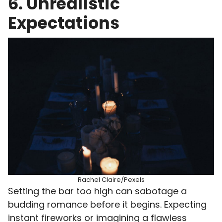
6. Unrealistic
Expectations
Rachel Claire/Pexels
Setting the bar too high can sabotage a
budding romance before it begins. Expecting
instant fireworks or imagining a flawless