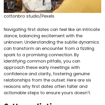
cottonbro studio/Pexels
Navigating first dates can feel like an intricate
dance, balancing excitement with the
unknown. Understanding the subtle dynamics
can transform an encounter from a fizzling
spark to a promising connection. By
identifying common pitfalls, you can
approach these early meetings with
confidence and clarity, fostering genuine
relationships from the outset. Here are six
reasons why first dates often falter and
actionable steps to ensure yours doesn’t.