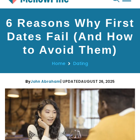
Skip
6 Reasons Why First
to
content
Dates Fail (And How
to Avoid Them)
Home
Dating
By
John Abraham
| UPDATED
AUGUST 26, 2025