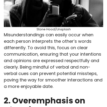
Stone Hood/Unsplash
Misunderstandings can easily occur when
each person interprets the other’s words
differently. To avoid this, focus on clear
communication, ensuring that your intentions
and opinions are expressed respectfully and
clearly. Being mindful of verbal and non-
verbal cues can prevent potential missteps,
paving the way for smoother interactions and
a more enjoyable date.
2. Overemphasis on