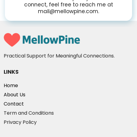
connect, feel free to reach me at
mail@mellowpine.com.
Practical Support for Meaningful Connections.
LINKS
Home
About Us
Contact
Term and Conditions
Privacy Policy