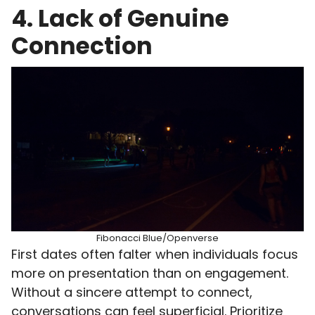
4. Lack of Genuine
Connection
Fibonacci Blue/Openverse
First dates often falter when individuals focus
more on presentation than on engagement.
Without a sincere attempt to connect,
conversations can feel superficial. Prioritize