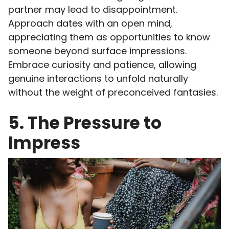
partner may lead to disappointment.
Approach dates with an open mind,
appreciating them as opportunities to know
someone beyond surface impressions.
Embrace curiosity and patience, allowing
genuine interactions to unfold naturally
without the weight of preconceived fantasies.
5. The Pressure to
Impress