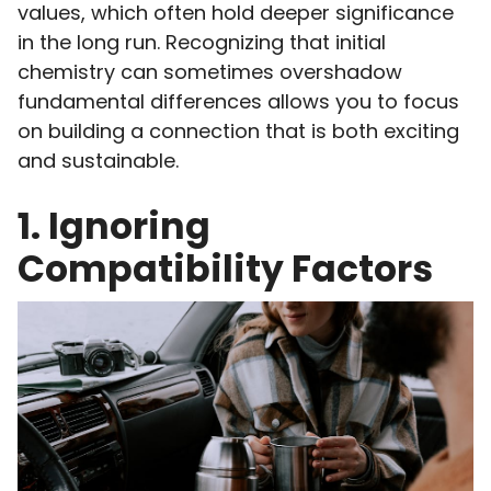
values, which often hold deeper significance
in the long run. Recognizing that initial
chemistry can sometimes overshadow
fundamental differences allows you to focus
on building a connection that is both exciting
and sustainable.
1. Ignoring
Compatibility Factors