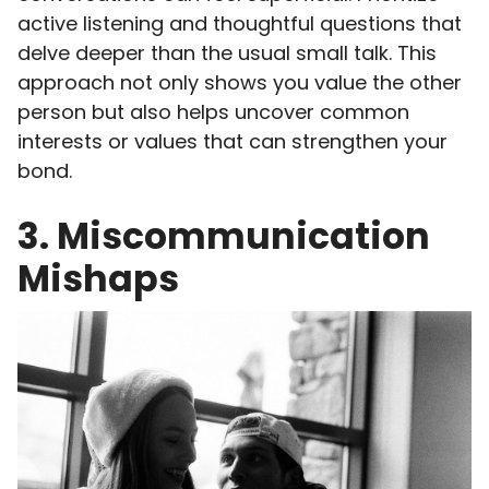
active listening and thoughtful questions that
delve deeper than the usual small talk. This
approach not only shows you value the other
person but also helps uncover common
interests or values that can strengthen your
bond.
3. Miscommunication
Mishaps