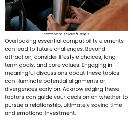
cottonbro studio/Pexels
Overlooking essential compatibility elements
can lead to future challenges. Beyond
attraction, consider lifestyle choices, long-
term goals, and core values. Engaging in
meaningful discussions about these topics
can illuminate potential alignments or
divergences early on. Acknowledging these
factors can guide your decision on whether to
pursue a relationship, ultimately saving time
and emotional investment.