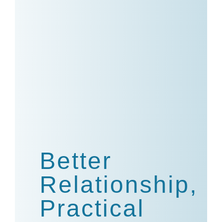
Better
Relationship,
Practical