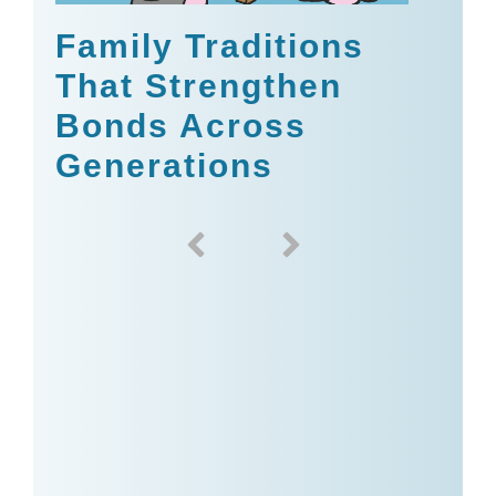
Family Traditions
That Strengthen
Bonds Across
Generations