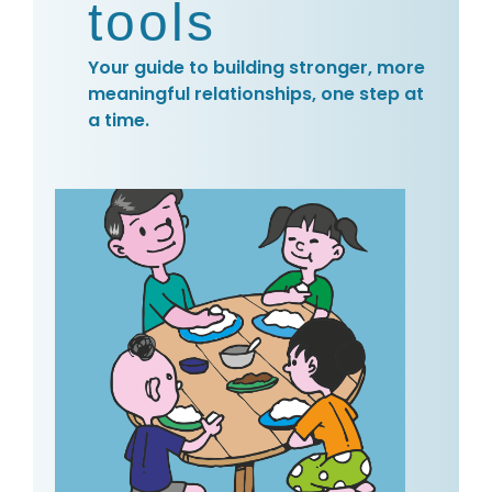
tools
Your guide to building stronger, more
meaningful relationships, one step at
a time.