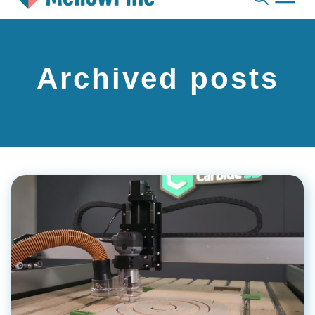
Skip
to
content
Archived posts