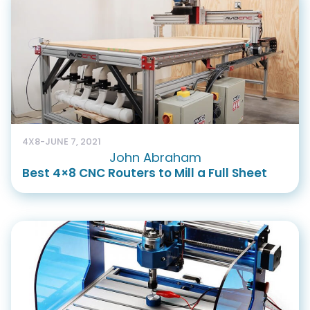
4X8
-
JUNE 7, 2021
John Abraham
Best 4×8 CNC Routers to Mill a Full Sheet