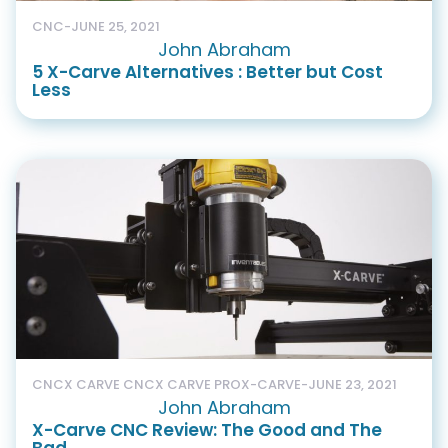
CNC
-
JUNE 25, 2021
John Abraham
5 X-Carve Alternatives : Better but Cost
Less
CNC
X CARVE CNC
X CARVE PRO
X-CARVE
-
JUNE 23, 2021
John Abraham
X-Carve CNC Review: The Good and The