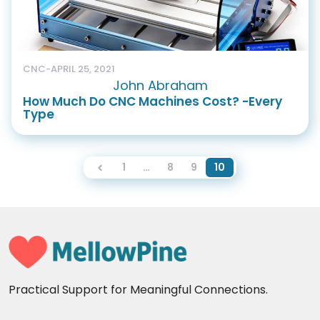
CNC
-
APRIL 25, 2021
John Abraham
How Much Do CNC Machines Cost? -Every
Type
1
…
8
9
10
Practical Support for Meaningful Connections.