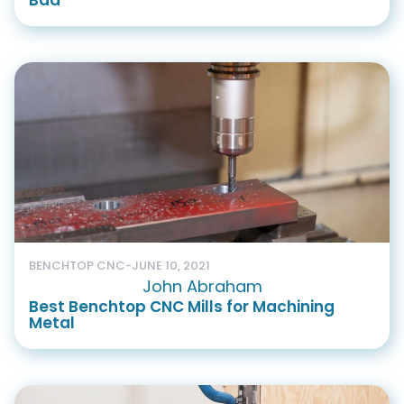
Bad
BENCHTOP CNC
-
JUNE 10, 2021
John Abraham
Best Benchtop CNC Mills for Machining
Metal