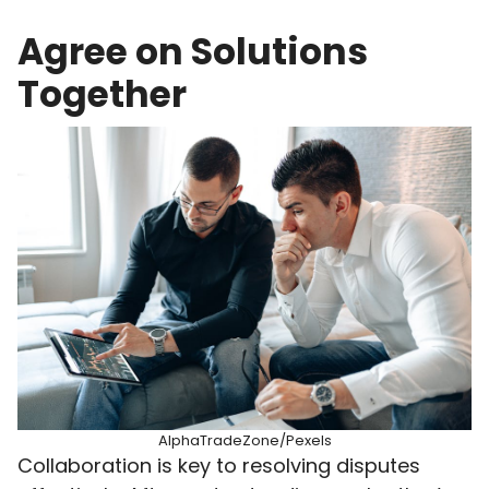
Agree on Solutions
Together
AlphaTradeZone/Pexels
Collaboration is key to resolving disputes