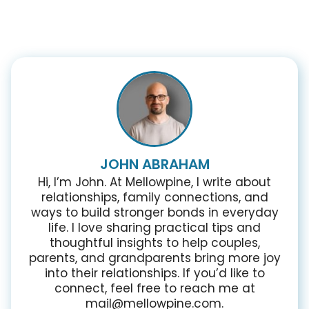
JOHN ABRAHAM
Hi, I’m John. At Mellowpine, I write about
relationships, family connections, and
ways to build stronger bonds in everyday
life. I love sharing practical tips and
thoughtful insights to help couples,
parents, and grandparents bring more joy
into their relationships. If you’d like to
connect, feel free to reach me at
mail@mellowpine.com.