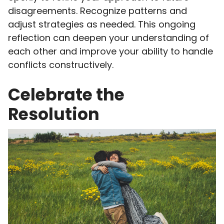
disagreements. Recognize patterns and
adjust strategies as needed. This ongoing
reflection can deepen your understanding of
each other and improve your ability to handle
conflicts constructively.
Celebrate the
Resolution