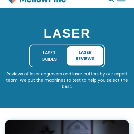
Skip
to
content
LASER
LASER
LASER
REVIEWS
GUIDES
Reviews of laser engravers and laser cutters by our expert
team. We put the machines to test to help you select the
best.