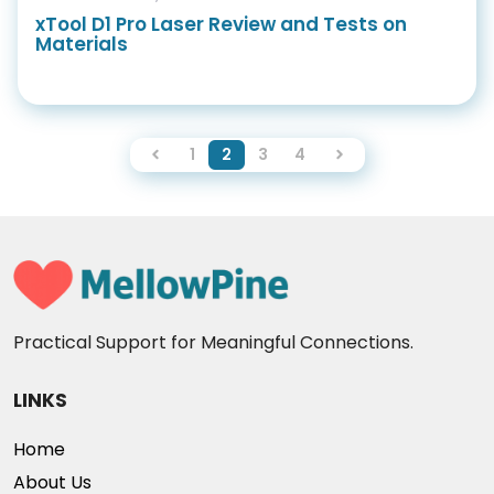
xTool D1 Pro Laser Review and Tests on
Materials
1
2
3
4
Practical Support for Meaningful Connections.
LINKS
Home
About Us