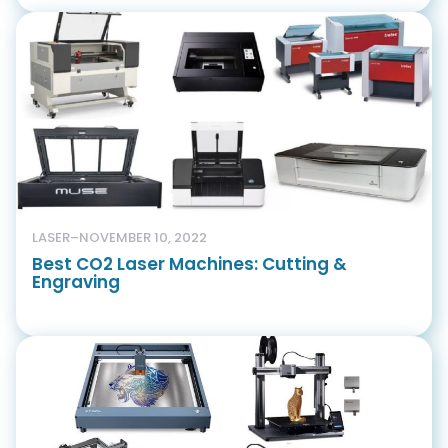
LASER
–
NOVEMBER 10, 2022
Best CO2 Laser Machines: Cutting &
Engraving