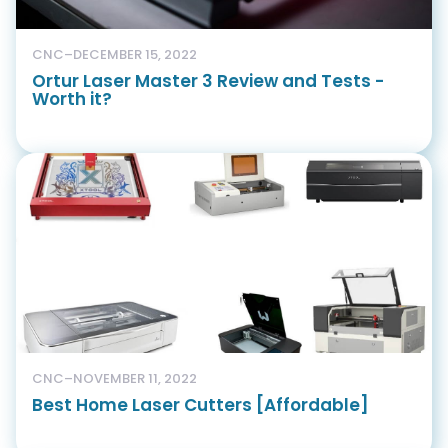
CNC
–
DECEMBER 15, 2022
Ortur Laser Master 3 Review and Tests -
Worth it?
CNC
–
NOVEMBER 11, 2022
Best Home Laser Cutters [Affordable]