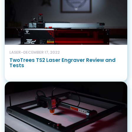
LASER
–
DECEMBER 17, 2022
TwoTrees TS2 Laser Engraver Review and
Tests