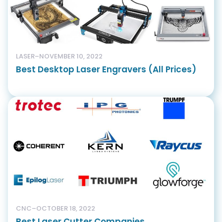
LASER
–
NOVEMBER 10, 2022
Best Desktop Laser Engravers (All Prices)
CNC
–
OCTOBER 18, 2022
Best Laser Cutter Companies