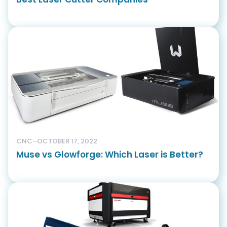
CNC
–
OCTOBER 17, 2022
Muse vs Glowforge: Which Laser is Better?