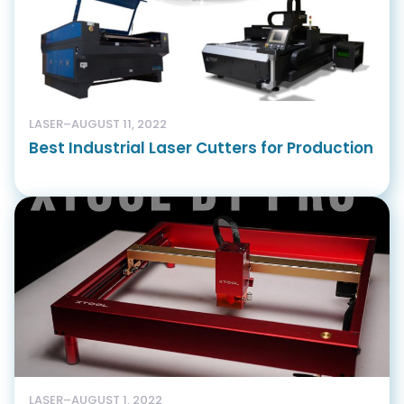
LASER
–
AUGUST 11, 2022
Best Industrial Laser Cutters for Production
LASER
–
AUGUST 1, 2022