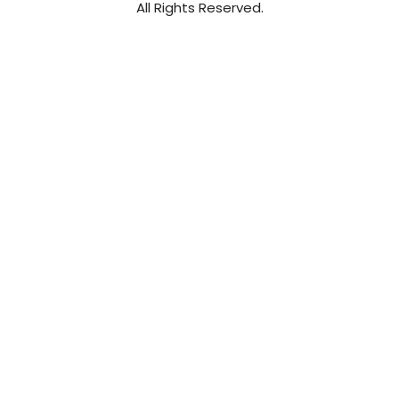
All Rights Reserved.