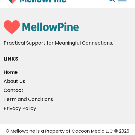
Skip
to
content
Practical Support for Meaningful Connections.
LINKS
Home
About Us
Contact
Term and Conditions
Privacy Policy
© Mellowpine is a Property of Cocoon Media LLC © 2026