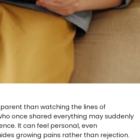
 parent than watching the lines of
 who once shared everything may suddenly
lence. It can feel personal, even
hides growing pains rather than rejection.