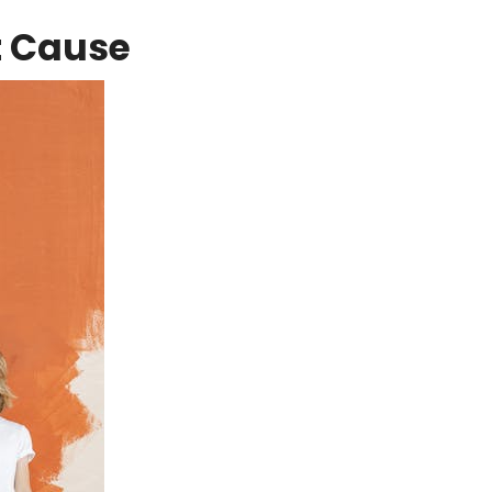
t Cause