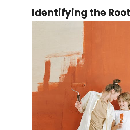
Identifying the Roo