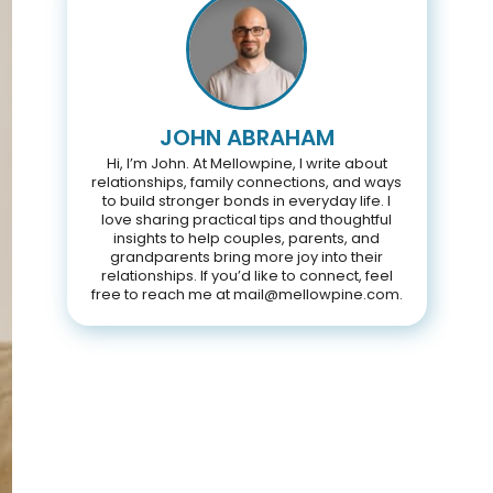
JOHN ABRAHAM
Hi, I’m John. At Mellowpine, I write about
relationships, family connections, and ways
to build stronger bonds in everyday life. I
love sharing practical tips and thoughtful
insights to help couples, parents, and
grandparents bring more joy into their
relationships. If you’d like to connect, feel
free to reach me at mail@mellowpine.com.