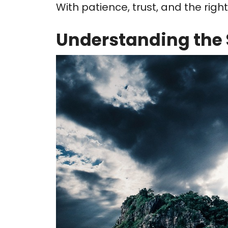
With patience, trust, and the rig
Understanding the 