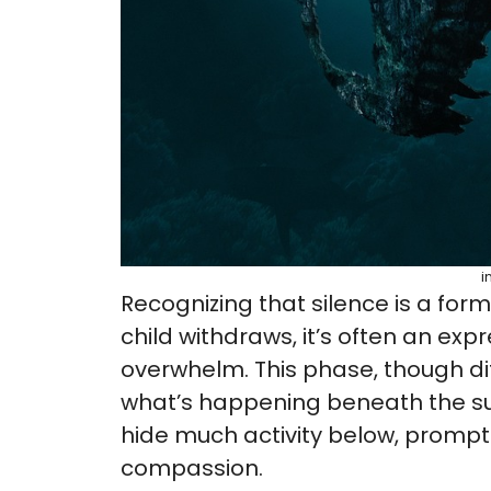
i
Recognizing that silence is a for
child withdraws, it’s often an expr
overwhelm. This phase, though dif
what’s happening beneath the surf
hide much activity below, prompt
compassion.