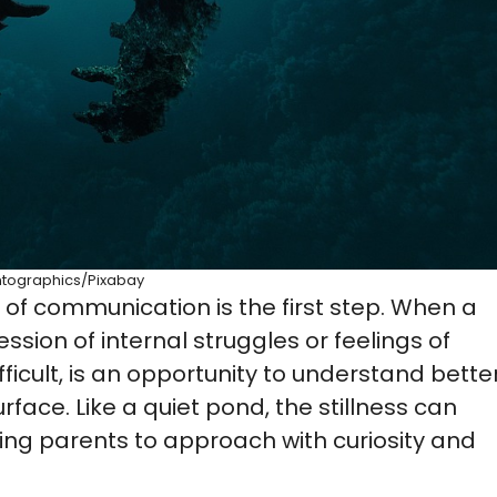
ntographics/Pixabay
m of communication is the first step. When a
ession of internal struggles or feelings of
ficult, is an opportunity to understand bette
ace. Like a quiet pond, the stillness can
ing parents to approach with curiosity and