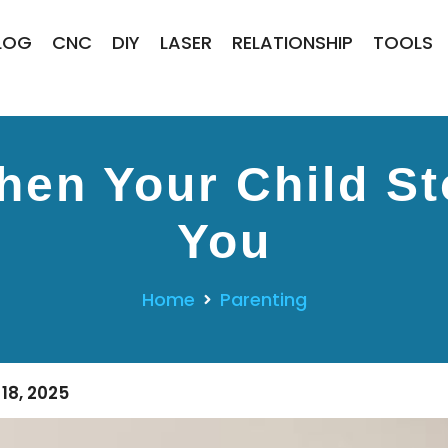
LOG
CNC
DIY
LASER
RELATIONSHIP
TOOLS
en Your Child St
You
Home
Parenting
18, 2025