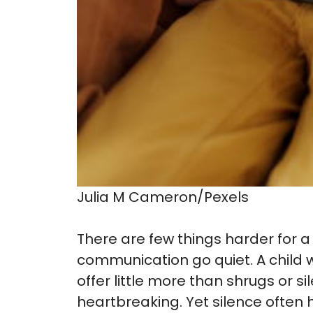
Julia M Cameron/Pexels
There are few things harder for a
communication go quiet. A child
offer little more than shrugs or si
heartbreaking. Yet silence often 