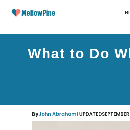
Skip
to
B
content
What to Do Wh
By
John Abraham
| UPDATED
SEPTEMBER 