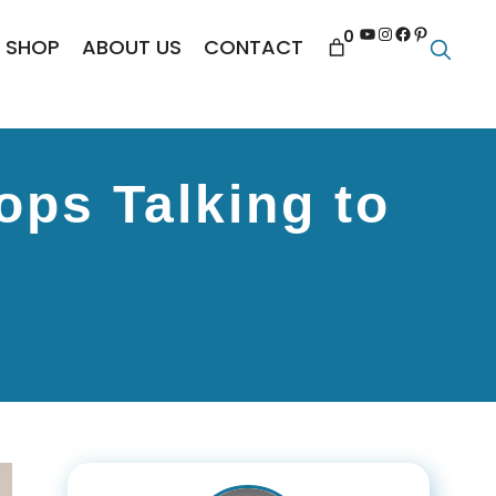
YouTube
Instagram
Facebook
Pinterest
0
SHOP
ABOUT US
CONTACT
ops Talking to