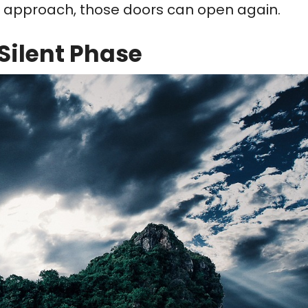
ht approach, those doors can open again.
Silent Phase