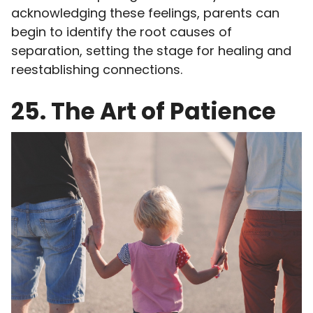
acknowledging these feelings, parents can
begin to identify the root causes of
separation, setting the stage for healing and
reestablishing connections.
25. The Art of Patience