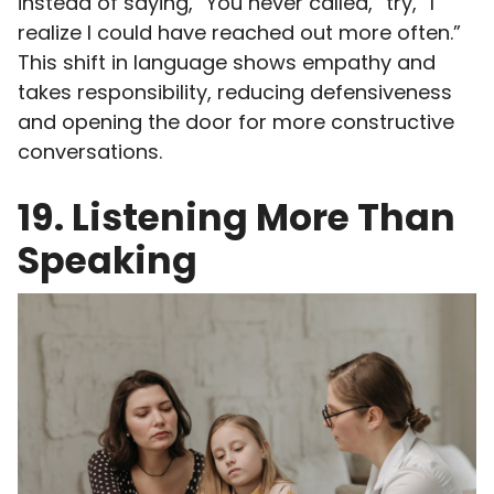
instead of saying, “You never called,” try, “I
realize I could have reached out more often.”
This shift in language shows empathy and
takes responsibility, reducing defensiveness
and opening the door for more constructive
conversations.
19. Listening More Than
Speaking