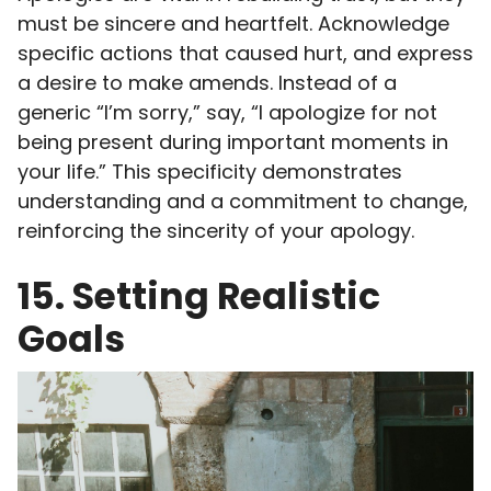
must be sincere and heartfelt. Acknowledge
specific actions that caused hurt, and express
a desire to make amends. Instead of a
generic “I’m sorry,” say, “I apologize for not
being present during important moments in
your life.” This specificity demonstrates
understanding and a commitment to change,
reinforcing the sincerity of your apology.
15. Setting Realistic
Goals