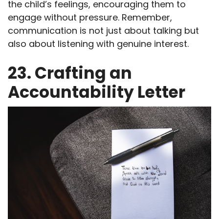
the child’s feelings, encouraging them to
engage without pressure. Remember,
communication is not just about talking but
also about listening with genuine interest.
23. Crafting an
Accountability Letter