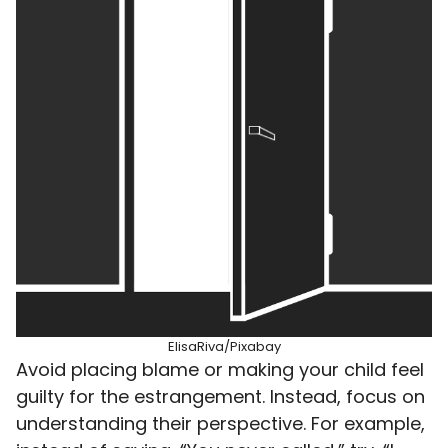
ElisaRiva/Pixabay
Avoid placing blame or making your child feel
guilty for the estrangement. Instead, focus on
understanding their perspective. For example,