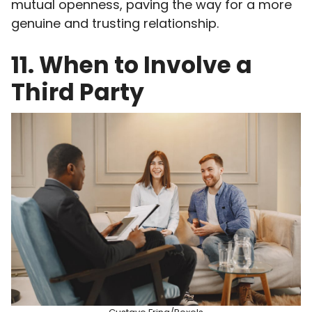
mutual openness, paving the way for a more
genuine and trusting relationship.
11. When to Involve a
Third Party