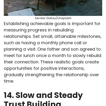
Serdar Göksu/Unsplash
Establishing achievable goals is important for
measuring progress in rebuilding
relationships. Set small, attainable milestones,
such as having a monthly phone call or
planning a visit. One father and son agreed to
meet for lunch once a month to slowly rebuild
their connection. These realistic goals create
opportunities for positive interactions,
gradually strengthening the relationship over
time.
14. Slow and Steady
Trust Building