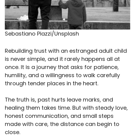
Sebastiano Piazzi/Unsplash
Rebuilding trust with an estranged adult child
is never simple, and it rarely happens all at
once. It is a journey that asks for patience,
humility, and a willingness to walk carefully
through tender places in the heart.
The truth is, past hurts leave marks, and
healing them takes time. But with steady love,
honest communication, and small steps
made with care, the distance can begin to
close.