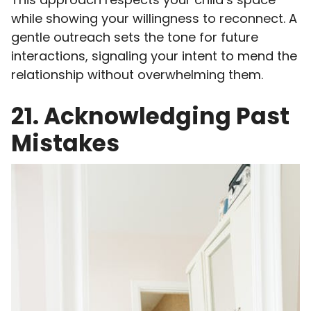
while showing your willingness to reconnect. A
gentle outreach sets the tone for future
interactions, signaling your intent to mend the
relationship without overwhelming them.
21. Acknowledging Past
Mistakes