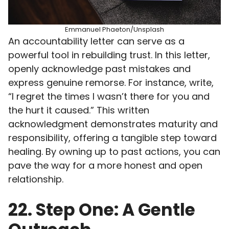
Emmanuel Phaeton/Unsplash
An accountability letter can serve as a
powerful tool in rebuilding trust. In this letter,
openly acknowledge past mistakes and
express genuine remorse. For instance, write,
“I regret the times I wasn’t there for you and
the hurt it caused.” This written
acknowledgment demonstrates maturity and
responsibility, offering a tangible step toward
healing. By owning up to past actions, you can
pave the way for a more honest and open
relationship.
22. Step One: A Gentle