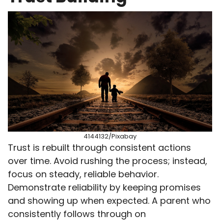
4144132/Pixabay
Trust is rebuilt through consistent actions
over time. Avoid rushing the process; instead,
focus on steady, reliable behavior.
Demonstrate reliability by keeping promises
and showing up when expected. A parent who
consistently follows through on