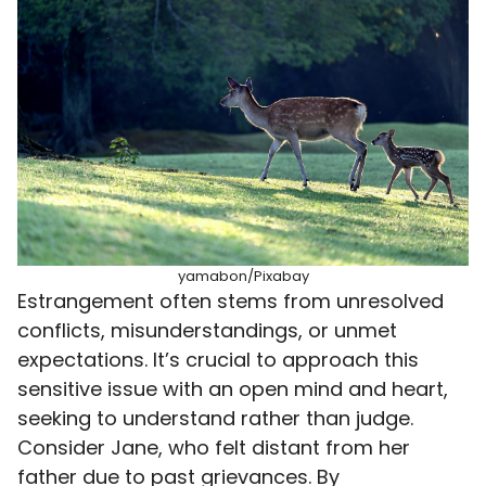
yamabon/Pixabay
Estrangement often stems from unresolved
conflicts, misunderstandings, or unmet
expectations. It’s crucial to approach this
sensitive issue with an open mind and heart,
seeking to understand rather than judge.
Consider Jane, who felt distant from her
father due to past grievances. By