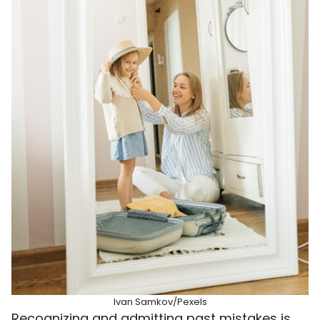
Ivan Samkov/Pexels
Recognizing and admitting past mistakes is