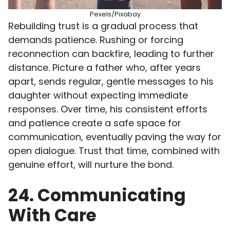
Pexels/Pixabay
Rebuilding trust is a gradual process that
demands patience. Rushing or forcing
reconnection can backfire, leading to further
distance. Picture a father who, after years
apart, sends regular, gentle messages to his
daughter without expecting immediate
responses. Over time, his consistent efforts
and patience create a safe space for
communication, eventually paving the way for
open dialogue. Trust that time, combined with
genuine effort, will nurture the bond.
24. Communicating
With Care