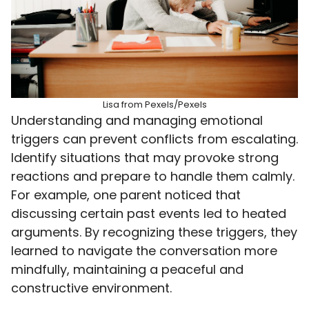
Lisa from Pexels/Pexels
Understanding and managing emotional
triggers can prevent conflicts from escalating.
Identify situations that may provoke strong
reactions and prepare to handle them calmly.
For example, one parent noticed that
discussing certain past events led to heated
arguments. By recognizing these triggers, they
learned to navigate the conversation more
mindfully, maintaining a peaceful and
constructive environment.