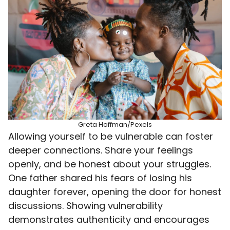
Greta Hoffman/Pexels
Allowing yourself to be vulnerable can foster
deeper connections. Share your feelings
openly, and be honest about your struggles.
One father shared his fears of losing his
daughter forever, opening the door for honest
discussions. Showing vulnerability
demonstrates authenticity and encourages