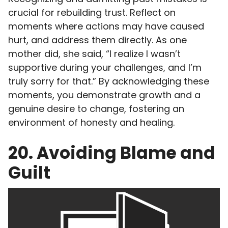
crucial for rebuilding trust. Reflect on
moments where actions may have caused
hurt, and address them directly. As one
mother did, she said, “I realize I wasn’t
supportive during your challenges, and I’m
truly sorry for that.” By acknowledging these
moments, you demonstrate growth and a
genuine desire to change, fostering an
environment of honesty and healing.
20. Avoiding Blame and
Guilt