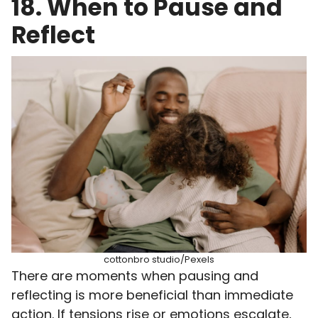
18. When to Pause and
Reflect
cottonbro studio/Pexels
There are moments when pausing and
reflecting is more beneficial than immediate
action. If tensions rise or emotions escalate,