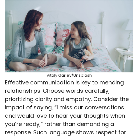
Vitaly Gariev/Unsplash
Effective communication is key to mending
relationships. Choose words carefully,
prioritizing clarity and empathy. Consider the
impact of saying, “I miss our conversations
and would love to hear your thoughts when
you’re ready,” rather than demanding a
response. Such language shows respect for