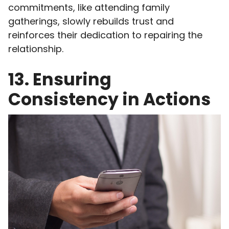
commitments, like attending family
gatherings, slowly rebuilds trust and
reinforces their dedication to repairing the
relationship.
13. Ensuring
Consistency in Actions