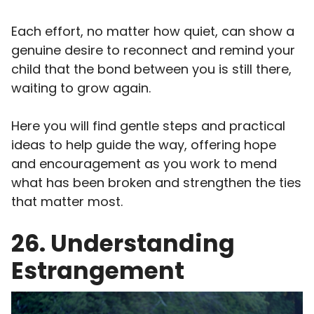
Each effort, no matter how quiet, can show a
genuine desire to reconnect and remind your
child that the bond between you is still there,
waiting to grow again.
Here you will find gentle steps and practical
ideas to help guide the way, offering hope
and encouragement as you work to mend
what has been broken and strengthen the ties
that matter most.
26. Understanding
Estrangement