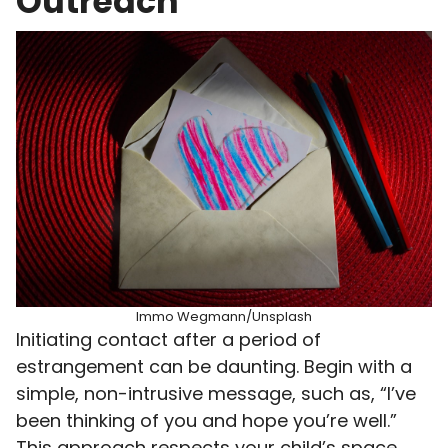
Outreach
Immo Wegmann/Unsplash
Initiating contact after a period of
estrangement can be daunting. Begin with a
simple, non-intrusive message, such as, “I’ve
been thinking of you and hope you’re well.”
This approach respects your child’s space