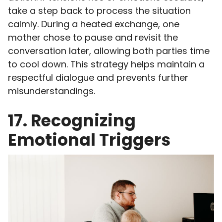
take a step back to process the situation
calmly. During a heated exchange, one
mother chose to pause and revisit the
conversation later, allowing both parties time
to cool down. This strategy helps maintain a
respectful dialogue and prevents further
misunderstandings.
17. Recognizing
Emotional Triggers