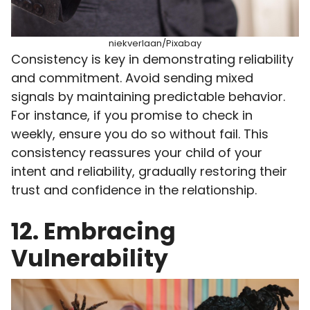
niekverlaan/Pixabay
Consistency is key in demonstrating reliability
and commitment. Avoid sending mixed
signals by maintaining predictable behavior.
For instance, if you promise to check in
weekly, ensure you do so without fail. This
consistency reassures your child of your
intent and reliability, gradually restoring their
trust and confidence in the relationship.
12. Embracing
Vulnerability