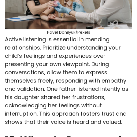
Pavel Danilyuk/Pexels
Active listening is essential in mending
relationships. Prioritize understanding your
child’s feelings and experiences over
presenting your own viewpoint. During
conversations, allow them to express
themselves freely, responding with empathy
and validation. One father listened intently as
his daughter shared her frustrations,
acknowledging her feelings without
interruption. This approach fosters trust and
shows that their voice is heard and valued.