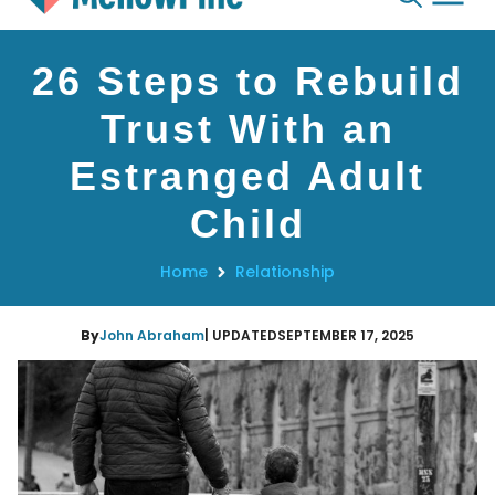
Skip
26 Steps to Rebuild
to
content
Trust With an
Estranged Adult
Child
Home
Relationship
By
John Abraham
| UPDATED
SEPTEMBER 17, 2025