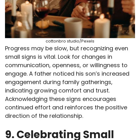
cottonbro studio/Pexels
Progress may be slow, but recognizing even
small signs is vital. Look for changes in
communication, openness, or willingness to
engage. A father noticed his son’s increased
engagement during family gatherings,
indicating growing comfort and trust.
Acknowledging these signs encourages
continued effort and reinforces the positive
direction of the relationship.
9. Celebrating Small