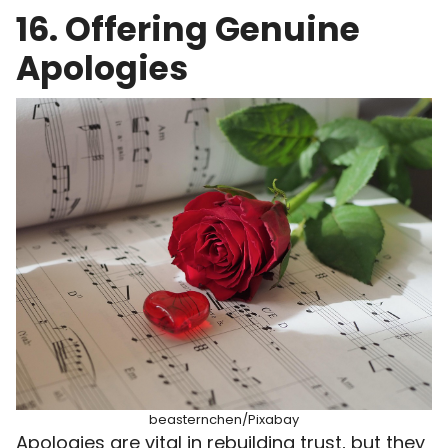
16. Offering Genuine
Apologies
beasternchen/Pixabay
Apologies are vital in rebuilding trust, but they