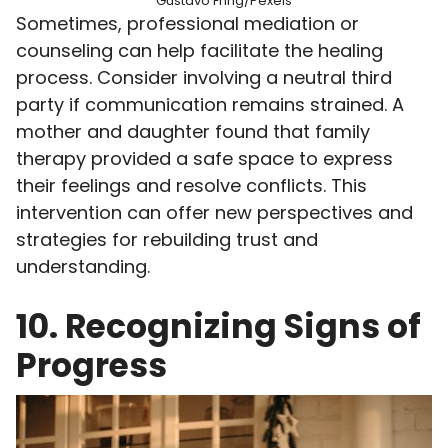
Gustavo Fring/Pexels
Sometimes, professional mediation or
counseling can help facilitate the healing
process. Consider involving a neutral third
party if communication remains strained. A
mother and daughter found that family
therapy provided a safe space to express
their feelings and resolve conflicts. This
intervention can offer new perspectives and
strategies for rebuilding trust and
understanding.
10. Recognizing Signs of
Progress