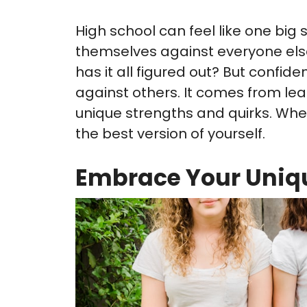
High school can feel like one big
themselves against everyone else
has it all figured out? But confi
against others. It comes from lear
unique strengths and quirks. Whe
the best version of yourself.
Embrace Your Uniq