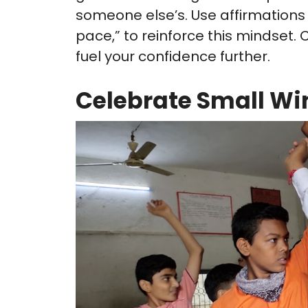
someone else’s. Use affirmations
pace,” to reinforce this mindset.
fuel your confidence further.
Celebrate Small Wi