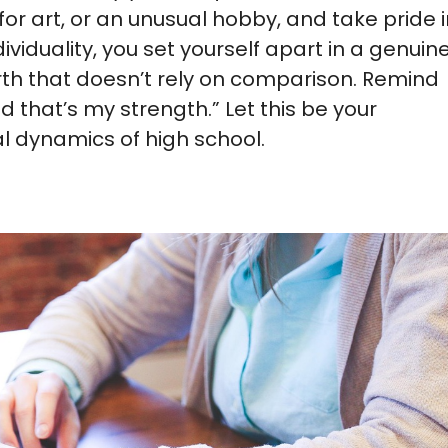
for art, or an unusual hobby, and take pride 
dividuality, you set yourself apart in a genuin
rth that doesn’t rely on comparison. Remind
 that’s my strength.” Let this be your
l dynamics of high school.