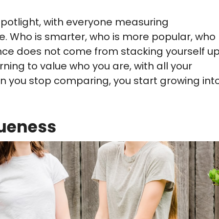
 spotlight, with everyone measuring
. Who is smarter, who is more popular, who
dence does not come from stacking yourself u
ning to value who you are, with all your
n you stop comparing, you start growing int
ueness