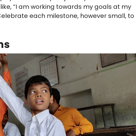
 like, “I am working towards my goals at my
 Celebrate each milestone, however small, to
ns