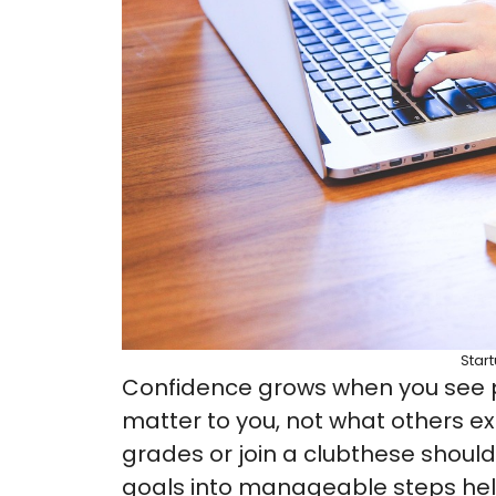
Star
Confidence grows when you see pr
matter to you, not what others e
grades or join a clubthese should
goals into manageable steps hel