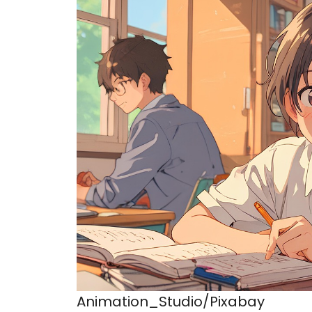
Animation_Studio/Pixabay