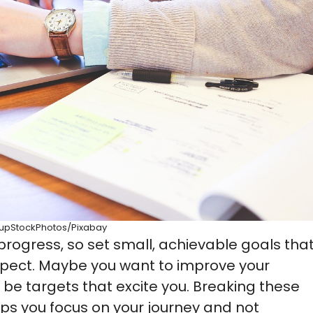
tupStockPhotos/Pixabay
ogress, so set small, achievable goals tha
xpect. Maybe you want to improve your
 be targets that excite you. Breaking these
ps you focus on your journey and not