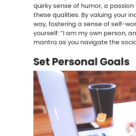
quirky sense of humor, a passion 
these qualities. By valuing your in
way, fostering a sense of self-wo
yourself: “I am my own person, and
mantra as you navigate the socia
Set Personal Goals