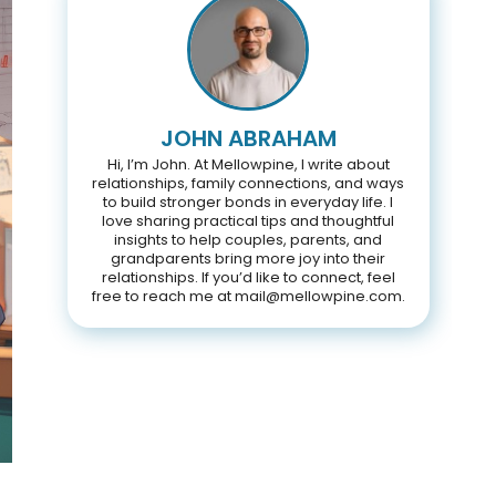
JOHN ABRAHAM
Hi, I’m John. At Mellowpine, I write about
relationships, family connections, and ways
to build stronger bonds in everyday life. I
love sharing practical tips and thoughtful
insights to help couples, parents, and
grandparents bring more joy into their
relationships. If you’d like to connect, feel
free to reach me at mail@mellowpine.com.