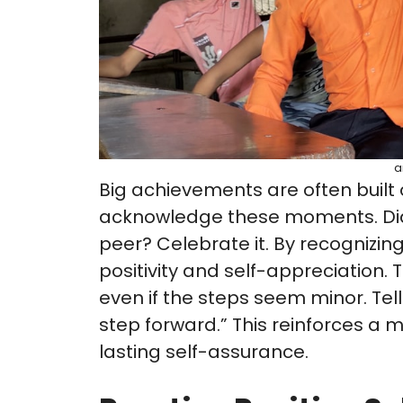
a
Big achievements are often built on
acknowledge these moments. Did 
peer? Celebrate it. By recognizin
positivity and self-appreciation. 
even if the steps seem minor. Tell
step forward.” This reinforces a 
lasting self-assurance.