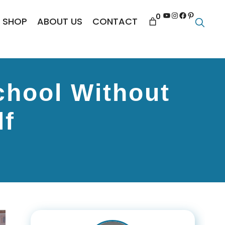
YouTube
Instagram
Facebook
Pinterest
0
SHOP
ABOUT US
CONTACT
chool Without
lf