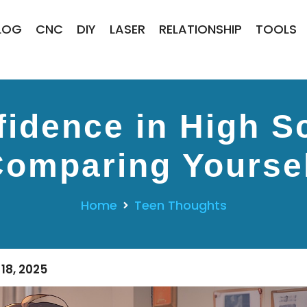
LOG
CNC
DIY
LASER
RELATIONSHIP
TOOLS
fidence in High S
omparing Yourse
Home
Teen Thoughts
18, 2025