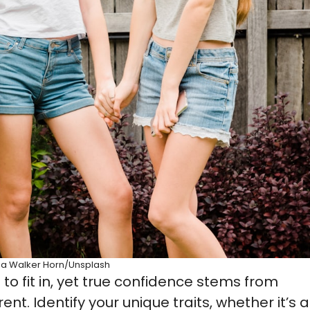
sa Walker Horn/Unsplash
 to fit in, yet true confidence stems from
. Identify your unique traits, whether it’s a