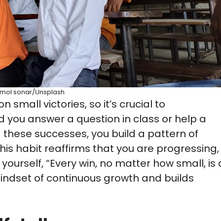
mol sonar/Unsplash
 small victories, so it’s crucial to
you answer a question in class or help a
g these successes, you build a pattern of
This habit reaffirms that you are progressing,
 yourself, “Every win, no matter how small, is 
mindset of continuous growth and builds