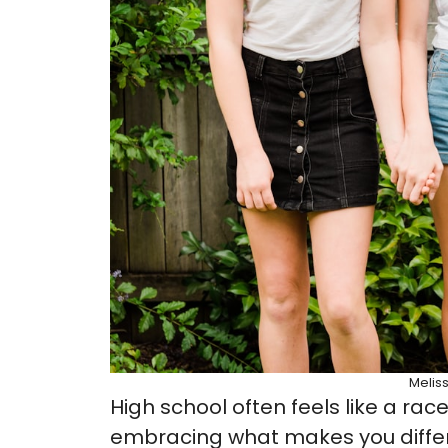
Melis
High school often feels like a race
embracing what makes you different