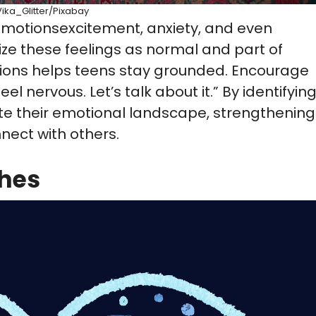
Vika_Glitter/Pixabay
 emotionsexcitement, anxiety, and even
nize these feelings as normal and part of
ions helps teens stay grounded. Encourage
el nervous. Let’s talk about it.” By identifyin
ate their emotional landscape, strengthening
nect with others.
shes