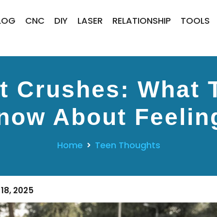
LOG
CNC
DIY
LASER
RELATIONSHIP
TOOLS
st Crushes: What 
now About Feelin
Home
Teen Thoughts
18, 2025