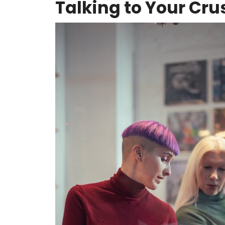
Talking to Your Cru