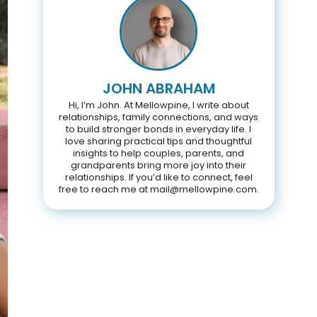
JOHN ABRAHAM
Hi, I’m John. At Mellowpine, I write about
relationships, family connections, and ways
to build stronger bonds in everyday life. I
love sharing practical tips and thoughtful
insights to help couples, parents, and
grandparents bring more joy into their
relationships. If you’d like to connect, feel
free to reach me at mail@mellowpine.com.