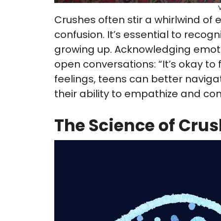
Crushes often stir a whirlwind of
confusion. It’s essential to recog
growing up. Acknowledging emot
open conversations: “It’s okay to fe
feelings, teens can better navig
their ability to empathize and con
The Science of Cru