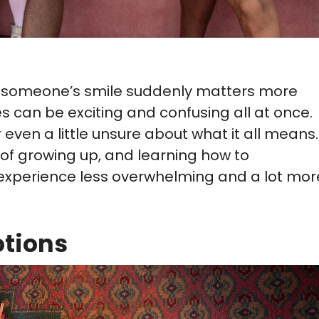
way someone’s smile suddenly matters more
es can be exciting and confusing all at once.
r even a little unsure about what it all means.
 of growing up, and learning how to
xperience less overwhelming and a lot mor
tions