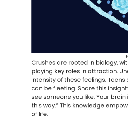
Crushes are rooted in biology, w
playing key roles in attraction. U
intensity of these feelings. Teen
can be fleeting. Share this insight
see someone you like. Your brain 
this way.” This knowledge empowe
of life.