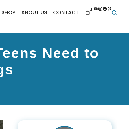
YouTube
Instagram
Facebook
Pinterest
0
SHOP
ABOUT US
CONTACT
Teens Need to
gs