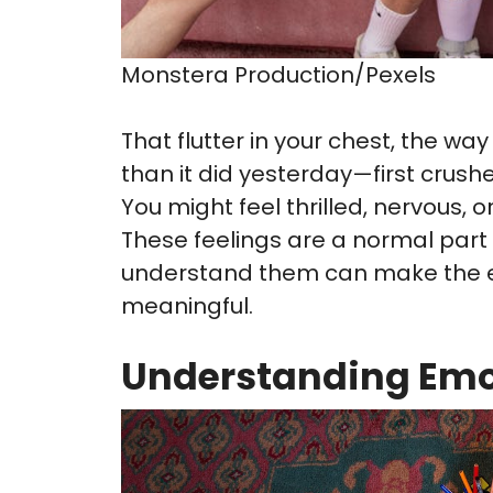
Monstera Production/Pexels
That flutter in your chest, the 
than it did yesterday—first crush
You might feel thrilled, nervous, o
These feelings are a normal part
understand them can make the e
meaningful.
Understanding Emo