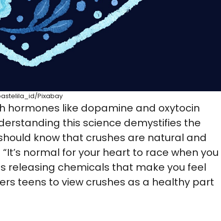
pastelila_id/Pixabay
ith hormones like dopamine and oxytocin
nderstanding this science demystifies the
s should know that crushes are natural and
: “It’s normal for your heart to race when you
is releasing chemicals that make you feel
rs teens to view crushes as a healthy part