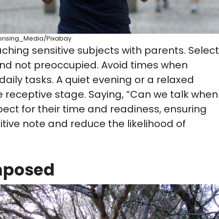
prising_Media/Pixabay
hing sensitive subjects with parents. Select
nd not preoccupied. Avoid times when
daily tasks. A quiet evening or a relaxed
receptive stage. Saying, “Can we talk when
ct for their time and readiness, ensuring
itive note and reduce the likelihood of
mposed