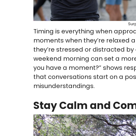
Sur
Timing is everything when approac
moments when they’re relaxed a
they’re stressed or distracted by 
weekend morning can set a more 
you have a moment?” shows respe
that conversations start on a pos
misunderstandings.
Stay Calm and Co