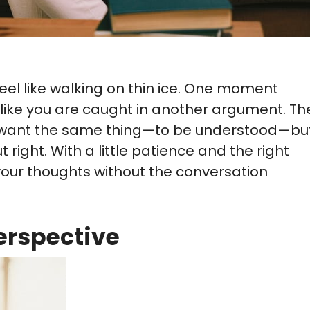
eel like walking on thin ice. One moment
els like you are caught in another argument. Th
en want the same thing—to be understood—bu
right. With a little patience and the right
 your thoughts without the conversation
erspective