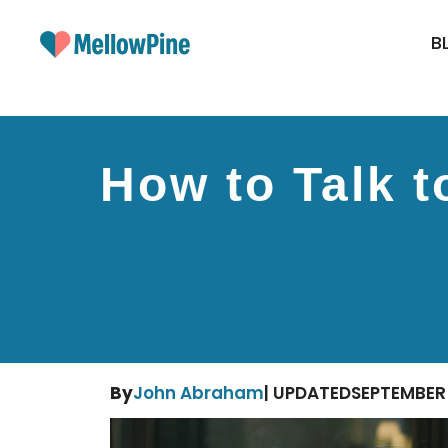
Skip
to
B
content
How to Talk t
By
John Abraham
| UPDATED
SEPTEMBER 