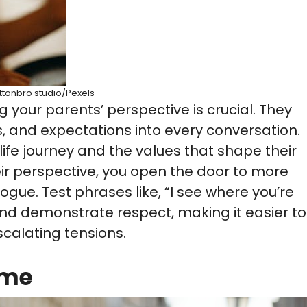
ttonbro studio/Pexels
 your parents’ perspective is crucial. They
, and expectations into every conversation.
ife journey and the values that shape their
ir perspective, you open the door to more
gue. Test phrases like, “I see where you’re
nd demonstrate respect, making it easier to
scalating tensions.
ime