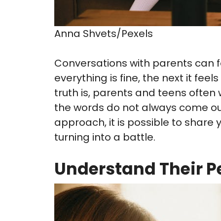
Anna Shvets/Pexels
Conversations with parents can f
everything is fine, the next it fe
truth is, parents and teens oft
the words do not always come out 
approach, it is possible to share
turning into a battle.
Understand Their P