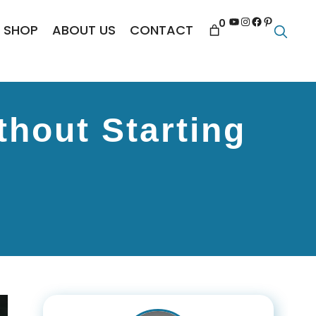
YouTube
Instagram
Facebook
Pinterest
0
SHOP
ABOUT US
CONTACT
thout Starting