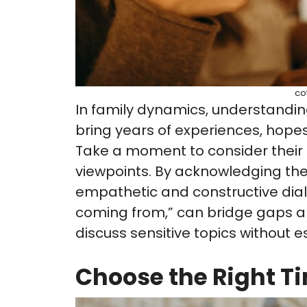
co
In family dynamics, understanding
bring years of experiences, hopes
Take a moment to consider their l
viewpoints. By acknowledging the
empathetic and constructive dialo
coming from,” can bridge gaps a
discuss sensitive topics without e
Choose the Right T