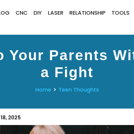
LOG
CNC
DIY
LASER
RELATIONSHIP
TOOLS
o Your Parents Wi
a Fight
Home
Teen Thoughts
18, 2025