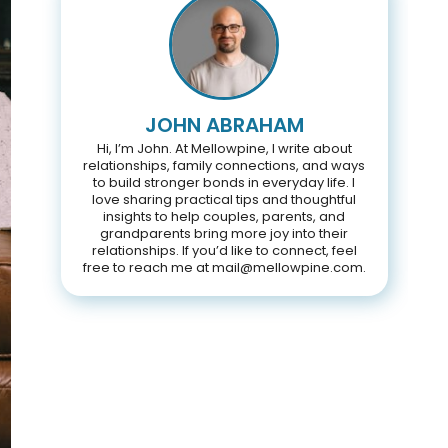
JOHN ABRAHAM
Hi, I’m John. At Mellowpine, I write about
relationships, family connections, and ways
to build stronger bonds in everyday life. I
love sharing practical tips and thoughtful
insights to help couples, parents, and
grandparents bring more joy into their
relationships. If you’d like to connect, feel
free to reach me at mail@mellowpine.com.