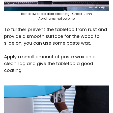
Bandsaw table after cleaning -Credit: John
Abraham/mellowpine
To further prevent the tabletop from rust and
provide a smooth surface for the wood to
slide on, you can use some paste wax.
Apply a small amount of paste wax on a
clean rag and give the tabletop a good
coating.