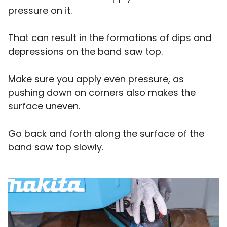
pressure on it.
That can result in the formations of dips and
depressions on the band saw top.
Make sure you apply even pressure, as
pushing down on corners also makes the
surface uneven.
Go back and forth along the surface of the
band saw top slowly.