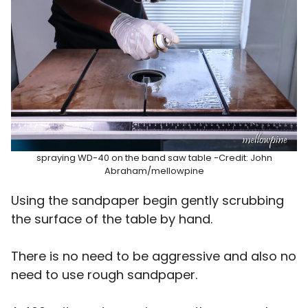
spraying WD-40 on the band saw table -Credit: John
Abraham/mellowpine
Using the sandpaper begin gently scrubbing
the surface of the table by hand.
There is no need to be aggressive and also no
need to use rough sandpaper.