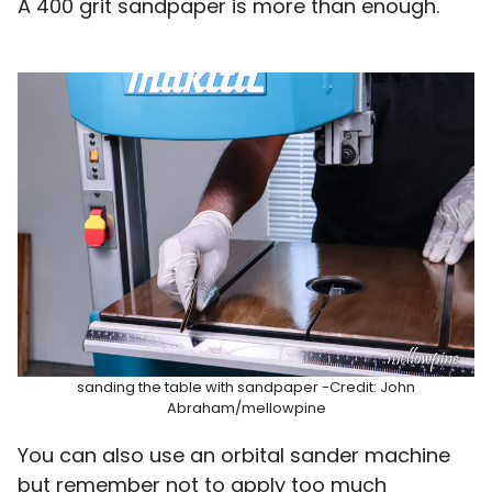
A 400 grit sandpaper is more than enough.
sanding the table with sandpaper -Credit: John
Abraham/mellowpine
You can also use an orbital sander machine
but remember not to apply too much