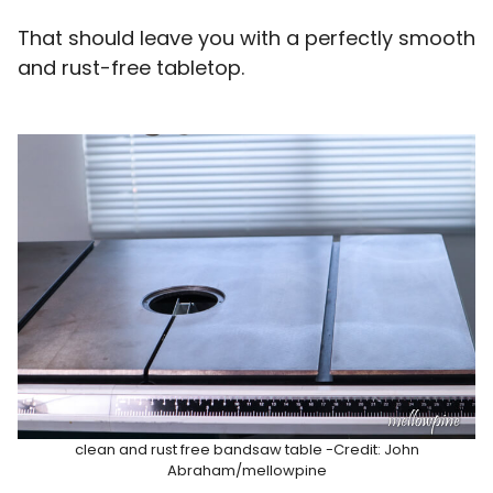
That should leave you with a perfectly smooth
and rust-free tabletop.
clean and rust free bandsaw table -Credit: John
Abraham/mellowpine