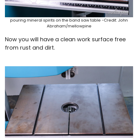
pouring mineral spirits on the band saw table -Credit: John
Abraham/mellowpine
Now you will have a clean work surface free
from rust and dirt.