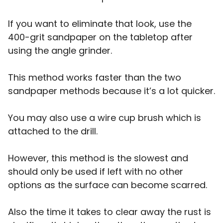
If you want to eliminate that look, use the
400-grit sandpaper on the tabletop after
using the angle grinder.
This method works faster than the two
sandpaper methods because it’s a lot quicker.
You may also use a wire cup brush which is
attached to the drill.
However, this method is the slowest and
should only be used if left with no other
options as the surface can become scarred.
Also the time it takes to clear away the rust is