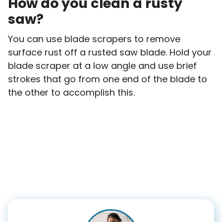
How do you clean a rusty
saw?
You can use blade scrapers to remove
surface rust off a rusted saw blade. Hold your
blade scraper at a low angle and use brief
strokes that go from one end of the blade to
the other to accomplish this.