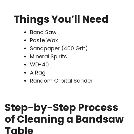
Things You’ll Need
Band Saw
Paste Wax
Sandpaper (400 Grit)
Mineral Spirits
WD-40
A Rag
Random Orbital Sander
Step-by-Step Process
of Cleaning a Bandsaw
Table