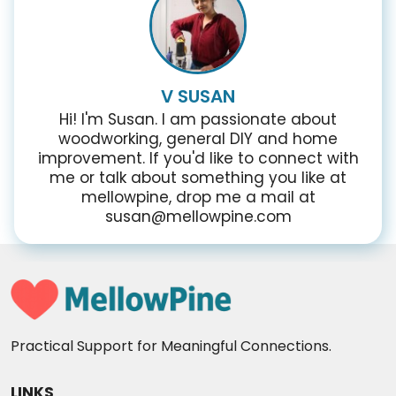
V SUSAN
Hi! I'm Susan. I am passionate about
woodworking, general DIY and home
improvement. If you'd like to connect with
me or talk about something you like at
mellowpine, drop me a mail at
susan@mellowpine.com
Practical Support for Meaningful Connections.
LINKS