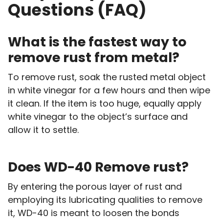
Questions (FAQ)
What is the fastest way to
remove rust from metal?
To remove rust, soak the rusted metal object
in white vinegar for a few hours and then wipe
it clean. If the item is too huge, equally apply
white vinegar to the object’s surface and
allow it to settle.
Does WD-40 Remove rust?
By entering the porous layer of rust and
employing its lubricating qualities to remove
it, WD-40 is meant to loosen the bonds