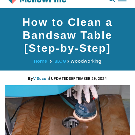
Skip
How to Clean a
to
content
Bandsaw Table
[Step-by-Step]
Home
BLOG
Woodworking
By
V Susan
| UPDATED
SEPTEMBER 29, 2024