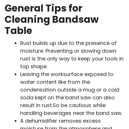
General Tips for
Cleaning Bandsaw
Table
Rust builds up due to the presence of
moisture. Preventing or slowing down
rust is the only way to keep your tools in
top shape.
Leaving the worksurface exposed to
water content like from the
condensation outside a mug or a cold
soda kept on the band saw can also
result in rust.So be cautious while
handling beverages near the band saw.
A dehumidifier removes excess
moisture from the atmosphere and