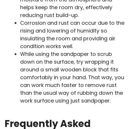
helps keep the room dry, effectively
reducing rust build-up.
Corrosion and rust can occur due to the
rising and lowering of humidity so
insulating the room and providing air
condition works well.
While using the sandpaper to scrub
down on the surface, try wrapping it
around a small wooden block that fits
comfortably in your hand. That way, you
can work much faster to remove rust
than the usual way of rubbing down the
work surface using just sandpaper.
Frequently Asked