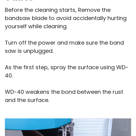
Before the cleaning starts, Remove the
bandsaw blade to avoid accidentally hurting
yourself while cleaning.
Turn off the power and make sure the band
saw is unplugged.
As the first step, spray the surface using WD-
40.
WD-40 weakens the bond between the rust
and the surface.