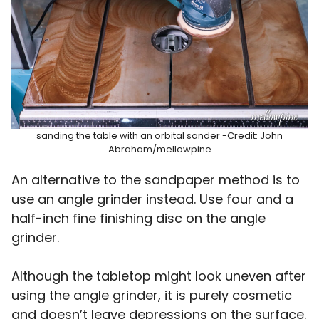
sanding the table with an orbital sander -Credit: John
Abraham/mellowpine
An alternative to the sandpaper method is to
use an angle grinder instead. Use four and a
half-inch fine finishing disc on the angle
grinder.
Although the tabletop might look uneven after
using the angle grinder, it is purely cosmetic
and doesn’t leave depressions on the surface.