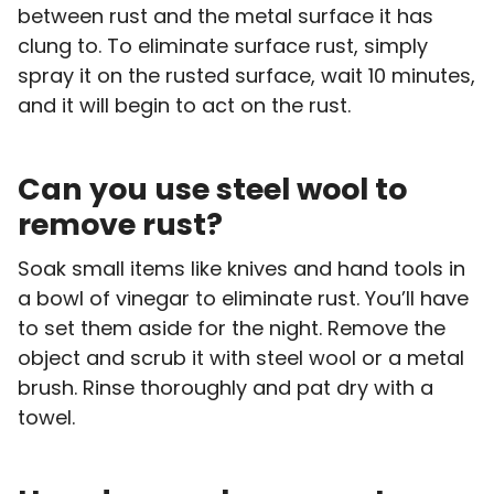
between rust and the metal surface it has
clung to. To eliminate surface rust, simply
spray it on the rusted surface, wait 10 minutes,
and it will begin to act on the rust.
Can you use steel wool to
remove rust?
Soak small items like knives and hand tools in
a bowl of vinegar to eliminate rust. You’ll have
to set them aside for the night. Remove the
object and scrub it with steel wool or a metal
brush. Rinse thoroughly and pat dry with a
towel.