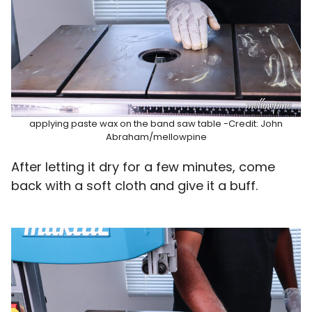
applying paste wax on the band saw table -Credit: John
Abraham/mellowpine
After letting it dry for a few minutes, come
back with a soft cloth and give it a buff.