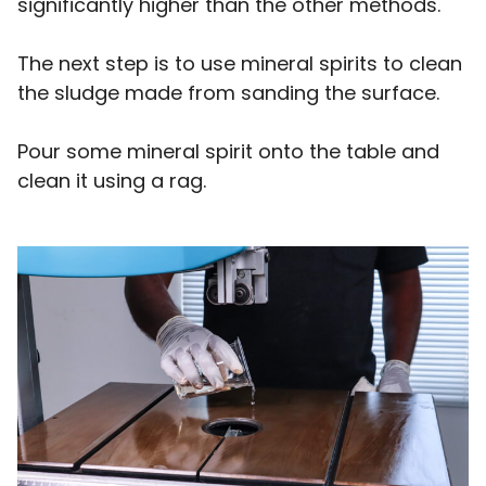
significantly higher than the other methods.
The next step is to use mineral spirits to clean
the sludge made from sanding the surface.
Pour some mineral spirit onto the table and
clean it using a rag.