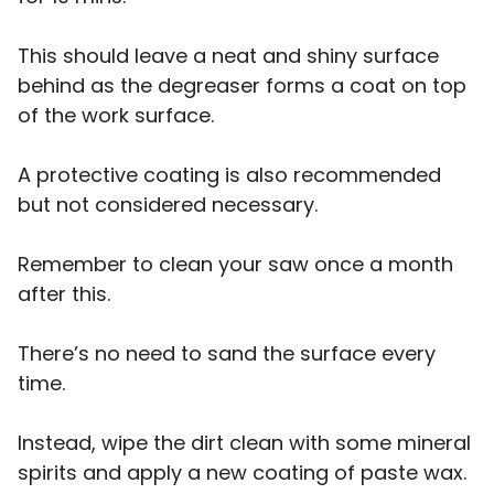
This should leave a neat and shiny surface
behind as the degreaser forms a coat on top
of the work surface.
A protective coating is also recommended
but not considered necessary.
Remember to clean your saw once a month
after this.
There’s no need to sand the surface every
time.
Instead, wipe the dirt clean with some mineral
spirits and apply a new coating of paste wax.