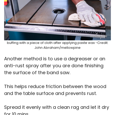
buffing with a piece of cloth after applying paste wax -Credit:
John Abraham/mellowpine
Another method is to use a degreaser or an
anti-rust spray after you are done finishing
the surface of the band saw.
This helps reduce friction between the wood
and the table surface and prevents rust.
Spread it evenly with a clean rag and let it dry
for 10 mins.