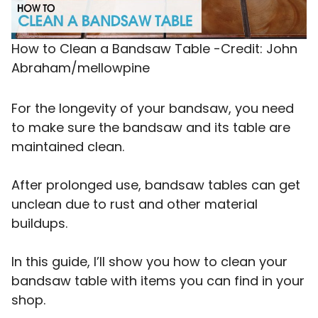
How to Clean a Bandsaw Table -Credit: John
Abraham/mellowpine
For the longevity of your bandsaw, you need
to make sure the bandsaw and its table are
maintained clean.
After prolonged use, bandsaw tables can get
unclean due to rust and other material
buildups.
In this guide, I’ll show you how to clean your
bandsaw table with items you can find in your
shop.