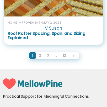
HOME IMPROVEMENT
-
MAY 2, 2023
V Susan
Roof Rafter Spacing, Span, and Sizing
Explained
1
2
3
…
12
Practical Support for Meaningful Connections.