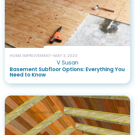
HOME IMPROVEMENT
-
MAY 3, 2023
V Susan
Basement Subfloor Options: Everything You
Need to Know