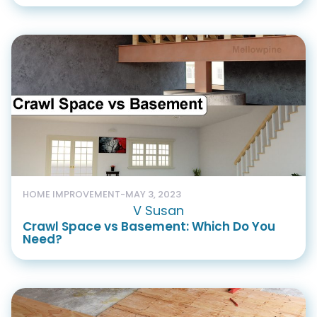
HOME IMPROVEMENT
-
MAY 3, 2023
V Susan
Crawl Space vs Basement: Which Do You
Need?