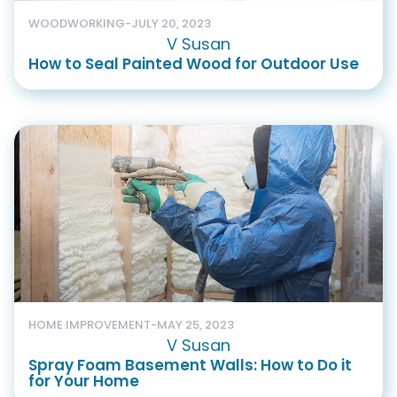
WOODWORKING
-
JULY 20, 2023
V Susan
How to Seal Painted Wood for Outdoor Use
HOME IMPROVEMENT
-
MAY 25, 2023
V Susan
Spray Foam Basement Walls: How to Do it
for Your Home