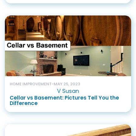
HOME IMPROVEMENT
-
MAY 25, 2023
V Susan
Cellar vs Basement: Pictures Tell You the
Difference