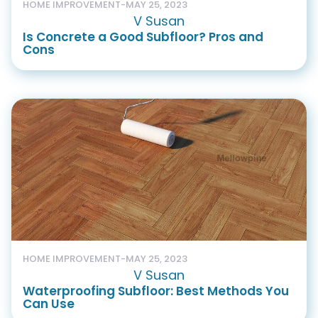
HOME IMPROVEMENT
-
MAY 25, 2023
V Susan
Is Concrete a Good Subfloor? Pros and
Cons
HOME IMPROVEMENT
-
MAY 25, 2023
V Susan
Waterproofing Subfloor: Best Methods You
Can Use