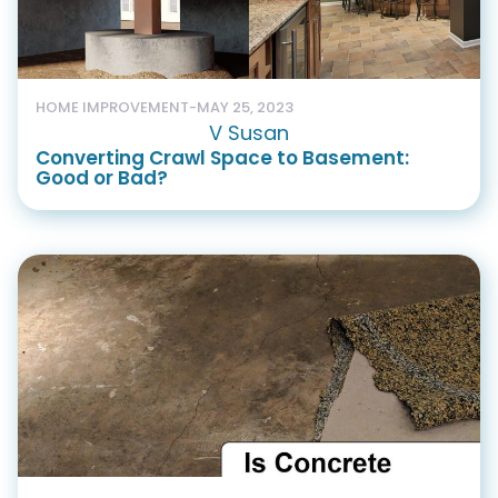
HOME IMPROVEMENT
-
MAY 25, 2023
V Susan
Converting Crawl Space to Basement:
Good or Bad?