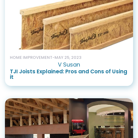
HOME IMPROVEMENT
-
MAY 25, 2023
V Susan
TJI Joists Explained: Pros and Cons of Using
it