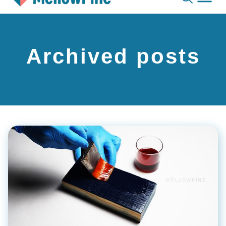
Skip
to
content
Archived posts