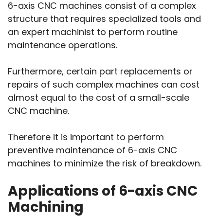
6-axis CNC machines consist of a complex
structure that requires specialized tools and
an expert machinist to perform routine
maintenance operations.
Furthermore, certain part replacements or
repairs of such complex machines can cost
almost equal to the cost of a small-scale
CNC machine.
Therefore it is important to perform
preventive maintenance of 6-axis CNC
machines to minimize the risk of breakdown.
Applications of 6-axis CNC
Machining