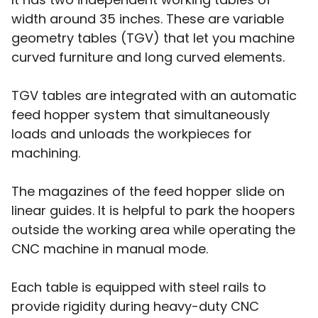
width around 35 inches. These are variable
geometry tables (TGV) that let you machine
curved furniture and long curved elements.
TGV tables are integrated with an automatic
feed hopper system that simultaneously
loads and unloads the workpieces for
machining.
The magazines of the feed hopper slide on
linear guides. It is helpful to park the hoopers
outside the working area while operating the
CNC machine in manual mode.
Each table is equipped with steel rails to
provide rigidity during heavy-duty CNC