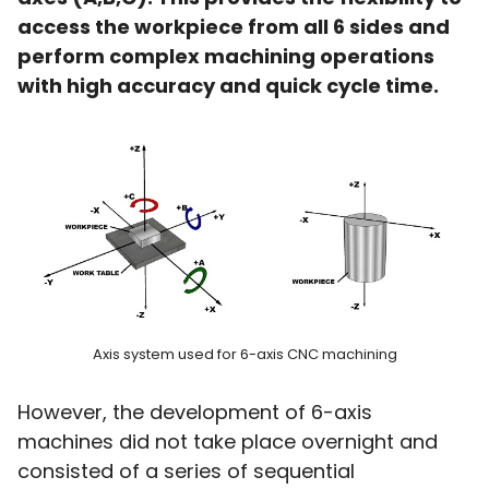
access the workpiece from all 6 sides and
perform complex machining operations
with high accuracy and quick cycle time.
Axis system used for 6-axis CNC machining
However, the development of 6-axis
machines did not take place overnight and
consisted of a series of sequential