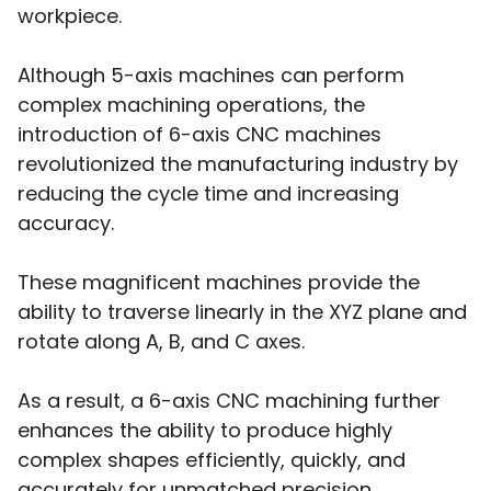
workpiece.
Although 5-axis machines can perform
complex machining operations, the
introduction of 6-axis CNC machines
revolutionized the manufacturing industry by
reducing the cycle time and increasing
accuracy.
These magnificent machines provide the
ability to traverse linearly in the XYZ plane and
rotate along A, B, and C axes.
As a result, a 6-axis CNC machining further
enhances the ability to produce highly
complex shapes efficiently, quickly, and
accurately for unmatched precision.