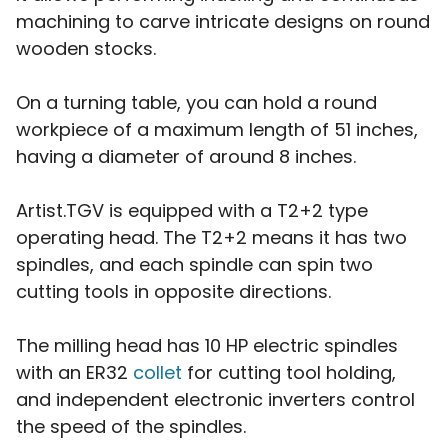
machining to carve intricate designs on round
wooden stocks.
On a turning table, you can hold a round
workpiece of a maximum length of 51 inches,
having a diameter of around 8 inches.
Artist.TGV is equipped with a T2+2 type
operating head. The T2+2 means it has two
spindles, and each spindle can spin two
cutting tools in opposite directions.
The milling head has 10 HP electric spindles
with an ER32
collet
for cutting tool holding,
and independent electronic inverters control
the speed of the spindles.