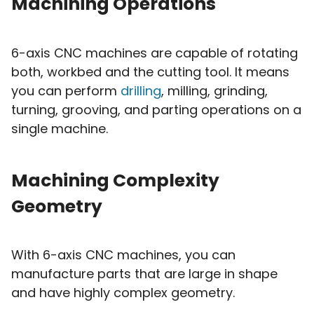
Machining Operations
6-axis CNC machines are capable of rotating
both, workbed and the cutting tool. It means
you can perform
drilling
, milling, grinding,
turning, grooving, and parting operations on a
single machine.
Machining Complexity
Geometry
With 6-axis CNC machines, you can
manufacture parts that are large in shape
and have highly complex geometry.