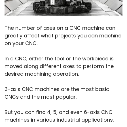
The number of axes on a CNC machine can
greatly affect what projects you can machine
on your CNC.
In a CNC, either the tool or the workpiece is
moved along different axes to perform the
desired machining operation.
3-axis CNC machines are the most basic
CNCs and the most popular.
But you can find 4, 5, and even 6-axis CNC
machines in various industrial applications.