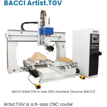
BACCI Artist.TGV
BACCI Artist.TGV 6-axis CNC machine (Source: BACCI)
Artist.TGV is a 6-axis CNC router