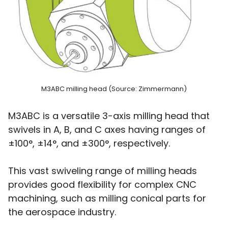
M3ABC milling head (Source: Zimmermann)
M3ABC is a versatile 3-axis milling head that
swivels in A, B, and C axes having ranges of
±100°, ±14°, and ±300°, respectively.
This vast swiveling range of milling heads
provides good flexibility for complex CNC
machining, such as milling conical parts for
the aerospace industry.