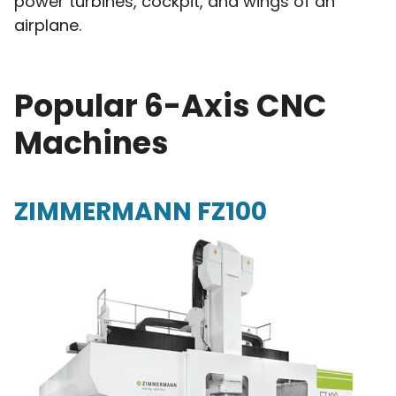
power turbines, cockpit, and wings of an
airplane.
Popular 6-Axis CNC
Machines
ZIMMERMANN FZ100