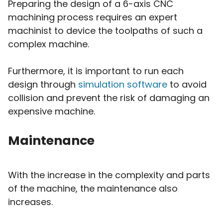
Preparing the design of a 6-axis CNC
machining process requires an expert
machinist to device the toolpaths of such a
complex machine.
Furthermore, it is important to run each
design through
simulation software
to avoid
collision and prevent the risk of damaging an
expensive machine.
Maintenance
With the increase in the complexity and parts
of the machine, the maintenance also
increases.