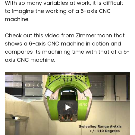
With so many variables at work, it is difficult
to imagine the working of a 6-axis CNC
machine.
Check out this video from Zimmermann that
shows a 6-axis CNC machine in action and
compares its machining time with that of a 5-
axis CNC machine.