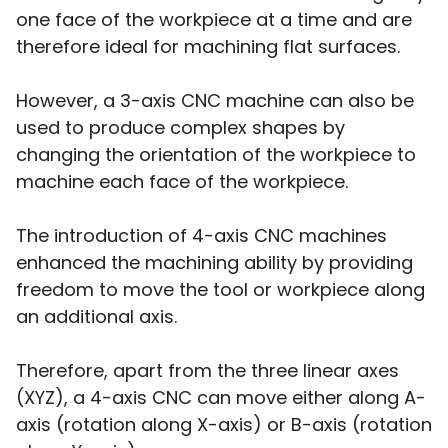
one face of the workpiece at a time and are
therefore ideal for machining flat surfaces.
However, a 3-axis CNC machine can also be
used to produce complex shapes by
changing the orientation of the workpiece to
machine each face of the workpiece.
The introduction of 4-axis CNC machines
enhanced the machining ability by providing
freedom to move the tool or workpiece along
an additional axis.
Therefore, apart from the three linear axes
(XYZ), a 4-axis CNC can move either along A-
axis (rotation along X-axis) or B-axis (rotation