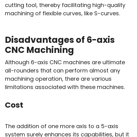
cutting tool, thereby facilitating high-quality
machining of flexible curves, like S-curves.
Disadvantages of 6-axis
CNC Machining
Although 6-axis CNC machines are ultimate
all-rounders that can perform almost any
machining operation, there are various
limitations associated with these machines.
Cost
The addition of one more axis to a 5-axis
system surely enhances its capabilities, but it