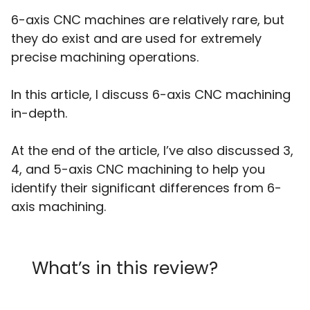
6-axis CNC machines are relatively rare, but
they do exist and are used for extremely
precise machining operations.
In this article, I discuss 6-axis CNC machining
in-depth.
At the end of the article, I’ve also discussed 3,
4, and 5-axis CNC machining to help you
identify their significant differences from 6-
axis machining.
What’s in this review?