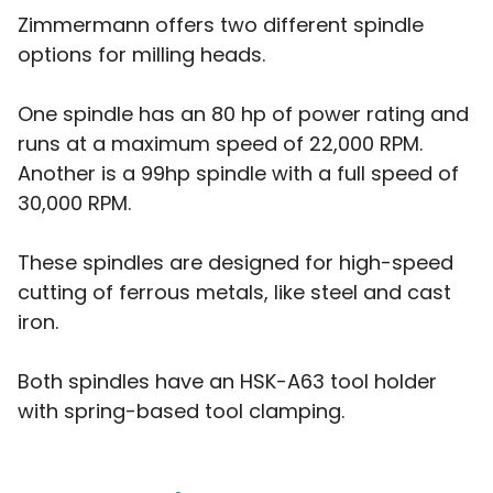
Zimmermann offers two different spindle
options for milling heads.
One spindle has an 80 hp of power rating and
runs at a maximum speed of 22,000 RPM.
Another is a 99hp spindle with a full speed of
30,000 RPM.
These spindles are designed for high-speed
cutting of ferrous metals, like steel and cast
iron.
Both spindles have an HSK-A63 tool holder
with spring-based tool clamping.