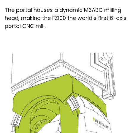
The portal houses a dynamic M3ABC milling
head, making the FZ100 the world’s first 6-axis
portal CNC mill.