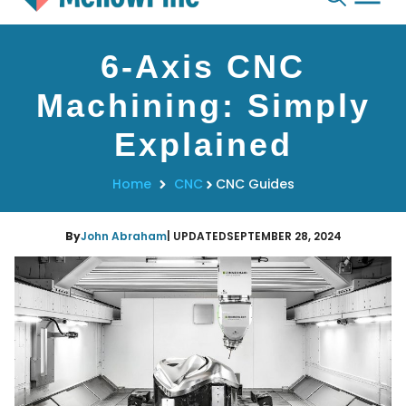
Skip
6-Axis CNC
to
content
Machining: Simply
Explained
Home
CNC
CNC Guides
By
John Abraham
| UPDATED
SEPTEMBER 28, 2024