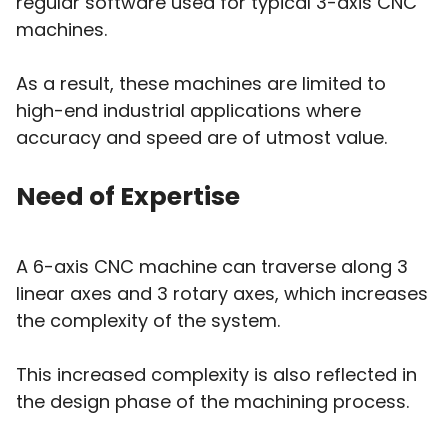
regular software used for typical 3-axis CNC
machines.
As a result, these machines are limited to
high-end industrial applications where
accuracy and speed are of utmost value.
Need of Expertise
A 6-axis CNC machine can traverse along 3
linear axes and 3 rotary axes, which increases
the complexity of the system.
This increased complexity is also reflected in
the design phase of the machining process.