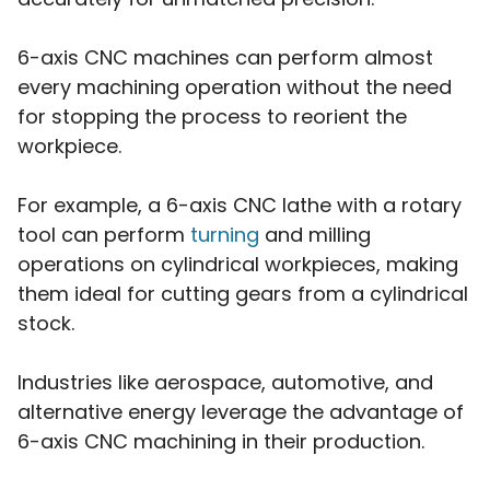
6-axis CNC machines can perform almost
every machining operation without the need
for stopping the process to reorient the
workpiece.
For example, a 6-axis CNC lathe with a rotary
tool can perform
turning
and milling
operations on cylindrical workpieces, making
them ideal for cutting gears from a cylindrical
stock.
Industries like aerospace, automotive, and
alternative energy leverage the advantage of
6-axis CNC machining in their production.