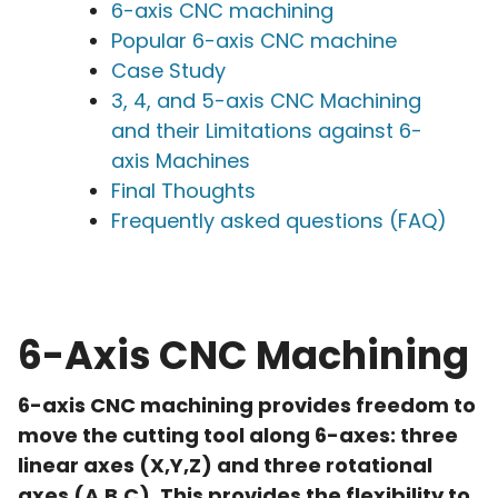
6-axis CNC machining
Popular 6-axis CNC machine
Case Study
3, 4, and 5-axis CNC Machining
and their Limitations against 6-
axis Machines
Final Thoughts
Frequently asked questions (FAQ)
6-Axis CNC Machining
6-axis CNC machining provides freedom to
move the cutting tool along 6-axes: three
linear axes (X,Y,Z) and three rotational
axes (A,B,C). This provides the flexibility to