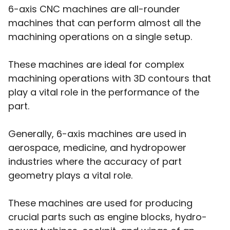
6-axis CNC machines are all-rounder
machines that can perform almost all the
machining operations on a single setup.
These machines are ideal for complex
machining operations with 3D contours that
play a vital role in the performance of the
part.
Generally, 6-axis machines are used in
aerospace, medicine, and hydropower
industries where the accuracy of part
geometry plays a vital role.
These machines are used for producing
crucial parts such as engine blocks, hydro-