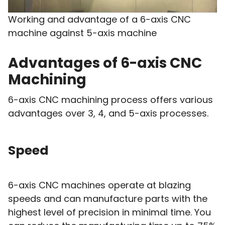
Working and advantage of a 6-axis CNC
machine against 5-axis machine
Advantages of 6-axis CNC
Machining
6-axis CNC machining process offers various
advantages over 3, 4, and 5-axis processes.
Speed
6-axis CNC machines operate at blazing
speeds and can manufacture parts with the
highest level of precision in minimal time. You