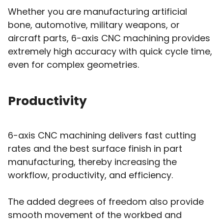
Whether you are manufacturing artificial
bone, automotive, military weapons, or
aircraft parts, 6-axis CNC machining provides
extremely high accuracy with quick cycle time,
even for complex geometries.
Productivity
6-axis CNC machining delivers fast cutting
rates and the best surface finish in part
manufacturing, thereby increasing the
workflow, productivity, and efficiency.
The added degrees of freedom also provide
smooth movement of the workbed and