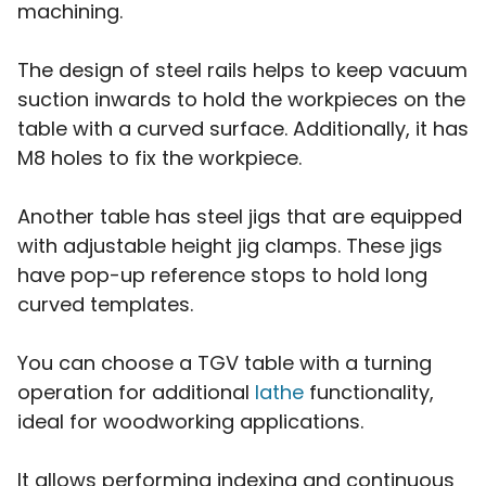
machining.
The design of steel rails helps to keep vacuum
suction inwards to hold the workpieces on the
table with a curved surface. Additionally, it has
M8 holes to fix the workpiece.
Another table has steel jigs that are equipped
with adjustable height jig clamps. These jigs
have pop-up reference stops to hold long
curved templates.
You can choose a TGV table with a turning
operation for additional
lathe
functionality,
ideal for woodworking applications.
It allows performing indexing and continuous