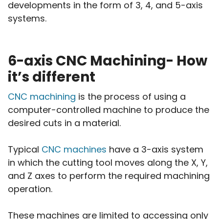
developments in the form of 3, 4, and 5-axis
systems.
6-axis CNC Machining- How
it’s different
CNC machining
is the process of using a
computer-controlled machine to produce the
desired cuts in a material.
Typical
CNC machines
have a 3-axis system
in which the cutting tool moves along the X, Y,
and Z axes to perform the required machining
operation.
These machines are limited to accessing only