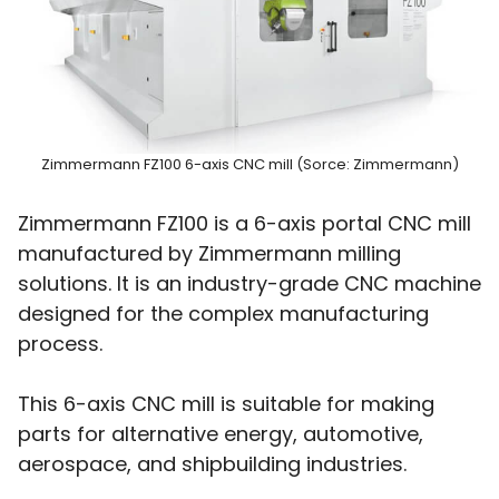
Zimmermann FZ100 6-axis CNC mill (Sorce: Zimmermann)
Zimmermann FZ100 is a 6-axis portal CNC mill
manufactured by Zimmermann milling
solutions. It is an industry-grade CNC machine
designed for the complex manufacturing
process.
This 6-axis CNC mill is suitable for making
parts for alternative energy, automotive,
aerospace, and shipbuilding industries.