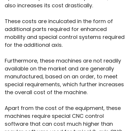
also increases its cost drastically.
These costs are inculcated in the form of
additional parts required for enhanced
mobility and special control systems required
for the additional axis.
Furthermore, these machines are not readily
available on the market and are generally
manufactured, based on an order, to meet
special requirements, which further increases
the overall cost of the machine.
Apart from the cost of the equipment, these
machines require special CNC control
software that can cost much higher than