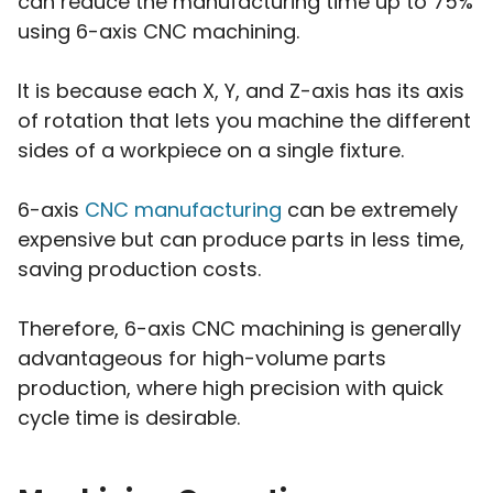
can reduce the manufacturing time up to 75%
using 6-axis CNC machining.
It is because each X, Y, and Z-axis has its axis
of rotation that lets you machine the different
sides of a workpiece on a single fixture.
6-axis
CNC manufacturing
can be extremely
expensive but can produce parts in less time,
saving production costs.
Therefore, 6-axis CNC machining is generally
advantageous for high-volume parts
production, where high precision with quick
cycle time is desirable.