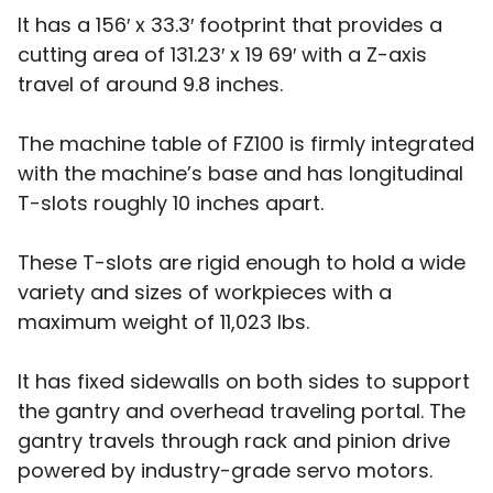
It has a 156′ x 33.3′ footprint that provides a
cutting area of 131.23′ x 19 69′ with a Z-axis
travel of around 9.8 inches.
The machine table of FZ100 is firmly integrated
with the machine’s base and has longitudinal
T-slots roughly 10 inches apart.
These T-slots are rigid enough to hold a wide
variety and sizes of workpieces with a
maximum weight of 11,023 lbs.
It has fixed sidewalls on both sides to support
the gantry and overhead traveling portal. The
gantry travels through rack and pinion drive
powered by industry-grade servo motors.