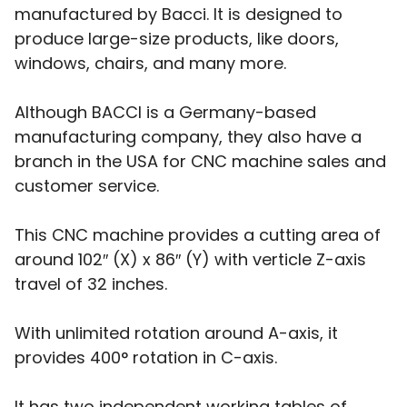
manufactured by Bacci. It is designed to
produce large-size products, like doors,
windows, chairs, and many more.
Although BACCI is a Germany-based
manufacturing company, they also have a
branch in the USA for CNC machine sales and
customer service.
This CNC machine provides a cutting area of
around 102″ (X) x 86″ (Y) with verticle Z-axis
travel of 32 inches.
With unlimited rotation around A-axis, it
provides 400° rotation in C-axis.
It has two independent working tables of