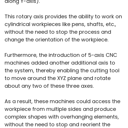
along Y-axis).
This rotary axis provides the ability to work on
cylindrical workpieces like pens, shafts, etc.,
without the need to stop the process and
change the orientation of the workpiece.
Furthermore, the introduction of 5-axis CNC
machines added another additional axis to
the system, thereby enabling the cutting tool
to move around the XYZ plane and rotate
about any two of these three axes.
As a result, these machines could access the
workpiece from multiple sides and produce
complex shapes with overhanging elements,
without the need to stop and reorient the