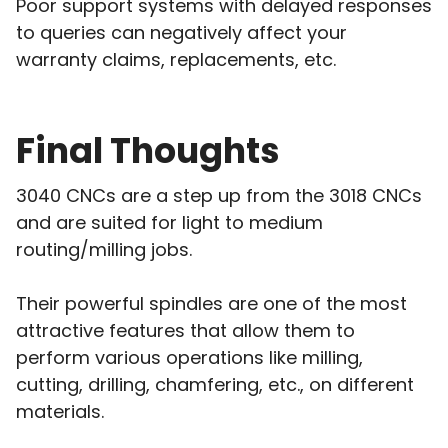
Poor support systems with delayed responses
to queries can negatively affect your
warranty claims, replacements, etc.
Final Thoughts
3040 CNCs are a step up from the 3018 CNCs
and are suited for light to medium
routing/milling jobs.
Their powerful spindles are one of the most
attractive features that allow them to
perform various operations like milling,
cutting, drilling, chamfering, etc., on different
materials.