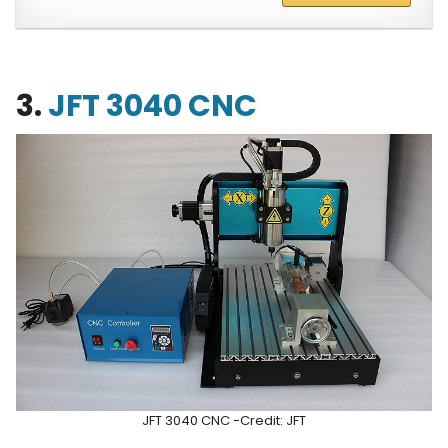
3.
JFT 3040 CNC
JFT 3040 CNC -Credit: JFT