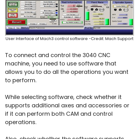
User Interface of Mach3 control software -Credit: Mach Support
To connect and control the 3040 CNC
machine, you need to use software that
allows you to do all the operations you want
to perform.
While selecting software, check whether it
supports additional axes and accessories or
if it can perform both CAM and control
operations.
Also, check whether the software supports