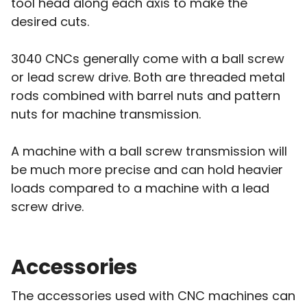
tool head along each axis to make the
desired cuts.
3040 CNCs generally come with a ball screw
or lead screw drive. Both are threaded metal
rods combined with barrel nuts and pattern
nuts for machine transmission.
A machine with a ball screw transmission will
be much more precise and can hold heavier
loads compared to a machine with a lead
screw drive.
Accessories
The accessories used with CNC machines can