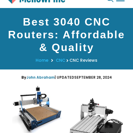
Skip
Best 3040 CNC
to
content
Routers: Affordable
& Quality
Home
CNC
CNC Reviews
By
John Abraham
| UPDATED
SEPTEMBER 28, 2024