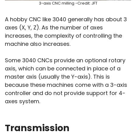
3-axis CNC milling -Credit: JFT
A hobby CNC like 3040 generally has about 3
axes (X, Y, Z). As the number of axes
increases, the complexity of controlling the
machine also increases.
Some 3040 CNCs provide an optional rotary
axis, which can be connected in place of a
master axis (usually the Y-axis). This is
because these machines come with a 3-axis
controller and do not provide support for 4-
axes system.
Transmission