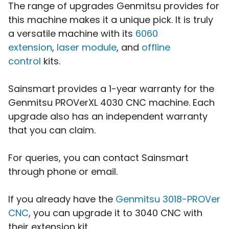
The range of upgrades Genmitsu provides for
this machine makes it a unique pick. It is truly
a versatile machine with its
6060
extension
,
laser module
, and
offline
control
kits.
Sainsmart provides a 1-year warranty for the
Genmitsu PROVerXL 4030 CNC machine. Each
upgrade also has an independent warranty
that you can claim.
For queries, you can contact Sainsmart
through phone or email.
If you already have the
Genmitsu 3018-PROVer
CNC
, you can upgrade it to 3040 CNC with
their extension kit.