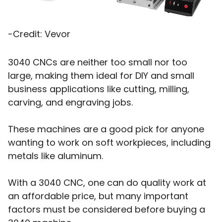
-Credit: Vevor
3040 CNCs are neither too small nor too
large, making them ideal for DIY and small
business applications like cutting, milling,
carving, and engraving jobs.
These machines are a good pick for anyone
wanting to work on soft workpieces, including
metals like aluminum.
With a 3040 CNC, one can do quality work at
an affordable price, but many important
factors must be considered before buying a