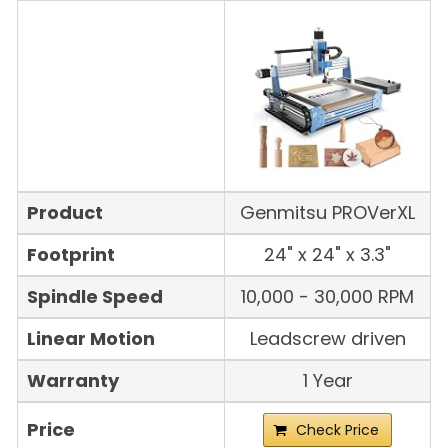
Product
Genmitsu PROVerXL
Footprint
24" x 24" x 3.3"
Spindle Speed
10,000 - 30,000 RPM
Linear Motion
Leadscrew driven
Warranty
1 Year
Price
Check Price