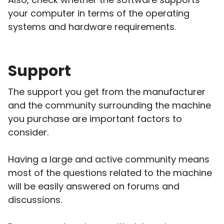
your computer in terms of the operating
systems and hardware requirements.
Support
The support you get from the manufacturer
and the community surrounding the machine
you purchase are important factors to
consider.
Having a large and active community means
most of the questions related to the machine
will be easily answered on forums and
discussions.