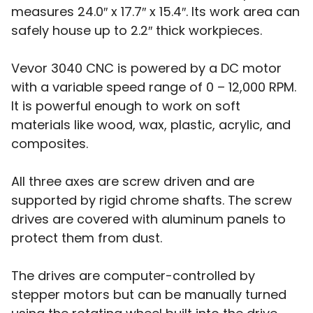
measures 24.0″ x 17.7″ x 15.4″. Its work area can
safely house up to 2.2″ thick workpieces.
Vevor 3040 CNC is powered by a DC motor
with a variable speed range of 0 – 12,000 RPM.
It is powerful enough to work on soft
materials like wood, wax, plastic, acrylic, and
composites.
All three axes are screw driven and are
supported by rigid chrome shafts. The screw
drives are covered with aluminum panels to
protect them from dust.
The drives are computer-controlled by
stepper motors but can be manually turned