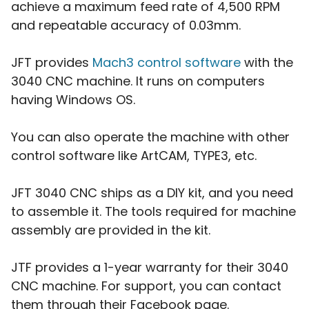
achieve a maximum feed rate of 4,500 RPM
and repeatable accuracy of 0.03mm.
JFT provides
Mach3 control software
with the
3040 CNC machine. It runs on computers
having Windows OS.
You can also operate the machine with other
control software like ArtCAM, TYPE3, etc.
JFT 3040 CNC ships as a DIY kit, and you need
to assemble it. The tools required for machine
assembly are provided in the kit.
JTF provides a 1-year warranty for their 3040
CNC machine. For support, you can contact
them through their Facebook page.