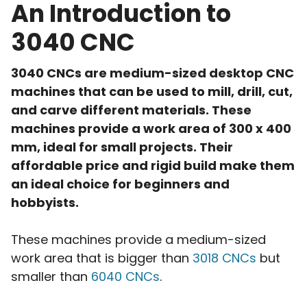
An Introduction to
3040 CNC
3040 CNCs are medium-sized desktop CNC
machines that can be used to mill, drill, cut,
and carve different materials. These
machines provide a work area of 300 x 400
mm, ideal for small projects. Their
affordable price and rigid build make them
an ideal choice for beginners and
hobbyists.
These machines provide a medium-sized
work area that is bigger than
3018 CNCs
but
smaller than
6040 CNCs
.