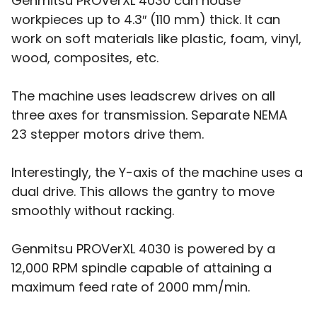
Genmitsu PROVerXL 4030 can house
workpieces up to 4.3″ (110 mm) thick. It can
work on soft materials like plastic, foam, vinyl,
wood, composites, etc.
The machine uses leadscrew drives on all
three axes for transmission. Separate NEMA
23 stepper motors drive them.
Interestingly, the Y-axis of the machine uses a
dual drive. This allows the gantry to move
smoothly without racking.
Genmitsu PROVerXL 4030 is powered by a
12,000 RPM spindle capable of attaining a
maximum feed rate of 2000 mm/min.