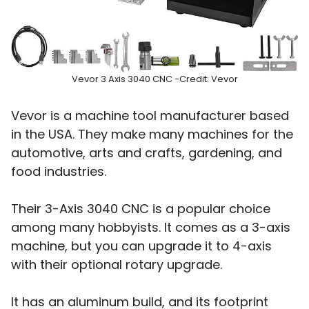
Vevor 3 Axis 3040 CNC -Credit: Vevor
Vevor is a machine tool manufacturer based
in the USA. They make many machines for the
automotive, arts and crafts, gardening, and
food industries.
Their 3-Axis 3040 CNC is a popular choice
among many hobbyists. It comes as a 3-axis
machine, but you can upgrade it to 4-axis
with their optional rotary upgrade.
It has an aluminum build, and its footprint