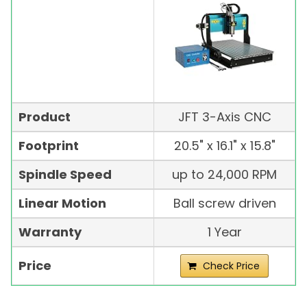
Product
JFT 3-Axis CNC
Footprint
20.5" x 16.1" x 15.8"
Spindle Speed
up to 24,000 RPM
Linear Motion
Ball screw driven
Warranty
1 Year
Price
Check Price