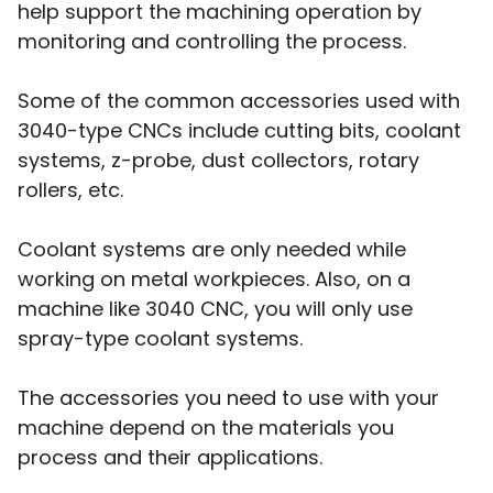
help support the machining operation by
monitoring and controlling the process.
Some of the common accessories used with
3040-type CNCs include cutting bits, coolant
systems, z-probe, dust collectors, rotary
rollers, etc.
Coolant systems are only needed while
working on metal workpieces. Also, on a
machine like 3040 CNC, you will only use
spray-type coolant systems.
The accessories you need to use with your
machine depend on the materials you
process and their applications.