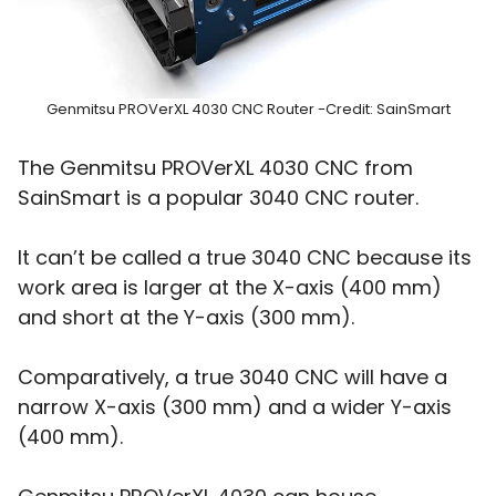
Genmitsu PROVerXL 4030 CNC Router -Credit: SainSmart
The Genmitsu PROVerXL 4030 CNC from
SainSmart is a popular 3040 CNC router.
It can’t be called a true 3040 CNC because its
work area is larger at the X-axis (400 mm)
and short at the Y-axis (300 mm).
Comparatively, a true 3040 CNC will have a
narrow X-axis (300 mm) and a wider Y-axis
(400 mm).