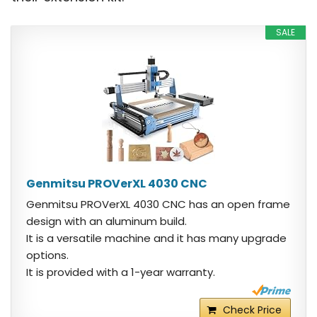
SALE
Genmitsu PROVerXL 4030 CNC
Genmitsu PROVerXL 4030 CNC has an open frame
design with an aluminum build.
It is a versatile machine and it has many upgrade
options.
It is provided with a 1-year warranty.
Check Price