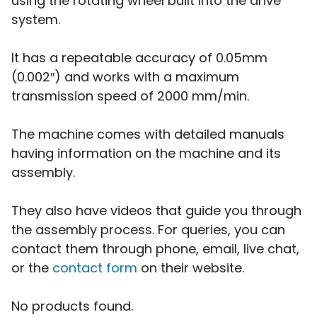
using the rotating wheel built into the drive
system.
It has a repeatable accuracy of 0.05mm
(0.002″) and works with a maximum
transmission speed of 2000 mm/min.
The machine comes with detailed manuals
having information on the machine and its
assembly.
They also have videos that guide you through
the assembly process. For queries, you can
contact them through phone, email, live chat,
or the
contact form
on their website.
No products found.