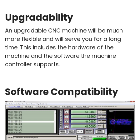
Upgradability
An upgradable CNC machine will be much
more flexible and will serve you for a long
time. This includes the hardware of the
machine and the software the machine
controller supports.
Software Compatibility