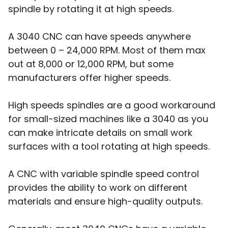
spindle by rotating it at high speeds.
A 3040 CNC can have speeds anywhere
between 0 – 24,000 RPM. Most of them max
out at 8,000 or 12,000 RPM, but some
manufacturers offer higher speeds.
High speeds spindles are a good workaround
for small-sized machines like a 3040 as you
can make intricate details on small work
surfaces with a tool rotating at high speeds.
A CNC with variable spindle speed control
provides the ability to work on different
materials and ensure high-quality outputs.