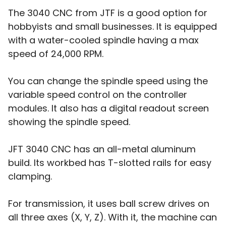
The 3040 CNC from JTF is a good option for
hobbyists and small businesses. It is equipped
with a water-cooled spindle having a max
speed of 24,000 RPM.
You can change the spindle speed using the
variable speed control on the controller
modules. It also has a digital readout screen
showing the spindle speed.
JFT 3040 CNC has an all-metal aluminum
build. Its workbed has T-slotted rails for easy
clamping.
For transmission, it uses ball screw drives on
all three axes (X, Y, Z). With it, the machine can