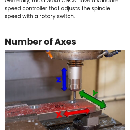
Generally, most 3040 CNCs have a variable
speed controller that adjusts the spindle
speed with a rotary switch.
Number of Axes