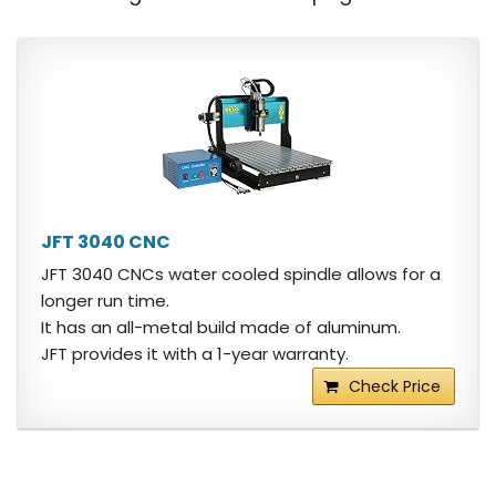
JFT 3040 CNC
JFT 3040 CNCs water cooled spindle allows for a
longer run time.
It has an all-metal build made of aluminum.
JFT provides it with a 1-year warranty.
Check Price