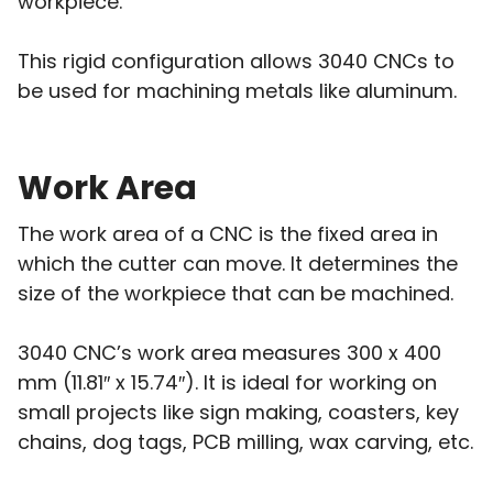
workpiece.
This rigid configuration allows 3040 CNCs to
be used for machining metals like aluminum.
Work Area
The work area of a CNC is the fixed area in
which the cutter can move. It determines the
size of the workpiece that can be machined.
3040 CNC’s work area measures 300 x 400
mm (11.81″ x 15.74″). It is ideal for working on
small projects like sign making, coasters, key
chains, dog tags, PCB milling, wax carving, etc.