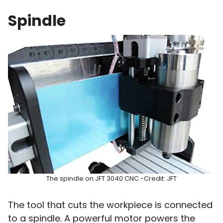
Spindle
The spindle on JFT 3040 CNC -Credit: JFT
The tool that cuts the workpiece is connected
to a spindle. A powerful motor powers the