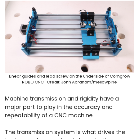
Linear guides and lead screw on the underside of Comgrow
ROBO CNC -Credit: John Abraham/mellowpine
Machine transmission and rigidity have a
major part to play in the accuracy and
repeatability of a CNC machine.
The transmission system is what drives the