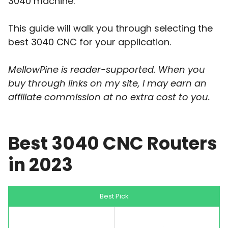
3040 machine.
This guide will walk you through selecting the
best 3040 CNC for your application.
MellowPine is reader-supported. When you
buy through links on my site, I may earn an
affiliate commission at no extra cost to you.
Best 3040 CNC Routers
in 2023
Best Pick