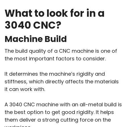
What to look for in a
3040 CNC?
Machine Build
The build quality of a CNC machine is one of
the most important factors to consider.
It determines the machine’s rigidity and
stiffness, which directly affects the materials
it can work with.
A 3040 CNC machine with an all-metal build is
the best option to get good rigidity. It helps
them deliver a strong cutting force on the