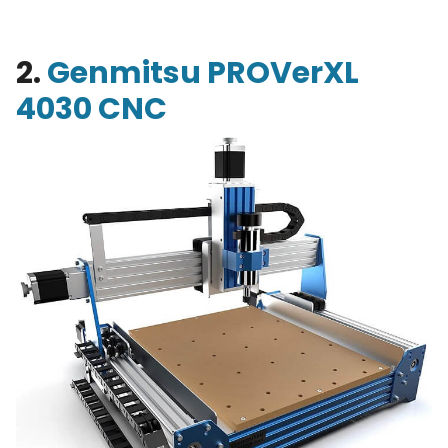
2.
Genmitsu PROVerXL
4030 CNC