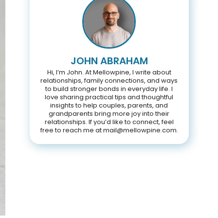
JOHN ABRAHAM
Hi, I’m John. At Mellowpine, I write about
relationships, family connections, and ways
to build stronger bonds in everyday life. I
love sharing practical tips and thoughtful
insights to help couples, parents, and
grandparents bring more joy into their
relationships. If you’d like to connect, feel
free to reach me at mail@mellowpine.com.