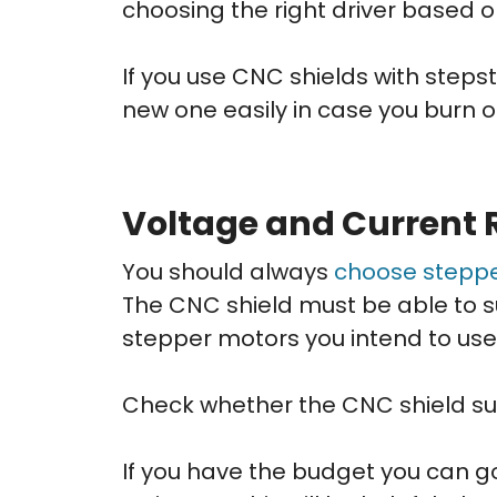
choosing the right driver based 
If you use CNC shields with stepst
new one easily in case you burn o
Voltage and Current 
You should always
choose stepp
The CNC shield must be able to s
stepper motors you intend to use 
Check whether the CNC shield sup
If you have the budget you can go