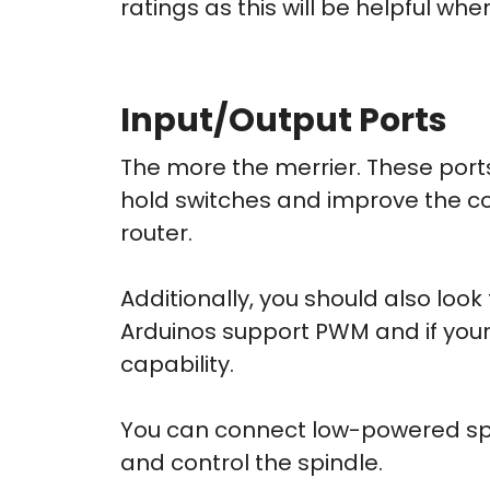
ratings as this will be helpful wh
Input/Output Ports
The more the merrier. These ports
hold switches and improve the c
router.
Additionally, you should also loo
Arduinos support PWM and if your s
capability.
You can connect low-powered spin
and control the spindle.