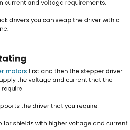
on current and voltage requirements.
ick drivers you can swap the driver with a
ne.
Rating
er motors
first and then the stepper driver.
upply the voltage and current that the
require.
ports the driver that you require.
 for shields with higher voltage and current