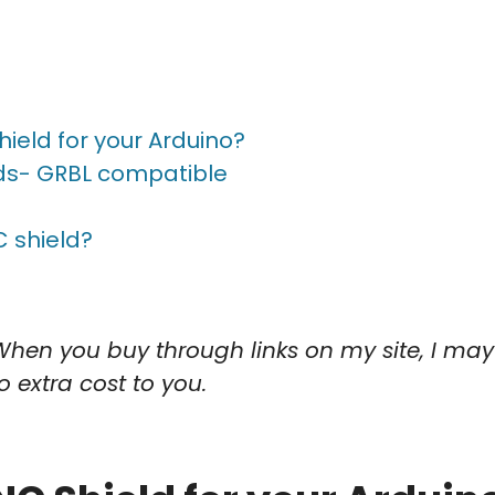
ield for your Arduino?
lds- GRBL compatible
s
 shield?
When you buy through links on my site, I may
o extra cost to you.