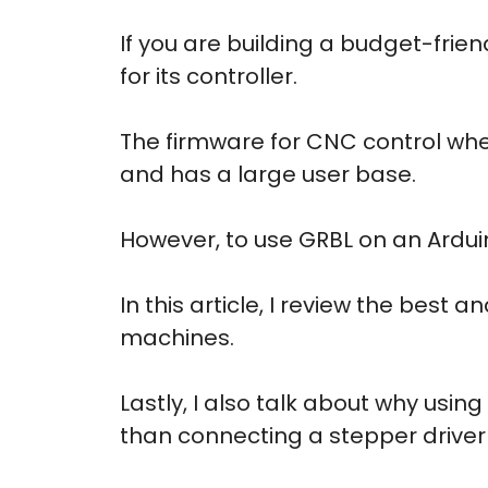
If you are building a budget-frien
for its controller.
The firmware for CNC control when
and has a large user base.
However, to use GRBL on an Ardui
In this article, I review the best
machines.
Lastly, I also talk about why usin
than connecting a stepper driver 