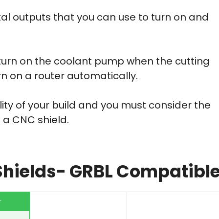
al outputs that you can use to turn on and
turn on the coolant pump when the cutting
turn on a router automatically.
ity of your build and you must consider the
 a CNC shield.
Shields- GRBL Compatibl
r