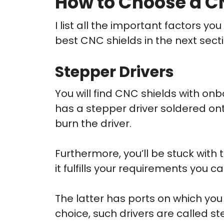
How to Choose a CN
I list all the important factors y
best CNC shields in the next secti
Stepper Drivers
You will find CNC shields with onb
has a stepper driver soldered onto
burn the driver.
Furthermore, you’ll be stuck with 
it fulfills your requirements you can
The latter has ports on which you 
choice, such drivers are called steps