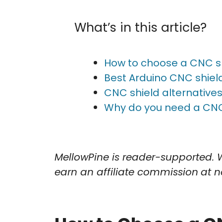
What’s in this article?
How to choose a CNC sh
Best Arduino CNC shie
CNC shield alternative
Why do you need a CNC
MellowPine is reader-supported. 
earn an affiliate commission
at n