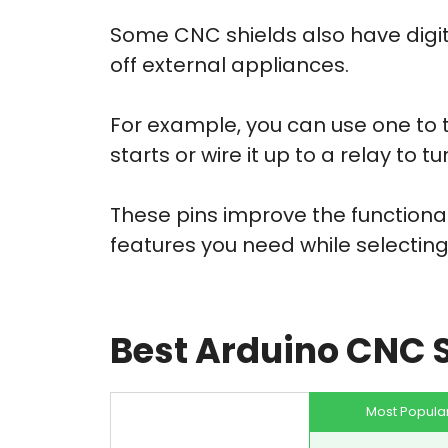
Some CNC shields also have digit
off external appliances.
For example, you can use one to 
starts or wire it up to a relay to 
These pins improve the functional
features you need while selecting
Best Arduino CNC 
Most Popula