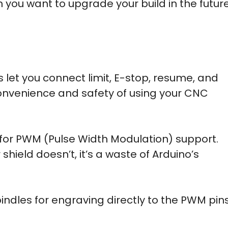
en you want to upgrade your build in the future
 let you connect limit, E-stop, resume, and
onvenience and safety of using your CNC
k for PWM (Pulse Width Modulation) support.
hield doesn’t, it’s a waste of Arduino’s
dles for engraving directly to the PWM pin