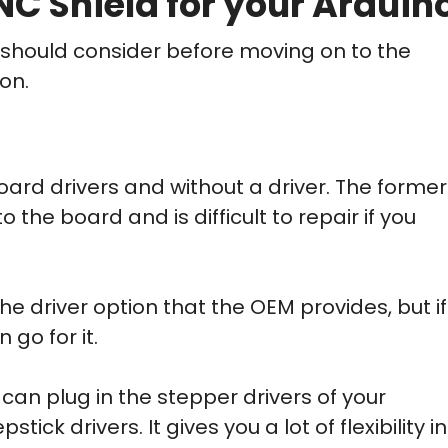
C Shield for your Arduin
ou should consider before moving on to the
on.
oard drivers and without a driver. The former
 the board and is difficult to repair if you
the driver option that the OEM provides, but if
 go for it.
can plug in the stepper drivers of your
tick drivers. It gives you a lot of flexibility in