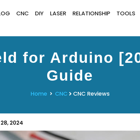
LOG
CNC
DIY
LASER
RELATIONSHIP
TOOLS
ld for Arduino [2
Guide
Home
CNC
CNC Reviews
28, 2024