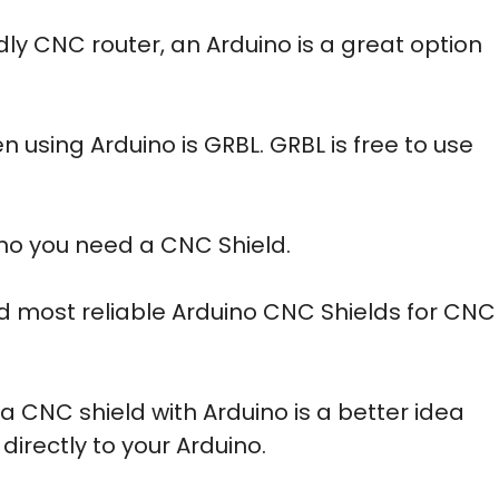
dly CNC router, an Arduino is a great option
 using Arduino is GRBL. GRBL is free to use
no you need a CNC Shield.
 and most reliable Arduino CNC Shields for CNC
g a CNC shield with Arduino is a better idea
directly to your Arduino.