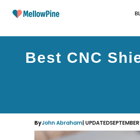
Skip
to
B
content
Best CNC Shie
By
John Abraham
| UPDATED
SEPTEMBER 