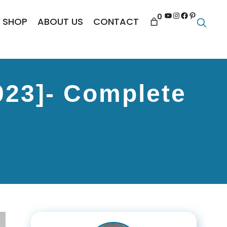
YouTube
Instagram
Facebook
Pinterest
0
SHOP
ABOUT US
CONTACT
023]- Complete