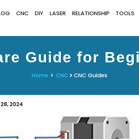
LOG
CNC
DIY
LASER
RELATIONSHIP
TOOLS
re Guide for Begi
Home
CNC
CNC Guides
28, 2024