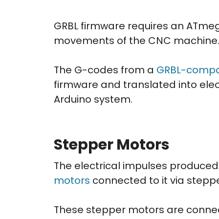
GRBL firmware requires an ATmeg
movements of the CNC machine
The G-codes from a
GRBL-compat
firmware and translated into elec
Arduino system.
Stepper Motors
The electrical impulses produced
motors
connected to it via steppe
These stepper motors are connec