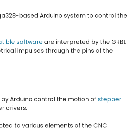
a328-based Arduino system to control the
.
ible software
are interpreted by the GRBL
trical impulses through the pins of the
 by Arduino control the motion of
stepper
r drivers.
ted to various elements of the CNC