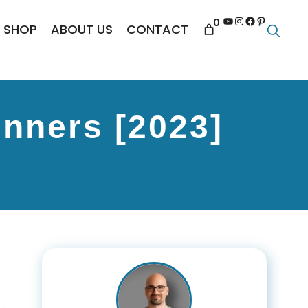
YouTube
Instagram
Facebook
Pinterest
0
SHOP
ABOUT US
CONTACT
nners [2023]