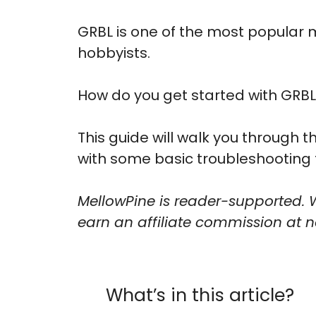
GRBL is one of the most popular 
hobbyists.
How do you get started with GRBL
This guide will walk you through 
with some basic troubleshooting 
MellowPine is reader-supported. 
earn an affiliate commission at no
What’s in this article?