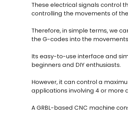
These electrical signals control 
controlling the movements of t
Therefore, in simple terms, we c
the G-codes into the movements
Its easy-to-use interface and si
beginners and DIY enthusiasts.
However, it can control a maximu
applications involving 4 or more 
A GRBL-based CNC machine consis