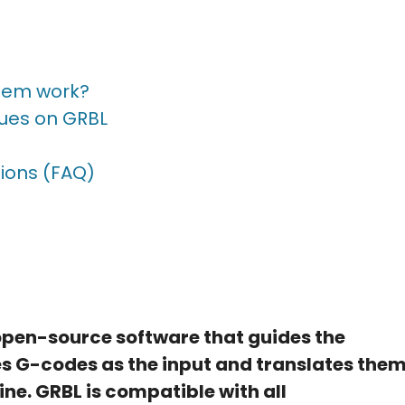
tem work?
sues on GRBL
ions (FAQ)
 open-source software that guides the
es G-codes as the input and translates the
ne. GRBL is compatible with all