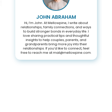
JOHN ABRAHAM
Hi, I’m John. At Mellowpine, I write about
relationships, family connections, and ways
to build stronger bonds in everyday life. I
love sharing practical tips and thoughtful
insights to help couples, parents, and
grandparents bring more joy into their
relationships. If you’d like to connect, feel
free to reach me at mail@mellowpine.com.