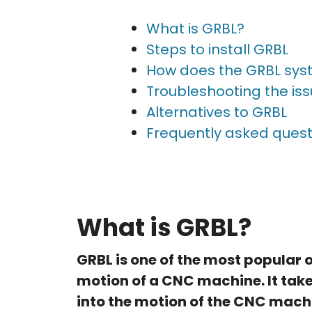
What is GRBL?
Steps to install GRBL
How does the GRBL sys
Troubleshooting the is
Alternatives to GRBL
Frequently asked quest
What is GRBL?
GRBL is one of the most popular
motion of a CNC machine. It tak
into the motion of the CNC machi