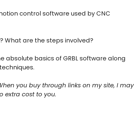
motion control software used by CNC
? What are the steps involved?
the absolute basics of GRBL software along
techniques.
When you buy through links on my site, I may
 extra cost to you.