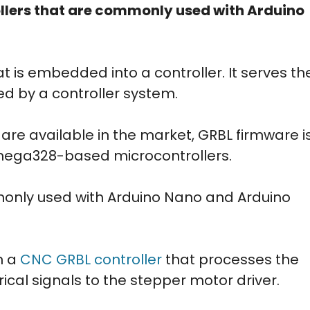
ers that are commonly used with Arduino
t is embedded into a controller. It serves th
ed by a controller system.
are available in the market, GRBL firmware i
Tmega328-based microcontrollers.
only used with Arduino Nano and Arduino
n a
CNC GRBL controller
that processes the
ical signals to the stepper motor driver.