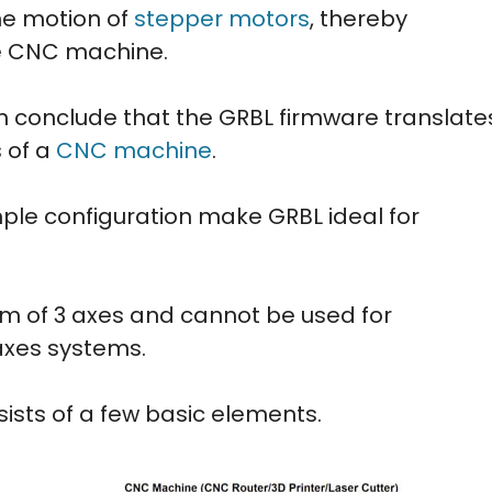
the motion of
stepper motors
, thereby
he CNC machine.
an conclude that the GRBL firmware translate
 of a
CNC machine
.
mple configuration make GRBL ideal for
m of 3 axes and cannot be used for
axes systems.
ts of a few basic elements.