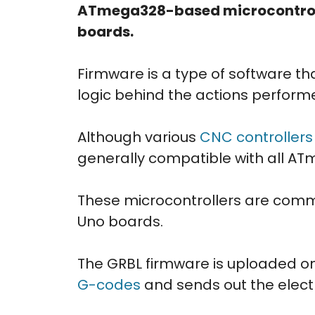
ATmega328-based microcontroll
boards.
Firmware is a type of software tha
logic behind the actions perform
Although various
CNC controllers
generally compatible with all A
These microcontrollers are comm
Uno boards.
The GRBL firmware is uploaded o
G-codes
and sends out the electr