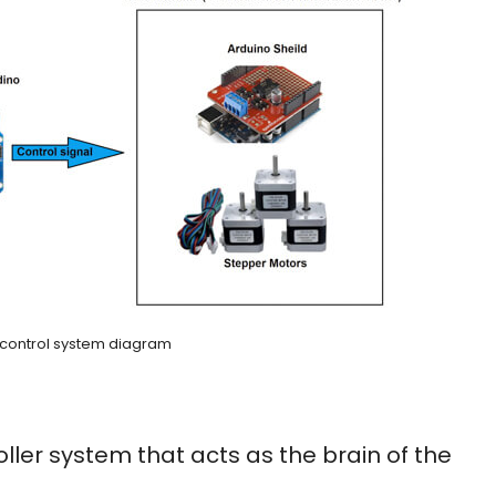
 control system diagram
ler system that acts as the brain of the