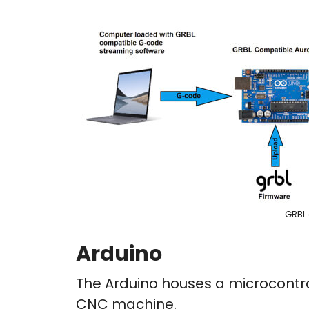
GRBL
Arduino
The Arduino houses a microcontrol
CNC machine.