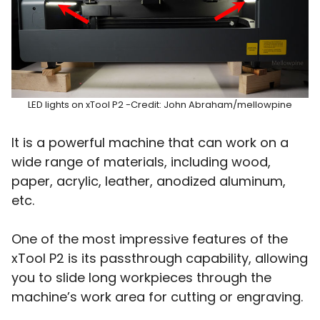
LED lights on xTool P2 -Credit: John Abraham/mellowpine
It is a powerful machine that can work on a
wide range of materials, including wood,
paper, acrylic, leather, anodized aluminum,
etc.
One of the most impressive features of the
xTool P2 is its passthrough capability, allowing
you to slide long workpieces through the
machine’s work area for cutting or engraving.