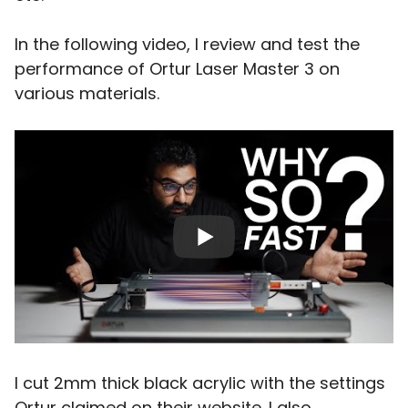
In the following video, I review and test the
performance of Ortur Laser Master 3 on
various materials.
I cut 2mm thick black acrylic with the settings
Ortur claimed on their website. I also