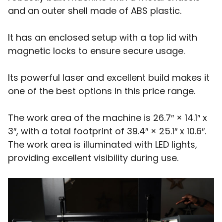
and an outer shell made of ABS plastic.
It has an enclosed setup with a top lid with
magnetic locks to ensure secure usage.
Its powerful laser and excellent build makes it
one of the best options in this price range.
The work area of the machine is 26.7″ × 14.1″ x
3″, with a total footprint of 39.4″ × 25.1″ x 10.6″.
The work area is illuminated with LED lights,
providing excellent visibility during use.