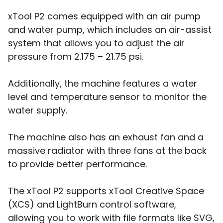
xTool P2 comes equipped with an air pump
and water pump, which includes an air-assist
system that allows you to adjust the air
pressure from 2.175 – 21.75 psi.
Additionally, the machine features a water
level and temperature sensor to monitor the
water supply.
The machine also has an exhaust fan and a
massive radiator with three fans at the back
to provide better performance.
The xTool P2 supports xTool Creative Space
(XCS) and LightBurn control software,
allowing you to work with file formats like SVG,