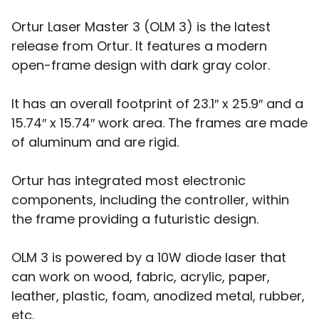
Ortur Laser Master 3 (OLM 3) is the latest
release from Ortur. It features a modern
open-frame design with dark gray color.
It has an overall footprint of 23.1″ x 25.9″ and a
15.74″ x 15.74″ work area. The frames are made
of aluminum and are rigid.
Ortur has integrated most electronic
components, including the controller, within
the frame providing a futuristic design.
OLM 3 is powered by a 10W diode laser that
can work on wood, fabric, acrylic, paper,
leather, plastic, foam, anodized metal, rubber,
etc.