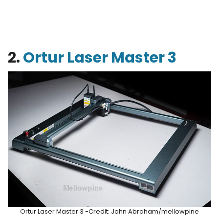
2.
Ortur Laser Master 3
Ortur Laser Master 3 -Credit: John Abraham/mellowpine