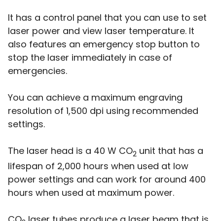
It has a control panel that you can use to set
laser power and view laser temperature. It
also features an emergency stop button to
stop the laser immediately in case of
emergencies.
You can achieve a maximum engraving
resolution of 1,500 dpi using recommended
settings.
The laser head is a 40 W CO
unit that has a
2
lifespan of 2,000 hours when used at low
power settings and can work for around 400
hours when used at maximum power.
CO
laser tubes produce a laser beam that is