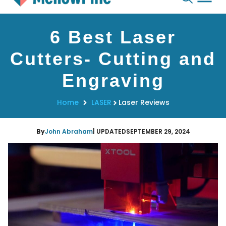
Skip
6 Best Laser
to
content
Cutters- Cutting and
Engraving
Home
LASER
Laser Reviews
By
John Abraham
| UPDATED
SEPTEMBER 29, 2024