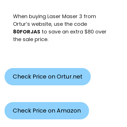
When buying Laser Maser 3 from
Ortur’s website, use the code
80FORJAS
to save an extra $80 over
the sale price.
Check Price on Ortur.net
Check Price on Amazon