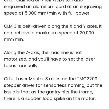
engraved an aluminum card at an engraving
speed of 5,000 mm/min with full power.
OLM 3 is belt-driven along the X and Y axes. It
can achieve a maximum speed of 20,000
mm/min.
Along the Z-axis, the machine is not
motorized, and you’ll have to set the laser
focus manually.
Ortur Laser Master 3 relies on the TMC2209
stepper driver for sensorless homing, but the
issue is that as the gantry hits the frame,
there is a sudden load spike on the motor.