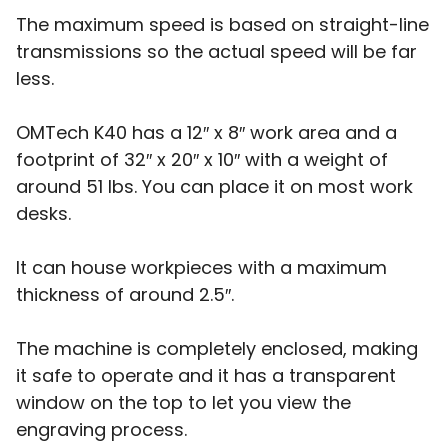
The maximum speed is based on straight-line
transmissions so the actual speed will be far
less.
OMTech K40 has a 12″ x 8″ work area and a
footprint of 32″ x 20″ x 10″ with a weight of
around 51 lbs. You can place it on most work
desks.
It can house workpieces with a maximum
thickness of around 2.5″.
The machine is completely enclosed, making
it safe to operate and it has a transparent
window on the top to let you view the
engraving process.