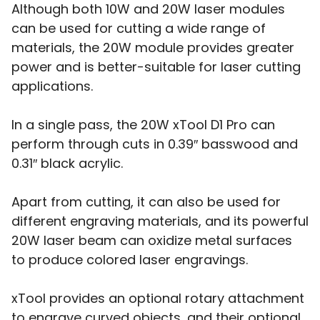
Although both 10W and 20W laser modules
can be used for cutting a wide range of
materials, the 20W module provides greater
power and is better-suitable for laser cutting
applications.
In a single pass, the 20W xTool D1 Pro can
perform through cuts in 0.39″ basswood and
0.31″ black acrylic.
Apart from cutting, it can also be used for
different engraving materials, and its powerful
20W laser beam can oxidize metal surfaces
to produce colored laser engravings.
xTool provides an optional rotary attachment
to engrave curved objects, and their optional