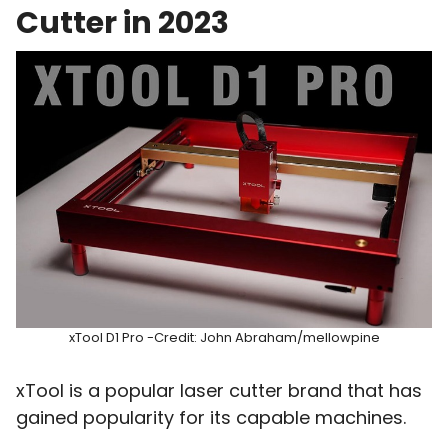
Cutter in 2023
xTool D1 Pro -Credit: John Abraham/mellowpine
xTool is a popular laser cutter brand that has
gained popularity for its capable machines.