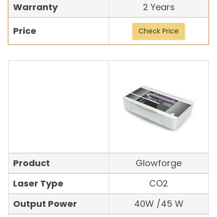
Warranty
2 Years
Price
Check Price
Product
Glowforge
Laser Type
CO2
Output Power
40W /45 W