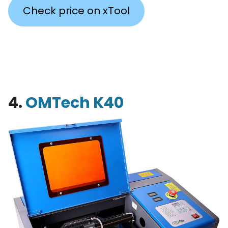
Check price on xTool
4.
OMTech K40