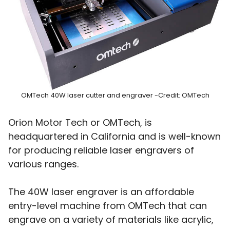
OMTech 40W laser cutter and engraver -Credit: OMTech
Orion Motor Tech or OMTech, is
headquartered in California and is well-known
for producing reliable laser engravers of
various ranges.
The 40W laser engraver is an affordable
entry-level machine from OMTech that can
engrave on a variety of materials like acrylic,