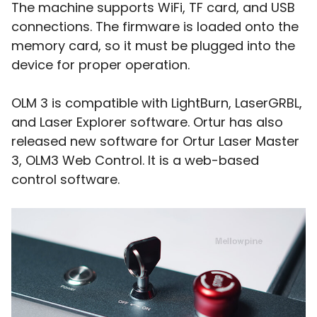
The machine supports WiFi, TF card, and USB
connections. The firmware is loaded onto the
memory card, so it must be plugged into the
device for proper operation.
OLM 3 is compatible with LightBurn, LaserGRBL,
and Laser Explorer software. Ortur has also
released new software for Ortur Laser Master
3, OLM3 Web Control. It is a web-based
control software.