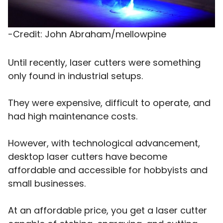
-Credit: John Abraham/mellowpine
Until recently, laser cutters were something
only found in industrial setups.
They were expensive, difficult to operate, and
had high maintenance costs.
However, with technological advancement,
desktop laser cutters have become
affordable and accessible for hobbyists and
small businesses.
At an affordable price, you get a laser cutter