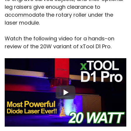
leg raisers give enough clearance to
accommodate the rotary roller under the
laser module.
Watch the following video for a hands-on
review of the 20W variant of xTool D1 Pro.