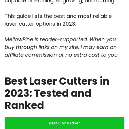
capable of etching, engraving, and cutting.
This guide lists the best and most reliable
laser cutter options in 2023.
MellowPine is reader-supported. When you
buy through links on my site, I may earn an
affiliate commission
at no extra cost to you.
Best Laser Cutters in
2023: Tested and
Ranked
Best Diode Laser