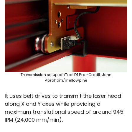
Transmission setup of xTool D1 Pro -Credit: John
Abraham/mellowpine
It uses belt drives to transmit the laser head
along X and Y axes while providing a
maximum translational speed of around 945
IPM (24,000 mm/min).