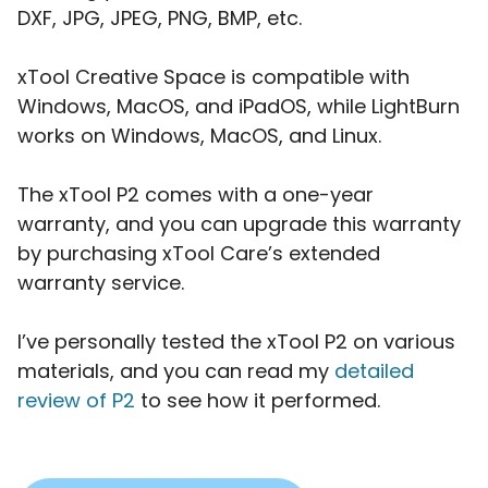
DXF, JPG, JPEG, PNG, BMP, etc.
xTool Creative Space is compatible with
Windows, MacOS, and iPadOS, while LightBurn
works on Windows, MacOS, and Linux.
The xTool P2 comes with a one-year
warranty, and you can upgrade this warranty
by purchasing xTool Care’s extended
warranty service.
I’ve personally tested the xTool P2 on various
materials, and you can read my
detailed
review of P2
to see how it performed.