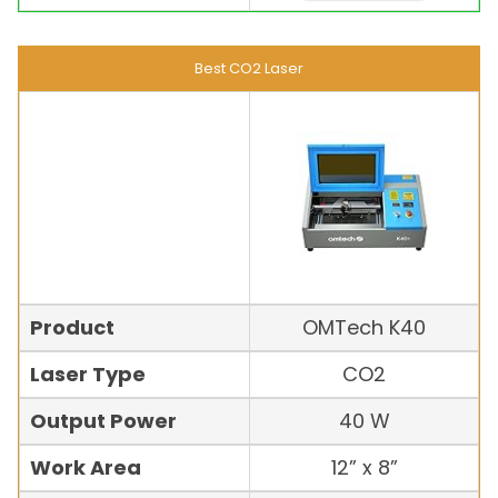
Best CO2 Laser
Product
OMTech K40
Laser Type
CO2
Output Power
40 W
Work Area
12” x 8”