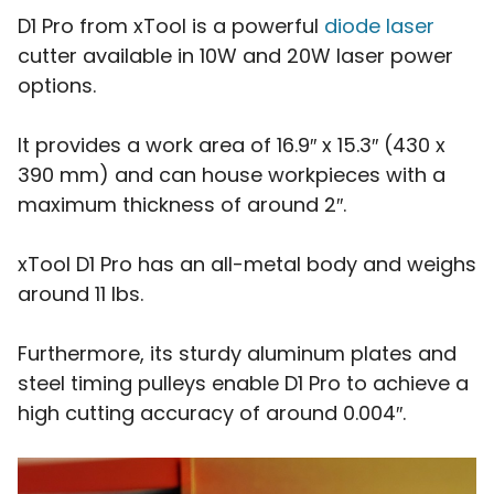
D1 Pro from xTool is a powerful
diode laser
cutter available in 10W and 20W laser power
options.
It provides a work area of 16.9″ x 15.3″ (430 x
390 mm) and can house workpieces with a
maximum thickness of around 2″.
xTool D1 Pro has an all-metal body and weighs
around 11 lbs.
Furthermore, its sturdy aluminum plates and
steel timing pulleys enable D1 Pro to achieve a
high cutting accuracy of around 0.004″.