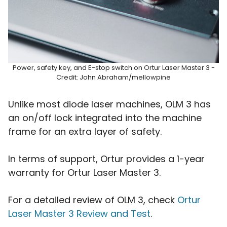
Power, safety key, and E-stop switch on Ortur Laser Master 3 -
Credit: John Abraham/mellowpine
Unlike most diode laser machines, OLM 3 has
an on/off lock integrated into the machine
frame for an extra layer of safety.
In terms of support, Ortur provides a 1-year
warranty for Ortur Laser Master 3.
For a detailed review of OLM 3, check
Ortur
Laser Master 3 Review and Test
.