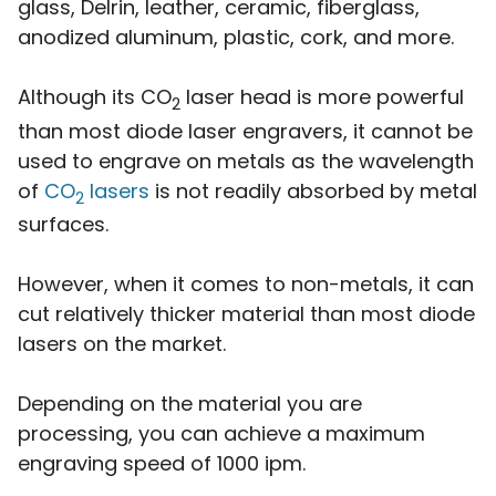
glass, Delrin, leather, ceramic, fiberglass,
anodized aluminum, plastic, cork, and more.
Although its CO
laser head is more powerful
2
than most diode laser engravers, it cannot be
used to engrave on metals as the wavelength
of
CO
lasers
is not readily absorbed by metal
2
surfaces.
However, when it comes to non-metals, it can
cut relatively thicker material than most diode
lasers on the market.
Depending on the material you are
processing, you can achieve a maximum
engraving speed of 1000 ipm.