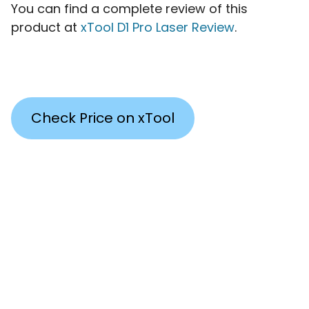
You can find a complete review of this
product at
xTool D1 Pro Laser Review
.
Check Price on xTool