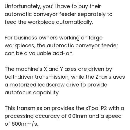
Unfortunately, you’ll have to buy their
automatic conveyor feeder separately to
feed the workpiece automatically.
For business owners working on large
workpieces, the automatic conveyor feeder
can be a valuable add-on.
The machine’s X and Y axes are driven by
belt-driven transmission, while the Z-axis uses
a motorized leadscrew drive to provide
autofocus capability.
This transmission provides the xTool P2 with a
processing accuracy of 0.01mm and a speed
of 600mm/s.