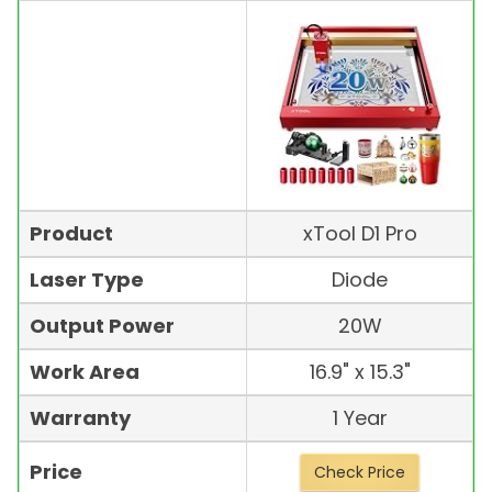
Product
xTool D1 Pro
Laser Type
Diode
Output Power
20W
Work Area
16.9" x 15.3"
Warranty
1 Year
Price
Check Price