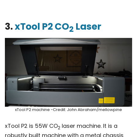
3.
xTool P2 CO
Laser
2
xTool P2 machine -Credit: John Abraham/mellowpine
xTool P2 is 55W CO
laser machine. It is a
2
robustly built machine with a metal chassis