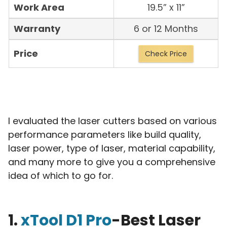
Work Area
19.5” x 11”
Warranty
6 or 12 Months
Price
Check Price
I evaluated the laser cutters based on various
performance parameters like build quality,
laser power, type of laser, material capability,
and many more to give you a comprehensive
idea of which to go for.
1.
xTool D1 Pro
-Best Laser