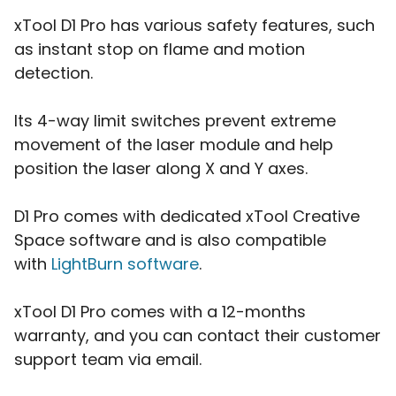
xTool D1 Pro has various safety features, such
as instant stop on flame and motion
detection.
Its 4-way limit switches prevent extreme
movement of the laser module and help
position the laser along X and Y axes.
D1 Pro comes with dedicated xTool Creative
Space software and is also compatible
with
LightBurn software
.
xTool D1 Pro comes with a 12-months
warranty, and you can contact their customer
support team via email.