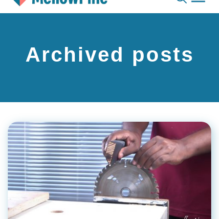
Skip
to
content
Archived posts