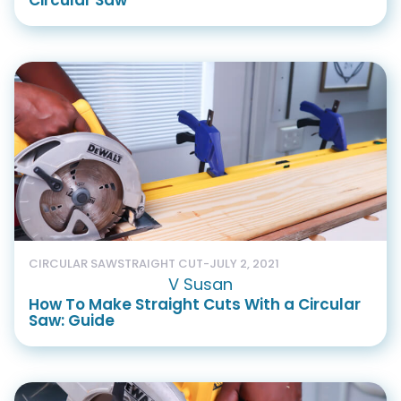
Circular Saw
CIRCULAR SAW
STRAIGHT CUT
-
JULY 2, 2021
V Susan
How To Make Straight Cuts With a Circular
Saw: Guide