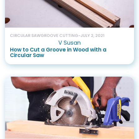
CIRCULAR SAW
GROOVE CUTTING
-
JULY 2, 2021
V Susan
How to Cut a Groove in Wood with a
Circular Saw