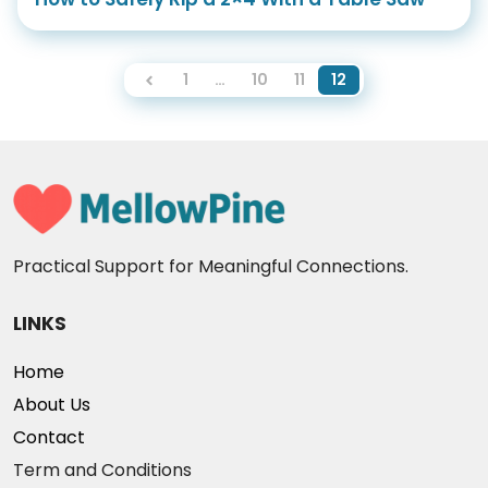
1
…
10
11
12
Practical Support for Meaningful Connections.
LINKS
Home
About Us
Contact
Term and Conditions