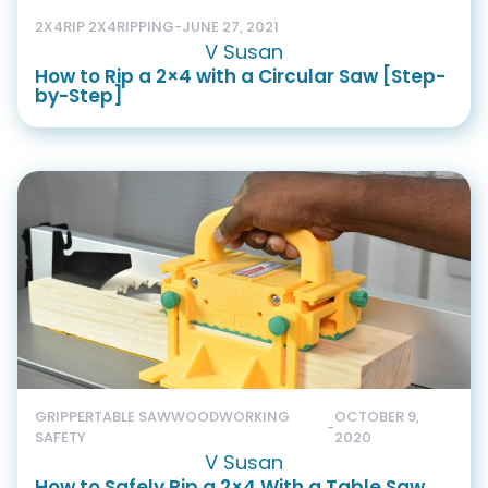
2X4
RIP 2X4
RIPPING
-
JUNE 27, 2021
V Susan
How to Rip a 2×4 with a Circular Saw [Step-
by-Step]
GRIPPER
TABLE SAW
WOODWORKING
OCTOBER 9,
-
SAFETY
2020
V Susan
How to Safely Rip a 2×4 With a Table Saw