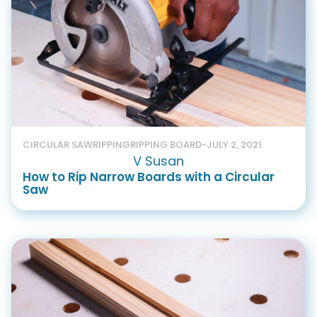
CIRCULAR SAW
RIPPING
RIPPING BOARD
-
JULY 2, 2021
V Susan
How to Rip Narrow Boards with a Circular
Saw