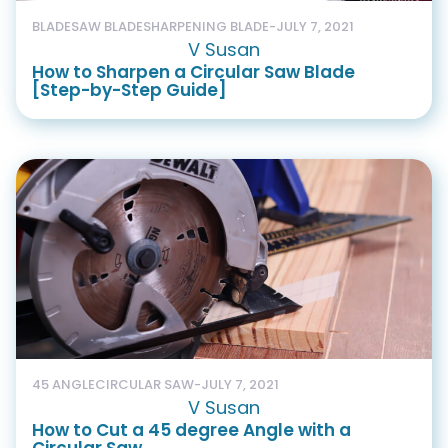
BLADE
SAW BLADE
SHARPENING BLADE
-
JULY 7, 2021
V Susan
How to Sharpen a Circular Saw Blade
[Step-by-Step Guide]
45 ANGLE
CIRCULAR SAW
-
JULY 7, 2021
V Susan
How to Cut a 45 degree Angle with a