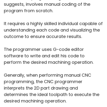
suggests, involves manual coding of the
program from scratch.
It requires a highly skilled individual capable of
understanding each code and visualizing the
outcome to ensure accurate results.
The programmer uses G-code editor
software to write and edit his code to
perform the desired machining operation.
Generally, when performing manual CNC
programming, the CNC programmer
interprets the 2D part drawing and
determines the ideal toolpath to execute the
desired machining operation.