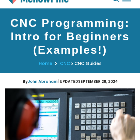
Skip
CNC Programming:
to
content
Intro for Beginners
(Examples!)
Home
CNC
CNC Guides
By
John Abraham
| UPDATED
SEPTEMBER 28, 2024