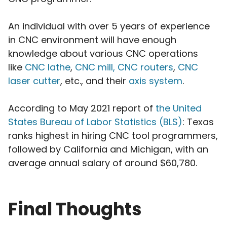
An individual with over 5 years of experience
in CNC environment will have enough
knowledge about various CNC operations
like
CNC lathe
,
CNC mill, CNC routers
,
CNC
laser cutter
, etc., and their
axis system
.
According to May 2021 report of
the United
States Bureau of Labor Statistics (BLS)
: Texas
ranks highest in hiring CNC tool programmers,
followed by California and Michigan, with an
average annual salary of around $60,780.
Final Thoughts