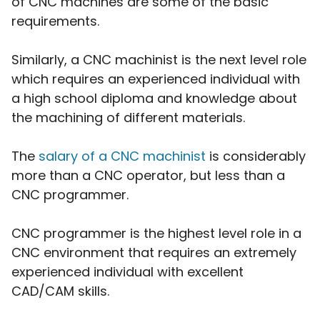
of CNC machines are some of the basic
requirements.
Similarly, a CNC machinist is the next level role
which requires an experienced individual with
a high school diploma and knowledge about
the machining of different materials.
The
salary of a
CNC machinist
is considerably
more than a CNC operator, but less than a
CNC programmer.
CNC programmer is the highest level role in a
CNC environment that requires an extremely
experienced individual with excellent
CAD/CAM skills.