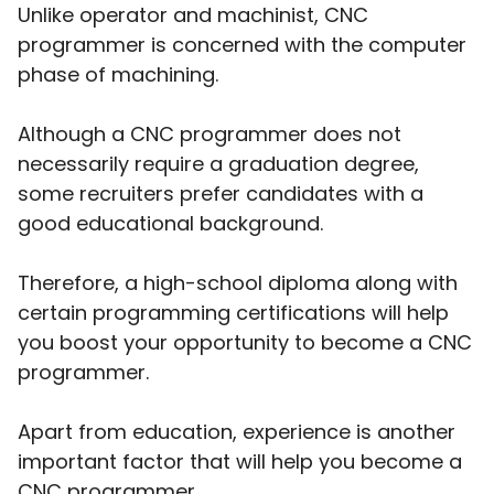
Unlike operator and machinist, CNC
programmer is concerned with the computer
phase of machining.
Although a CNC programmer does not
necessarily require a graduation degree,
some recruiters prefer candidates with a
good educational background.
Therefore, a high-school diploma along with
certain programming certifications will help
you boost your opportunity to become a CNC
programmer.
Apart from education, experience is another
important factor that will help you become a
CNC programmer.