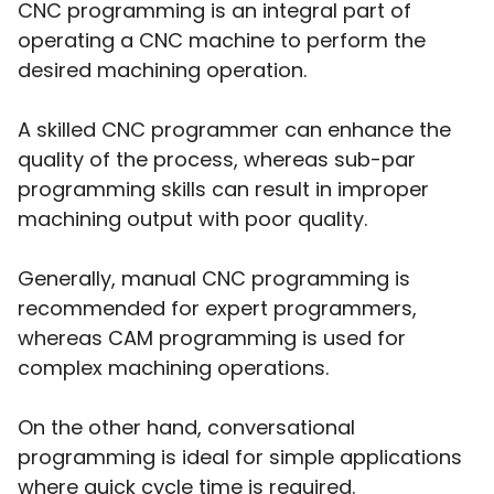
CNC programming is an integral part of
operating a CNC machine to perform the
desired machining operation.
A skilled CNC programmer can enhance the
quality of the process, whereas sub-par
programming skills can result in improper
machining output with poor quality.
Generally, manual CNC programming is
recommended for expert programmers,
whereas CAM programming is used for
complex machining operations.
On the other hand, conversational
programming is ideal for simple applications
where quick cycle time is required.