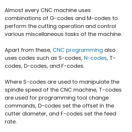
Almost every CNC machine uses
combinations of G-codes and M-codes to
perform the cutting operation and control
various miscellaneous tasks of the machine.
Apart from these,
CNC programming
also
uses codes such as S-codes,
N-codes
, T-
codes, D-codes, and F-codes.
Where S-codes are used to manipulate the
spindle speed of the CNC machine, T-codes
are used for programming tool change
commands, D-codes set the offset in the
cutter diameter, and F-codes set the feed
rate.