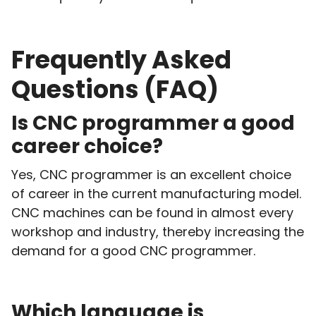
Frequently Asked
Questions (FAQ)
Is CNC programmer a good
career choice?
Yes, CNC programmer is an excellent choice
of career in the current manufacturing model.
CNC machines can be found in almost every
workshop and industry, thereby increasing the
demand for a good CNC programmer.
Which language is