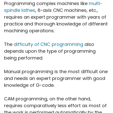
Programming complex machines like
multi-
spindle lathes
, 6-axis CNC machines, etc.,
requires an expert programmer with years of
practice and thorough knowledge of different
machining operations.
The
difficulty of CNC programming
also
depends upon the type of programming
being performed.
Manual programming is the most difficult one
and needs an expert programmer with good
knowledge of G-code.
CAM programming, on the other hand,
requires comparatively less effort as most of
the work is performed automatically by the