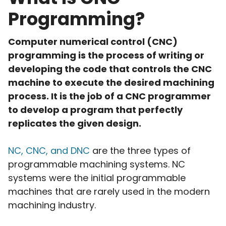
Programming?
Computer numerical control (CNC)
programming is the process of writing or
developing the code that controls the CNC
machine to execute the desired machining
process. It is the job of a CNC programmer
to develop a program that perfectly
replicates the given design.
NC, CNC, and DNC
are the three types of
programmable machining systems. NC
systems were the initial programmable
machines that are rarely used in the modern
machining industry.