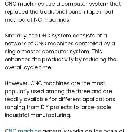
CNC machines use a computer system that
replaced the traditional punch tape input
method of NC machines.
Similarly, the DNC system consists of a
network of CNC machines controlled by a
single master computer system. This
enhances the productivity by reducing the
overall cycle time.
However, CNC machines are the most
popularly used among the three and are
readily available for different applications
ranging from DIY projects to large-scale
industrial manufacturing.
CNC machine
generally works on the basis of