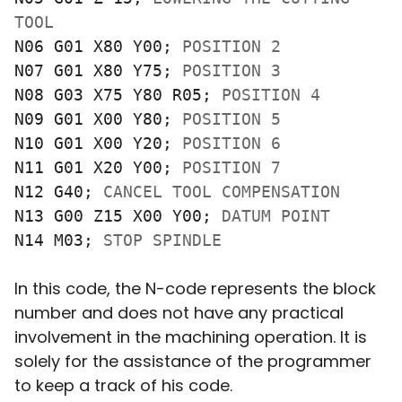
TOOL
N06 G01 X80 Y00; 
POSITION 2
N07 G01 X80 Y75; 
POSITION 3
N08 G03 X75 Y80 R05; 
POSITION 4
N09 G01 X00 Y80; 
POSITION 5
N10 G01 X00 Y20; 
POSITION 6
N11 G01 X20 Y00; 
POSITION 7
N12 G40; 
CANCEL TOOL COMPENSATION
N13 G00 Z15 X00 Y00; 
DATUM POINT
N14 M03; 
STOP SPINDLE 
In this code, the N-code represents the block
number and does not have any practical
involvement in the machining operation. It is
solely for the assistance of the programmer
to keep a track of his code.