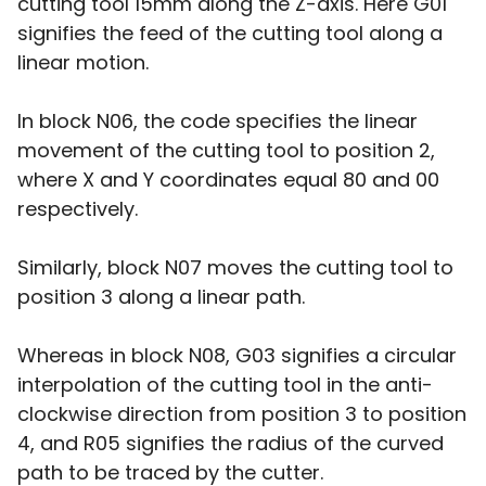
cutting tool 15mm along the Z-axis. Here G01
signifies the feed of the cutting tool along a
linear motion.
In block N06, the code specifies the linear
movement of the cutting tool to position 2,
where X and Y coordinates equal 80 and 00
respectively.
Similarly, block N07 moves the cutting tool to
position 3 along a linear path.
Whereas in block N08, G03 signifies a circular
interpolation of the cutting tool in the anti-
clockwise direction from position 3 to position
4, and R05 signifies the radius of the curved
path to be traced by the cutter.