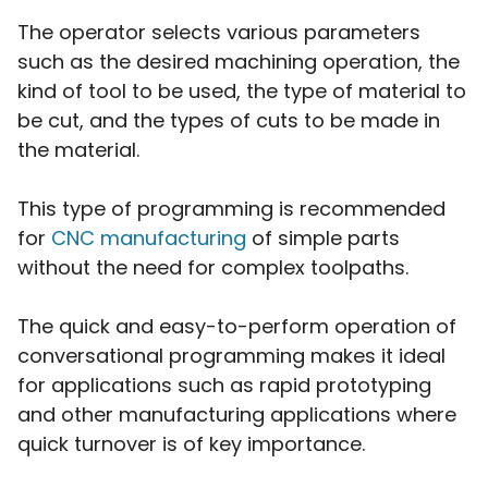
The operator selects various parameters
such as the desired machining operation, the
kind of tool to be used, the type of material to
be cut, and the types of cuts to be made in
the material.
This type of programming is recommended
for
CNC manufacturing
of simple parts
without the need for complex toolpaths.
The quick and easy-to-perform operation of
conversational programming makes it ideal
for applications such as rapid prototyping
and other manufacturing applications where
quick turnover is of key importance.