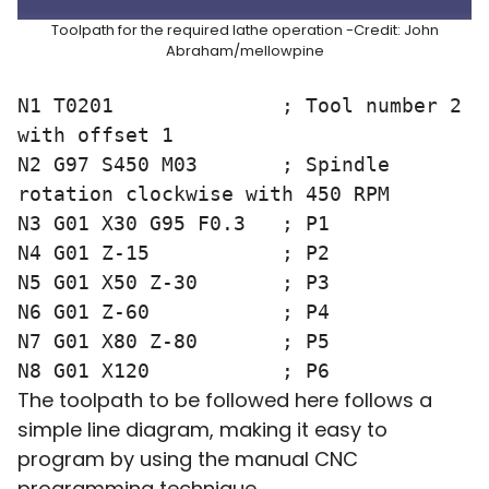
Toolpath for the required lathe operation -Credit: John
Abraham/mellowpine
N1 T0201              ; Tool number 2 
with offset 1 

N2 G97 S450 M03       ; Spindle 
rotation clockwise with 450 RPM

N3 G01 X30 G95 F0.3   ; P1

N4 G01 Z-15           ; P2

N5 G01 X50 Z-30       ; P3

N6 G01 Z-60           ; P4

N7 G01 X80 Z-80       ; P5

The toolpath to be followed here follows a
simple line diagram, making it easy to
program by using the manual CNC
programming technique.