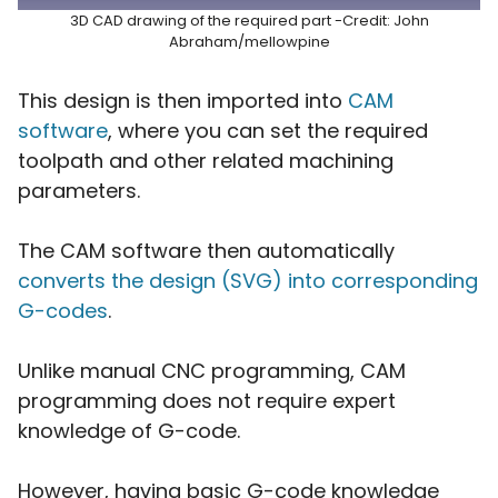
3D CAD drawing of the required part -Credit: John
Abraham/mellowpine
This design is then imported into
CAM
software
, where you can set the required
toolpath and other related machining
parameters.
The CAM software then automatically
converts the design (SVG) into corresponding
G-codes
.
Unlike manual CNC programming, CAM
programming does not require expert
knowledge of G-code.
However, having basic G-code knowledge