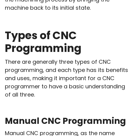
machine back to its initial state.
Types of CNC
Programming
There are generally three types of CNC
programming, and each type has its benefits
and uses, making it important for a CNC
programmer to have a basic understanding
of all three.
Manual CNC Programming
Manual CNC programming, as the name