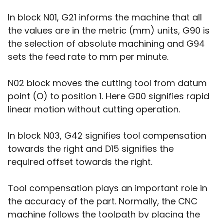
In block N01, G21 informs the machine that all
the values are in the metric (mm) units, G90 is
the selection of absolute machining and G94
sets the feed rate to mm per minute.
N02 block moves the cutting tool from datum
point (O) to position 1. Here G00 signifies rapid
linear motion without cutting operation.
In block N03, G42 signifies tool compensation
towards the right and D15 signifies the
required offset towards the right.
Tool compensation plays an important role in
the accuracy of the part. Normally, the CNC
machine follows the toolpath by placing the