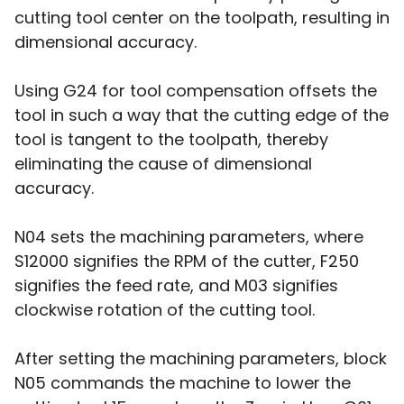
cutting tool center on the toolpath, resulting in
dimensional accuracy.
Using G24 for tool compensation offsets the
tool in such a way that the cutting edge of the
tool is tangent to the toolpath, thereby
eliminating the cause of dimensional
accuracy.
N04 sets the machining parameters, where
S12000 signifies the RPM of the cutter, F250
signifies the feed rate, and M03 signifies
clockwise rotation of the cutting tool.
After setting the machining parameters, block
N05 commands the machine to lower the