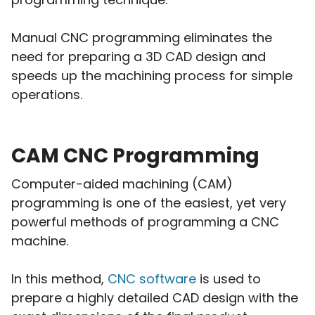
Manual CNC programming eliminates the
need for preparing a 3D CAD design and
speeds up the machining process for simple
operations.
CAM CNC Programming
Computer-aided machining (CAM)
programming is one of the easiest, yet very
powerful methods of programming a CNC
machine.
In this method,
CNC software
is used to
prepare a highly detailed CAD design with the