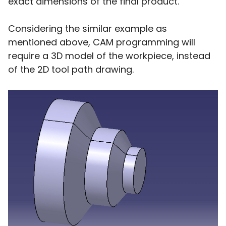
exact dimensions of the final product.
Considering the similar example as
mentioned above, CAM programming will
require a 3D model of the workpiece, instead
of the 2D tool path drawing.