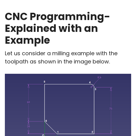
CNC Programming-
Explained with an
Example
Let us consider a milling example with the
toolpath as shown in the image below.