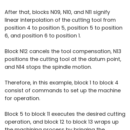
After that, blocks N09, N10, and N11 signify
linear interpolation of the cutting tool from
position 4 to position 5, position 5 to position
6, and position 6 to position 1.
Block N12 cancels the tool compensation, N13
positions the cutting tool at the datum point,
and N14 stops the spindle motion.
Therefore, in this example, block 1 to block 4
consist of commands to set up the machine
for operation.
Block 5 to block 11 executes the desired cutting
operation, and block 12 to block 13 wraps up
the machining process by bringing the