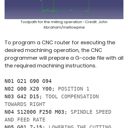
Toolpath for the milling operation -Credit: John
Abraham/mellowpine
To program a CNC router for executing the
desired machining operation, the CNC
programmer will prepare a G-code file with all
the required machining instructions.
N01 G21 G90 G94

N02 G00 X20 Y00; 
POSITION 1
N03 G42 D15; 
TOOL COMPENSATION 
TOWARDS RIGHT
N04 S12000 F250 M03; 
SPINDLE SPEED 
AND FEED RATE
N05 G01 Z-15; 
LOWERING THE CUTTING 