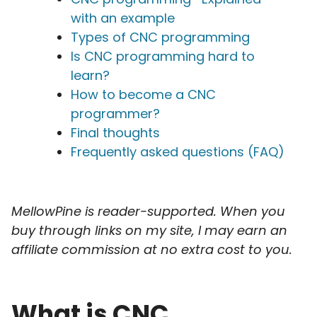
with an example
Types of CNC programming
Is CNC programming hard to
learn?
How to become a CNC
programmer?
Final thoughts
Frequently asked questions (FAQ)
MellowPine is reader-supported. When you
buy through links on my site, I may earn an
affiliate commission at no extra cost to you.
What is CNC