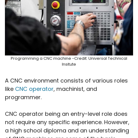
Programming a CNC machine -Credit: Universal Technical
Insitute
A CNC environment consists of various roles
like
CNC operator
, machinist, and
programmer.
CNC operator being an entry-level role does
not require any specific experience. However,
a high school diploma and an understanding