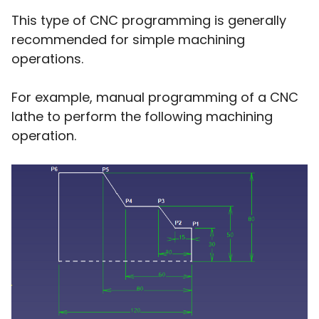
This type of CNC programming is generally
recommended for simple machining
operations.
For example, manual programming of a CNC
lathe to perform the following machining
operation.