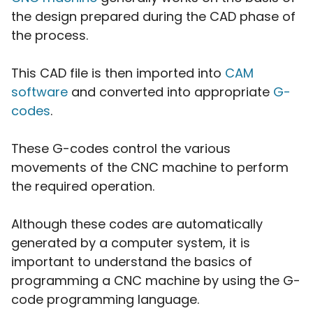
the design prepared during the CAD phase of
the process.
This CAD file is then imported into
CAM
software
and converted into appropriate
G-
codes
.
These G-codes control the various
movements of the CNC machine to perform
the required operation.
Although these codes are automatically
generated by a computer system, it is
important to understand the basics of
programming a CNC machine by using the G-
code programming language.