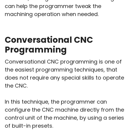
can help the programmer tweak the
machining operation when needed.
Conversational CNC
Programming
Conversational CNC programming is one of
the easiest programming techniques, that
does not require any special skills to operate
the CNC.
In this technique, the programmer can
configure the CNC machine directly from the
control unit of the machine, by using a series
of built-in presets.