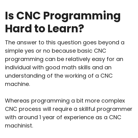
Is CNC Programming
Hard to Learn?
The answer to this question goes beyond a
simple yes or no because basic CNC
programming can be relatively easy for an
individual with good math skills and an
understanding of the working of a CNC
machine.
Whereas programming a bit more complex
CNC process will require a skillful programmer
with around 1 year of experience as a CNC
machinist.