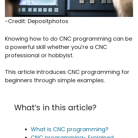
-Credit: Depositphotos
Knowing how to do CNC programming can be
a powerful skill whether you’re a CNC
professional or hobbyist.
This article introduces CNC programming for
beginners through simple examples.
What’s in this article?
What is CNC programming?
CNC programming- Explained