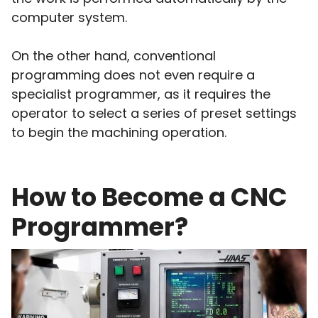
computer system.
On the other hand, conventional
programming does not even require a
specialist programmer, as it requires the
operator to select a series of preset settings
to begin the machining operation.
How to Become a CNC
Programmer?