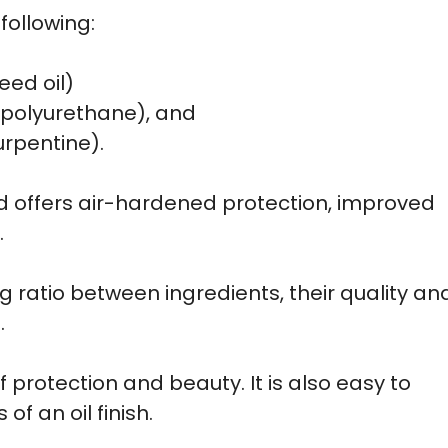
following:
seed oil)
r polyurethane), and
urpentine).
 and offers air-hardened protection, improved
.
ng ratio between ingredients, their quality an
.
 protection and beauty. It is also easy to
f an oil finish.