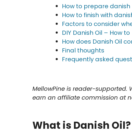
How to prepare danish oi
How to finish with danish
Factors to consider when
DIY Danish Oil – How to
How does Danish Oil co
Final thoughts
Frequently asked quest
MellowPine is reader-supported. 
earn an affiliate commission at no
What is Danish Oil?