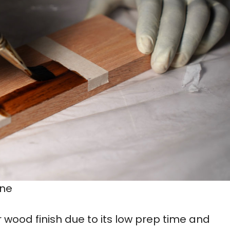
ine
r wood finish due to its low prep time and