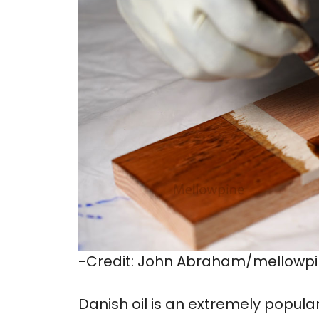
-Credit: John Abraham/mellowp
Danish oil is an extremely popula