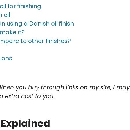
l for finishing
 oil
 using a Danish oil finish
 make it?
mpare to other finishes?
ions
When you buy through links on my site, I may
 extra cost to you.
 Explained