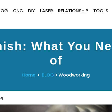
LOG
CNC
DIY
LASER
RELATIONSHIP
TOOLS
nish: What You N
of
Home
BLOG
Woodworking
24