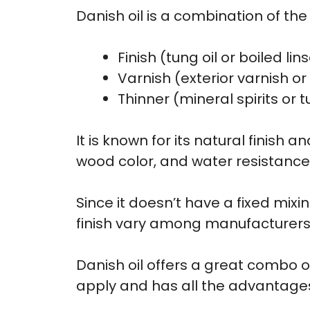
Danish oil is a combination of the 
Finish (tung oil or boiled lin
Varnish (exterior varnish o
Thinner (mineral spirits or t
It is known for its natural finish
wood color, and water resistance
Since it doesn’t have a fixed mixi
finish vary among manufacturers
Danish oil offers a great combo of
apply and has all the advantages o