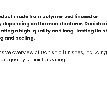
product made from polymerized linseed or
ry depending on the manufacturer. Danish oi
ating a high-quality and long-lasting finis
g and peeling.
ive overview of Danish oil finishes, including
n, quality of finish, coating