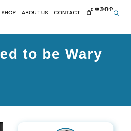
YouTube
Instagram
Facebook
Pinterest
0
SHOP
ABOUT US
CONTACT
eed to be Wary