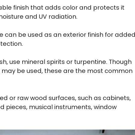
able finish that adds color and protects it
moisture and UV radiation.
e can be used as an exterior finish for adde
tection.
ish, use mineral spirits or turpentine. Though
ers may be used, these are the most common
hed or raw wood surfaces, such as cabinets,
d pieces, musical instruments, window