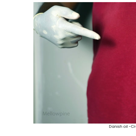
Danish oil -