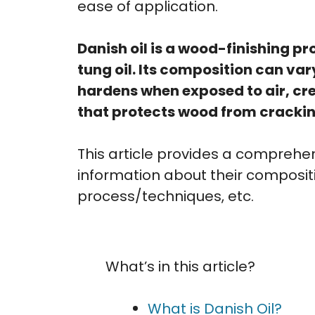
ease of application.
Danish oil is a wood-finishing 
tung oil. Its composition can va
hardens when exposed to air, cre
that protects wood from crackin
This article provides a comprehens
information about their compositio
process/techniques, etc.
What’s in this article?
What is Danish Oil?