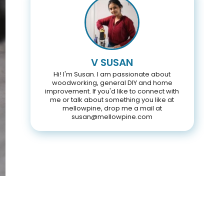
V SUSAN
Hi! I'm Susan. I am passionate about
woodworking, general DIY and home
improvement. If you'd like to connect with
me or talk about something you like at
mellowpine, drop me a mail at
susan@mellowpine.com