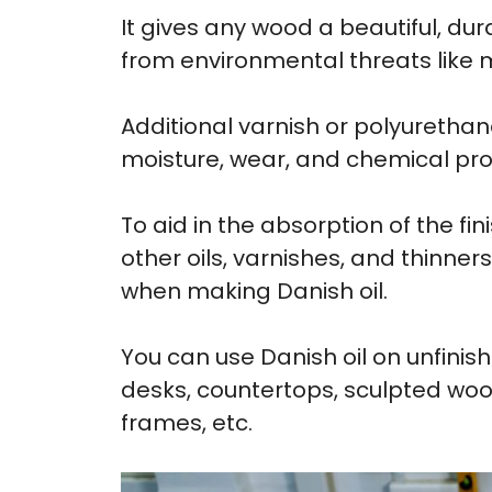
It gives any wood a beautiful, dur
from environmental threats like 
Additional varnish or polyurethan
moisture, wear, and chemical pro
To aid in the absorption of the fin
other oils, varnishes, and thinn
when making Danish oil.
You can use Danish oil on unfinis
desks, countertops, sculpted woo
frames, etc.