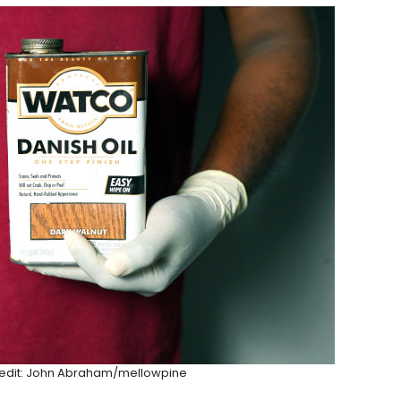
Credit: John Abraham/mellowpine