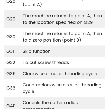
G28
(point A)
The machine returns to point A, then
G29
to the location specified on G29
The machine returns to point A, then
G30
to a zero position (point B)
G31
Skip function
G32
To cut screw threads
G35
Clockwise circular threading cycle
Counterclockwise circular threading
G36
cycle
Cancels the cutter radius
G40