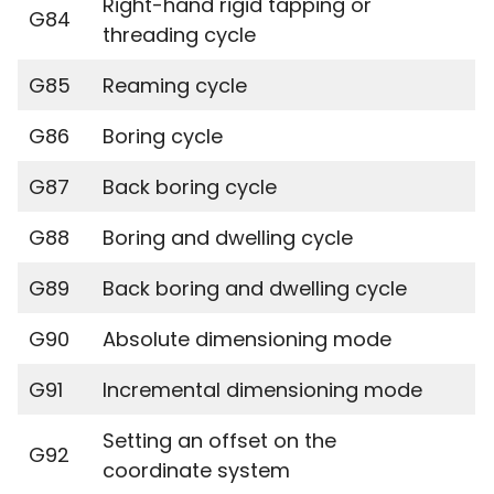
Right-hand rigid tapping or
G84
threading cycle
G85
Reaming cycle
G86
Boring cycle
G87
Back boring cycle
G88
Boring and dwelling cycle
G89
Back boring and dwelling cycle
G90
Absolute dimensioning mode
G91
Incremental dimensioning mode
Setting an offset on the
G92
coordinate system