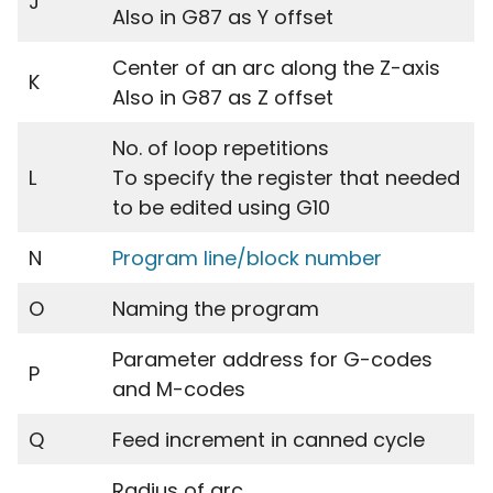
J
Also in G87 as Y offset
Center of an arc along the Z-axis
K
Also in G87 as Z offset
No. of loop repetitions
L
To specify the register that needed
to be edited using G10
N
Program line/block number
O
Naming the program
Parameter address for G-codes
P
and M-codes
Q
Feed increment in canned cycle
Radius of arc