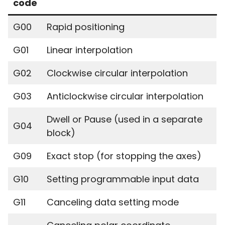
code
G00
Rapid positioning
G01
Linear interpolation
G02
Clockwise circular interpolation
G03
Anticlockwise circular interpolation
Dwell or Pause (used in a separate
G04
block)
G09
Exact stop (for stopping the axes)
G10
Setting programmable input data
G11
Canceling data setting mode