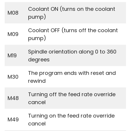
Coolant ON (turns on the coolant
M08
pump)
Coolant OFF (turns off the coolant
M09
pump)
Spindle orientation along 0 to 360
M19
degrees
The program ends with reset and
M30
rewind
Turning off the feed rate override
M48
cancel
Turning on the feed rate override
M49
cancel