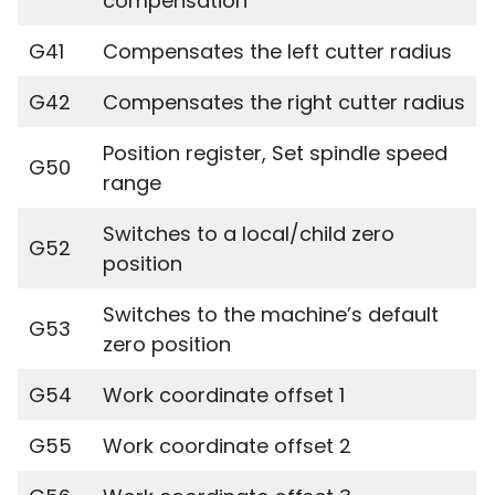
compensation
G41
Compensates the left cutter radius
G42
Compensates the right cutter radius
Position register, Set spindle speed
G50
range
Switches to a local/child zero
G52
position
Switches to the machine’s default
G53
zero position
G54
Work coordinate offset 1
G55
Work coordinate offset 2