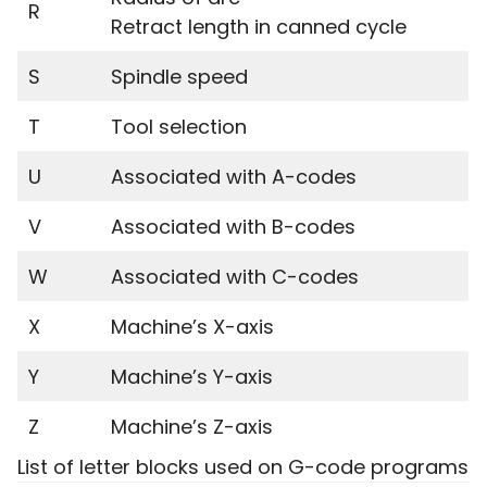
R
Retract length in canned cycle
S
Spindle speed
T
Tool selection
U
Associated with A-codes
V
Associated with B-codes
W
Associated with C-codes
X
Machine’s X-axis
Y
Machine’s Y-axis
Z
Machine’s Z-axis
List of letter blocks used on G-code programs