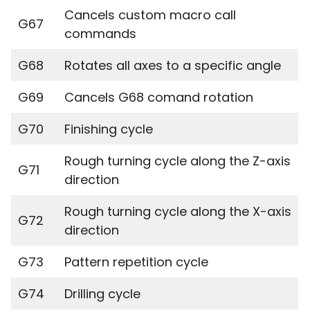
Cancels custom macro call
G67
commands
G68
Rotates all axes to a specific angle
G69
Cancels G68 comand rotation
G70
Finishing cycle
Rough turning cycle along the Z-axis
G71
direction
Rough turning cycle along the X-axis
G72
direction
G73
Pattern repetition cycle
G74
Drilling cycle