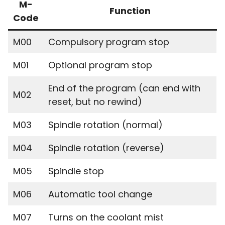
M-
Function
Code
M00
Compulsory program stop
M01
Optional program stop
End of the program (can end with
M02
reset, but no rewind)
M03
Spindle rotation (normal)
M04
Spindle rotation (reverse)
M05
Spindle stop
M06
Automatic tool change
M07
Turns on the coolant mist