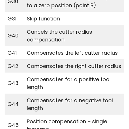
G30
to a zero position (point B)
G31
Skip function
Cancels the cutter radius
G40
compensation
G41
Compensates the left cutter radius
G42
Compensates the right cutter radius
Compensates for a positive tool
G43
length
Compensates for a negative tool
G44
length
Position compensation – single
G45