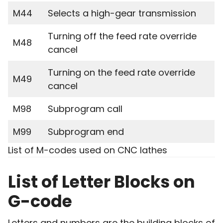
M44
Selects a high-gear transmission
Turning off the feed rate override
M48
cancel
Turning on the feed rate override
M49
cancel
M98
Subprogram call
M99
Subprogram end
List of M-codes used on CNC lathes
List of Letter Blocks on
G-code
Letters and numbers are the building blocks of