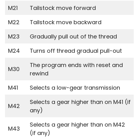
M21
Tailstock move forward
M22
Tailstock move backward
M23
Gradually pull out of the thread
M24
Turns off thread gradual pull-out
The program ends with reset and
M30
rewind
M41
Selects a low-gear transmission
Selects a gear higher than on M41 (if
M42
any)
Selects a gear higher than on M42
M43
(if any)