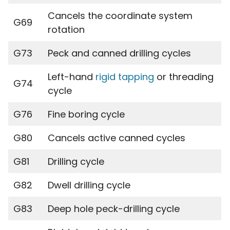
Cancels the coordinate system
G69
rotation
G73
Peck and canned drilling cycles
Left-hand
rigid tapping
or threading
G74
cycle
G76
Fine boring cycle
G80
Cancels active canned cycles
G81
Drilling cycle
G82
Dwell drilling cycle
G83
Deep hole peck-drilling cycle