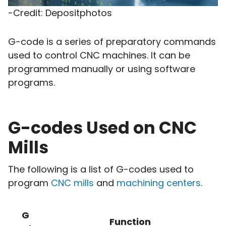
-Credit: Depositphotos
G-code is a series of preparatory commands
used to control CNC machines. It can be
programmed manually or using software
programs.
G-codes Used on CNC
Mills
The following is a list of G-codes used to
program
CNC mills
and
machining centers
.
G
Function