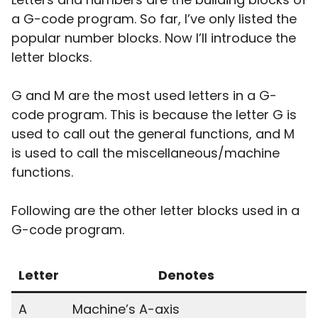
a G-code program. So far, I’ve only listed the
popular number blocks. Now I’ll introduce the
letter blocks.
G and M are the most used letters in a G-
code program. This is because the letter G is
used to call out the general functions, and M
is used to call the miscellaneous/machine
functions.
Following are the other letter blocks used in a
G-code program.
Letter
Denotes
A
Machine’s A-axis