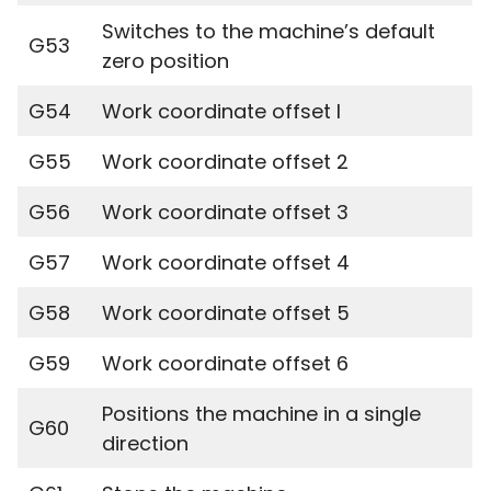
Switches to the machine’s default
G53
zero position
G54
Work coordinate offset I
G55
Work coordinate offset 2
G56
Work coordinate offset 3
G57
Work coordinate offset 4
G58
Work coordinate offset 5
G59
Work coordinate offset 6
Positions the machine in a single
G60
direction