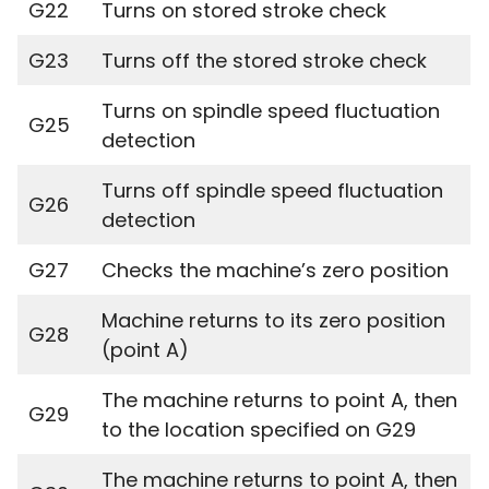
G22
Turns on stored stroke check
G23
Turns off the stored stroke check
Turns on spindle speed fluctuation
G25
detection
Turns off spindle speed fluctuation
G26
detection
G27
Checks the machine’s zero position
Machine returns to its zero position
G28
(point A)
The machine returns to point A, then
G29
to the location specified on G29
The machine returns to point A, then