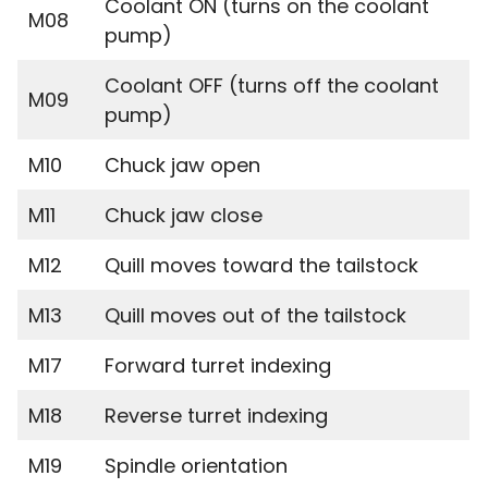
Coolant ON (turns on the coolant
M08
pump)
Coolant OFF (turns off the coolant
M09
pump)
M10
Chuck jaw open
M11
Chuck jaw close
M12
Quill moves toward the tailstock
M13
Quill moves out of the tailstock
M17
Forward turret indexing
M18
Reverse turret indexing
M19
Spindle orientation