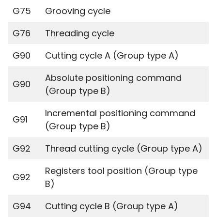
G75
Grooving cycle
G76
Threading cycle
G90
Cutting cycle A (Group type A)
Absolute positioning command
G90
(Group type B)
Incremental positioning command
G91
(Group type B)
G92
Thread cutting cycle (Group type A)
Registers tool position (Group type
G92
B)
G94
Cutting cycle B (Group type A)