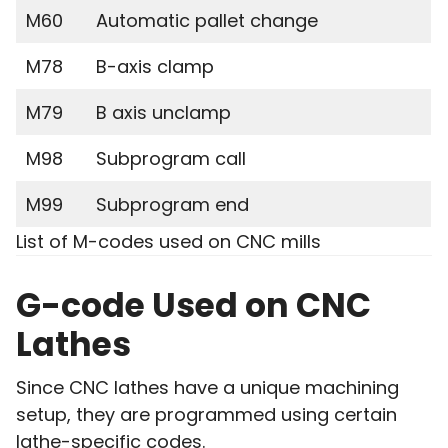
M60
Automatic pallet change
M78
B-axis clamp
M79
B axis unclamp
M98
Subprogram call
M99
Subprogram end
List of M-codes used on CNC mills
G-code Used on CNC
Lathes
Since CNC lathes have a unique machining
setup, they are programmed using certain
lathe-specific codes.