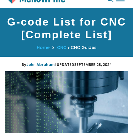
Skip
G-code List for CNC
to
content
[Complete List]
Home
CNC
CNC Guides
By
John Abraham
| UPDATED
SEPTEMBER 28, 2024