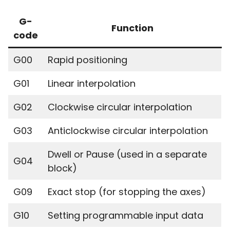
G-
Function
code
G00
Rapid positioning
G01
Linear interpolation
G02
Clockwise circular interpolation
G03
Anticlockwise circular interpolation
Dwell or Pause (used in a separate
G04
block)
G09
Exact stop (for stopping the axes)
G10
Setting programmable input data