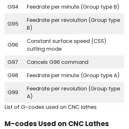
G94
Feedrate per minute (Group type B)
Feedrate per revolution (Group type
G95
B)
Constant surface speed (CSS)
G96
cutting mode
G97
Cancels G96 command
G98
Feedrate per minute (Group type A)
Feedrate per revolution (Group type
G99
A)
List of G-codes used on CNC lathes
M-codes Used on CNC Lathes