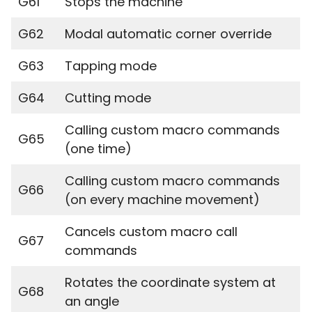
G61
Stops the machine
G62
Modal automatic corner override
G63
Tapping mode
G64
Cutting mode
Calling custom macro commands
G65
(one time)
Calling custom macro commands
G66
(on every machine movement)
Cancels custom macro call
G67
commands
Rotates the coordinate system at
G68
an angle