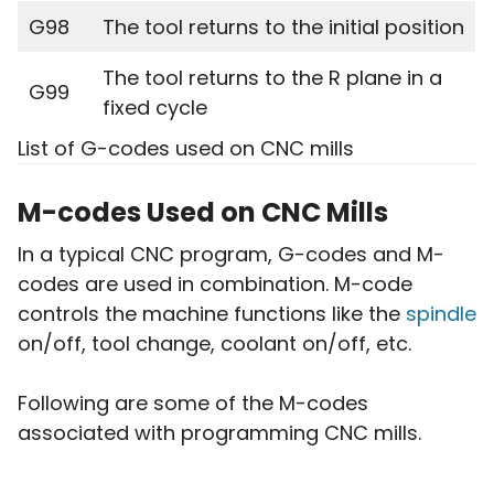
G98
The tool returns to the initial position
The tool returns to the R plane in a
G99
fixed cycle
List of G-codes used on CNC mills
M-codes Used on CNC Mills
In a typical CNC program, G-codes and M-
codes are used in combination. M-code
controls the machine functions like the
spindle
on/off, tool change, coolant on/off, etc.
Following are some of the M-codes
associated with programming CNC mills.