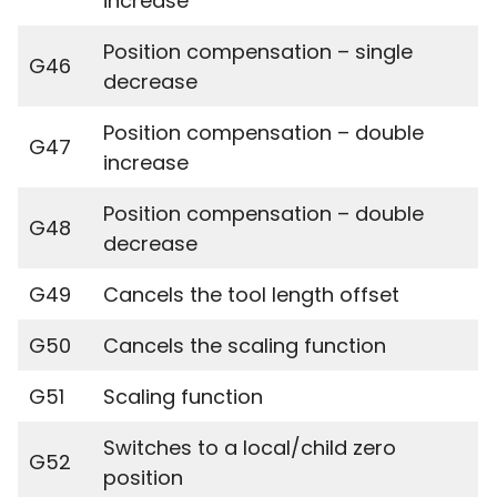
increase
Position compensation – single
G46
decrease
Position compensation – double
G47
increase
Position compensation – double
G48
decrease
G49
Cancels the tool length offset
G50
Cancels the scaling function
G51
Scaling function
Switches to a local/child zero
G52
position