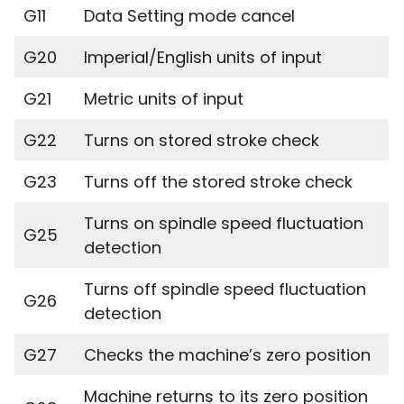
G11
Data Setting mode cancel
G20
Imperial/English units of input
G21
Metric units of input
G22
Turns on stored stroke check
G23
Turns off the stored stroke check
Turns on spindle speed fluctuation
G25
detection
Turns off spindle speed fluctuation
G26
detection
G27
Checks the machine’s zero position
Machine returns to its zero position