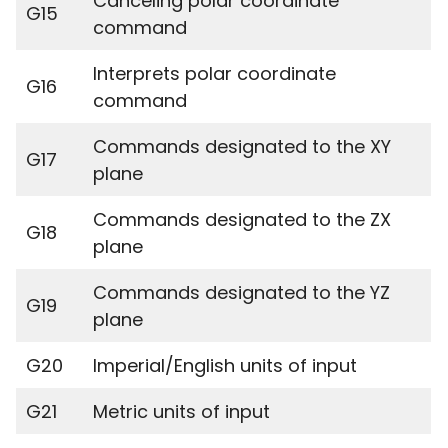
Canceling polar coordinate
G15
command
Interprets polar coordinate
G16
command
Commands designated to the XY
G17
plane
Commands designated to the ZX
G18
plane
Commands designated to the YZ
G19
plane
G20
Imperial/English units of input
G21
Metric units of input