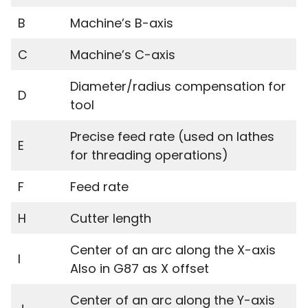
B
Machine’s B-axis
C
Machine’s C-axis
Diameter/radius compensation for
D
tool
Precise feed rate (used on lathes
E
for threading operations)
F
Feed rate
H
Cutter length
Center of an arc along the X-axis
I
Also in G87 as X offset
Center of an arc along the Y-axis