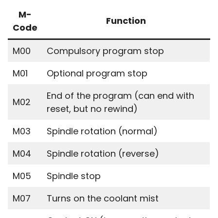
M-
Function
Code
M00
Compulsory program stop
M01
Optional program stop
End of the program (can end with
M02
reset, but no rewind)
M03
Spindle rotation (normal)
M04
Spindle rotation (reverse)
M05
Spindle stop
M07
Turns on the coolant mist