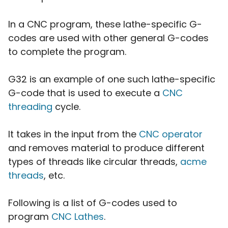
In a CNC program, these lathe-specific G-
codes are used with other general G-codes
to complete the program.
G32 is an example of one such lathe-specific
G-code that is used to execute a
CNC
threading
cycle.
It takes in the input from the
CNC operator
and removes material to produce different
types of threads like circular threads,
acme
threads
, etc.
Following is a list of G-codes used to
program
CNC Lathes
.