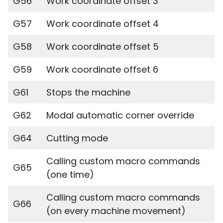
G56
Work coordinate offset 3
G57
Work coordinate offset 4
G58
Work coordinate offset 5
G59
Work coordinate offset 6
G61
Stops the machine
G62
Modal automatic corner override
G64
Cutting mode
Calling custom macro commands
G65
(one time)
Calling custom macro commands
G66
(on every machine movement)