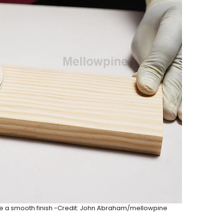
e a smooth finish -Credit: John Abraham/mellowpine