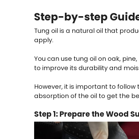
Step-by-step Guide
Tung oil is a natural oil that pro
apply.
You can use tung oil on oak, pine
to improve its durability and mois
However, it is important to follow
absorption of the oil to get the be
Step 1: Prepare the Wood S