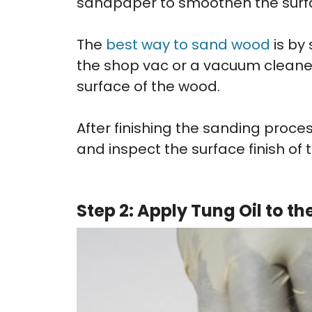
sandpaper to smoothen the surf
The
best way to sand wood
is by
the shop vac or a vacuum cleane
surface of the wood.
After finishing the sanding proces
and inspect the surface finish of 
Step 2: Apply Tung Oil to t