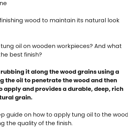
ine
 finishing wood to maintain its natural look
ly tung oil on wooden workpieces? And what
the best finish?
 rubbing it along the wood grains using a
ing the oil to penetrate the wood and then
 to apply and provides a durable, deep, rich
tural grain.
tep guide on how to apply tung oil to the woo
 the quality of the finish.