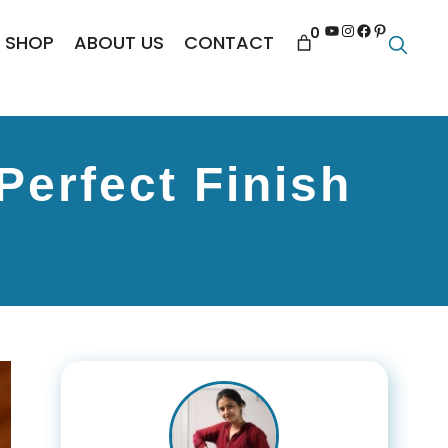
YouTube
Instagram
Facebook
Pinterest
0
SHOP
ABOUT US
CONTACT
Perfect Finish