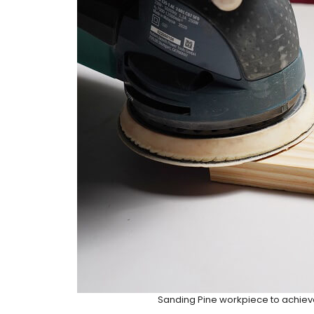
Sanding Pine workpiece to achiev