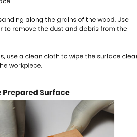
ace.
 sanding along the grains of the wood. Use
r to remove the dust and debris from the
s, use a clean cloth to wipe the surface clea
the workpiece.
he Prepared Surface