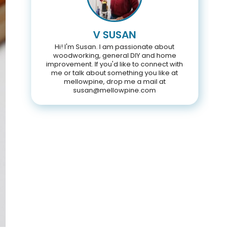
V SUSAN
Hi! I'm Susan. I am passionate about
woodworking, general DIY and home
improvement. If you'd like to connect with
me or talk about something you like at
mellowpine, drop me a mail at
susan@mellowpine.com