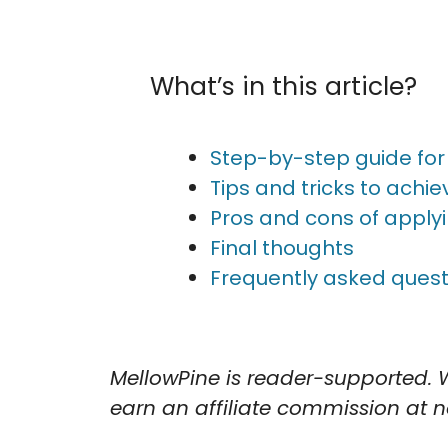
What’s in this article?
Step-by-step guide for 
Tips and tricks to achiev
Pros and cons of applyi
Final thoughts
Frequently asked quest
MellowPine is reader-supported. 
earn an affiliate commission at no