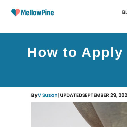
Skip
to
B
content
How to Apply 
By
V Susan
| UPDATED
SEPTEMBER 29, 20