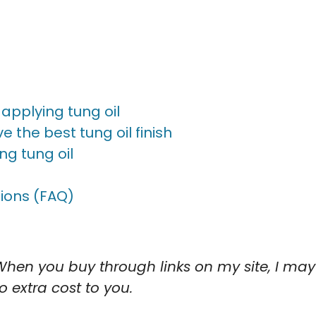
applying tung oil
e the best tung oil finish
ng tung oil
ions (FAQ)
When you buy through links on my site, I may
 extra cost to you.