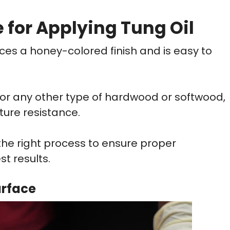
 for Applying Tung Oil
duces a honey-colored finish and is easy to
, or any other type of hardwood or softwood,
ture resistance.
 the right process to ensure proper
st results.
urface