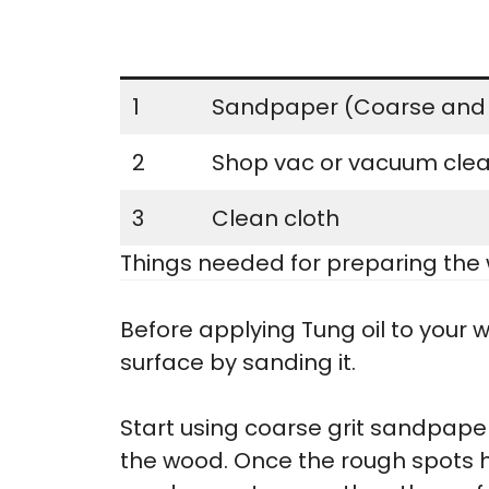
1
Sandpaper (Coarse and 
2
Shop vac or vacuum cle
3
Clean cloth
Things needed for preparing the 
Before applying Tung oil to your w
surface by sanding it.
Start using coarse grit sandpap
the wood. Once the rough spots h