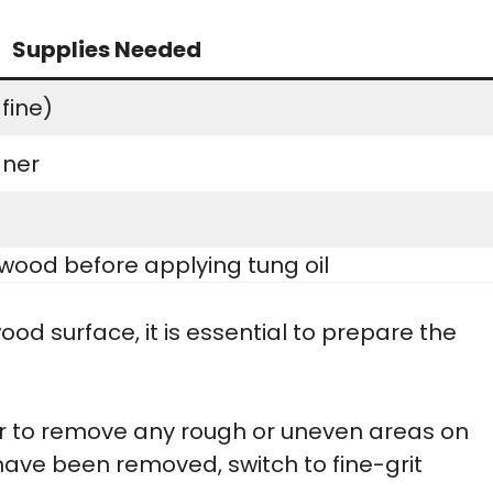
Supplies Needed
fine)
aner
wood before applying tung oil
ood surface, it is essential to prepare the
er to remove any rough or uneven areas on
ave been removed, switch to fine-grit