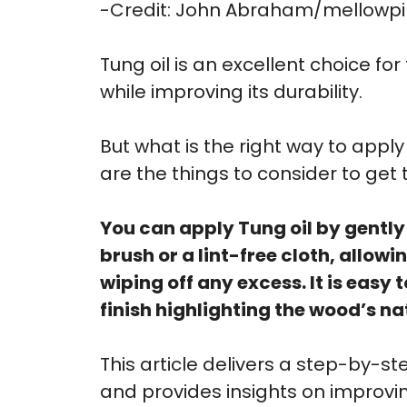
-Credit: John Abraham/mellowp
Tung oil is an excellent choice for
while improving its durability.
But what is the right way to app
are the things to consider to get 
You can apply Tung oil by gently
brush or a lint-free cloth, allow
wiping off any excess. It is easy
finish highlighting the wood’s na
This article delivers a step-by-s
and provides insights on improving