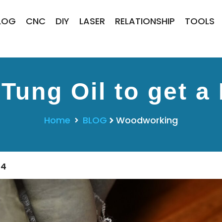
LOG
CNC
DIY
LASER
RELATIONSHIP
TOOLS
Tung Oil to get a 
Home
BLOG
Woodworking
24