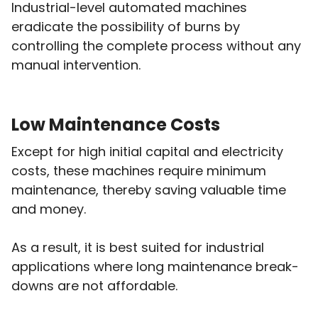
Industrial-level automated machines
eradicate the possibility of burns by
controlling the complete process without any
manual intervention.
Low Maintenance Costs
Except for high initial capital and electricity
costs, these machines require minimum
maintenance, thereby saving valuable time
and money.
As a result, it is best suited for industrial
applications where long maintenance break-
downs are not affordable.