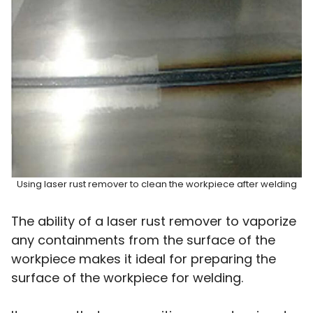
Using laser rust remover to clean the workpiece after welding
The ability of a laser rust remover to vaporize
any containments from the surface of the
workpiece makes it ideal for preparing the
surface of the workpiece for welding.