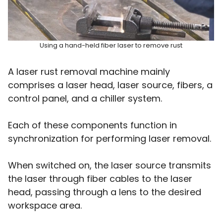
Using a hand-held fiber laser to remove rust
A laser rust removal machine mainly
comprises a laser head, laser source, fibers, a
control panel, and a chiller system.
Each of these components function in
synchronization for performing laser removal.
When switched on, the laser source transmits
the laser through fiber cables to the laser
head, passing through a lens to the desired
workspace area.