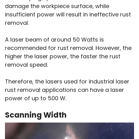
damage the workpiece surface, while
insufficient power will result in ineffective rust
removal.
A laser beam of around 50 Watts is
recommended for rust removal. However, the
higher the laser power, the faster the rust
removal speed.
Therefore, the lasers used for industrial laser
rust removal applications can have a laser
power of up to 500 W.
Scanning Width