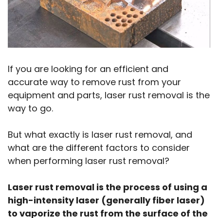
If you are looking for an efficient and
accurate way to remove rust from your
equipment and parts, laser rust removal is the
way to go.
But what exactly is laser rust removal, and
what are the different factors to consider
when performing laser rust removal?
Laser rust removal is the process of using a
high-intensity laser (generally fiber laser)
to vaporize the rust from the surface of the