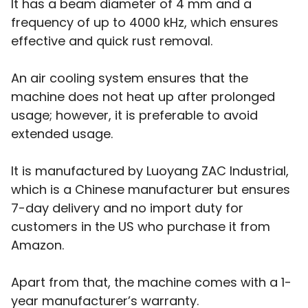
It has a beam diameter of 4 mm and a
frequency of up to 4000 kHz, which ensures
effective and quick rust removal.
An air cooling system ensures that the
machine does not heat up after prolonged
usage; however, it is preferable to avoid
extended usage.
It is manufactured by Luoyang ZAC Industrial,
which is a Chinese manufacturer but ensures
7-day delivery and no import duty for
customers in the US who purchase it from
Amazon.
Apart from that, the machine comes with a 1-
year manufacturer’s warranty.