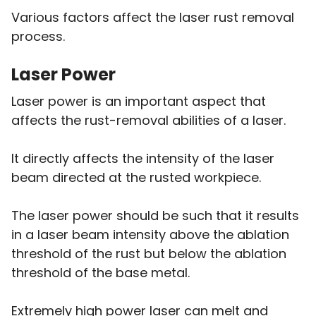
Various factors affect the laser rust removal
process.
Laser Power
Laser power is an important aspect that
affects the rust-removal abilities of a laser.
It directly affects the intensity of the laser
beam directed at the rusted workpiece.
The laser power should be such that it results
in a laser beam intensity above the ablation
threshold of the rust but below the ablation
threshold of the base metal.
Extremely high power laser can melt and