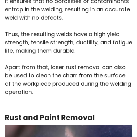
It ensures that no porosities or contaminants
entrap in the welding, resulting in an accurate
weld with no defects.
Thus, the resulting welds have a high yield
strength, tensile strength, ductility, and fatigue
life, making them durable.
Apart from that, laser rust removal can also
be used to clean the charr from the surface
of the workpiece produced during the welding
operation.
Rust and Paint Removal