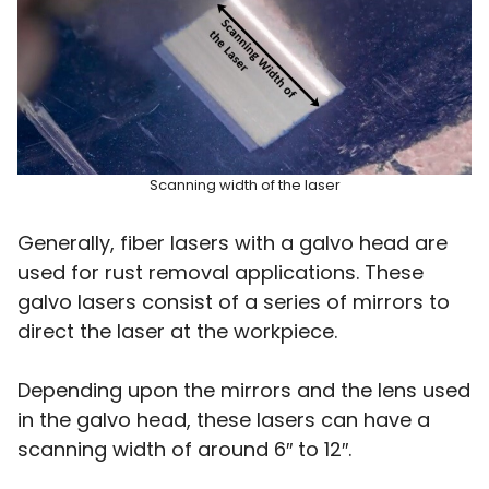
Scanning width of the laser
Generally, fiber lasers with a galvo head are
used for rust removal applications. These
galvo lasers consist of a series of mirrors to
direct the laser at the workpiece.
Depending upon the mirrors and the lens used
in the galvo head, these lasers can have a
scanning width of around 6″ to 12″.