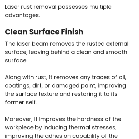
Laser rust removal possesses multiple
advantages.
Clean Surface Finish
The laser beam removes the rusted external
surface, leaving behind a clean and smooth
surface.
Along with rust, it removes any traces of oil,
coatings, dirt, or damaged paint, improving
the surface texture and restoring it to its
former self.
Moreover, it improves the hardness of the
workpiece by inducing thermal stresses,
improving the adhesion capability of the