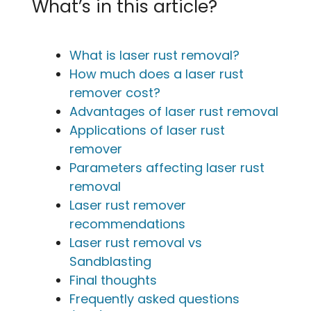
What’s in this article?
What is laser rust removal?
How much does a laser rust
remover cost?
Advantages of laser rust removal
Applications of laser rust
remover
Parameters affecting laser rust
removal
Laser rust remover
recommendations
Laser rust removal vs
Sandblasting
Final thoughts
Frequently asked questions