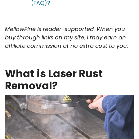
(FAQ)?
MellowPine is reader-supported. When you
buy through links on my site, I may earn an
affiliate commission at no extra cost to you.
What is Laser Rust
Removal?