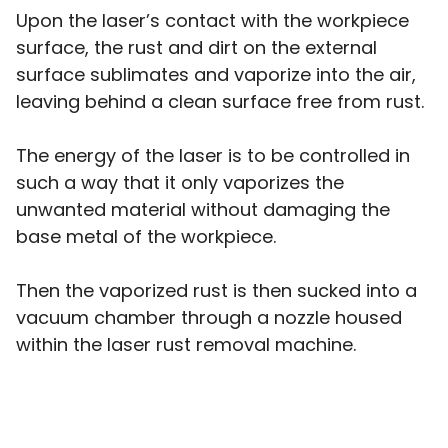
Upon the laser’s contact with the workpiece
surface, the rust and dirt on the external
surface sublimates and vaporize into the air,
leaving behind a clean surface free from rust.
The energy of the laser is to be controlled in
such a way that it only vaporizes the
unwanted material without damaging the
base metal of the workpiece.
Then the vaporized rust is then sucked into a
vacuum chamber through a nozzle housed
within the laser rust removal machine.