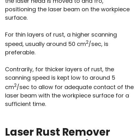
the laser head is moved to and fro,
positioning the laser beam on the workpiece
surface.
For thin layers of rust, a higher scanning
2
speed, usually around 50 cm
/sec, is
preferable.
Contrarily, for thicker layers of rust, the
scanning speed is kept low to around 5
2
cm
/sec to allow for adequate contact of the
laser beam with the workpiece surface for a
sufficient time.
Laser Rust Remover