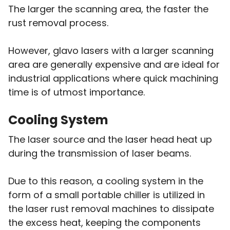
The larger the scanning area, the faster the
rust removal process.
However, glavo lasers with a larger scanning
area are generally expensive and are ideal for
industrial applications where quick machining
time is of utmost importance.
Cooling System
The laser source and the laser head heat up
during the transmission of laser beams.
Due to this reason, a cooling system in the
form of a small portable chiller is utilized in
the laser rust removal machines to dissipate
the excess heat, keeping the components