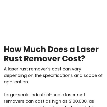
How Much Does a Laser
Rust Remover Cost?
A laser rust remover’s cost can vary
depending on the specifications and scope of
application.
Large-scale industrial-scale laser rust
removers can cost as high as $100,000, as