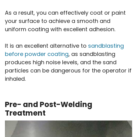
As a result, you can effectively coat or paint
your surface to achieve a smooth and
uniform coating with excellent adhesion.
It is an excellent alternative to
sandblasting
before powder coating
, as sandblasting
produces high noise levels, and the sand
particles can be dangerous for the operator if
inhaled.
Pre- and Post-Welding
Treatment