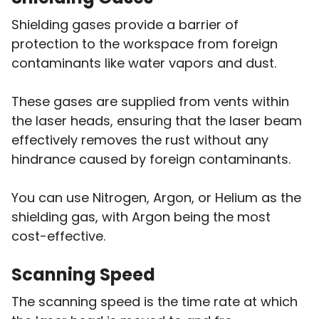
Shielding gases provide a barrier of
protection to the workspace from foreign
contaminants like water vapors and dust.
These gases are supplied from vents within
the laser heads, ensuring that the laser beam
effectively removes the rust without any
hindrance caused by foreign contaminants.
You can use Nitrogen, Argon, or Helium as the
shielding gas, with Argon being the most
cost-effective.
Scanning Speed
The scanning speed is the time rate at which