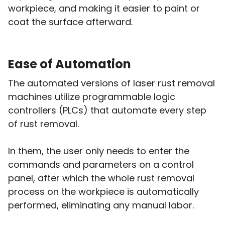
workpiece, and making it easier to paint or
coat the surface afterward.
Ease of Automation
The automated versions of laser rust removal
machines utilize programmable logic
controllers (PLCs) that automate every step
of rust removal.
In them, the user only needs to enter the
commands and parameters on a control
panel, after which the whole rust removal
process on the workpiece is automatically
performed, eliminating any manual labor.