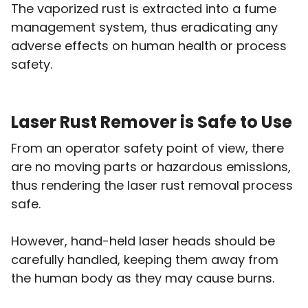
The vaporized rust is extracted into a fume
management system, thus eradicating any
adverse effects on human health or process
safety.
Laser Rust Remover is Safe to Use
From an operator safety point of view, there
are no moving parts or hazardous emissions,
thus rendering the laser rust removal process
safe.
However, hand-held laser heads should be
carefully handled, keeping them away from
the human body as they may cause burns.