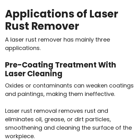
Applications of Laser
Rust Remover
A laser rust remover has mainly three
applications.
Pre-Coating Treatment With
Laser Cleaning
Oxides or contaminants can weaken coatings
and paintings, making them ineffective.
Laser rust removal removes rust and
eliminates oil, grease, or dirt particles,
smoothening and cleaning the surface of the
workpiece.