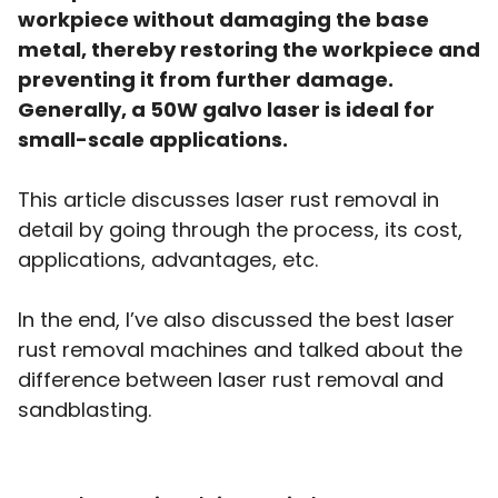
workpiece without damaging the base
metal, thereby restoring the workpiece and
preventing it from further damage.
Generally, a 50W galvo laser is ideal for
small-scale applications.
This article discusses laser rust removal in
detail by going through the process, its cost,
applications, advantages, etc.
In the end, I’ve also discussed the best laser
rust removal machines and talked about the
difference between laser rust removal and
sandblasting.