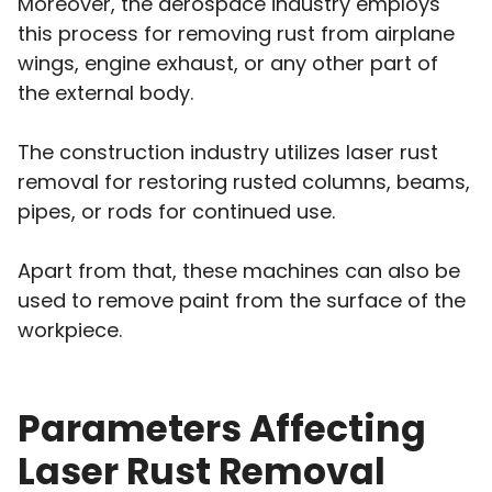
Moreover, the aerospace industry employs
this process for removing rust from airplane
wings, engine exhaust, or any other part of
the external body.
The construction industry utilizes laser rust
removal for restoring rusted columns, beams,
pipes, or rods for continued use.
Apart from that, these machines can also be
used to remove paint from the surface of the
workpiece.
Parameters Affecting
Laser Rust Removal