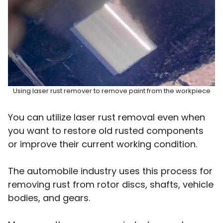
Using laser rust remover to remove paint from the workpiece
You can utilize laser rust removal even when
you want to restore old rusted components
or improve their current working condition.
The automobile industry uses this process for
removing rust from rotor discs, shafts, vehicle
bodies, and gears.