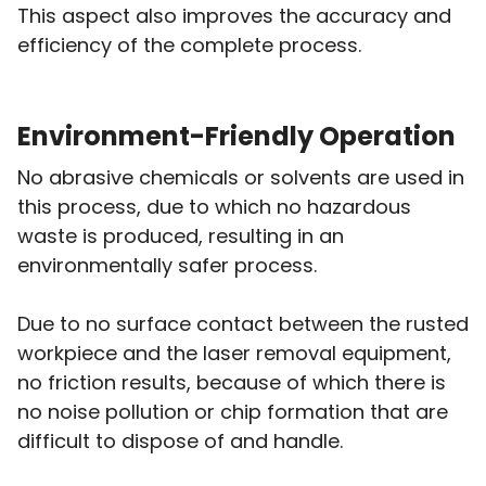
This aspect also improves the accuracy and
efficiency of the complete process.
Environment-Friendly Operation
No abrasive chemicals or solvents are used in
this process, due to which no hazardous
waste is produced, resulting in an
environmentally safer process.
Due to no surface contact between the rusted
workpiece and the laser removal equipment,
no friction results, because of which there is
no noise pollution or chip formation that are
difficult to dispose of and handle.