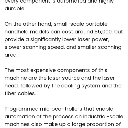
every component is automated and highly
durable.
On the other hand, small-scale portable
handheld models can cost around $5,000, but
provide a significantly lower laser power,
slower scanning speed, and smaller scanning
area.
The most expensive components of this
machine are the laser source and the laser
head, followed by the cooling system and the
fiber cables.
Programmed microcontrollers that enable
automation of the process on industrial-scale
machines also make up a large proportion of