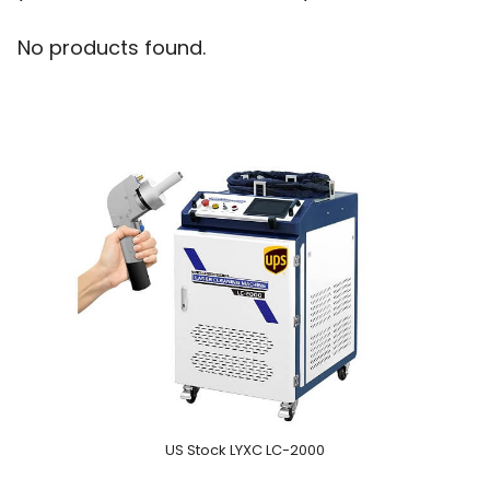
No products found.
US Stock LYXC LC-2000