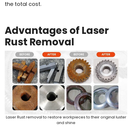
the total cost.
Advantages of Laser
Rust Removal
Laser Rust removal to restore workpieces to their original luster
and shine