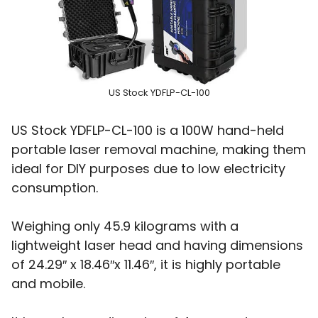
US Stock YDFLP-CL-100
US Stock YDFLP-CL-100 is a 100W hand-held
portable laser removal machine, making them
ideal for DIY purposes due to low electricity
consumption.
Weighing only 45.9 kilograms with a
lightweight laser head and having dimensions
of 24.29″ x 18.46″x 11.46″, it is highly portable
and mobile.