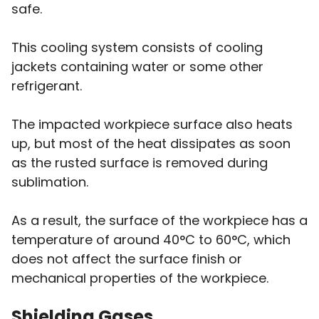
safe.
This cooling system consists of cooling
jackets containing water or some other
refrigerant.
The impacted workpiece surface also heats
up, but most of the heat dissipates as soon
as the rusted surface is removed during
sublimation.
As a result, the surface of the workpiece has a
temperature of around 40°C to 60°C, which
does not affect the surface finish or
mechanical properties of the workpiece.
Shielding Gases