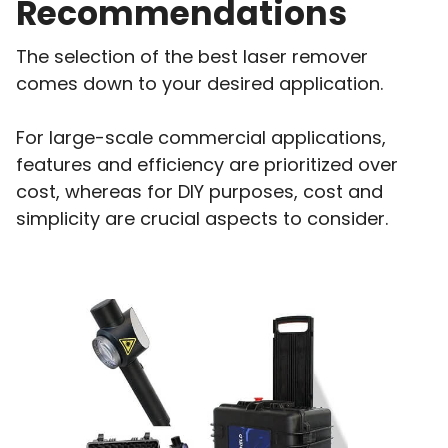
Recommendations
The selection of the best laser remover
comes down to your desired application.
For large-scale commercial applications,
features and efficiency are prioritized over
cost, whereas for DIY purposes, cost and
simplicity are crucial aspects to consider.