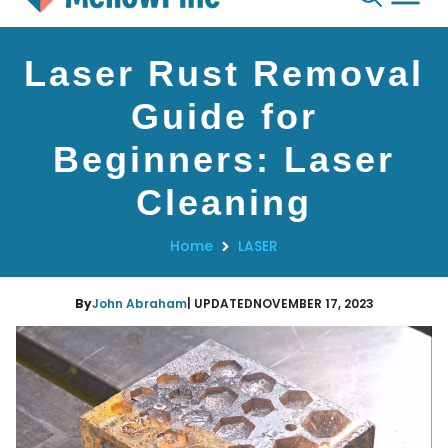
Skip
Laser Rust Removal
to
content
Guide for
Beginners: Laser
Cleaning
Home
LASER
By
John Abraham
| UPDATED
NOVEMBER 17, 2023