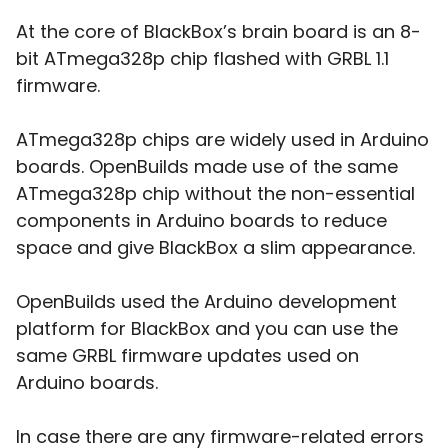
At the core of BlackBox’s brain board is an 8-
bit ATmega328p chip flashed with GRBL 1.1
firmware.
ATmega328p chips are widely used in Arduino
boards. OpenBuilds made use of the same
ATmega328p chip without the non-essential
components in Arduino boards to reduce
space and give BlackBox a slim appearance.
OpenBuilds used the Arduino development
platform for BlackBox and you can use the
same GRBL firmware updates used on
Arduino boards.
In case there are any firmware-related errors