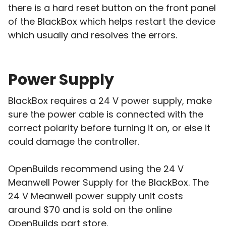
there is a hard reset button on the front panel
of the BlackBox which helps restart the device
which usually and resolves the errors.
Power Supply
BlackBox requires a 24 V power supply, make
sure the power cable is connected with the
correct polarity before turning it on, or else it
could damage the controller.
OpenBuilds recommend using the 24 V
Meanwell Power Supply for the BlackBox. The
24 V Meanwell power supply unit costs
around $70 and is sold on the online
OpenBuilds part store.