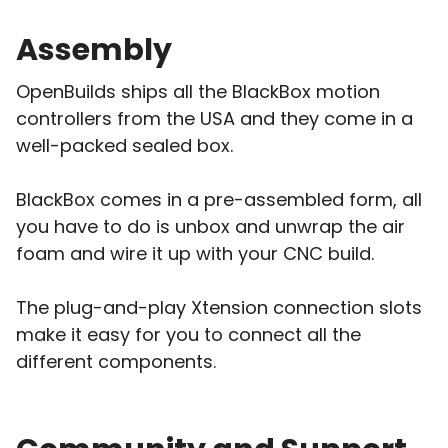
Assembly
OpenBuilds ships all the BlackBox motion
controllers from the USA and they come in a
well-packed sealed box.
BlackBox comes in a pre-assembled form, all
you have to do is unbox and unwrap the air
foam and wire it up with your CNC build.
The plug-and-play Xtension connection slots
make it easy for you to connect all the
different components.