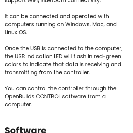
support WiFi/Bluetooth connectivity.
It can be connected and operated with
computers running on Windows, Mac, and
Linux OS.
Once the USB is connected to the computer,
the USB indication LED will flash in red-green
colors to indicate that data is receiving and
transmitting from the controller.
You can control the controller through the
OpenBuilds CONTROL software from a
computer.
Software