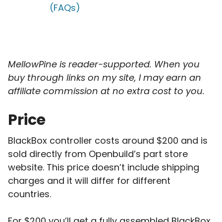
(FAQs)
MellowPine is reader-supported. When you
buy through links on my site, I may earn an
affiliate commission
at no extra cost to you.
Price
BlackBox controller costs around $200 and is
sold directly from Openbuild’s part store
website. This price doesn’t include shipping
charges and it will differ for different
countries.
For $200 you’ll get a fully assembled BlackBox