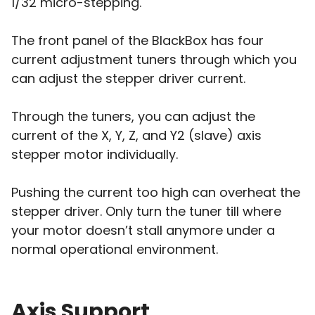
1/32 micro-stepping.
The front panel of the BlackBox has four
current adjustment tuners through which you
can adjust the stepper driver current.
Through the tuners, you can adjust the
current of the X, Y, Z, and Y2 (slave) axis
stepper motor individually.
Pushing the current too high can overheat the
stepper driver. Only turn the tuner till where
your motor doesn’t stall anymore under a
normal operational environment.
Axis Support