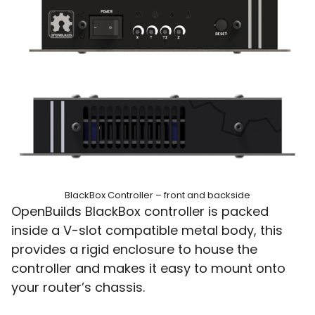
BlackBox Controller – front and backside
OpenBuilds BlackBox controller is packed
inside a V-slot compatible metal body, this
provides a rigid enclosure to house the
controller and makes it easy to mount onto
your router’s chassis.