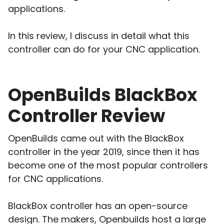
applications.
In this review, I discuss in detail what this
controller can do for your CNC application.
OpenBuilds BlackBox
Controller Review
OpenBuilds came out with the BlackBox
controller in the year 2019, since then it has
become one of the most popular controllers
for CNC applications.
BlackBox controller has an open-source
design. The makers, Openbuilds host a large