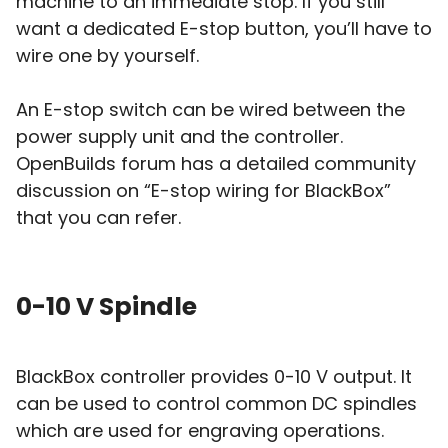
machine to an immediate stop. If you still
want a dedicated E-stop button, you’ll have to
wire one by yourself.
An E-stop switch can be wired between the
power supply unit and the controller.
OpenBuilds forum has a detailed community
discussion on “E-stop wiring for BlackBox”
that you can refer.
0-10 V Spindle
BlackBox controller provides 0-10 V output. It
can be used to control common DC spindles
which are used for engraving operations.