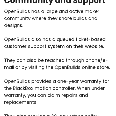
Community and Support
OpenBuilds has a large and active maker
community where they share builds and
designs.
OpenBuilds also has a queued ticket-based
customer support system on their website.
They can also be reached through phone/e-
mail or by visiting the OpenBuilds online store.
OpenBuilds provides a one-year warranty for
the BlackBox motion controller. When under
warranty, you can claim repairs and
replacements.