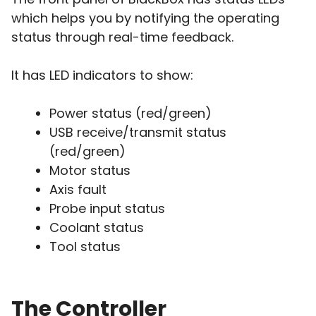
which helps you by notifying the operating
status through real-time feedback.
It has LED indicators to show:
Power status (red/green)
USB receive/transmit status
(red/green)
Motor status
Axis fault
Probe input status
Coolant status
Tool status
The Controller