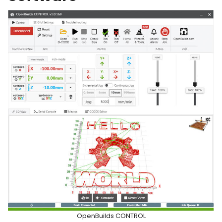
OpenBuilds CONTROL