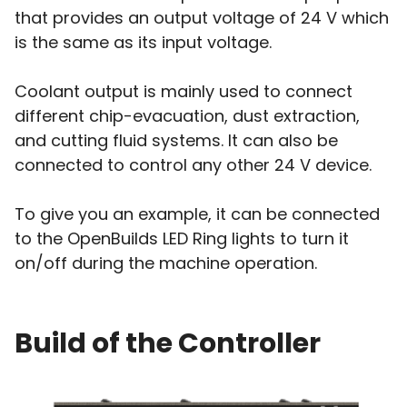
that provides an output voltage of 24 V which
is the same as its input voltage.
Coolant output is mainly used to connect
different chip-evacuation, dust extraction,
and cutting fluid systems. It can also be
connected to control any other 24 V device.
To give you an example, it can be connected
to the OpenBuilds LED Ring lights to turn it
on/off during the machine operation.
Build of the Controller