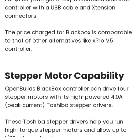
controller with a USB cable and Xtension
connectors.
The price charged for Blackbox is comparable
to that of other alternatives like xPro V5
controller.
Stepper Motor Capability
OpenBuilds BlackBox controller can drive four
stepper motors with its high-powered 4.0A
(peak current) Toshiba stepper drivers.
These Toshiba stepper drivers help you run
high-torque stepper motors and allow up to