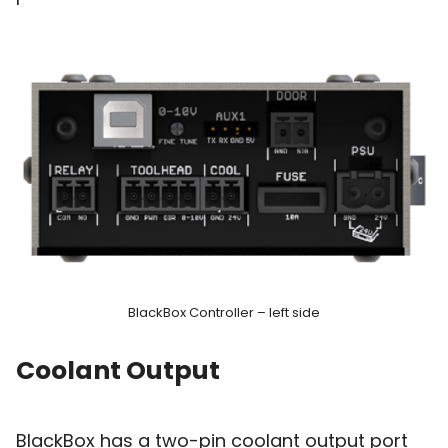
BlackBox Controller – left side
Coolant Output
BlackBox has a two-pin coolant output port