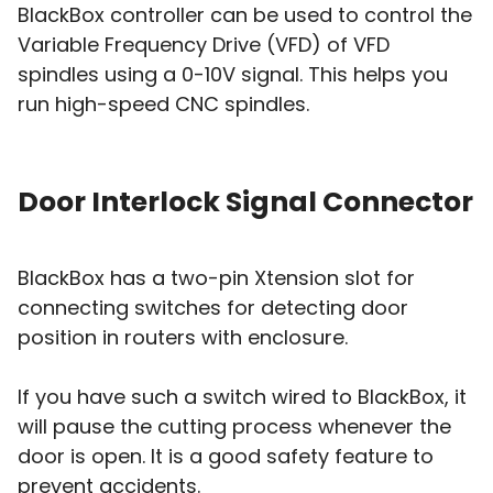
BlackBox controller can be used to control the
Variable Frequency Drive (VFD) of VFD
spindles using a 0-10V signal. This helps you
run high-speed CNC spindles.
Door Interlock Signal Connector
BlackBox has a two-pin Xtension slot for
connecting switches for detecting door
position in routers with enclosure.
If you have such a switch wired to BlackBox, it
will pause the cutting process whenever the
door is open. It is a good safety feature to
prevent accidents.