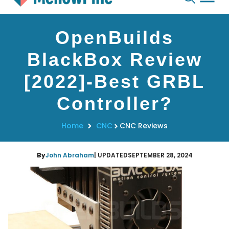
Skip
OpenBuilds
to
content
BlackBox Review
[2022]-Best GRBL
Controller?
Home
CNC
CNC Reviews
By
John Abraham
| UPDATED
SEPTEMBER 28, 2024