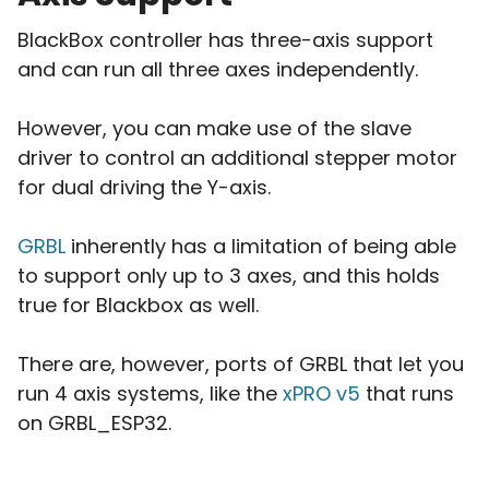
BlackBox controller has three-axis support
and can run all three axes independently.
However, you can make use of the slave
driver to control an additional stepper motor
for dual driving the Y-axis.
GRBL
inherently has a limitation of being able
to support only up to 3 axes, and this holds
true for Blackbox as well.
There are, however, ports of GRBL that let you
run 4 axis systems, like the
xPRO v5
that runs
on GRBL_ESP32.