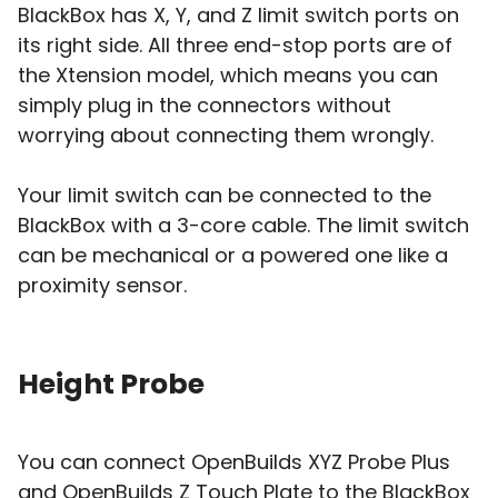
BlackBox has X, Y, and Z limit switch ports on
its right side. All three end-stop ports are of
the Xtension model, which means you can
simply plug in the connectors without
worrying about connecting them wrongly.
Your limit switch can be connected to the
BlackBox with a 3-core cable. The limit switch
can be mechanical or a powered one like a
proximity sensor.
Height Probe
You can connect OpenBuilds XYZ Probe Plus
and OpenBuilds Z Touch Plate to the BlackBox