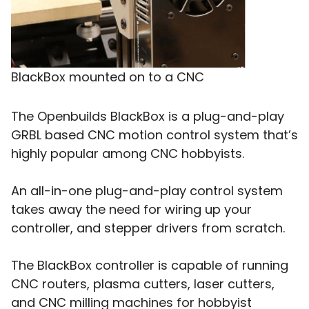
BlackBox mounted on to a CNC
The Openbuilds BlackBox is a plug-and-play
GRBL based CNC motion control system that’s
highly popular among CNC hobbyists.
An all-in-one plug-and-play control system
takes away the need for wiring up your
controller, and stepper drivers from scratch.
The BlackBox controller is capable of running
CNC routers, plasma cutters, laser cutters,
and CNC milling machines for hobbyist