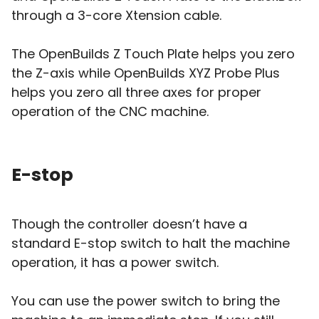
through a 3-core Xtension cable.
The OpenBuilds Z Touch Plate helps you zero
the Z-axis while OpenBuilds XYZ Probe Plus
helps you zero all three axes for proper
operation of the CNC machine.
E-stop
Though the controller doesn’t have a
standard E-stop switch to halt the machine
operation, it has a power switch.
You can use the power switch to bring the