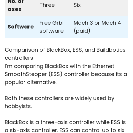
No. of
Three
Six
axes
Free Grbl
Mach 3 or Mach 4
Software
software
(paid)
Comparison of BlackBox, ESS, and Buildbotics
controllers
I’m comparing BlackBox with the Ethernet
SmoothStepper (ESS) controller because its a
popular alternative.
Both these controllers are widely used by
hobbyists.
BlackBox is a three-axis controller while ESS is
a six-axis controller. ESS can control up to six