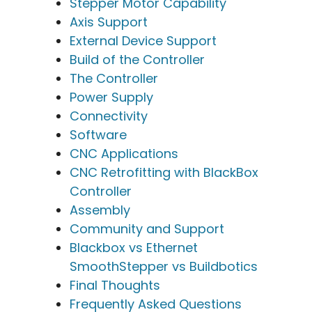
Stepper Motor Capability
Axis Support
External Device Support
Build of the Controller
The Controller
Power Supply
Connectivity
Software
CNC Applications
CNC Retrofitting with BlackBox
Controller
Assembly
Community and Support
Blackbox vs Ethernet
SmoothStepper vs Buildbotics
Final Thoughts
Frequently Asked Questions