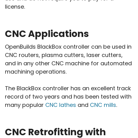
license.
CNC Applications
OpenBuilds BlackBox controller can be used in
CNC routers, plasma cutters, laser cutters,
and in any other CNC machine for automated
machining operations.
The BlackBox controller has an excellent track
record of two years and has been tested with
many popular
CNC lathes
and
CNC mills
.
CNC Retrofitting with