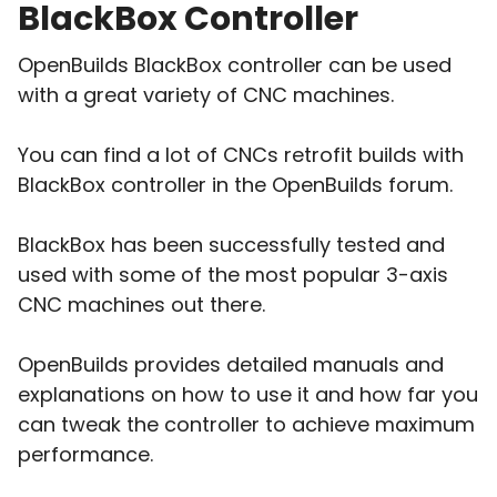
BlackBox Controller
OpenBuilds BlackBox controller can be used
with a great variety of CNC machines.
You can find a lot of CNCs retrofit builds with
BlackBox controller in the OpenBuilds forum.
BlackBox has been successfully tested and
used with some of the most popular 3-axis
CNC machines out there.
OpenBuilds provides detailed manuals and
explanations on how to use it and how far you
can tweak the controller to achieve maximum
performance.