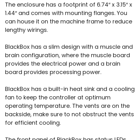
The enclosure has a footprint of 6.74″ x 3.15″ x
1.44″ and comes with mounting flanges. You
can house it on the machine frame to reduce
lengthy wirings.
BlackBox has a slim design with a muscle and
brain configuration, where the muscle board
provides the electrical power and a brain
board provides processing power.
BlackBox has a built-in heat sink and a cooling
fan to keep the controller at optimum
operating temperature. The vents are on the
backside, make sure to not obstruct the vents
for efficient cooling.
The front panel of BlackBox has status LEDs