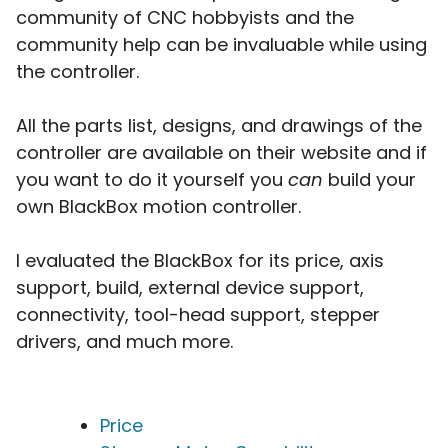
community of CNC hobbyists and the
community help can be invaluable while using
the controller.
All the parts list, designs, and drawings of the
controller are available on their website and if
you want to do it yourself you
can
build your
own BlackBox motion controller.
I evaluated the BlackBox for its price, axis
support, build, external device support,
connectivity, tool-head support, stepper
drivers, and much more.
Price