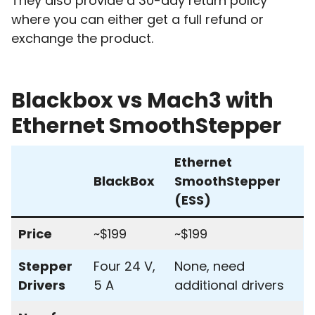
They also provide a 30-day return policy
where you can either get a full refund or
exchange the product.
Blackbox vs Mach3 with
Ethernet SmoothStepper
Ethernet
BlackBox
SmoothStepper
(ESS)
Price
~$199
~$199
Stepper
Four 24 V,
None, need
Drivers
5 A
additional drivers