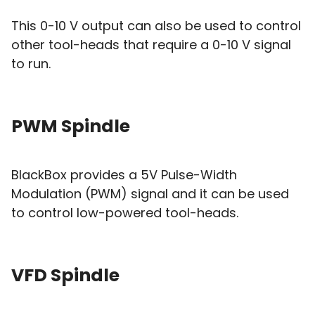
This 0-10 V output can also be used to control
other tool-heads that require a 0-10 V signal
to run.
PWM Spindle
BlackBox provides a 5V Pulse-Width
Modulation (PWM) signal and it can be used
to control low-powered tool-heads.
VFD Spindle