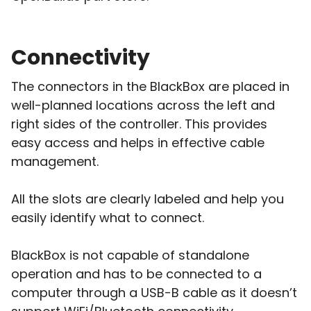
Connectivity
The connectors in the BlackBox are placed in
well-planned locations across the left and
right sides of the controller. This provides
easy access and helps in effective cable
management.
All the slots are clearly labeled and help you
easily identify what to connect.
BlackBox is not capable of standalone
operation and has to be connected to a
computer through a USB-B cable as it doesn’t