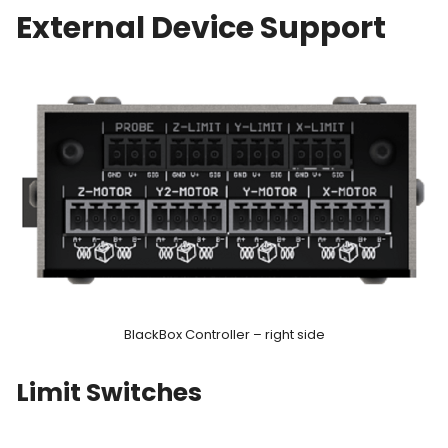
External Device Support
BlackBox Controller – right side
Limit Switches