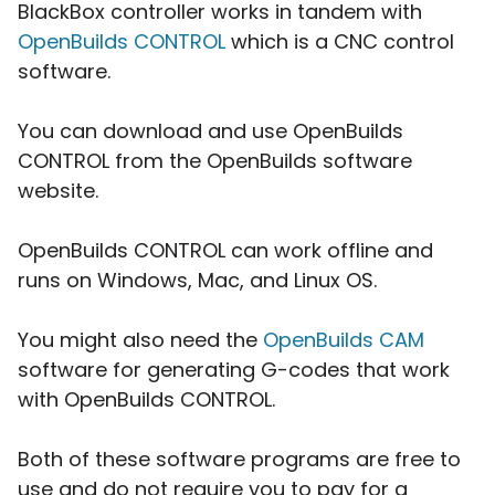
BlackBox controller works in tandem with
OpenBuilds CONTROL
which is a CNC control
software.
You can download and use OpenBuilds
CONTROL from the OpenBuilds software
website.
OpenBuilds CONTROL can work offline and
runs on Windows, Mac, and Linux OS.
You might also need the
OpenBuilds CAM
software for generating G-codes that work
with OpenBuilds CONTROL.
Both of these software programs are free to
use and do not require you to pay for a