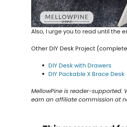
Also, I urge you to read until the 
Other DIY Desk Project (complete w
DIY Desk with Drawers
DIY Packable X Brace Desk
MellowPine is reader-supported. 
earn an affiliate commission
at n