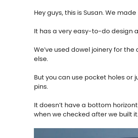
Hey guys, this is Susan. We made
It has a very easy-to-do design 
We’ve used dowel joinery for the
else.
But you can use pocket holes or ju
pins.
It doesn’t have a bottom horizonta
when we checked after we built it