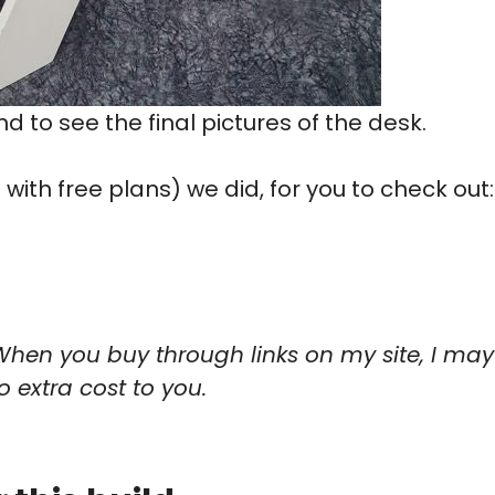
end to see the final pictures of the desk.
ith free plans) we did, for you to check out:
When you buy through links on my site, I may
o extra cost to you.