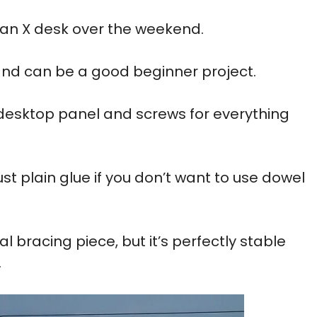
 an X desk over the weekend.
and can be a good beginner project.
 desktop panel and screws for everything
st plain glue if you don’t want to use dowel
l bracing piece, but it’s perfectly stable
.