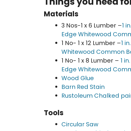
Things you need for
Materials
3 Nos-1 x 6 Lumber –
1 i
Edge Whitewood Com
1 No- 1 x 12 Lumber –
1 i
Whitewood Common B
1 No- 1 x 8 Lumber –
1 i
Edge Whitewood Com
Wood Glue
Barn Red Stain
Rustoleum Chalked pai
Tools
Circular Saw