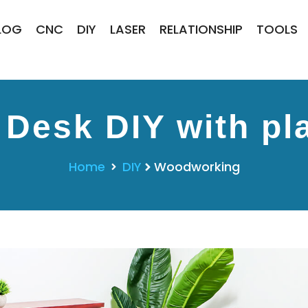
LOG
CNC
DIY
LASER
RELATIONSHIP
TOOLS
 Desk DIY with pl
Home
DIY
Woodworking