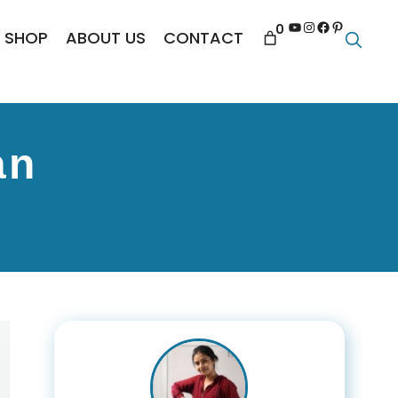
YouTube
Instagram
Facebook
Pinterest
0
SHOP
ABOUT US
CONTACT
an