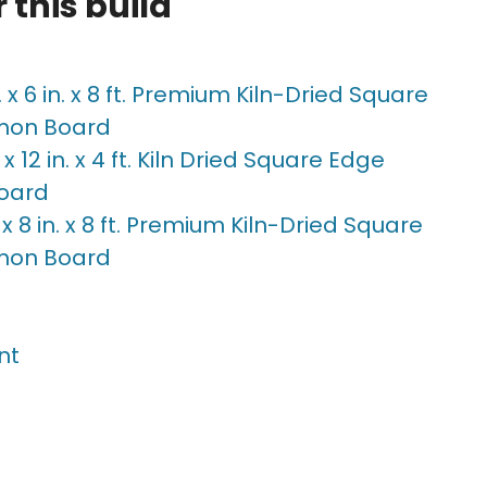
 this build
n. x 6 in. x 8 ft. Premium Kiln-Dried Square
mon Board
n. x 12 in. x 4 ft. Kiln Dried Square Edge
oard
n. x 8 in. x 8 ft. Premium Kiln-Dried Square
mon Board
nt