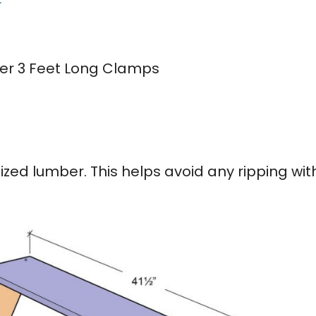
r
er 3 Feet Long Clamps
ized lumber. This helps avoid any ripping wit