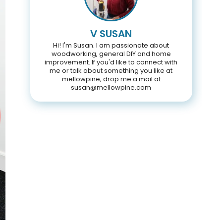
V SUSAN
Hi! I'm Susan. I am passionate about
woodworking, general DIY and home
improvement. If you'd like to connect with
me or talk about something you like at
mellowpine, drop me a mail at
susan@mellowpine.com