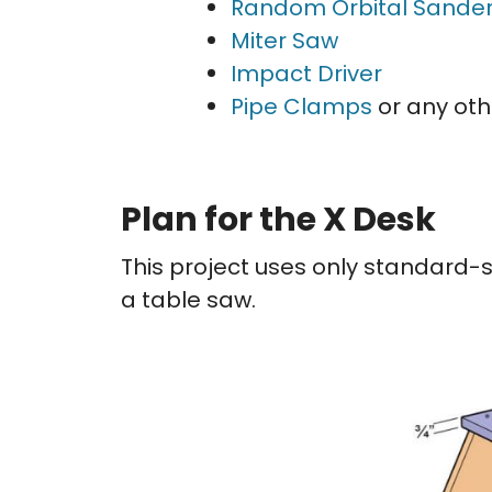
Random Orbital Sande
Miter Saw
Impact Driver
Pipe Clamps
or any oth
Plan for the X Desk
This project uses only standard-s
a table saw.