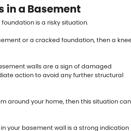
s in a Basement
undation is a risky situation.
asement or a cracked foundation, then a kne
basement walls are a sign of damaged
e action to avoid any further structural
em around your home, then this situation can
in your basement wall is a strong indication