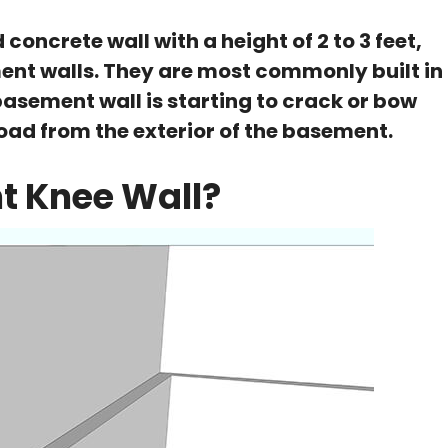
concrete wall with a height of 2 to 3 feet,
nt walls. They are most commonly built in
basement wall is starting to crack or bow
load from the exterior of the basement.
t Knee Wall?