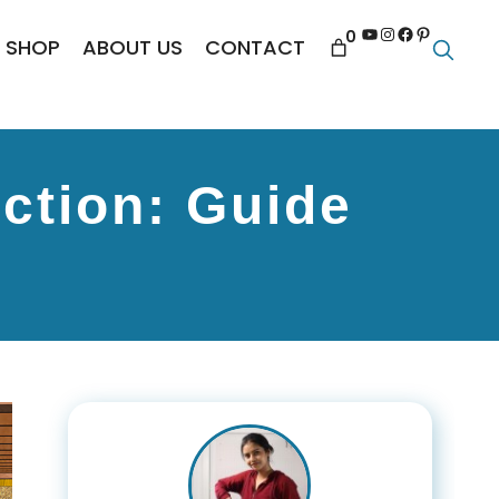
YouTube
Instagram
Facebook
Pinterest
0
SHOP
ABOUT US
CONTACT
ction: Guide