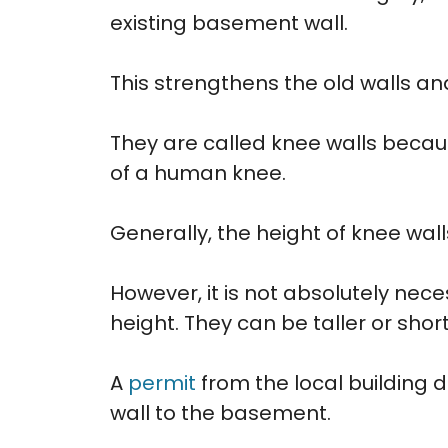
existing basement wall.
This strengthens the old walls and
They are called knee walls becaus
of a human knee.
Generally, the height of knee wall
However, it is not absolutely nec
height. They can be taller or sho
A
permit
from the local building 
wall to the basement.