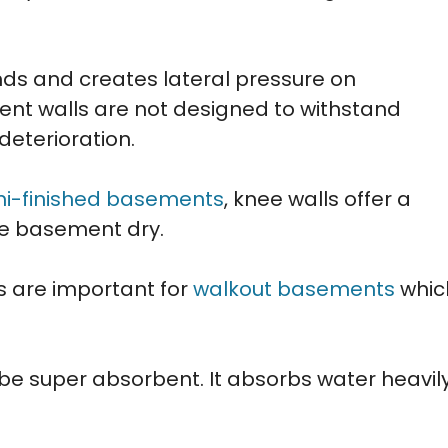
nds and creates lateral pressure on
nt walls are not designed to withstand
deterioration.
i-finished basements
, knee walls offer a
he basement dry.
s are important for
walkout basements
whic
 be super absorbent. It absorbs water heavil