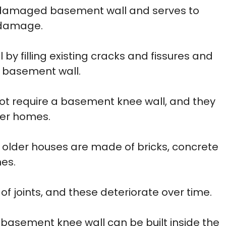
g damaged basement wall and serves to
l damage.
 by filling existing cracks and fissures and
e basement wall.
ot require a basement knee wall, and they
der homes.
 older houses are made of bricks, concrete
es.
f joints, and these deteriorate over time.
a basement knee wall can be built inside the