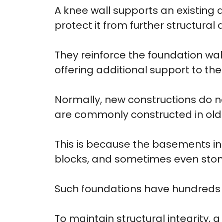
A knee wall supports an existin
protect it from further structura
They reinforce the foundation wall
offering additional support to th
Normally, new constructions do n
are commonly constructed in ol
This is because the basements in
blocks, and sometimes even ston
Such foundations have hundreds o
To maintain structural integrity, 