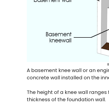
A basement knee wall or an engin
concrete wall installed on the in
The height of a knee wall ranges fr
thickness of the foundation wall.