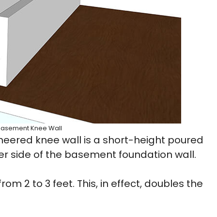
Basement Knee Wall
eered knee wall is a short-height poured
ner side of the basement foundation wall.
om 2 to 3 feet. This, in effect, doubles the