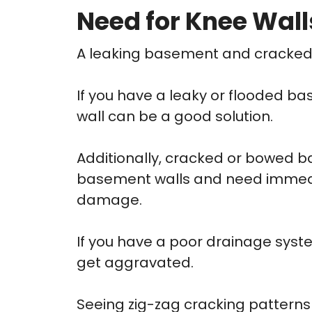
Need for Knee Wall
A leaking basement and cracked fo
If you have a leaky or flooded b
wall can be a good solution.
Additionally, cracked or bowed 
basement walls and need immediat
damage.
If you have a poor drainage syst
get aggravated.
Seeing zig-zag cracking patterns 