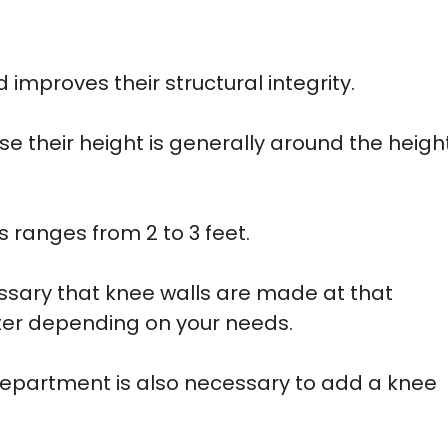
 improves their structural integrity.
e their height is generally around the heigh
s ranges from 2 to 3 feet.
essary that knee walls are made at that
rter depending on your needs.
department is also necessary to add a knee