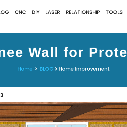
LOG
CNC
DIY
LASER
RELATIONSHIP
TOOLS
ee Wall for Prote
Home
BLOG
Home Improvement
23