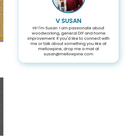
V SUSAN
Hi! I'm Susan. I am passionate about
woodworking, general DIY and home
improvement. If you'd like to connect with
me or talk about something you like at
mellowpine, drop me a mail at
susan@mellowpine.com