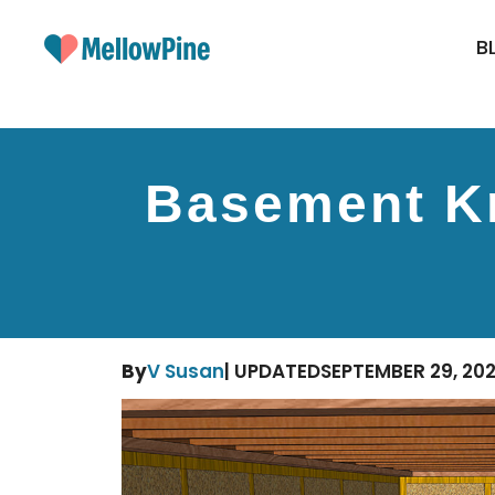
Skip
to
B
content
Basement Kn
By
V Susan
| UPDATED
SEPTEMBER 29, 20