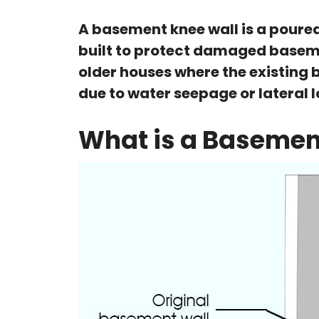
A basement knee wall is a poured 
built to protect damaged baseme
older houses where the existing 
due to water seepage or lateral 
What is a Basemen