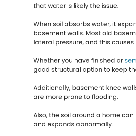
that water is likely the issue.
When soil absorbs water, it expa
basement walls. Most old baseme
lateral pressure, and this causes 
Whether you have finished or
sem
good structural option to keep t
Additionally, basement knee wall
are more prone to flooding.
Also, the soil around a home can
and expands abnormally.