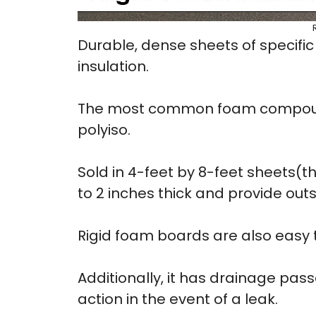
Durable, dense sheets of specific
insulation.
The most common foam compounds
polyiso.
Sold in 4-feet by 8-feet sheets(th
to 2 inches thick and provide outs
Rigid foam boards are also easy to
Additionally, it has drainage pas
action in the event of a leak.