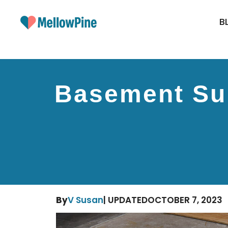
Skip
to
B
content
Basement Sub
By
V Susan
| UPDATED
OCTOBER 7, 2023