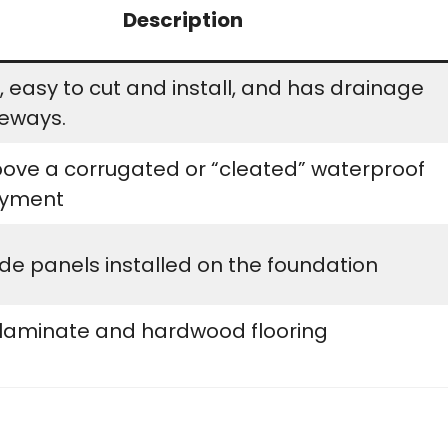
Description
 easy to cut and install, and has drainage
eways.
bove a corrugated or “cleated” waterproof
ayment
e panels installed on the foundation
 laminate and hardwood flooring