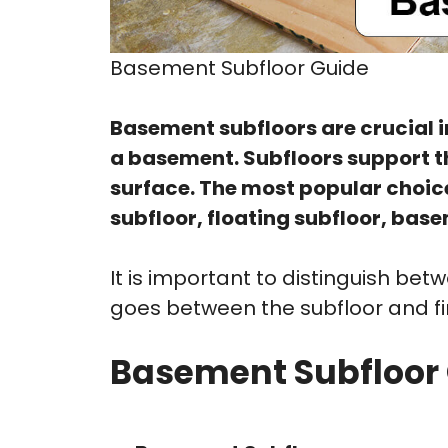
Basement Subfloor Guide
Basement subfloors are crucial i
a basement. Subfloors support the
surface. The most popular choic
subfloor, floating subfloor, bas
It is important to distinguish b
goes between the subfloor and fini
Basement Subfloor