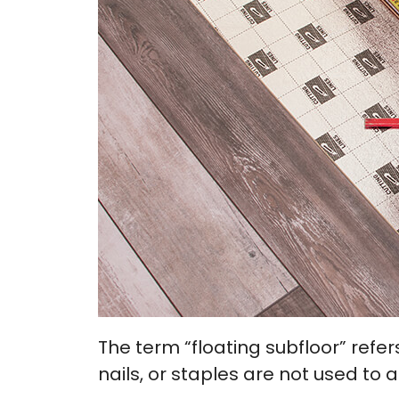
The term “floating subfloor” refer
nails, or staples are not used to a