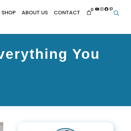
YouTube
Instagram
Facebook
Pinterest
0
SHOP
ABOUT US
CONTACT
verything You