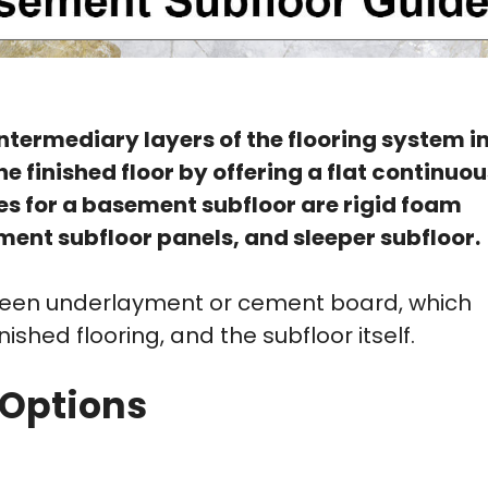
ntermediary layers of the flooring system i
 finished floor by offering a flat continuou
es for a basement subfloor are rigid foam
ement subfloor panels, and sleeper subfloor.
etween underlayment or cement board, which
shed flooring, and the subfloor itself.
 Options