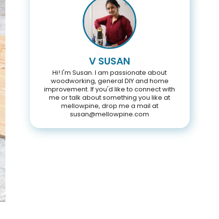
V SUSAN
Hi! I'm Susan. I am passionate about
woodworking, general DIY and home
improvement. If you'd like to connect with
me or talk about something you like at
mellowpine, drop me a mail at
susan@mellowpine.com