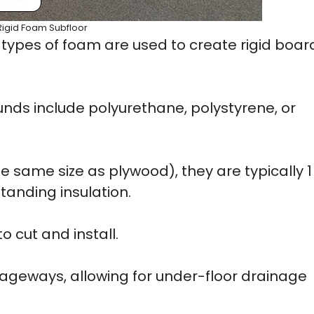
Rigid Foam Subfloor
 types of foam are used to create rigid boar
 include polyurethane, polystyrene, or
e same size as plywood), they are typically 1
tanding insulation.
 cut and install.
sageways, allowing for under-floor drainage