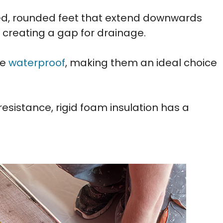
ated, rounded feet that extend downwards
 creating a gap for drainage.
re
waterproof
, making them an ideal choice
esistance, rigid foam insulation has a