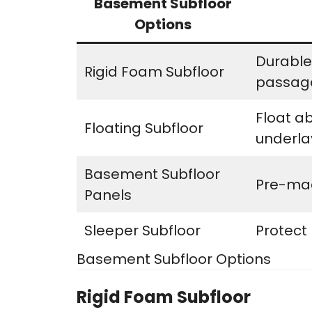
Basement Subfloor
Options
Durable,
Rigid Foam Subfloor
passag
Float a
Floating Subfloor
underl
Basement Subfloor
Pre-mad
Panels
Sleeper Subfloor
Protect
Basement Subfloor Options
Rigid Foam Subfloor