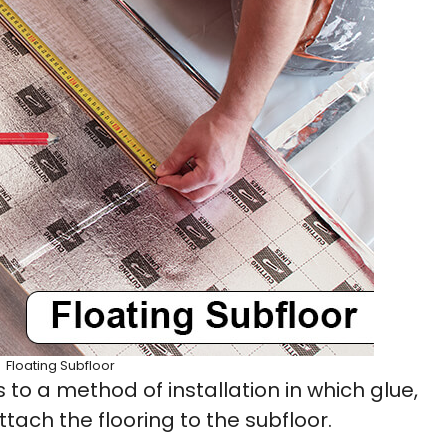
Floating Subfloor
s to a method of installation in which glue,
ttach the flooring to the subfloor.