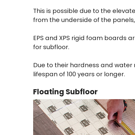
This is possible due to the elev
from the underside of the panels,
EPS and XPS rigid foam boards a
for subfloor.
Due to their hardness and water r
lifespan of 100 years or longer.
Floating Subfloor