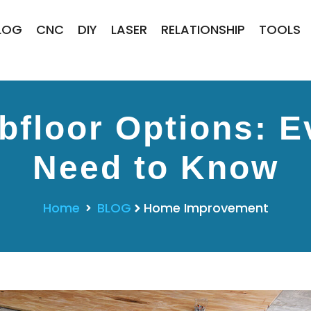
LOG
CNC
DIY
LASER
RELATIONSHIP
TOOLS
floor Options: E
Need to Know
Home
BLOG
Home Improvement