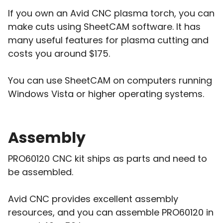
If you own an Avid CNC plasma torch, you can
make cuts using SheetCAM software. It has
many useful features for plasma cutting and
costs you around $175.
You can use SheetCAM on computers running
Windows Vista or higher operating systems.
Assembly
PRO60120 CNC kit ships as parts and need to
be assembled.
Avid CNC provides excellent assembly
resources, and you can assemble PRO60120 in