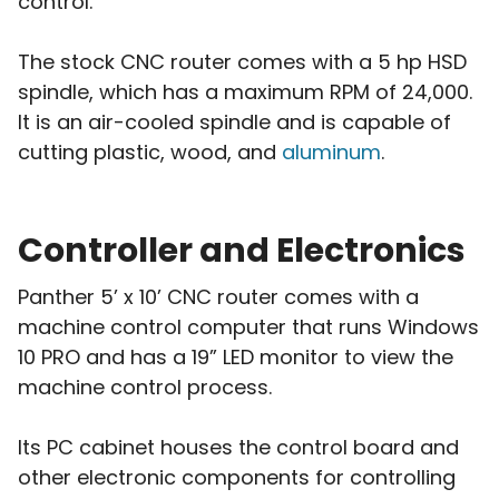
control.
The stock CNC router comes with a 5 hp HSD
spindle, which has a maximum RPM of 24,000.
It is an air-cooled spindle and is capable of
cutting plastic, wood, and
aluminum
.
Controller and Electronics
Panther 5’ x 10’ CNC router comes with a
machine control computer that runs Windows
10 PRO and has a 19” LED monitor to view the
machine control process.
Its PC cabinet houses the control board and
other electronic components for controlling