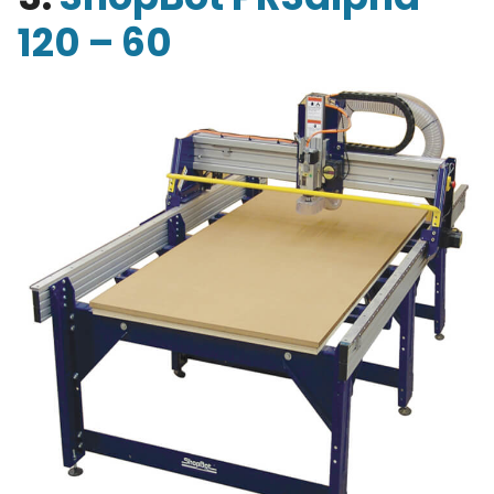
120 – 60