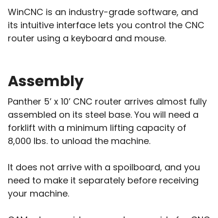
WinCNC is an industry-grade software, and
its intuitive interface lets you control the CNC
router using a keyboard and mouse.
Assembly
Panther 5’ x 10’ CNC router arrives almost fully
assembled on its steel base. You will need a
forklift with a minimum lifting capacity of
8,000 lbs. to unload the machine.
It does not arrive with a spoilboard, and you
need to make it separately before receiving
your machine.