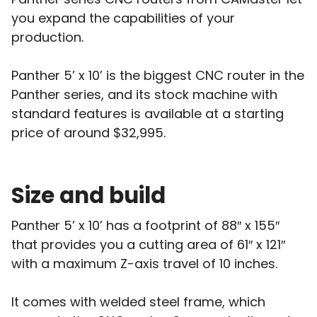
you expand the capabilities of your
production.
Panther 5’ x 10’ is the biggest CNC router in the
Panther series, and its stock machine with
standard features is available at a starting
price of around $32,995.
Size and build
Panther 5’ x 10’ has a footprint of 88″ x 155″
that provides you a cutting area of 61″ x 121″
with a maximum Z-axis travel of 10 inches.
It comes with welded steel frame, which