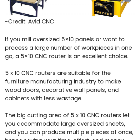
-Credit: Avid CNC
If you mill oversized 5×10 panels or want to
process a large number of workpieces in one
go, a 5×10 CNC router is an excellent choice.
5 x 10 CNC routers are suitable for the
furniture manufacturing industry to make
wood doors, decorative wall panels, and
cabinets with less wastage.
The big cutting area of 5 x 10 CNC routers let
you accommodate large oversized sheets,
and you can produce multiple pieces at once,