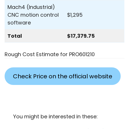
Mach4 (Industrial)
CNC motion control
$1,295
software
Total
$17,379.75
Rough Cost Estimate for PRO601210
Check Price on the official website
You might be interested in these: