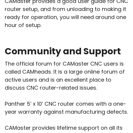
CAMaster provides a good user guide for CNC
router setup, and from unloading to making it
ready for operation, you will need around one
hour of setup.
Community and Support
The official forum for CAMaster CNC users is
called CAMheads. It is a large online forum of
active users and is an excellent place to
discuss CNC router-related issues.
Panther 5’ x 10’ CNC router comes with a one-
year warranty against manufacturing defects.
CAMaster provides lifetime support on all its