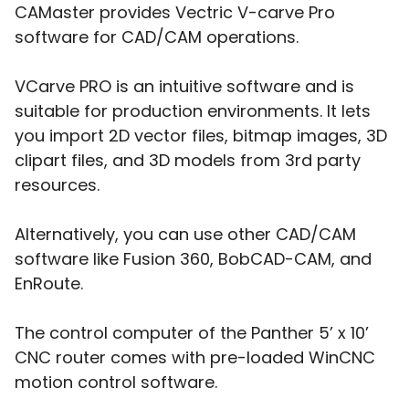
CAMaster provides Vectric V-carve Pro
software for CAD/CAM operations.
VCarve PRO is an intuitive software and is
suitable for production environments. It lets
you import 2D vector files, bitmap images, 3D
clipart files, and 3D models from 3rd party
resources.
Alternatively, you can use other CAD/CAM
software like Fusion 360, BobCAD-CAM, and
EnRoute.
The control computer of the Panther 5’ x 10’
CNC router comes with pre-loaded WinCNC
motion control software.