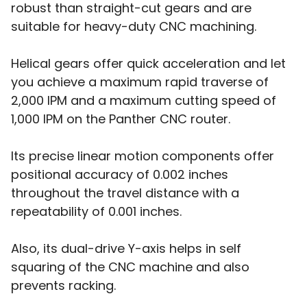
robust than straight-cut gears and are
suitable for heavy-duty CNC machining.
Helical gears offer quick acceleration and let
you achieve a maximum rapid traverse of
2,000 IPM and a maximum cutting speed of
1,000 IPM on the Panther CNC router.
Its precise linear motion components offer
positional accuracy of 0.002 inches
throughout the travel distance with a
repeatability of 0.001 inches.
Also, its dual-drive Y-axis helps in self
squaring of the CNC machine and also
prevents racking.