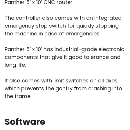
Panther 5’ x 10’ CNC router.
The controller also comes with an integrated
emergency stop switch for quickly stopping
the machine in case of emergencies.
Panther 5’ x 10’ has industrial-grade electronic
components that give it good tolerance and
long life.
It also comes with limit switches on all axes,
which prevents the gantry from crashing into
the frame.
Software