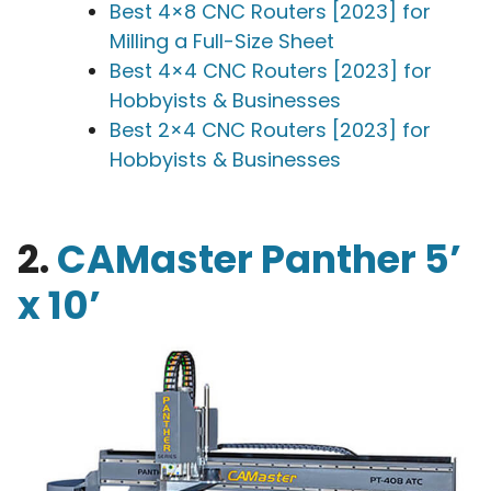
Best 4×8 CNC Routers [2023] for
Milling a Full-Size Sheet
Best 4×4 CNC Routers [2023] for
Hobbyists & Businesses
Best 2×4 CNC Routers [2023] for
Hobbyists & Businesses
2.
CAMaster Panther 5’
x 10’