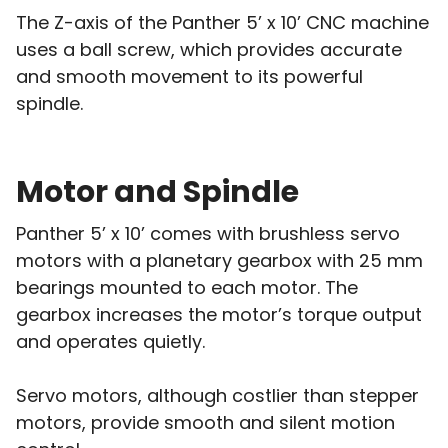
The Z-axis of the Panther 5’ x 10’ CNC machine
uses a ball screw, which provides accurate
and smooth movement to its powerful
spindle.
Motor and Spindle
Panther 5’ x 10’ comes with brushless servo
motors with a planetary gearbox with 25 mm
bearings mounted to each motor. The
gearbox increases the motor’s torque output
and operates quietly.
Servo motors, although costlier than stepper
motors, provide smooth and silent motion