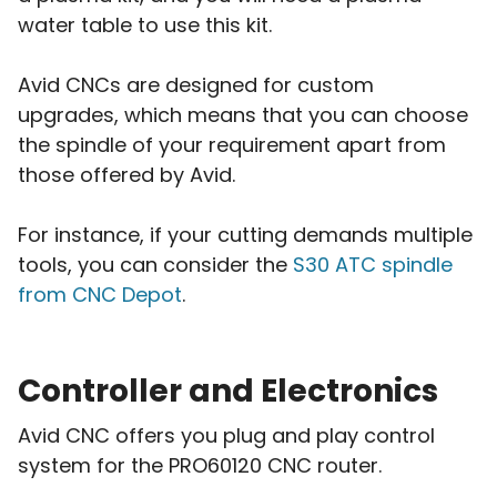
water table to use this kit.
Avid CNCs are designed for custom
upgrades, which means that you can choose
the spindle of your requirement apart from
those offered by Avid.
For instance, if your cutting demands multiple
tools, you can consider the
S30 ATC spindle
from CNC Depot
.
Controller and Electronics
Avid CNC offers you plug and play control
system for the PRO60120 CNC router.