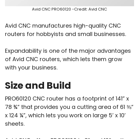
Avid CNC PRO60120 -Credit: Avid CNC
Avid CNC manufactures high-quality CNC
routers for hobbyists and small businesses.
Expandability is one of the major advantages
of Avid CNC routers, which lets them grow
with your business.
Size and Build
PRO60120 CNC router has a footprint of 141” x
78 ¾“ that provides you a cutting area of 61 ⅜“
x 124 ¼”, which lets you work on large 5’ x 10’
sheets.