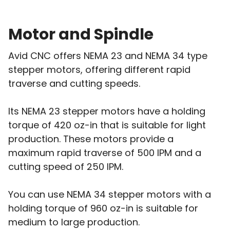
Motor and Spindle
Avid CNC offers NEMA 23 and NEMA 34 type
stepper motors, offering different rapid
traverse and cutting speeds.
Its NEMA 23 stepper motors have a holding
torque of 420 oz-in that is suitable for light
production. These motors provide a
maximum rapid traverse of 500 IPM and a
cutting speed of 250 IPM.
You can use NEMA 34 stepper motors with a
holding torque of 960 oz-in is suitable for
medium to large production.