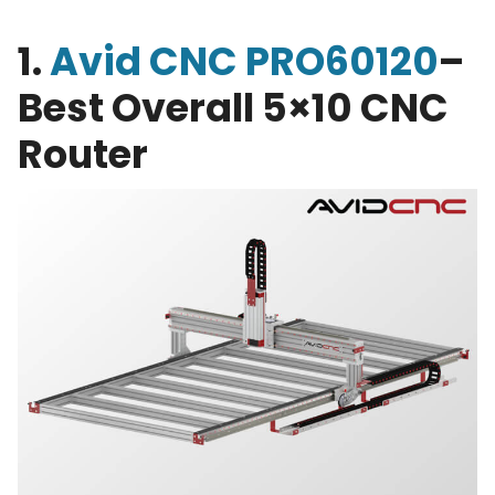
1.
Avid CNC PRO60120
–
Best Overall 5×10 CNC
Router