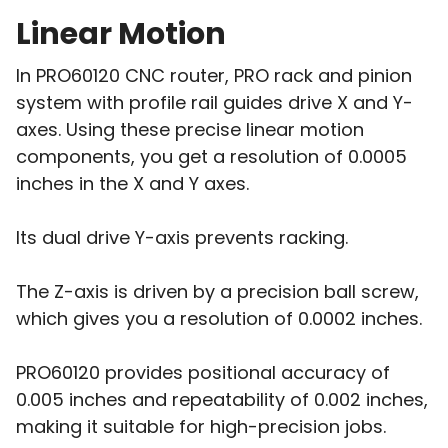
Linear Motion
In PRO60120 CNC router, PRO rack and pinion
system with profile rail guides drive X and Y-
axes. Using these precise linear motion
components, you get a resolution of 0.0005
inches in the X and Y axes.
Its dual drive Y-axis prevents racking.
The Z-axis is driven by a precision ball screw,
which gives you a resolution of 0.0002 inches.
PRO60120 provides positional accuracy of
0.005 inches and repeatability of 0.002 inches,
making it suitable for high-precision jobs.