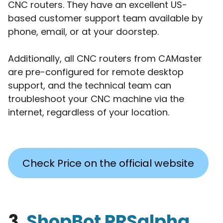
CNC routers. They have an excellent US-
based customer support team available by
phone, email, or at your doorstep.
Additionally, all CNC routers from CAMaster
are pre-configured for remote desktop
support, and the technical team can
troubleshoot your CNC machine via the
internet, regardless of your location.
Check Price on the official website
3.
ShopBot PRSalpha