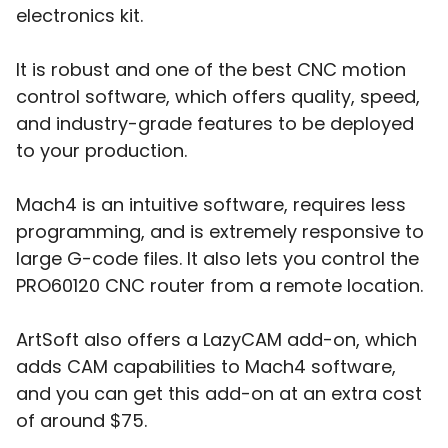
electronics kit.
It is robust and one of the best CNC motion
control software, which offers quality, speed,
and industry-grade features to be deployed
to your production.
Mach4 is an intuitive software, requires less
programming, and is extremely responsive to
large G-code files. It also lets you control the
PRO60120 CNC router from a remote location.
ArtSoft also offers a LazyCAM add-on, which
adds CAM capabilities to Mach4 software,
and you can get this add-on at an extra cost
of around $75.