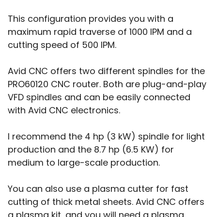
This configuration provides you with a
maximum rapid traverse of 1000 IPM and a
cutting speed of 500 IPM.
Avid CNC offers two different spindles for the
PRO60120 CNC router. Both are plug-and-play
VFD spindles and can be easily connected
with Avid CNC electronics.
I recommend the 4 hp (3 kW) spindle for light
production and the 8.7 hp (6.5 KW) for
medium to large-scale production.
You can also use a plasma cutter for fast
cutting of thick metal sheets. Avid CNC offers
a plasma kit, and you will need a plasma