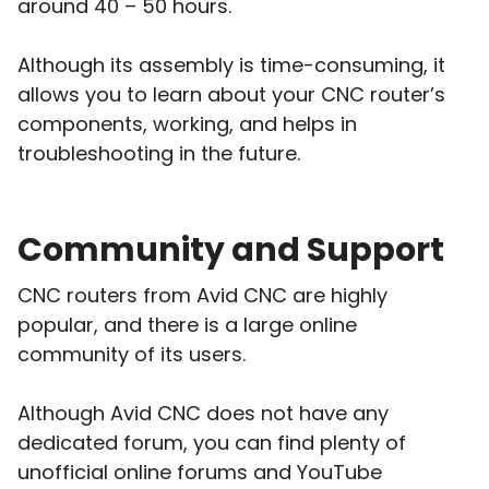
around 40 – 50 hours.
Although its assembly is time-consuming, it
allows you to learn about your CNC router’s
components, working, and helps in
troubleshooting in the future.
Community and Support
CNC routers from Avid CNC are highly
popular, and there is a large online
community of its users.
Although Avid CNC does not have any
dedicated forum, you can find plenty of
unofficial online forums and YouTube