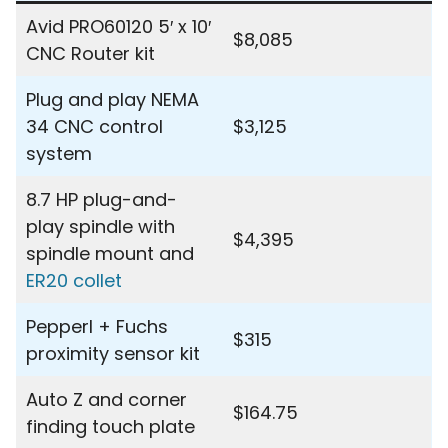
Avid PRO60120 5′ x 10′
$8,085
CNC Router kit
Plug and play NEMA
34 CNC control
$3,125
system
8.7 HP plug-and-
play spindle with
$4,395
spindle mount and
ER20 collet
Pepperl + Fuchs
$315
proximity sensor kit
Auto Z and corner
$164.75
finding touch plate