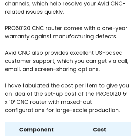
channels, which help resolve your Avid CNC-
related issues quickly.
PRO60120 CNC router comes with a one-year
warranty against manufacturing defects.
Avid CNC also provides excellent US-based
customer support, which you can get via call,
email, and screen-sharing options.
I have tabulated the cost per item to give you
an idea of the set-up cost of the PRO60120 5′
x 10′ CNC router with maxed-out
configurations for large-scale production.
Component
Cost