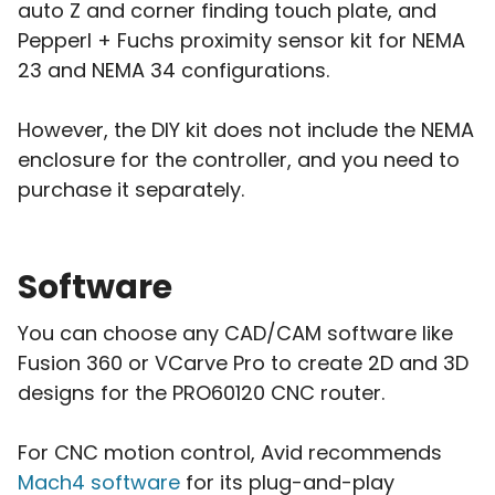
auto Z and corner finding touch plate, and
Pepperl + Fuchs proximity sensor kit for NEMA
23 and NEMA 34 configurations.
However, the DIY kit does not include the NEMA
enclosure for the controller, and you need to
purchase it separately.
Software
You can choose any CAD/CAM software like
Fusion 360 or VCarve Pro to create 2D and 3D
designs for the PRO60120 CNC router.
For CNC motion control, Avid recommends
Mach4 software
for its plug-and-play