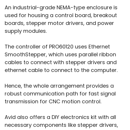
An industrial-grade NEMA-type enclosure is
used for housing a control board, breakout
boards, stepper motor drivers, and power
supply modules.
The controller of PRO60120 uses Ethernet
SmoothStepper, which uses parallel ribbon
cables to connect with stepper drivers and
ethernet cable to connect to the computer.
Hence, the whole arrangement provides a
robust communication path for fast signal
transmission for CNC motion control.
Avid also offers a DIY electronics kit with all
necessary components like stepper drivers,