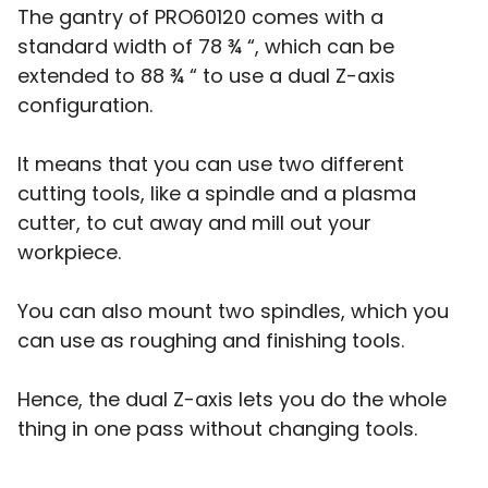
The gantry of PRO60120 comes with a
standard width of 78 ¾ “, which can be
extended to 88 ¾ “ to use a dual Z-axis
configuration.
It means that you can use two different
cutting tools, like a spindle and a plasma
cutter, to cut away and mill out your
workpiece.
You can also mount two spindles, which you
can use as roughing and finishing tools.
Hence, the dual Z-axis lets you do the whole
thing in one pass without changing tools.