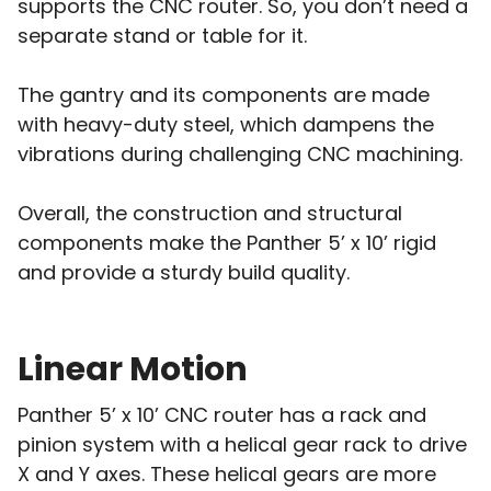
supports the CNC router. So, you don’t need a
separate stand or table for it.
The gantry and its components are made
with heavy-duty steel, which dampens the
vibrations during challenging CNC machining.
Overall, the construction and structural
components make the Panther 5’ x 10’ rigid
and provide a sturdy build quality.
Linear Motion
Panther 5’ x 10’ CNC router has a rack and
pinion system with a helical gear rack to drive
X and Y axes. These helical gears are more