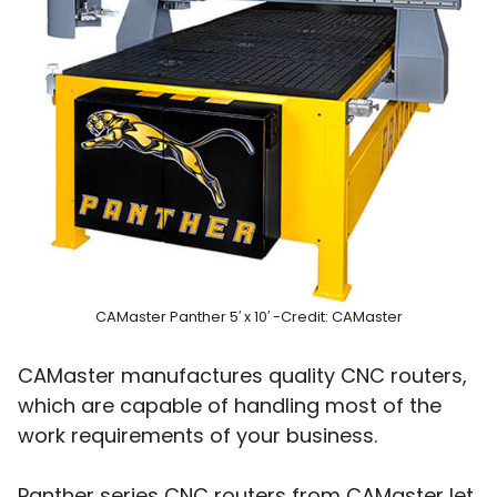
CAMaster Panther 5′ x 10′ -Credit: CAMaster
CAMaster manufactures quality CNC routers,
which are capable of handling most of the
work requirements of your business.
Panther series CNC routers from CAMaster let