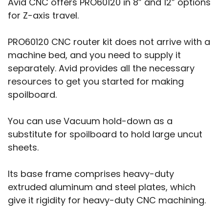
Avid CNC offers PRO60120 in 8” and 12” options
for Z-axis travel.
PRO60120 CNC router kit does not arrive with a
machine bed, and you need to supply it
separately. Avid provides all the necessary
resources to get you started for making
spoilboard.
You can use Vacuum hold-down as a
substitute for spoilboard to hold large uncut
sheets.
Its base frame comprises heavy-duty
extruded aluminum and steel plates, which
give it rigidity for heavy-duty CNC machining.