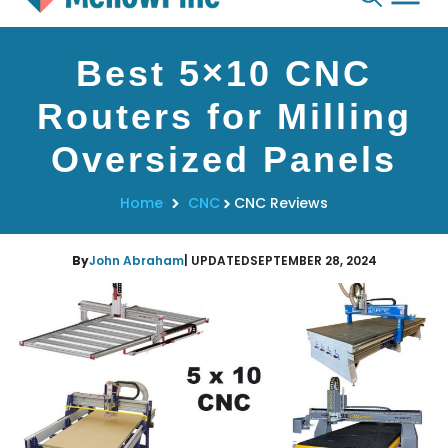
Skip
Best 5×10 CNC
to
content
Routers for Milling
Oversized Panels
Home
CNC
CNC Reviews
By
John Abraham
| UPDATED
SEPTEMBER 28, 2024