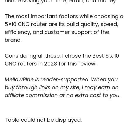
hence saving your time, effort, and money.
The most important factors while choosing a
5×10 CNC router are its build quality, speed,
efficiency, and customer support of the
brand.
Considering all these, I chose the Best 5 x 10
CNC routers in 2023 for this review.
MellowPine is reader-supported. When you
buy through links on my site, I may earn an
affiliate commission
at no extra cost to you.
Table could not be displayed.