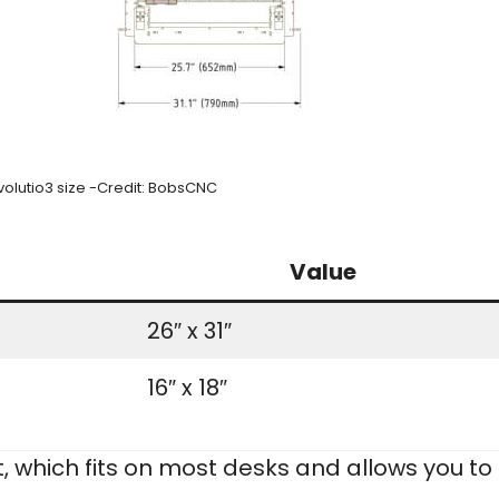
olutio3 size -Credit: BobsCNC
Value
26″ x 31″
16″ x 18″
nt, which fits on most desks and allows you to