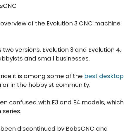
obsCNC
ed overview of the Evolution 3 CNC machine
two versions, Evolution 3 and Evolution 4.
obbyists and small businesses.
 price it is among some of the
best desktop
ular in the hobbyist community.
ften confused with E3 and E4 models, which
 series.
as been discontinued by BobsCNC and