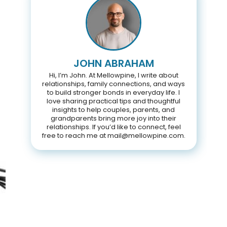
JOHN ABRAHAM
Hi, I’m John. At Mellowpine, I write about
relationships, family connections, and ways
to build stronger bonds in everyday life. I
love sharing practical tips and thoughtful
insights to help couples, parents, and
grandparents bring more joy into their
relationships. If you’d like to connect, feel
free to reach me at mail@mellowpine.com.