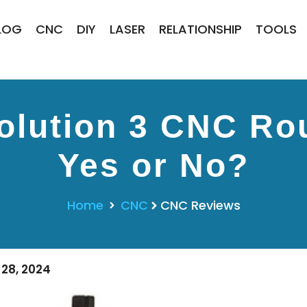
LOG
CNC
DIY
LASER
RELATIONSHIP
TOOLS
lution 3 CNC Rou
Yes or No?
Home
CNC
CNC Reviews
28, 2024