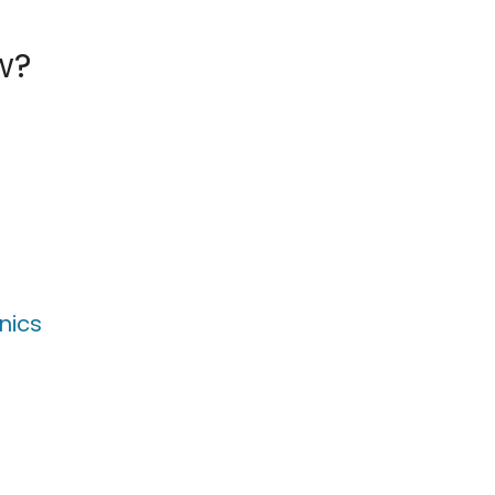
w?
nics