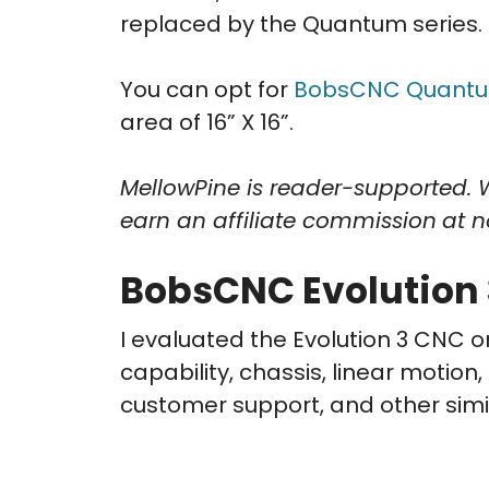
replaced by the Quantum series.
You can opt for
BobsCNC Quantu
area of 16” X 16”.
MellowPine is reader-supported. 
earn an affiliate commission
at n
BobsCNC Evolution 
I evaluated the Evolution 3 CNC o
capability, chassis, linear motion
customer support, and other simi