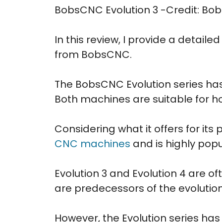
BobsCNC Evolution 3 -Credit: B
In this review, I provide a detail
from BobsCNC.
The BobsCNC Evolution series has 
Both machines are suitable for h
Considering what it offers for its
CNC machines
and is highly pop
Evolution 3 and Evolution 4 are o
are predecessors of the evolution
However, the Evolution series h