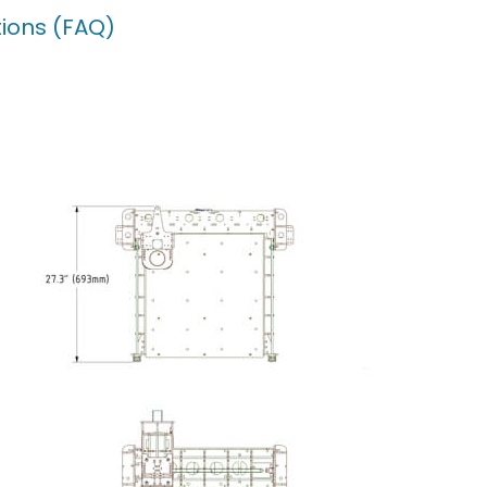
ions (FAQ)