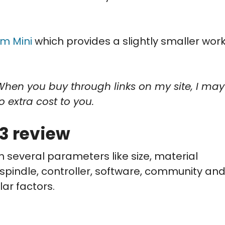
m Mini
which provides a slightly smaller wor
When you buy through links on my site, I may
o extra cost to you.
3 review
n several parameters like size, material
, spindle, controller, software, community an
lar factors.