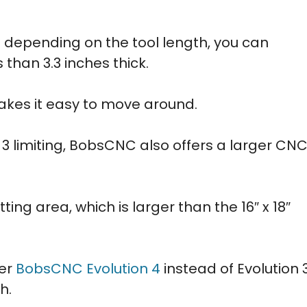
nd depending on the tool length, you can
than 3.3 inches thick.
makes it easy to move around.
on 3 limiting, BobsCNC also offers a larger CN
tting area, which is larger than the 16″ x 18″
der
BobsCNC Evolution 4
instead of Evolution 
h.