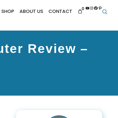
YouTube
Instagram
Facebook
Pinterest
0
SHOP
ABOUT US
CONTACT
ter Review –