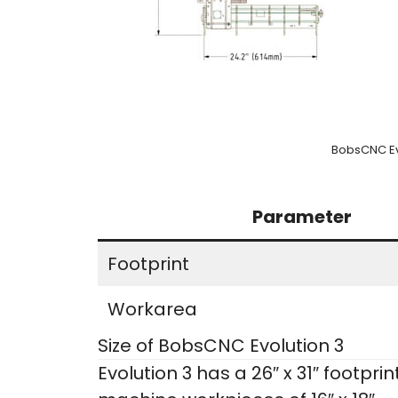
BobsCNC Ev
Parameter
Footprint
Workarea
Size of BobsCNC Evolution 3
Evolution 3 has a 26″ x 31″ footpri