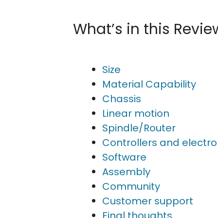
What’s in this Revie
Size
Material Capability
Chassis
Linear motion
Spindle/Router
Controllers and electro
Software
Assembly
Community
Customer support
Final thoughts