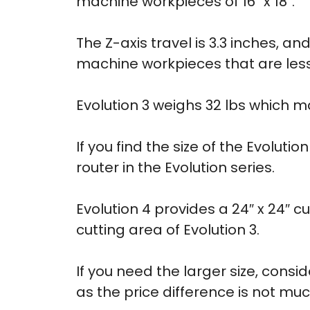
machine workpieces of 16″ x 18″.
The Z-axis travel is 3.3 inches, a
machine workpieces that are less 
Evolution 3 weighs 32 lbs which 
If you find the size of the Evoluti
router in the Evolution series.
Evolution 4 provides a 24″ x 24″ cu
cutting area of Evolution 3.
If you need the larger size, consi
as the price difference is not muc