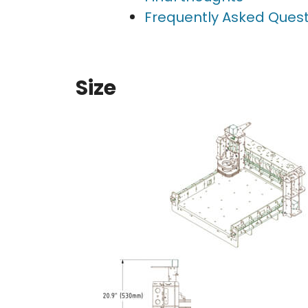
Frequently Asked Quest
Size