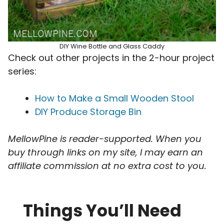
DIY Wine Bottle and Glass Caddy
Check out other projects in the 2-hour project
series:
How to Make a Small Wooden Stool
DIY Produce Storage Bin
MellowPine is reader-supported. When you
buy through links on my site, I may earn an
affiliate commission
at no extra cost to you.
Things You’ll Need