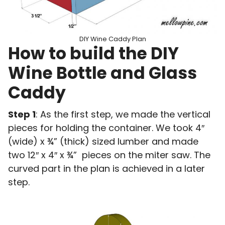
DIY Wine Caddy Plan
How to build the DIY
Wine Bottle and Glass
Caddy
Step 1
: As the first step, we made the vertical
pieces for holding the container. We took 4″
(wide) x ¾” (thick) sized lumber and made
two 12″ x 4″ x ¾” pieces on the miter saw. The
curved part in the plan is achieved in a later
step.