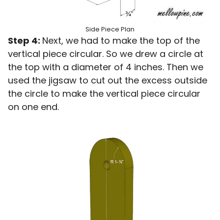
Side Piece Plan
Step 4:
Next, we had to make the top of the
vertical piece circular. So we drew a circle at
the top with a diameter of 4 inches. Then we
used the jigsaw to cut out the excess outside
the circle to make the vertical piece circular
on one end.