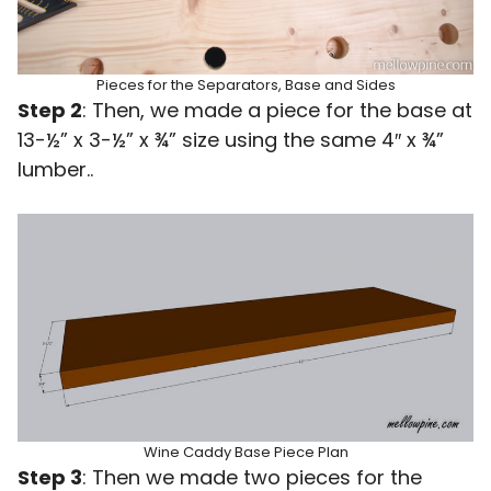
Pieces for the Separators, Base and Sides
Step 2
: Then, we made a piece for the base at
13-½” x 3-½” x ¾” size using the same 4″ x ¾”
lumber..
Wine Caddy Base Piece Plan
Step 3
: Then we made two pieces for the