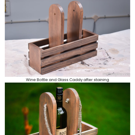
Wine Bottle and Glass Caddy after staining