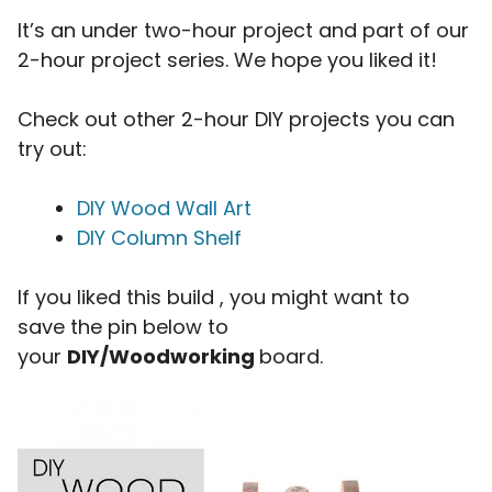
It’s an under two-hour project and part of our
2-hour project series. We hope you liked it!
Check out other 2-hour DIY projects you can
try out:
DIY Wood Wall Art
DIY Column Shelf
If you liked this build , you might want to
save the pin below to
your
DIY/Woodworking
board.