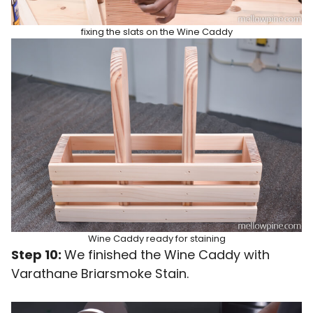
fixing the slats on the Wine Caddy
Wine Caddy ready for staining
Step 10:
We finished the Wine Caddy with
Varathane Briarsmoke Stain.