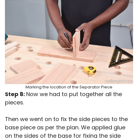
Marking the location of the Separator Piece
Step 8:
Now we had to put together all the
pieces.
Then we went on to fix the side pieces to the
base piece as per the plan. We applied glue
on the sides of the base for fixing the side