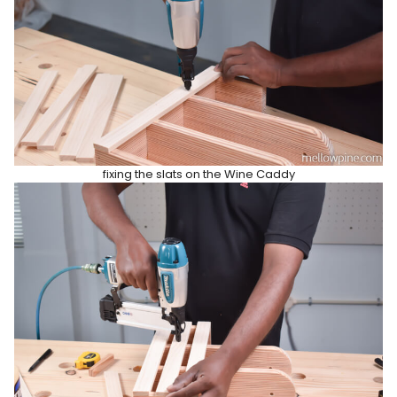
fixing the slats on the Wine Caddy