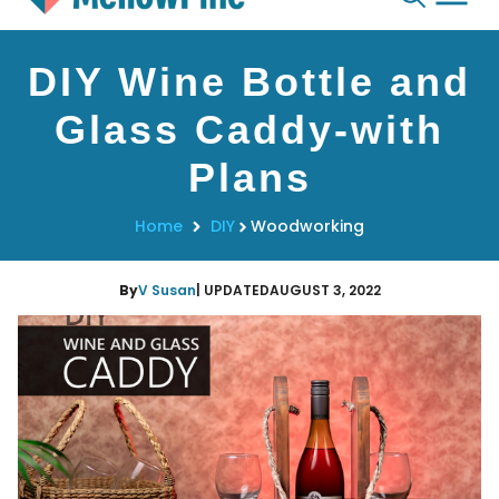
Skip
DIY Wine Bottle and
to
content
Glass Caddy-with
Plans
Home
DIY
Woodworking
By
V Susan
| UPDATED
AUGUST 3, 2022