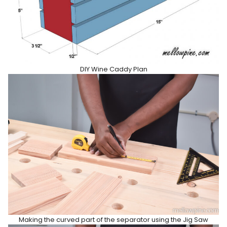
DIY Wine Caddy Plan
Making the curved part of the separator using the Jig Saw