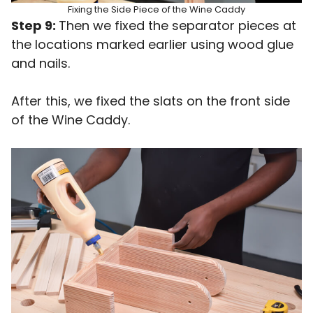
Fixing the Side Piece of the Wine Caddy
Step 9:
Then we fixed the separator pieces at
the locations marked earlier using wood glue
and nails.
After this, we fixed the slats on the front side
of the Wine Caddy.