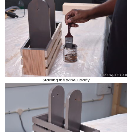
Staining the Wine Caddy