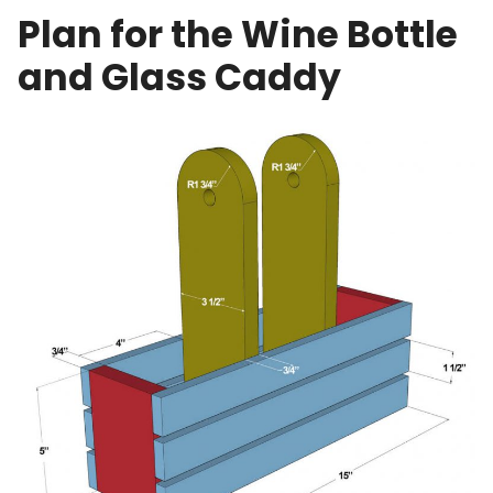
Plan for the Wine Bottle
and Glass Caddy