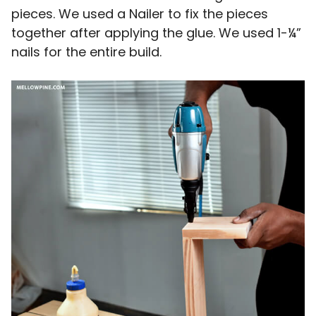
pieces. We used a Nailer to fix the pieces
together after applying the glue. We used 1-¼”
nails for the entire build.