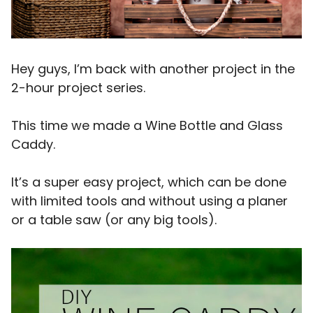
Hey guys, I’m back with another project in the
2-hour project series.
This time we made a Wine Bottle and Glass
Caddy.
It’s a super easy project, which can be done
with limited tools and without using a planer
or a table saw (or any big tools).