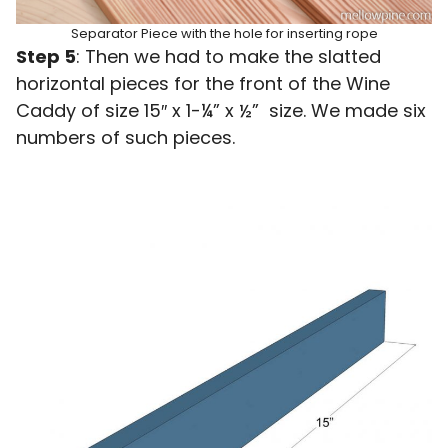
Separator Piece with the hole for inserting rope
Step 5
: Then we had to make the slatted
horizontal pieces for the front of the Wine
Caddy of size 15″ x 1-¼” x ½” size. We made six
numbers of such pieces.