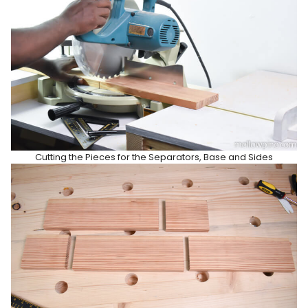
Cutting the Pieces for the Separators, Base and Sides