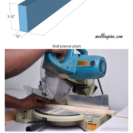
Slat piece plan