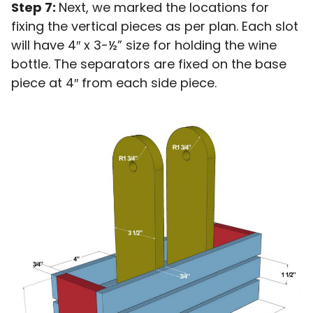
Step 7:
Next, we marked the locations for
fixing the vertical pieces as per plan. Each slot
will have 4″ x 3-½” size for holding the wine
bottle. The separators are fixed on the base
piece at 4″ from each side piece.