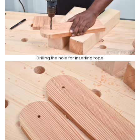
Drilling the hole for inserting rope