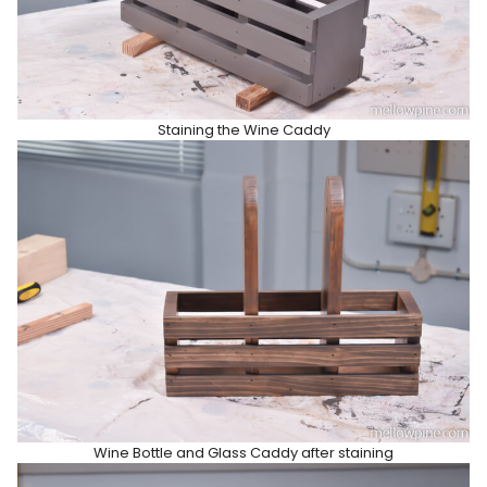
Staining the Wine Caddy
Wine Bottle and Glass Caddy after staining