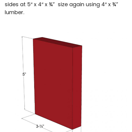
sides at 5″ x 4″ x ¾” size again using 4″ x ¾”
lumber.