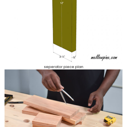
seperator piece plan