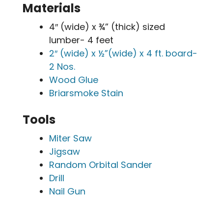
Materials
4″ (wide) x ¾” (thick) sized
lumber- 4 feet
2″ (wide) x ½”(wide) x 4 ft. board-
2 Nos.
Wood Glue
Briarsmoke Stain
Tools
Miter Saw
Jigsaw
Random Orbital Sander
Drill
Nail Gun