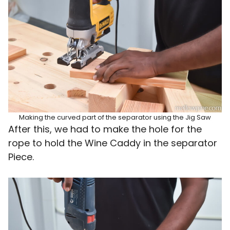
Making the curved part of the separator using the Jig Saw
After this, we had to make the hole for the
rope to hold the Wine Caddy in the separator
Piece.