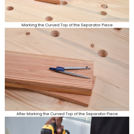
Marking the Curved Top of the Separator Piece
After Marking the Curved Top of the Separator Piece