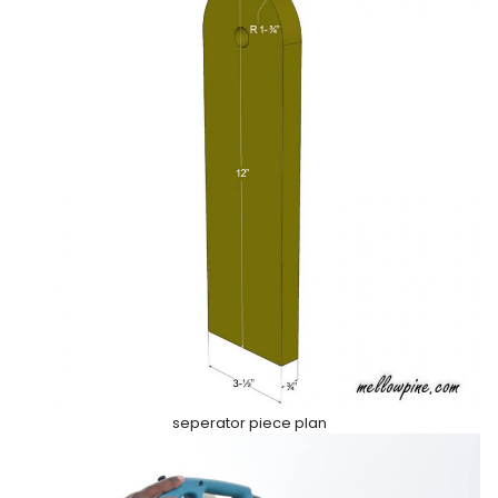
seperator piece plan