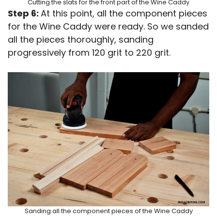
Cutting the slats for the front part of the Wine Caddy
Step 6:
At this point, all the component pieces
for the Wine Caddy were ready. So we sanded
all the pieces thoroughly, sanding
progressively from 120 grit to 220 grit.
Sanding all the component pieces of the Wine Caddy