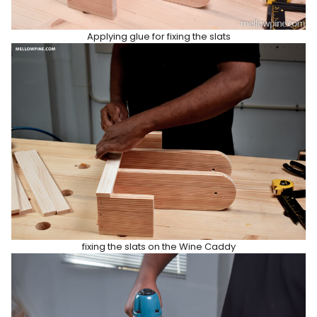
Applying glue for fixing the slats
fixing the slats on the Wine Caddy