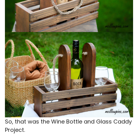
So, that was the Wine Bottle and Glass Caddy
Project.