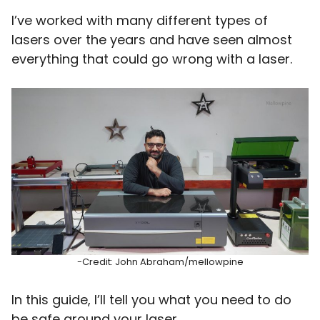
I’ve worked with many different types of
lasers over the years and have seen almost
everything that could go wrong with a laser.
-Credit: John Abraham/mellowpine
In this guide, I’ll tell you what you need to do
be safe around your laser.