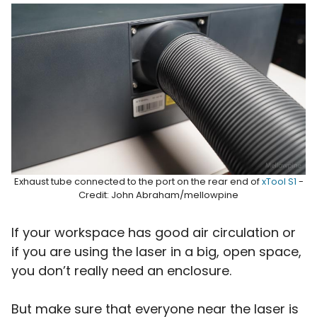
Exhaust tube connected to the port on the rear end of
xTool S1
-
Credit: John Abraham/mellowpine
If your workspace has good air circulation or
if you are using the laser in a big, open space,
you don’t really need an enclosure.
But make sure that everyone near the laser is