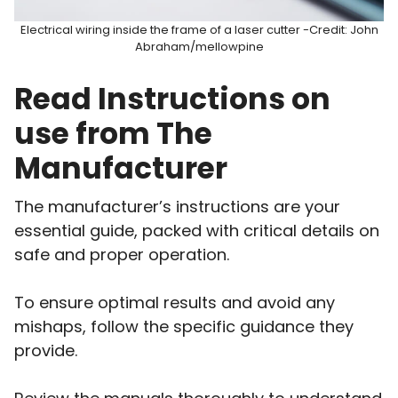
Electrical wiring inside the frame of a laser cutter -Credit: John
Abraham/mellowpine
Read Instructions on
use from The
Manufacturer
The manufacturer’s instructions are your
essential guide, packed with critical details on
safe and proper operation.
To ensure optimal results and avoid any
mishaps, follow the specific guidance they
provide.