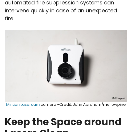
automated fire suppression systems can
intervene quickly in case of an unexpected
fire.
Mintion Lasercam
camera -Credit: John Abraham/mellowpine
Keep the Space around