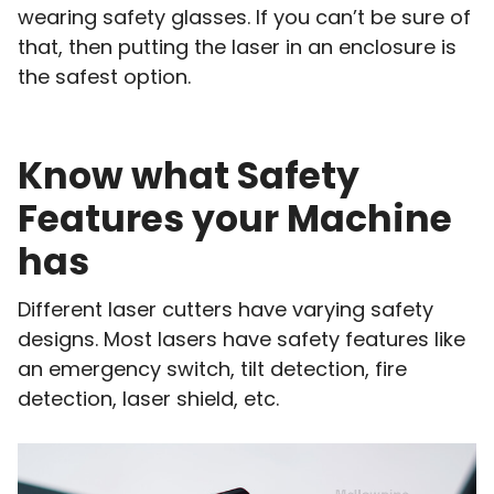
wearing safety glasses. If you can’t be sure of
that, then putting the laser in an enclosure is
the safest option.
Know what Safety
Features your Machine
has
Different laser cutters have varying safety
designs. Most lasers have safety features like
an emergency switch, tilt detection, fire
detection, laser shield, etc.