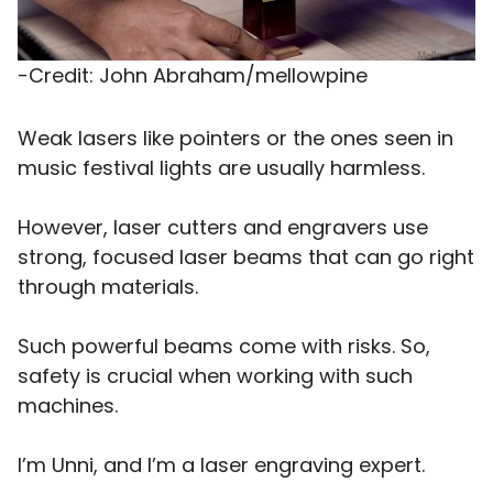
-Credit: John Abraham/mellowpine
Weak lasers like pointers or the ones seen in
music festival lights are usually harmless.
However, laser cutters and engravers use
strong, focused laser beams that can go right
through materials.
Such powerful beams come with risks. So,
safety is crucial when working with such
machines.
I’m Unni, and I’m a laser engraving expert.