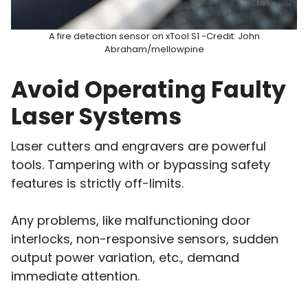
A fire detection sensor on xTool S1 -Credit: John
Abraham/mellowpine
Avoid Operating Faulty
Laser Systems
Laser cutters and engravers are powerful
tools. Tampering with or bypassing safety
features is strictly off-limits.
Any problems, like malfunctioning door
interlocks, non-responsive sensors, sudden
output power variation, etc., demand
immediate attention.