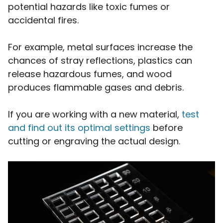
potential hazards like toxic fumes or
accidental fires.
For example, metal surfaces increase the
chances of stray reflections, plastics can
release hazardous fumes, and wood
produces flammable gases and debris.
If you are working with a new material,
test
and find out its optimal settings
before
cutting or engraving the actual design.