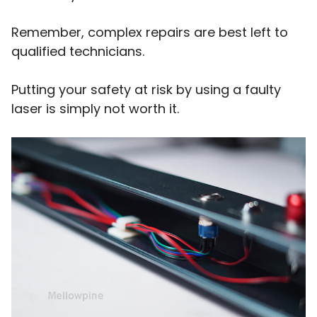
Remember, complex repairs are best left to
qualified technicians.
Putting your safety at risk by using a faulty
laser is simply not worth it.