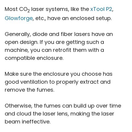
Most CO
laser systems, like the
xTool P2
,
2
Glowforge
, etc., have an enclosed setup.
Generally, diode and fiber lasers have an
open design. If you are getting such a
machine, you can retrofit them with a
compatible enclosure.
Make sure the enclosure you choose has
good ventilation to properly extract and
remove the fumes.
Otherwise, the fumes can build up over time
and cloud the laser lens, making the laser
beam ineffective.