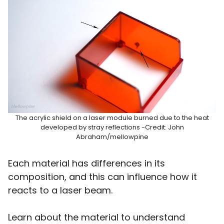
The acrylic shield on a laser module burned due to the heat
developed by stray reflections -Credit: John
Abraham/mellowpine
Each material has differences in its
composition, and this can influence how it
reacts to a laser beam.
Learn about the material to understand