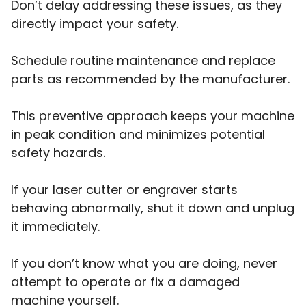
Don’t delay addressing these issues, as they
directly impact your safety.
Schedule routine maintenance and replace
parts as recommended by the manufacturer.
This preventive approach keeps your machine
in peak condition and minimizes potential
safety hazards.
If your laser cutter or engraver starts
behaving abnormally, shut it down and unplug
it immediately.
If you don’t know what you are doing, never
attempt to operate or fix a damaged
machine yourself.