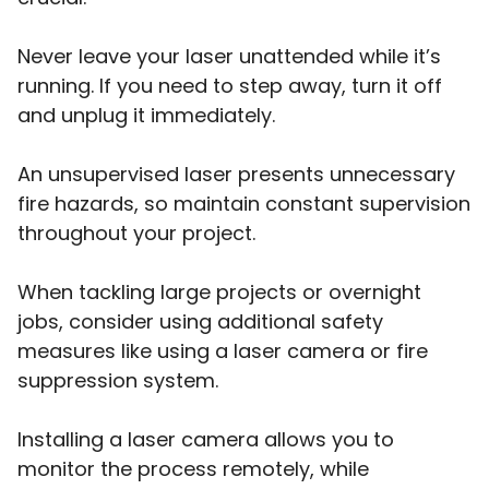
Never leave your laser unattended while it’s
running. If you need to step away, turn it off
and unplug it immediately.
An unsupervised laser presents unnecessary
fire hazards, so maintain constant supervision
throughout your project.
When tackling large projects or overnight
jobs, consider using additional safety
measures like using a laser camera or fire
suppression system.
Installing a laser camera allows you to
monitor the process remotely, while