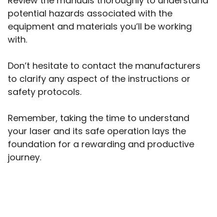
Review the manuals thoroughly to understand
potential hazards associated with the
equipment and materials you’ll be working
with.
Don’t hesitate to contact the manufacturers
to clarify any aspect of the instructions or
safety protocols.
Remember, taking the time to understand
your laser and its safe operation lays the
foundation for a rewarding and productive
journey.