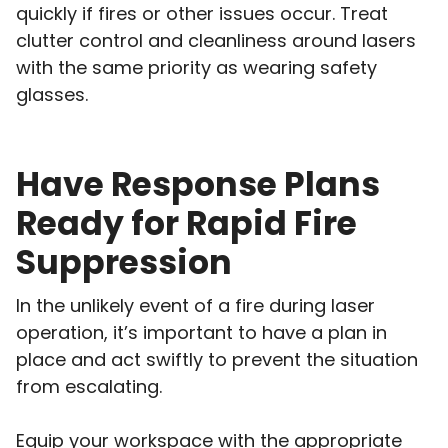
quickly if fires or other issues occur. Treat
clutter control and cleanliness around lasers
with the same priority as wearing safety
glasses.
Have Response Plans
Ready for Rapid Fire
Suppression
In the unlikely event of a fire during laser
operation, it’s important to have a plan in
place and act swiftly to prevent the situation
from escalating.
Equip your workspace with the appropriate