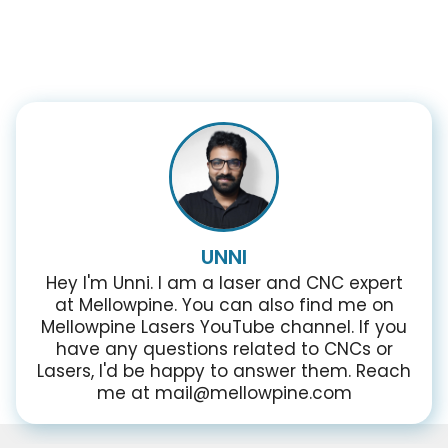
UNNI
Hey I'm Unni. I am a laser and CNC expert
at Mellowpine. You can also find me on
Mellowpine Lasers YouTube channel. If you
have any questions related to CNCs or
Lasers, I'd be happy to answer them. Reach
me at mail@mellowpine.com