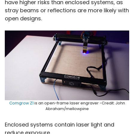
have higher risks than enclosed systems, as
stray beams or reflections are more likely with
open designs.
Comgrow Z1
is an open-frame laser engraver -Credit: John
Abraham/mellowpine
Enclosed systems contain laser light and
reduce exposure.