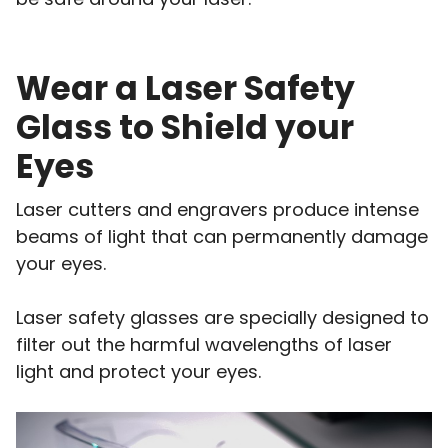
Wear a Laser Safety
Glass to Shield your
Eyes
Laser cutters and engravers produce intense
beams of light that can permanently damage
your eyes.
Laser safety glasses are specially designed to
filter out the harmful wavelengths of laser
light and protect your eyes.