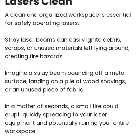
Lasers Clean
A clean and organized workspace is essential
for safely operating lasers.
Stray laser beams can easily ignite debris,
scraps, or unused materials left lying around,
creating fire hazards.
Imagine a stray beam bouncing off a metal
surface, landing on a pile of wood shavings,
or an unused piece of fabric.
In a matter of seconds, a small fire could
erupt, quickly spreading to your laser
equipment and potentially ruining your entire
workspace.