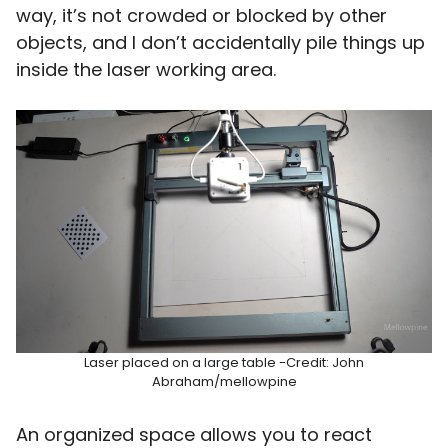
way, it’s not crowded or blocked by other
objects, and I don’t accidentally pile things up
inside the laser working area.
Laser placed on a large table -Credit: John
Abraham/mellowpine
An organized space allows you to react