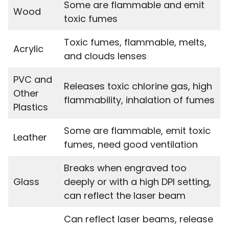
Some are flammable and emit
Wood
toxic fumes
Toxic fumes, flammable, melts,
Acrylic
and clouds lenses
PVC and
Releases toxic chlorine gas, high
Other
flammability, inhalation of fumes
Plastics
Some are flammable, emit toxic
Leather
fumes, need good ventilation
Breaks when engraved too
Glass
deeply or with a high DPI setting,
can reflect the laser beam
Can reflect laser beams, release