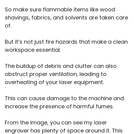
So make sure flammable items like wood
shavings, fabrics, and solvents are taken care
of.
But it’s not just fire hazards that make a clean
workspace essential.
The buildup of debris and clutter can also
obstruct proper ventilation, leading to
overheating of your laser equipment.
This can cause damage to the machine and
increase the presence of harmful fumes.
From the image, you can see my laser
engraver has plenty of space around it. This