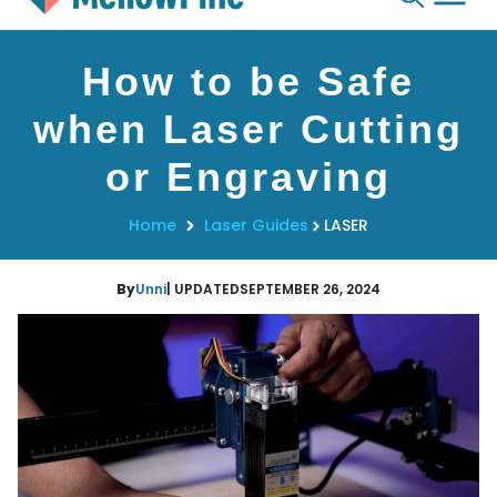
Skip
How to be Safe
to
content
when Laser Cutting
or Engraving
Home
Laser Guides
LASER
By
Unni
| UPDATED
SEPTEMBER 26, 2024