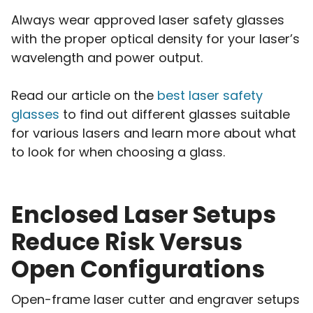
Always wear approved laser safety glasses
with the proper optical density for your laser’s
wavelength and power output.
Read our article on the
best laser safety
glasses
to find out different glasses suitable
for various lasers and learn more about what
to look for when choosing a glass.
Enclosed Laser Setups
Reduce Risk Versus
Open Configurations
Open-frame laser cutter and engraver setups