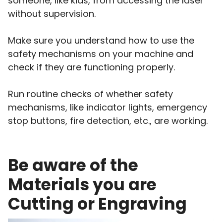
someone, like kids, from accessing the laser
without supervision.
Make sure you understand how to use the
safety mechanisms on your machine and
check if they are functioning properly.
Run routine checks of whether safety
mechanisms, like indicator lights, emergency
stop buttons, fire detection, etc., are working.
Be aware of the
Materials you are
Cutting or Engraving