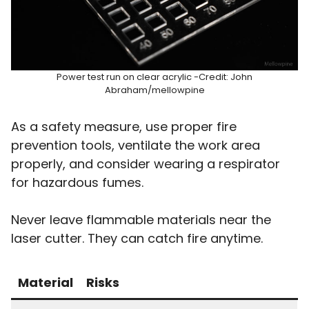
Power test run on clear acrylic -Credit: John
Abraham/mellowpine
As a safety measure, use proper fire
prevention tools, ventilate the work area
properly, and consider wearing a respirator
for hazardous fumes.
Never leave flammable materials near the
laser cutter. They can catch fire anytime.
Material
Risks