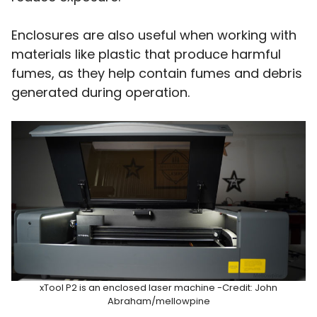
Enclosures are also useful when working with
materials like plastic that produce harmful
fumes, as they help contain fumes and debris
generated during operation.
xTool P2 is an enclosed laser machine -Credit: John
Abraham/mellowpine