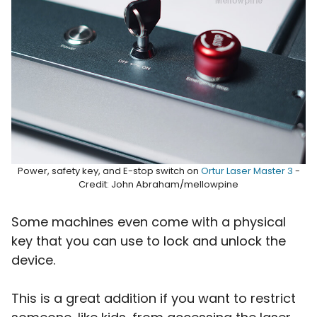
Power, safety key, and E-stop switch on
Ortur Laser Master 3
-
Credit: John Abraham/mellowpine
Some machines even come with a physical
key that you can use to lock and unlock the
device.
This is a great addition if you want to restrict