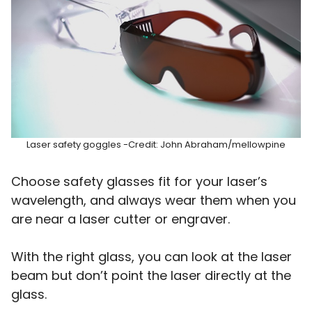
Laser safety goggles -Credit: John Abraham/mellowpine
Choose safety glasses fit for your laser’s
wavelength, and always wear them when you
are near a laser cutter or engraver.
With the right glass, you can look at the laser
beam but don’t point the laser directly at the
glass.