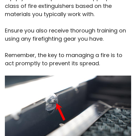
class of fire extinguishers based on the
materials you typically work with.
Ensure you also receive thorough training on
using any firefighting gear you have.
Remember, the key to managing a fire is to
act promptly to prevent its spread.