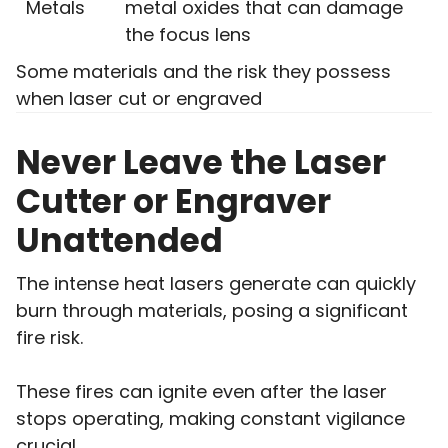
Metals
metal oxides that can damage
the focus lens
Some materials and the risk they possess
when laser cut or engraved
Never Leave the Laser
Cutter or Engraver
Unattended
The intense heat lasers generate can quickly
burn through materials, posing a significant
fire risk.
These fires can ignite even after the laser
stops operating, making constant vigilance
crucial.