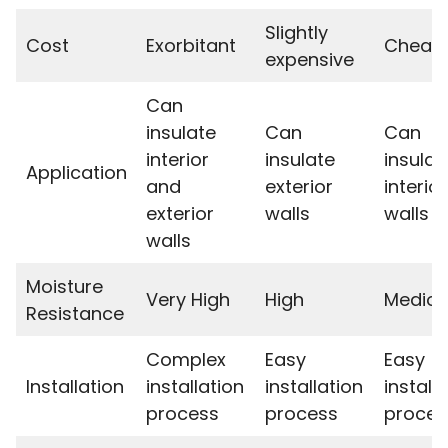
Slightly
Cost
Exorbitant
Cheap
expensive
Can
insulate
Can
Can
interior
insulate
insulat
Application
and
exterior
interior
exterior
walls
walls
walls
Moisture
Very High
High
Medioc
Resistance
Complex
Easy
Easy
Installation
installation
installation
install
process
process
proces