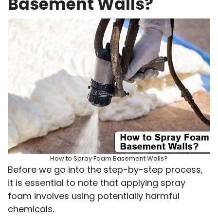
Basement Walls?
How to Spray Foam Basement Walls?
Before we go into the step-by-step process,
it is essential to note that applying spray
foam involves using potentially harmful
chemicals.