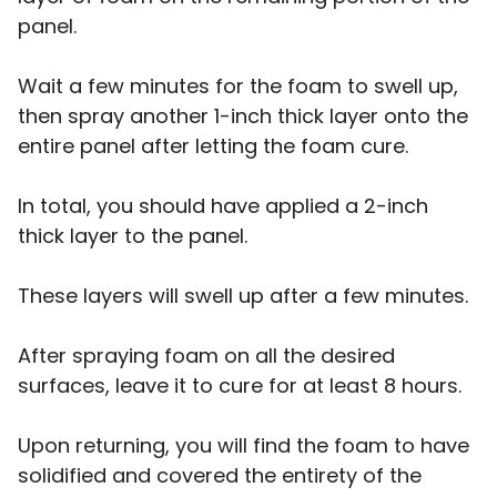
panel.
Wait a few minutes for the foam to swell up,
then spray another 1-inch thick layer onto the
entire panel after letting the foam cure.
In total, you should have applied a 2-inch
thick layer to the panel.
These layers will swell up after a few minutes.
After spraying foam on all the desired
surfaces, leave it to cure for at least 8 hours.
Upon returning, you will find the foam to have
solidified and covered the entirety of the