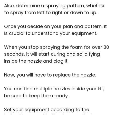
Also, determine a spraying pattern, whether
to spray from left to right or down to up.
Once you decide on your plan and pattern, it
is crucial to understand your equipment.
When you stop spraying the foam for over 30
seconds, it will start curing and solidifying
inside the nozzle and clog it.
Now, you will have to replace the nozzle.
You can find multiple nozzles inside your kit;
be sure to keep them ready.
Set your equipment according to the