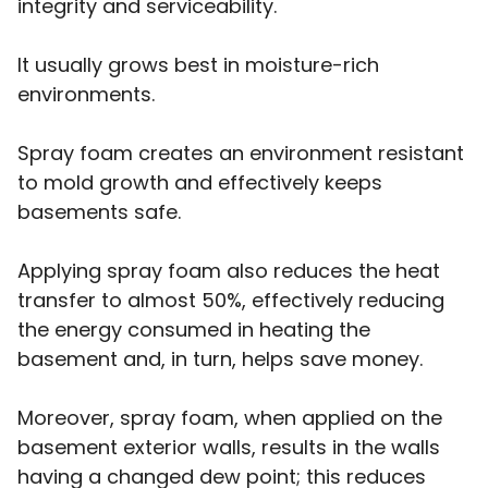
integrity and serviceability.
It usually grows best in moisture-rich
environments.
Spray foam creates an environment resistant
to mold growth and effectively keeps
basements safe.
Applying spray foam also reduces the heat
transfer to almost 50%, effectively reducing
the energy consumed in heating the
basement and, in turn, helps save money.
Moreover, spray foam, when applied on the
basement exterior walls, results in the walls
having a changed dew point; this reduces