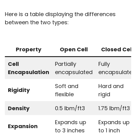
Here is a table displaying the differences
between the two types:
Property
Open Cell
Closed Cell
Cell
Partially
Fully
Encapsulation
encapsulated
encapsulated
Soft and
Hard and
Rigidity
flexible
rigid
Density
0.5 lbm/ft3
1.75 lbm/ft3
Expands up
Expands up
Expansion
to 3 inches
to 1 inch