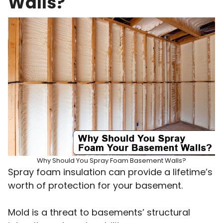
Walls?
Why Should You Spray Foam Basement Walls?
Spray foam insulation can provide a lifetime’s
worth of protection for your basement.
Mold is a threat to basements’ structural