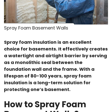
Spray Foam Basement Walls
Spray foam insulation is an excellent
choice for basements. It effectively creates
a watertight and airtight barrier by serving
as a monolithic seal between the
foundation wall and the frame. With a
lifespan of 80-100 years, spray foam
insulation is a long-term solution for
protecting one’s basement.
How to Spray Foam