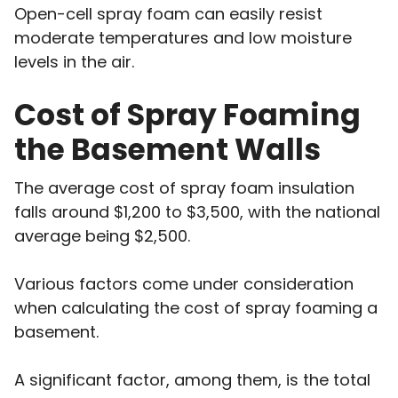
Open-cell spray foam can easily resist
moderate temperatures and low moisture
levels in the air.
Cost of Spray Foaming
the Basement Walls
The average cost of spray foam insulation
falls around $1,200 to $3,500, with the national
average being $2,500.
Various factors come under consideration
when calculating the cost of spray foaming a
basement.
A significant factor, among them, is the total