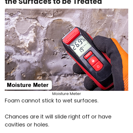
the Surfaces to be Treated
Moisture Meter
Foam cannot stick to wet surfaces.
Chances are it will slide right off or have
cavities or holes.