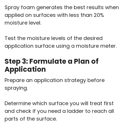
Spray foam generates the best results when
applied on surfaces with less than 20%
moisture level.
Test the moisture levels of the desired
application surface using a moisture meter.
Step 3: Formulate a Plan of
Application
Prepare an application strategy before
spraying.
Determine which surface you will treat first
and check if you need a ladder to reach all
parts of the surface.