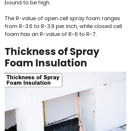
bound to be high.
The R-value of open cell spray foam ranges
from R-3.6 to R-3.9 per inch, while closed cell
foam has an R-value of R-6 to R-7.
Thickness of Spray
Foam Insulation