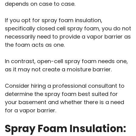
depends on case to case.
If you opt for spray foam insulation,
specifically closed cell spray foam, you do not
necessarily need to provide a vapor barrier as
the foam acts as one.
In contrast, open-cell spray foam needs one,
as it may not create a moisture barrier.
Consider hiring a professional consultant to
determine the spray foam best suited for
your basement and whether there is a need
for a vapor barrier.
Spray Foam Insulation: