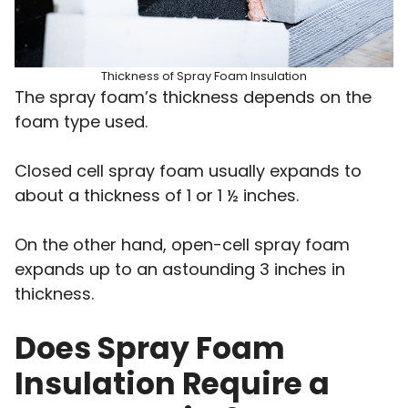
Thickness of Spray Foam Insulation
The spray foam’s thickness depends on the
foam type used.
Closed cell spray foam usually expands to
about a thickness of 1 or 1 ½ inches.
On the other hand, open-cell spray foam
expands up to an astounding 3 inches in
thickness.
Does Spray Foam
Insulation Require a