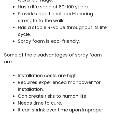
Has a life span of 80-100 years.
Provides additional load-bearing
strength to the walls.
Has a stable R-value throughout its life
cycle.
Spray foam is eco-friendly.
Some of the disadvantages of spray foam
are:
Installation costs are high.
Requires experienced manpower for
installation.
Can create risks to human life
Needs time to cure.
It can shrink over time upon improper