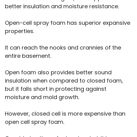
better insulation and moisture resistance.
Open-cell spray foam has superior expansive
properties.
It can reach the nooks and crannies of the
entire basement.
Open foam also provides better sound
insulation when compared to closed foam,
but it falls short in protecting against
moisture and mold growth.
However, closed cell is more expensive than
open cell spray foam.