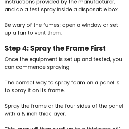
instructions provided by the manufacturer,
and do a test spray inside a disposable box.
Be wary of the fumes; open a window or set
up a fan to vent them.
Step 4: Spray the Frame First
Once the equipment is set up and tested, you
can commence spraying.
The correct way to spray foam on a panel is
to spray it on its frame.
Spray the frame or the four sides of the panel
with a ½ inch thick layer.