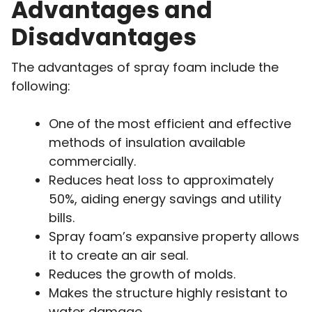
Advantages and
Disadvantages
The advantages of spray foam include the
following:
One of the most efficient and effective
methods of insulation available
commercially.
Reduces heat loss to approximately
50%, aiding energy savings and utility
bills.
Spray foam’s expansive property allows
it to create an air seal.
Reduces the growth of molds.
Makes the structure highly resistant to
water damage.