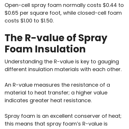
Open-cell spray foam normally costs $0.44 to
$0.65 per square foot, while closed-cell foam
costs $1.00 to $1.50.
The R-value of Spray
Foam Insulation
Understanding the R-value is key to gauging
different insulation materials with each other.
An R-value measures the resistance of a
material to heat transfer; a higher value
indicates greater heat resistance.
Spray foam is an excellent conserver of heat;
this means that spray foam’s R-value is