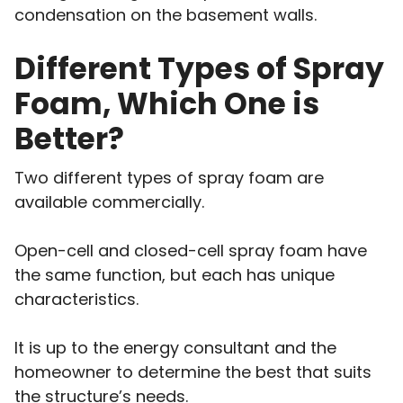
condensation on the basement walls.
Different Types of Spray
Foam, Which One is
Better?
Two different types of spray foam are
available commercially.
Open-cell and closed-cell spray foam have
the same function, but each has unique
characteristics.
It is up to the energy consultant and the
homeowner to determine the best that suits
the structure’s needs.