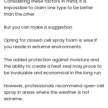
Considering these factors in mind, it is
impossible to claim one type to be better
than the other.
But you can make a suggestion.
Opting for closed-cell spray foam is wise if
you reside in extreme environments.
The added protection against moisture and
the ability to create a heat seal may prove to
be invaluable and economical in the long run.
However, professionals recommend open-cell
spray in areas where the weather is not
extreme.