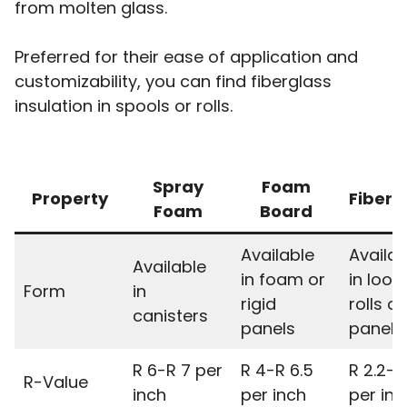
from molten glass.
Preferred for their ease of application and
customizability, you can find fiberglass
insulation in spools or rolls.
Spray
Foam
Property
Fiberg
Foam
Board
Available
Availab
Available
in foam or
in loos
Form
in
rigid
rolls or
canisters
panels
panels
R 6-R 7 per
R 4-R 6.5
R 2.2-R
R-Value
inch
per inch
per inc