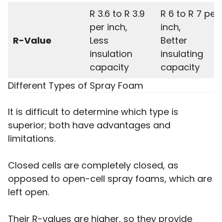
R 3.6 to R 3.9
R 6 to R 7 per
per inch,
inch,
R-Value
Less
Better
insulation
insulating
capacity
capacity
Different Types of Spray Foam
It is difficult to determine which type is
superior; both have advantages and
limitations.
Closed cells are completely closed, as
opposed to open-cell spray foams, which are
left open.
Their R-values are higher, so they provide