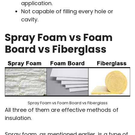
application.
Not capable of filling every hole or
cavity.
Spray Foam vs Foam
Board vs Fiberglass
Spray Foam vs Foam Board vs Fiberglass
All three of them are effective methods of
insulation.
Spray foam, as mentioned earlier, is a type of