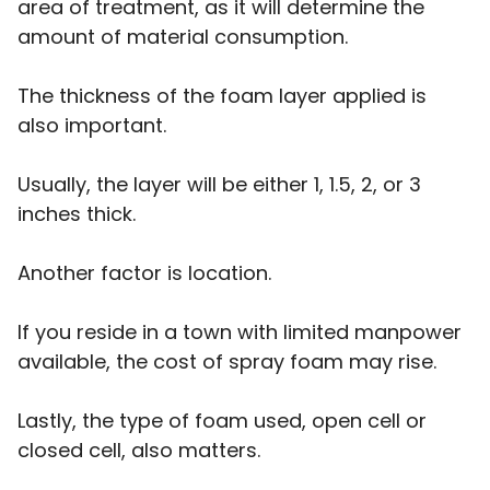
area of treatment, as it will determine the
amount of material consumption.
The thickness of the foam layer applied is
also important.
Usually, the layer will be either 1, 1.5, 2, or 3
inches thick.
Another factor is location.
If you reside in a town with limited manpower
available, the cost of spray foam may rise.
Lastly, the type of foam used, open cell or
closed cell, also matters.