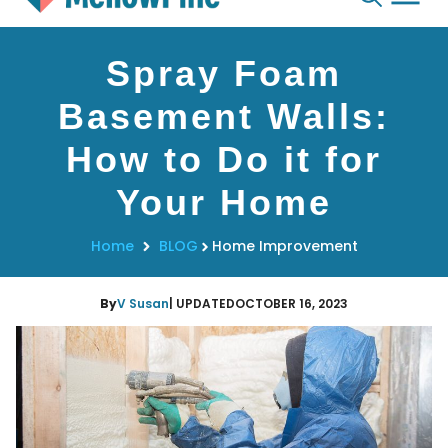
Skip
Spray Foam
to
content
Basement Walls:
How to Do it for
Your Home
Home
BLOG
Home Improvement
By
V Susan
| UPDATED
OCTOBER 16, 2023