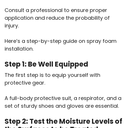
Consult a professional to ensure proper
application and reduce the probability of
injury.
Here’s a step-by-step guide on spray foam
installation.
Step 1: Be Well Equipped
The first step is to equip yourself with
protective gear.
A full-body protective suit, a respirator, and a
set of sturdy shoes and gloves are essential.
Step 2: Test the Moisture Levels of