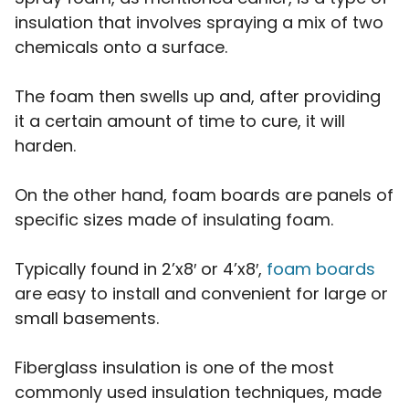
insulation that involves spraying a mix of two
chemicals onto a surface.
The foam then swells up and, after providing
it a certain amount of time to cure, it will
harden.
On the other hand, foam boards are panels of
specific sizes made of insulating foam.
Typically found in 2’x8′ or 4’x8′,
foam boards
are easy to install and convenient for large or
small basements.
Fiberglass insulation is one of the most
commonly used insulation techniques, made