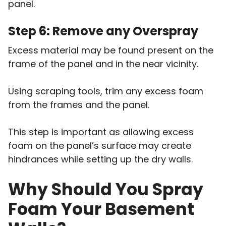
panel.
Step 6: Remove any Overspray
Excess material may be found present on the
frame of the panel and in the near vicinity.
Using scraping tools, trim any excess foam
from the frames and the panel.
This step is important as allowing excess
foam on the panel’s surface may create
hindrances while setting up the dry walls.
Why Should You Spray
Foam Your Basement