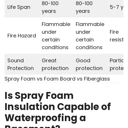
80-100
80-100
Life Span
5-7 ye
years
years
Flammable
Flammable
under
under
Fire
Fire Hazard
certain
certain
resista
conditions
conditions
Sound
Great
Good
Partial
Protection
protection
protection
protec
Spray Foam vs Foam Board vs Fiberglass
Is Spray Foam
Insulation Capable of
Waterproofing a