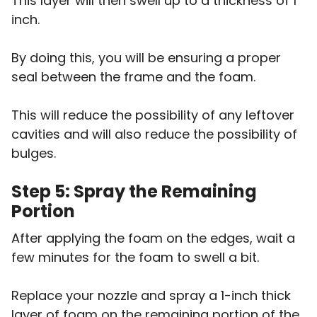
This layer will then swell up to a thickness of 1
inch.
By doing this, you will be ensuring a proper
seal between the frame and the foam.
This will reduce the possibility of any leftover
cavities and will also reduce the possibility of
bulges.
Step 5: Spray the Remaining
Portion
After applying the foam on the edges, wait a
few minutes for the foam to swell a bit.
Replace your nozzle and spray a 1-inch thick
layer of foam on the remaining portion of the