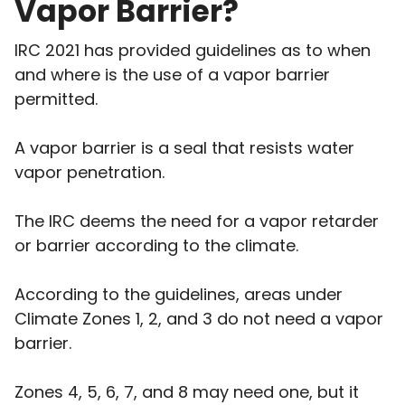
Vapor Barrier?
IRC 2021 has provided guidelines as to when
and where is the use of a vapor barrier
permitted.
A vapor barrier is a seal that resists water
vapor penetration.
The IRC deems the need for a vapor retarder
or barrier according to the climate.
According to the guidelines, areas under
Climate Zones 1, 2, and 3 do not need a vapor
barrier.
Zones 4, 5, 6, 7, and 8 may need one, but it