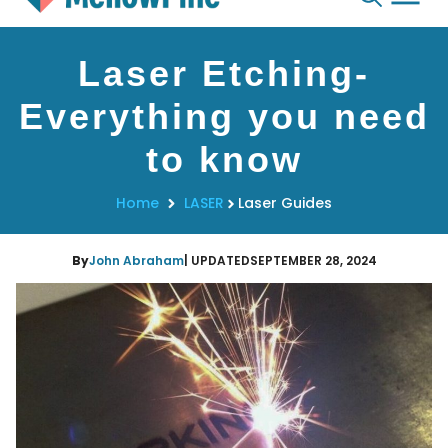
Skip
Laser Etching-
to
content
Everything you need
to know
Home
LASER
Laser Guides
By
John Abraham
| UPDATED
SEPTEMBER 28, 2024