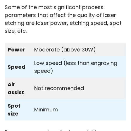
Some of the most significant process
parameters that affect the quality of laser
etching are laser power, etching speed, spot
size, etc.
Power
Moderate (above 30W)
Low speed (less than engraving
Speed
speed)
Air
Not recommended
assist
Spot
Minimum
size