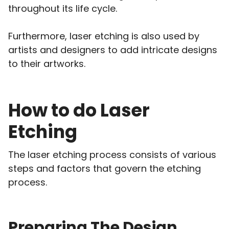
throughout its life cycle.
Furthermore, laser etching is also used by
artists and designers to add intricate designs
to their artworks.
How to do Laser
Etching
The laser etching process consists of various
steps and factors that govern the etching
process.
Preparing The Design