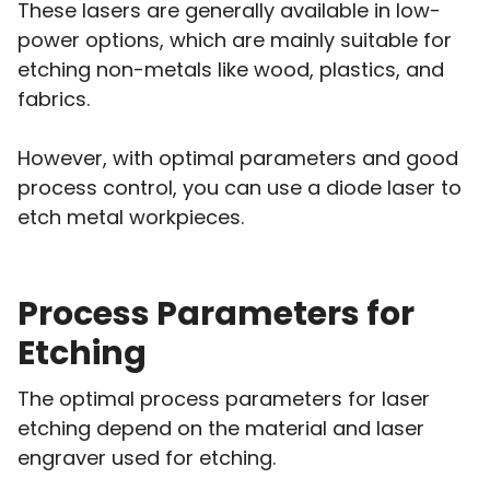
These lasers are generally available in low-
power options, which are mainly suitable for
etching non-metals like wood, plastics, and
fabrics.
However, with optimal parameters and good
process control, you can use a diode laser to
etch metal workpieces.
Process Parameters for
Etching
The optimal process parameters for laser
etching depend on the material and laser
engraver used for etching.