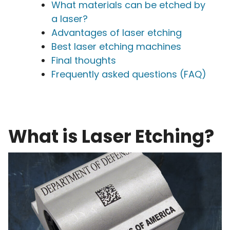
What materials can be etched by
a laser?
Advantages of laser etching
Best laser etching machines
Final thoughts
Frequently asked questions (FAQ)
What is Laser Etching?