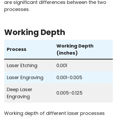
are significant differences between the two
processes.
Working Depth
Working Depth
Process
(inches)
Laser Etching
0.001
Laser Engraving
0.001-0.005
Deep Laser
0.005-0.125
Engraving
Working depth of different laser processes