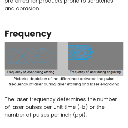
preferred for products prone to scratches
and abrasion.
Frequency
Pictorial depiction of the difference between the pulse
frequency of laser during laser etching and laser engraving
The laser frequency determines the number
of laser pulses per unit time (Hz) or the
number of pulses per inch (ppi).