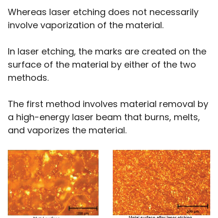
Whereas laser etching does not necessarily
involve vaporization of the material.
In laser etching, the marks are created on the
surface of the material by either of the two
methods.
The first method involves material removal by
a high-energy laser beam that burns, melts,
and vaporizes the material.