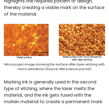
highlights the required pattern or design,
thereby creating a visible mark on the surface
of the material.
Microscopic image showing the surface after laser etching with
micro elevations (Source: MM science journal)
Marking ink is generally used in the second
type of etching, where the laser melts the
material, and the ink gets fused with the
molten material to create a permanent mark.