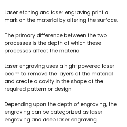
Laser etching and laser engraving print a
mark on the material by altering the surface.
The primary difference between the two
processes is the depth at which these
processes affect the material.
Laser engraving uses a high-powered laser
beam to remove the layers of the material
and create a cavity in the shape of the
required pattern or design.
Depending upon the depth of engraving, the
engraving can be categorized as laser
engraving and deep laser engraving.