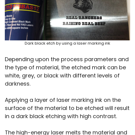
Dark black etch by using a laser marking ink
Depending upon the process parameters and
the type of material, the etched mark can be
white, grey, or black with different levels of
darkness.
Applying a layer of laser marking ink on the
surface of the material to be etched will result
in a dark black etching with high contrast.
The high-energy laser melts the material and