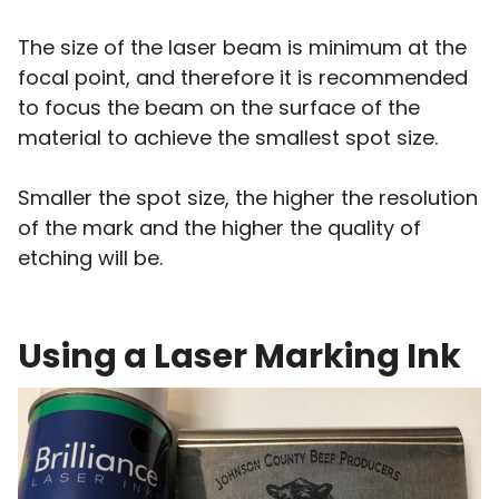
The size of the laser beam is minimum at the
focal point, and therefore it is recommended
to focus the beam on the surface of the
material to achieve the smallest spot size.
Smaller the spot size, the higher the resolution
of the mark and the higher the quality of
etching will be.
Using a Laser Marking Ink