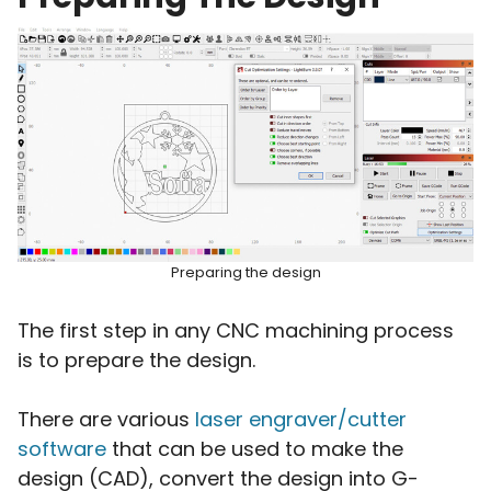
Preparing the design
The first step in any CNC machining process
is to prepare the design.
There are various
laser engraver/cutter
software
that can be used to make the
design (CAD), convert the design into G-