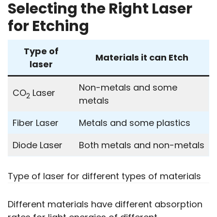
Selecting the Right Laser
for Etching
Type of
Materials it can Etch
laser
Non-metals and some
CO
Laser
2
metals
Fiber Laser
Metals and some plastics
Diode Laser
Both metals and non-metals
Type of laser for different types of materials
Different materials have different absorption