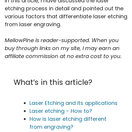
In this article, I have discussed the laser
etching process in detail and pointed out the
various factors that differentiate laser etching
from laser engraving.
MellowPine is reader-supported. When you
buy through links on my site, I may earn an
affiliate commission
at no extra cost to you.
What’s in this article?
Laser Etching and its applications
Laser etching – How to?
How is laser etching different
from engraving?