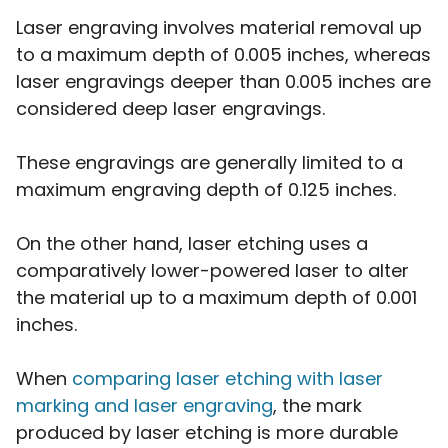
Laser engraving involves material removal up
to a maximum depth of 0.005 inches, whereas
laser engravings deeper than 0.005 inches are
considered deep laser engravings.
These engravings are generally limited to a
maximum engraving depth of 0.125 inches.
On the other hand, laser etching uses a
comparatively lower-powered laser to alter
the material up to a maximum depth of 0.001
inches.
When
comparing laser etching with laser
marking and laser engraving
, the mark
produced by laser etching is more durable