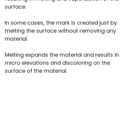
surface.
In some cases, the mark is created just by
melting the surface without removing any
material.
Melting expands the material and results in
micro elevations and discoloring on the
surface of the material.