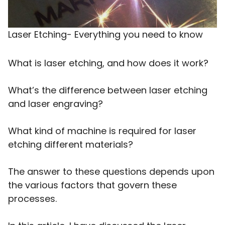
Laser Etching- Everything you need to know
What is laser etching, and how does it work?
What’s the difference between laser etching
and laser engraving?
What kind of machine is required for laser
etching different materials?
The answer to these questions depends upon
the various factors that govern these
processes.