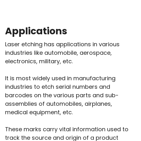
Applications
Laser etching has applications in various
industries like automobile, aerospace,
electronics, military, etc.
It is most widely used in manufacturing
industries to etch serial numbers and
barcodes on the various parts and sub-
assemblies of automobiles, airplanes,
medical equipment, etc.
These marks carry vital information used to
track the source and origin of a product