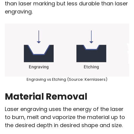
than laser marking but less durable than laser
engraving.
Engraving vs Etching (Source: Kernlasers)
Material Removal
Laser engraving uses the energy of the laser
to burn, melt and vaporize the material up to
the desired depth in desired shape and size.