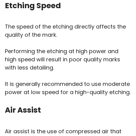
Etching Speed
The speed of the etching directly affects the
quality of the mark.
Performing the etching at high power and
high speed will result in poor quality marks
with less detailing.
It is generally recommended to use moderate
power at low speed for a high-quality etching.
Air Assist
Air assist is the use of compressed air that