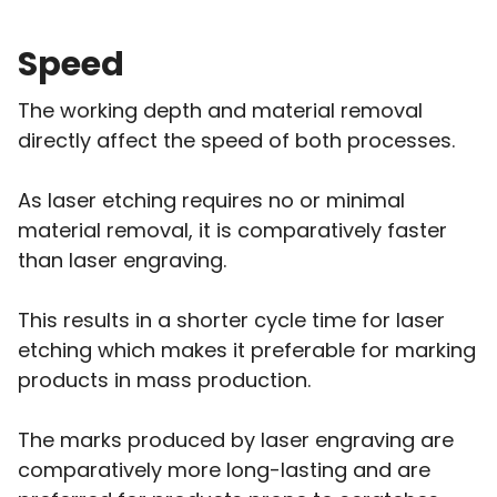
Speed
The working depth and material removal
directly affect the speed of both processes.
As laser etching requires no or minimal
material removal, it is comparatively faster
than laser engraving.
This results in a shorter cycle time for laser
etching which makes it preferable for marking
products in mass production.
The marks produced by laser engraving are
comparatively more long-lasting and are