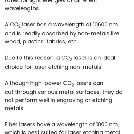
rates for light energies of different
wavelengths.
A CO
laser has a wavelength of 10600 nm
2
and is readily absorbed by non-metals like
wood, plastics, fabrics, etc.
Due to this reason, a CO
laser is an ideal
2
choice for laser etching non-metals.
Although high-power CO
lasers can
2
cut through various metal surfaces, they do
not perform well in engraving or etching
metals.
Fiber lasers have a wavelength of 1060 nm,
which is best suited for laser etching metal