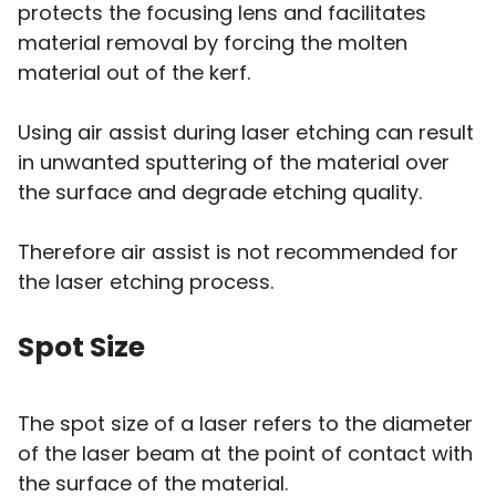
protects the focusing lens and facilitates
material removal by forcing the molten
material out of the kerf.
Using air assist during laser etching can result
in unwanted sputtering of the material over
the surface and degrade etching quality.
Therefore air assist is not recommended for
the laser etching process.
Spot Size
The spot size of a laser refers to the diameter
of the laser beam at the point of contact with
the surface of the material.