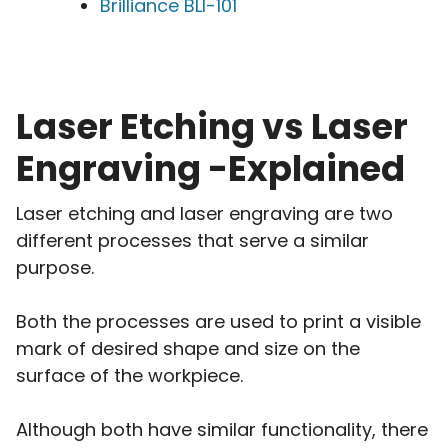
Brilliance BLI-101
Laser Etching vs Laser
Engraving -Explained
Laser etching and laser engraving are two
different processes that serve a similar
purpose.
Both the processes are used to print a visible
mark of desired shape and size on the
surface of the workpiece.
Although both have similar functionality, there