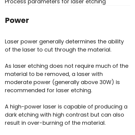
Process parameters for laser etching
Power
Laser power generally determines the ability
of the laser to cut through the material.
As laser etching does not require much of the
material to be removed, a laser with
moderate power (generally above 30W) is
recommended for laser etching.
A high-power laser is capable of producing a
dark etching with high contrast but can also
result in over-burning of the material.