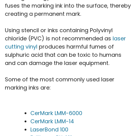
fuses the marking ink into the surface, thereby
creating a permanent mark.
Using stencil or inks containing Polyvinyl
chloride (PVC) is not recommended as
laser
cutting vinyl
produces harmful fumes of
sulphuric acid that can be toxic to humans
and can damage the laser equipment.
Some of the most commonly used laser
marking inks are:
CerMark LMM-6000
CerMark LMM-14
LaserBond 100