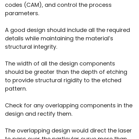
codes (CAM), and control the process
parameters.
A good design should include all the required
details while maintaining the material’s
structural integrity.
The width of all the design components
should be greater than the depth of etching
to provide structural rigidity to the etched
pattern.
Check for any overlapping components in the
design and rectify them.
The overlapping design would direct the laser
to pass over the particular curve more than