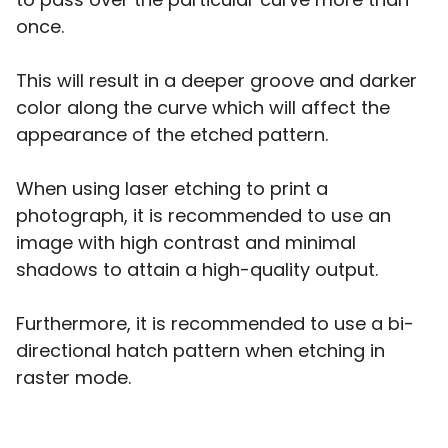
once.
This will result in a deeper groove and darker
color along the curve which will affect the
appearance of the etched pattern.
When using laser etching to print a
photograph, it is recommended to use an
image with high contrast and minimal
shadows to attain a high-quality output.
Furthermore, it is recommended to use a bi-
directional hatch pattern when etching in
raster mode.