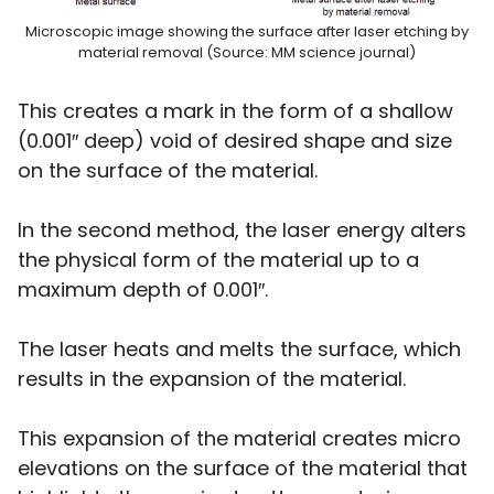
Microscopic image showing the surface after laser etching by
material removal (Source: MM science journal)
This creates a mark in the form of a shallow
(0.001″ deep) void of desired shape and size
on the surface of the material.
In the second method, the laser energy alters
the physical form of the material up to a
maximum depth of 0.001″.
The laser heats and melts the surface, which
results in the expansion of the material.
This expansion of the material creates micro
elevations on the surface of the material that