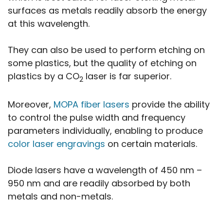
surfaces as metals readily absorb the energy
at this wavelength.
They can also be used to perform etching on
some plastics, but the quality of etching on
plastics by a CO
laser is far superior.
2
Moreover,
MOPA fiber lasers
provide the ability
to control the pulse width and frequency
parameters individually, enabling to produce
color laser engravings
on certain materials.
Diode lasers have a wavelength of 450 nm –
950 nm and are readily absorbed by both
metals and non-metals.