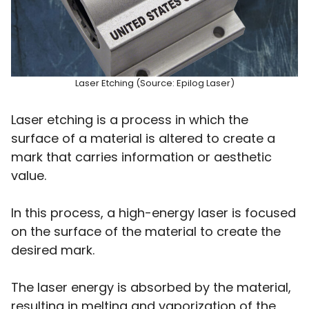
Laser Etching (Source: Epilog Laser)
Laser etching is a process in which the
surface of a material is altered to create a
mark that carries information or aesthetic
value.
In this process, a high-energy laser is focused
on the surface of the material to create the
desired mark.
The laser energy is absorbed by the material,
resulting in melting and vaporization of the