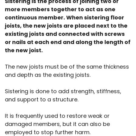
Sistering is the process of joining two or
more members together to act as one
continuous member. When sistering floor
joists, the new joists are placed next to the
existing joists and connected with screws
or nails at each end and along the length of
the new joist.
The new joists must be of the same thickness
and depth as the existing joists.
Sistering is done to add strength, stiffness,
and support to a structure.
It is frequently used to restore weak or
damaged members, but it can also be
employed to stop further harm.