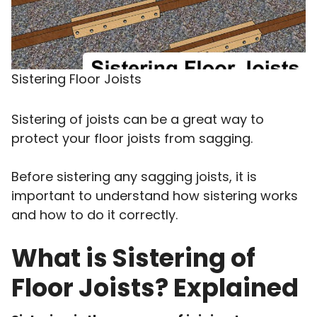
Sistering Floor Joists
Sistering of joists can be a great way to
protect your floor joists from sagging.
Before sistering any sagging joists, it is
important to understand how sistering works
and how to do it correctly.
What is Sistering of
Floor Joists? Explained