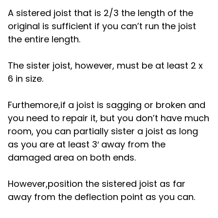
A sistered joist that is 2/3 the length of the
original is sufficient if you can’t run the joist
the entire length.
The sister joist, however, must be at least 2 x
6 in size.
Furthemore,if a joist is sagging or broken and
you need to repair it, but you don’t have much
room, you can partially sister a joist as long
as you are at least 3′ away from the
damaged area on both ends.
However,position the sistered joist as far
away from the deflection point as you can.