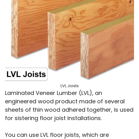
LVL Joists
Laminated Veneer Lumber (LVL), an
engineered wood product made of several
sheets of thin wood adhered together, is used
for sistering floor joist installations.
You can use LVL floor joists, which are