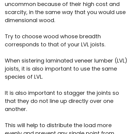
uncommon because of their high cost and
scarcity, in the same way that you would use
dimensional wood.
Try to choose wood whose breadth
corresponds to that of your LVL joists.
When sistering laminated veneer lumber (LVL)
joists, it is also important to use the same
species of LVL.
It is also important to stagger the joints so
that they do not line up directly over one
another.
This will help to distribute the load more
evenly and prevent any single point from