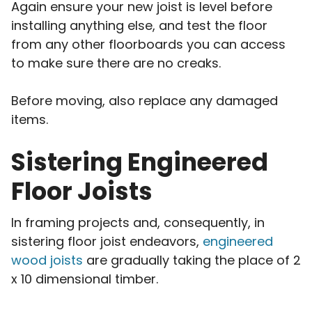
Again ensure your new joist is level before
installing anything else, and test the floor
from any other floorboards you can access
to make sure there are no creaks.
Before moving, also replace any damaged
items.
Sistering Engineered
Floor Joists
In framing projects and, consequently, in
sistering floor joist endeavors,
engineered
wood joists
are gradually taking the place of 2
x 10 dimensional timber.