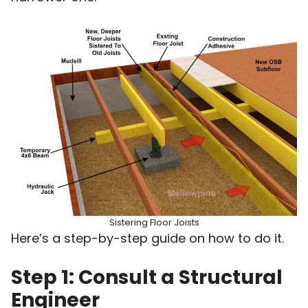
Sistering Floor Joists
Here’s a step-by-step guide on how to do it.
Step 1: Consult a Structural
Engineer