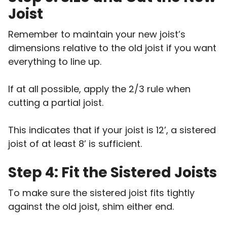
Joist
Remember to maintain your new joist’s
dimensions relative to the old joist if you want
everything to line up.
If at all possible, apply the 2/3 rule when
cutting a partial joist.
This indicates that if your joist is 12’, a sistered
joist of at least 8’ is sufficient.
Step 4: Fit the Sistered Joists
To make sure the sistered joist fits tightly
against the old joist, shim either end.