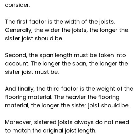
consider.
The first factor is the width of the joists.
Generally, the wider the joists, the longer the
sister joist should be.
Second, the span length must be taken into
account. The longer the span, the longer the
sister joist must be.
And finally, the third factor is the weight of the
flooring material. The heavier the flooring
material, the longer the sister joist should be.
Moreover, sistered joists always do not need
to match the original joist length.