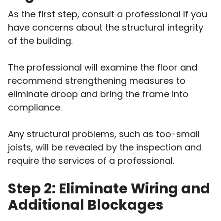
As the first step, consult a professional if you
have concerns about the structural integrity
of the building.
The professional will examine the floor and
recommend strengthening measures to
eliminate droop and bring the frame into
compliance.
Any structural problems, such as too-small
joists, will be revealed by the inspection and
require the services of a professional.
Step 2: Eliminate Wiring and
Additional Blockages