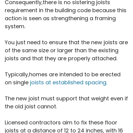
Consequently,there is no sistering joists
requirement in the building code because this
action is seen as strengthening a framing
system.
You just need to ensure that the new joists are
of the same size or larger than the existing
joists and that they are properly attached.
Typically,homes are intended to be erected
on single
joists at established spacing.
The new joist must support that weight even if
the old joist cannot.
Licensed contractors aim to fix these floor
joists at a distance of 12 to 24 inches, with 16