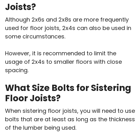
Joists?
Although 2x6s and 2x8s are more frequently
used for floor joists, 2x4s can also be used in
some circumstances.
However, it is recommended to limit the
usage of 2x4s to smaller floors with close
spacing.
What Size Bolts for Sistering
Floor Joists?
When sistering floor joists, you will need to use
bolts that are at least as long as the thickness
of the lumber being used.