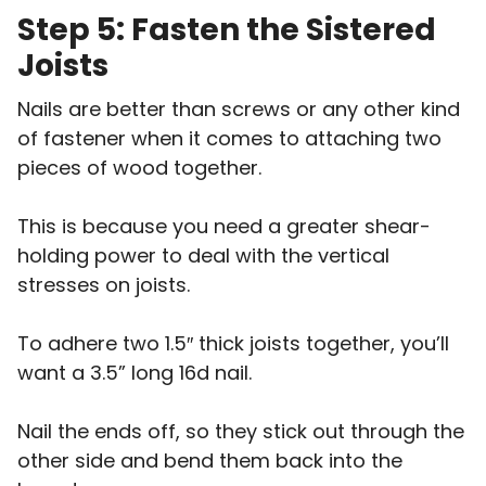
Step 5: Fasten the Sistered
Joists
Nails are better than screws or any other kind
of fastener when it comes to attaching two
pieces of wood together.
This is because you need a greater shear-
holding power to deal with the vertical
stresses on joists.
To adhere two 1.5″ thick joists together, you’ll
want a 3.5” long 16d nail.
Nail the ends off, so they stick out through the
other side and bend them back into the