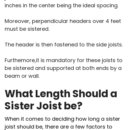
inches in the center being the ideal spacing.
Moreover, perpendicular headers over 4 feet
must be sistered.
The header is then fastened to the side joists.
Furthemore,it is mandatory for these joists to
be sistered and supported at both ends by a
beam or wall.
What Length Should a
Sister Joist be?
When it comes to deciding how long a sister
joist should be, there are a few factors to