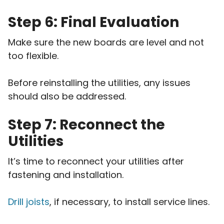
Step 6: Final Evaluation
Make sure the new boards are level and not
too flexible.
Before reinstalling the utilities, any issues
should also be addressed.
Step 7: Reconnect the
Utilities
It’s time to reconnect your utilities after
fastening and installation.
Drill joists
, if necessary, to install service lines.