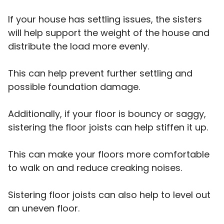
If your house has settling issues, the sisters
will help support the weight of the house and
distribute the load more evenly.
This can help prevent further settling and
possible foundation damage.
Additionally, if your floor is bouncy or saggy,
sistering the floor joists can help stiffen it up.
This can make your floors more comfortable
to walk on and reduce creaking noises.
Sistering floor joists can also help to level out
an uneven floor.