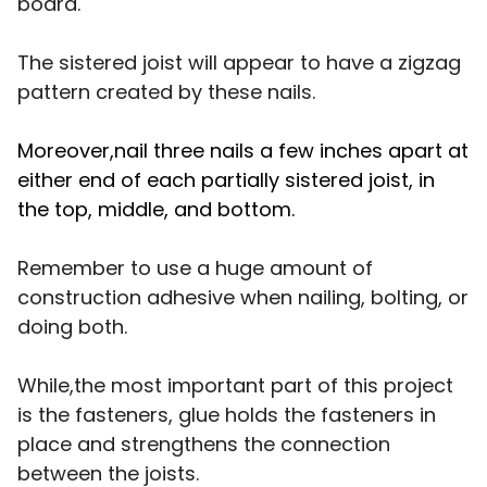
board.
The sistered joist will appear to have a zigzag
pattern created by these nails.
Moreover,nail three nails a few inches apart at
either end of each partially sistered joist, in
the top, middle, and bottom.
Remember to use a huge amount of
construction adhesive when nailing, bolting, or
doing both.
While,the most important part of this project
is the fasteners, glue holds the fasteners in
place and strengthens the connection
between the joists.