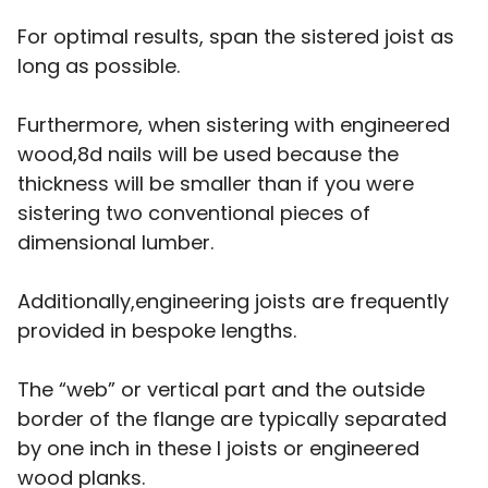
For optimal results, span the sistered joist as
long as possible.
Furthermore, when sistering with engineered
wood,8d nails will be used because the
thickness will be smaller than if you were
sistering two conventional pieces of
dimensional lumber.
Additionally,engineering joists are frequently
provided in bespoke lengths.
The “web” or vertical part and the outside
border of the flange are typically separated
by one inch in these I joists or engineered
wood planks.