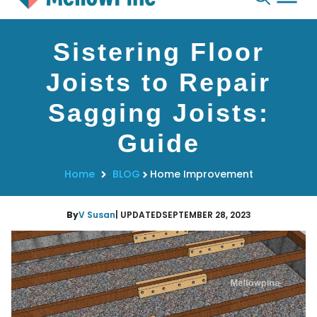
Skip
Sistering Floor
to
content
Joists to Repair
Sagging Joists:
Guide
Home
BLOG
Home Improvement
By
V Susan
| UPDATED
SEPTEMBER 28, 2023