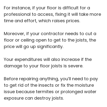
For instance, if your floor is difficult for a
professional to access, fixing it will take more
time and effort, which raises prices.
Moreover, if your contractor needs to cut a
floor or ceiling open to get to the joists, the
price will go up significantly.
Your expenditures will also increase if the
damage to your floor joists is severe.
Before repairing anything, you’ll need to pay
to get rid of the insects or fix the moisture
issue because termites or prolonged water
exposure can destroy joists.