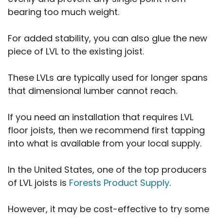
bearing too much weight.
For added stability, you can also glue the new
piece of LVL to the existing joist.
These LVLs are typically used for longer spans
that dimensional lumber cannot reach.
If you need an installation that requires LVL
floor joists, then we recommend first tapping
into what is available from your local supply.
In the United States, one of the top producers
of LVL joists is
Forests Product Supply
.
However, it may be cost-effective to try some