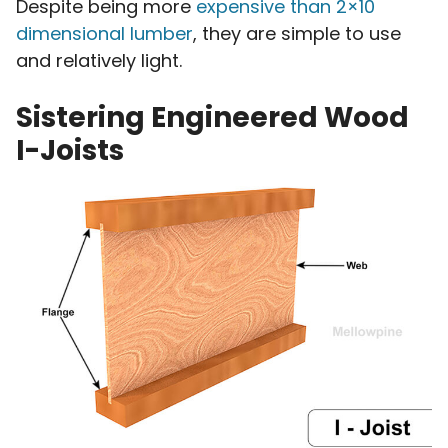
Despite being more
expensive than 2×10
dimensional lumber
, they are simple to use
and relatively light.
Sistering Engineered Wood
I-Joists