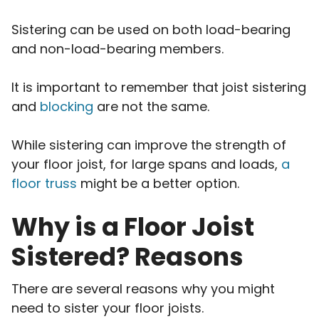
Sistering can be used on both load-bearing
and non-load-bearing members.
It is important to remember that joist sistering
and
blocking
are not the same.
While sistering can improve the strength of
your floor joist, for large spans and loads,
a
floor truss
might be a better option.
Why is a Floor Joist
Sistered? Reasons
There are several reasons why you might
need to sister your floor joists.