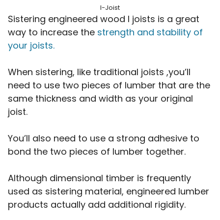
I-Joist
Sistering engineered wood I joists is a great
way to increase the
strength and stability of
your joists.
When sistering, like traditional joists ,you’ll
need to use two pieces of lumber that are the
same thickness and width as your original
joist.
You’ll also need to use a strong adhesive to
bond the two pieces of lumber together.
Although dimensional timber is frequently
used as sistering material, engineered lumber
products actually add additional rigidity.