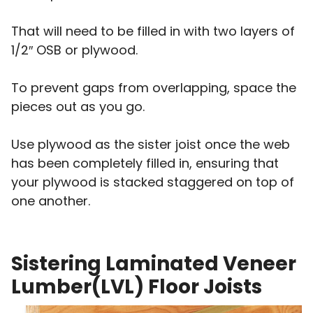
That will need to be filled in with two layers of
1/2″ OSB or plywood.
To prevent gaps from overlapping, space the
pieces out as you go.
Use plywood as the sister joist once the web
has been completely filled in, ensuring that
your plywood is stacked staggered on top of
one another.
Sistering Laminated Veneer
Lumber(LVL) Floor Joists