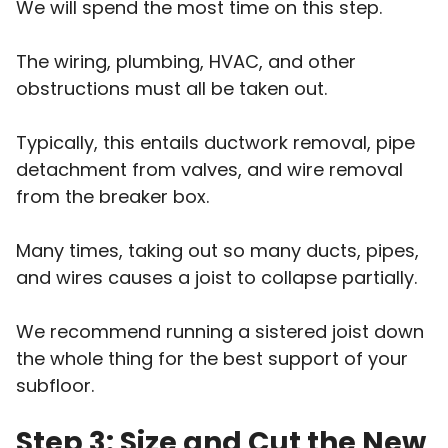
We will spend the most time on this step.
The wiring, plumbing, HVAC, and other
obstructions must all be taken out.
Typically, this entails ductwork removal, pipe
detachment from valves, and wire removal
from the breaker box.
Many times, taking out so many ducts, pipes,
and wires causes a joist to collapse partially.
We recommend running a sistered joist down
the whole thing for the best support of your
subfloor.
Step 3: Size and Cut the New