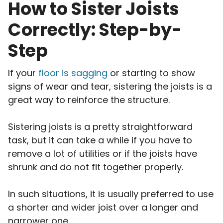
How to Sister Joists
Correctly: Step-by-
Step
If your
floor is sagging
or starting to show
signs of wear and tear, sistering the joists is a
great way to reinforce the structure.
Sistering joists is a pretty straightforward
task, but it can take a while if you have to
remove a lot of utilities or if the joists have
shrunk and do not fit together properly.
In such situations, it is usually preferred to use
a shorter and wider joist over a longer and
narrower one.