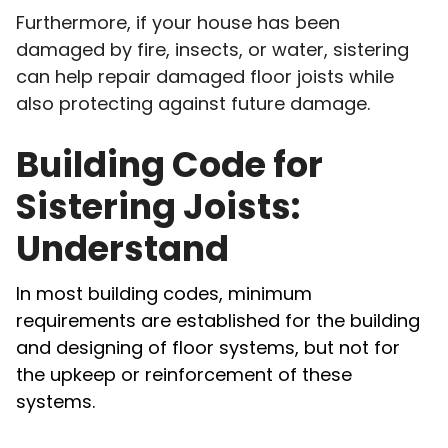
Furthermore, if your house has been
damaged by fire, insects, or water, sistering
can help repair damaged floor joists while
also protecting against future damage.
Building Code for
Sistering Joists:
Understand
In most building codes, minimum
requirements are established for the building
and designing of floor systems, but not for
the upkeep or reinforcement of these
systems.