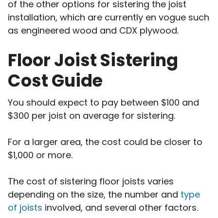
of the other options for sistering the joist
installation, which are currently en vogue such
as engineered wood and CDX plywood.
Floor Joist Sistering
Cost Guide
You should expect to pay between $100 and
$300 per joist on average for sistering.
For a larger area, the cost could be closer to
$1,000 or more.
The cost of sistering floor joists varies
depending on the size, the number and
type
of joists
involved, and several other factors.