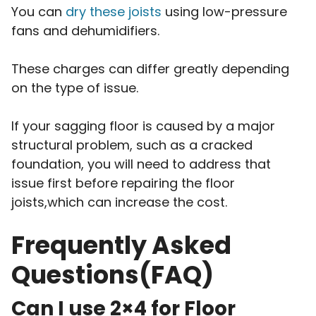
You can
dry these joists
using low-pressure
fans and dehumidifiers.
These charges can differ greatly depending
on the type of issue.
If your sagging floor is caused by a major
structural problem, such as a cracked
foundation, you will need to address that
issue first before repairing the floor
joists,which can increase the cost.
Frequently Asked
Questions(FAQ)
Can I use 2×4 for Floor