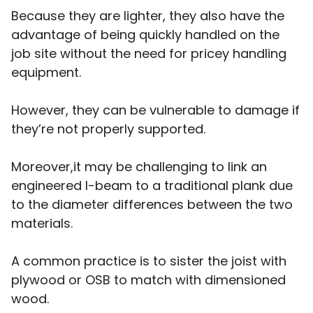
Because they are lighter, they also have the
advantage of being quickly handled on the
job site without the need for pricey handling
equipment.
However, they can be vulnerable to damage if
they’re not properly supported.
Moreover,it may be challenging to link an
engineered I-beam to a traditional plank due
to the diameter differences between the two
materials.
A common practice is to sister the joist with
plywood or OSB to match with dimensioned
wood.