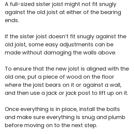
A full-sized sister joist might not fit snugly
against the old joist at either of the bearing
ends.
If the sister joist doesn’t fit snugly against the
old joist, some easy adjustments can be
made without damaging the walls above.
To ensure that the new joist is aligned with the
old one, put a piece of wood on the floor
where the joist bears on it or against a wall,
and then use a jack or jack post to lift up on it.
Once everything is in place, install the bolts
and make sure everything is snug and plumb
before moving on to the next step.