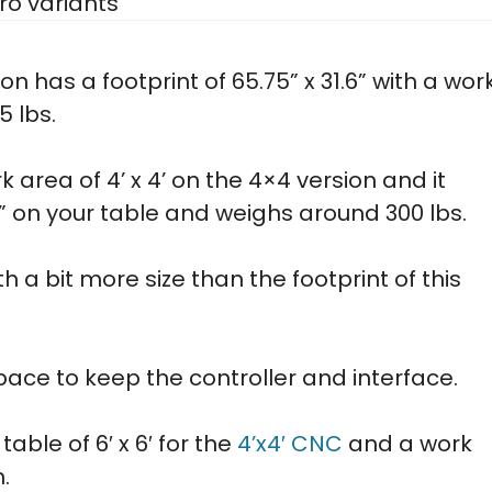
ro variants
ion has a footprint of 65.75” x 31.6” with a wor
5 lbs.
 area of 4’ x 4’ on the 4×4 version and it
5” on your table and weighs around 300 lbs.
h a bit more size than the footprint of this
ace to keep the controller and interface.
ble of 6′ x 6′ for the
4’x4′ CNC
and a work
n.