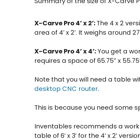
Summary of the size of X-Carve P
X-Carve Pro 4’ x 2’:
The 4 x 2 vers
area of 4’ x 2’. It weighs around 27
X-Carve Pro 4’ x 4’:
You get a work
requires a space of 65.75” x 55.7
Note that you will need a table wit
desktop CNC router
.
This is because you need some sp
Inventables recommends a work ta
table of 6′ x 3′ for the 4′ x 2′ versio