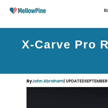
Skip
to
B
content
X-Carve Pro R
By
John Abraham
| UPDATED
SEPTEMBER 