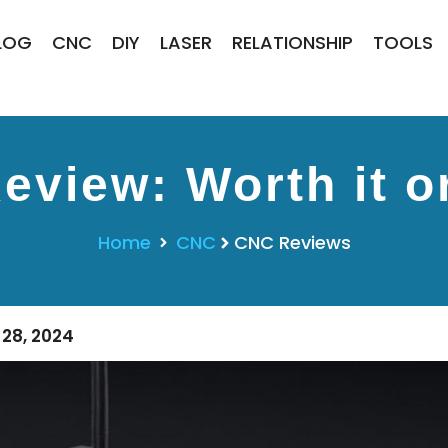
LOG
CNC
DIY
LASER
RELATIONSHIP
TOOLS
eview: Worth it o
Home
CNC
CNC Reviews
28, 2024