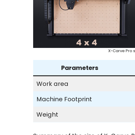
X-Carve Pro s
Parameters
Work area
Machine Footprint
Weight