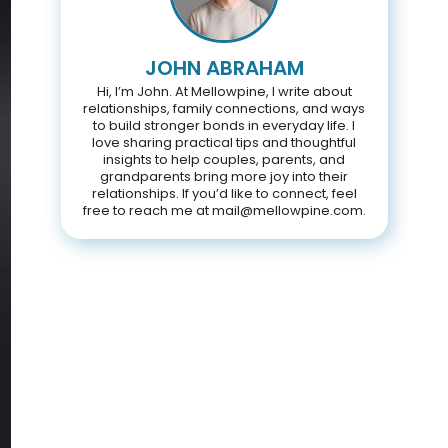
JOHN ABRAHAM
Hi, I’m John. At Mellowpine, I write about
relationships, family connections, and ways
to build stronger bonds in everyday life. I
love sharing practical tips and thoughtful
insights to help couples, parents, and
grandparents bring more joy into their
relationships. If you’d like to connect, feel
free to reach me at mail@mellowpine.com.