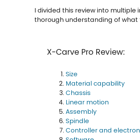
I divided this review into multipl
thorough understanding of what t
X-Carve Pro Review:
Size
Material capability
Chassis
Linear motion
Assembly
Spindle
Controller and electron
Software