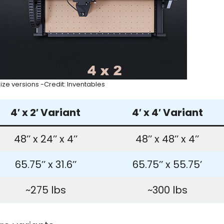
ize versions -Credit: Inventables
4′ x 2′ Variant
4′ x 4′ Variant
48’’ x 24’’ x 4’’
48’’ x 48’’ x 4’’
65.75’’ x 31.6’’
65.75’’ x 55.75’
~275 lbs
~300 lbs