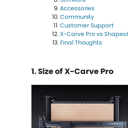
Accessories
Community
Customer Support
X-Carve Pro vs Shapeo
Final Thoughts
1. Size of X-Carve Pro