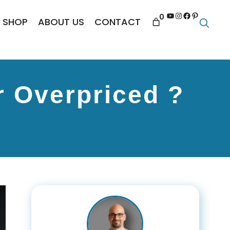
YouTube
Instagram
Facebook
Pinterest
0
SHOP
ABOUT US
CONTACT
r Overpriced ?