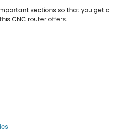
e important sections so that you get a
his CNC router offers.
ics