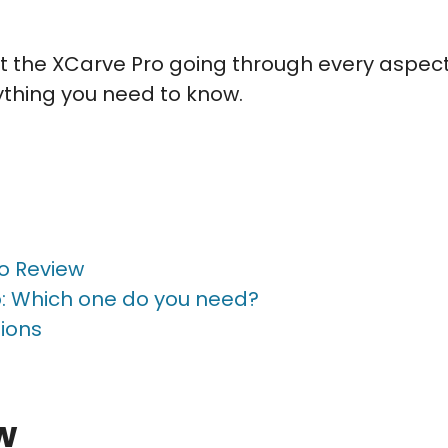
k at the XCarve Pro going through every aspec
rything you need to know.
o Review
: Which one do you need?
ions
w