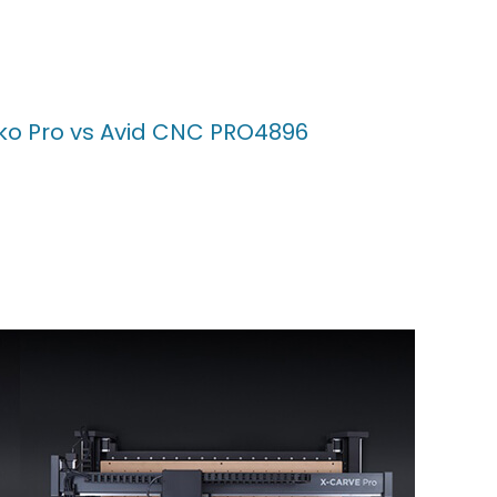
ko Pro vs Avid CNC PRO4896