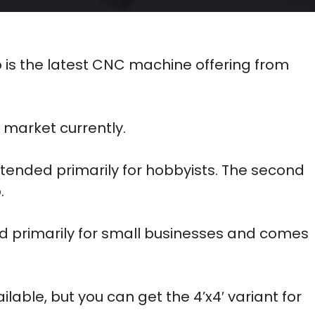
o is the latest CNC machine offering from
market currently.
 intended primarily for hobbyists. The second
.
d primarily for small businesses and comes
ailable, but you can get the 4’x4′ variant for