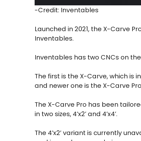
-Credit: Inventables
Launched in 2021, the X-Carve Pr
Inventables.
Inventables has two CNCs on the 
The first is the X-Carve, which is
and newer one is the X-Carve Pro
The X-Carve Pro has been tailore
in two sizes, 4’x2’ and 4’x4’.
The 4’x2′ variant is currently unav