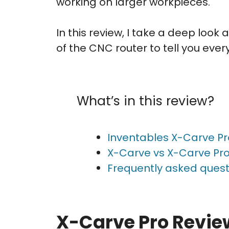
working on larger workpieces.
In this review, I take a deep loo
of the CNC router to tell you eve
What’s in this review?
Inventables X-Carve Pr
X-Carve vs X-Carve Pro
Frequently asked quest
X-Carve Pro Revie