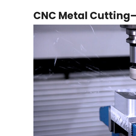
CNC Metal Cutting—I