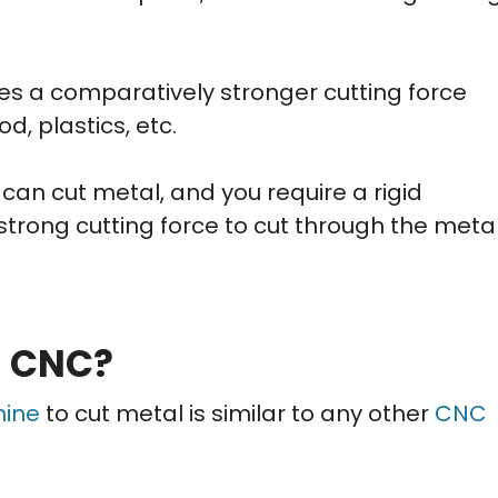
s a comparatively stronger cutting force
, plastics, etc.
 can cut metal, and you require a rigid
strong cutting force to cut through the meta
n CNC?
hine
to cut metal is similar to any other
CNC