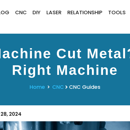
LOG
CNC
DIY
LASER
RELATIONSHIP
TOOLS
achine Cut Metal
Right Machine
Home
CNC
CNC Guides
28, 2024