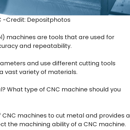
C -Credit: Depositphotos
) machines are tools that are used for
curacy and repeatability.
arameters and use different cutting tools
 vast variety of materials.
l? What type of CNC machine should you
y of CNC machines to cut metal and provides a
ect the machining ability of a CNC machine.