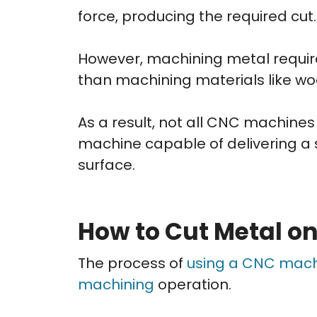
force, producing the required cut.
However, machining metal require
than machining materials like wood
As a result, not all CNC machines
machine capable of delivering a 
surface.
How to Cut Metal o
The process of
using a CNC mac
machining
operation.