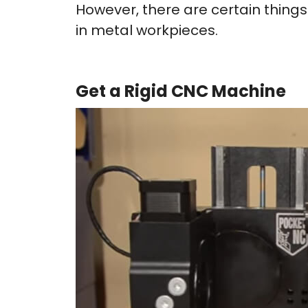
However, there are certain things
in metal workpieces.
Get a Rigid CNC Machine