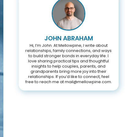
JOHN ABRAHAM
Hi, I’m John. At Mellowpine, I write about
relationships, family connections, and ways
to build stronger bonds in everyday life. I
love sharing practical tips and thoughtful
insights to help couples, parents, and
grandparents bring more joy into their
relationships. If you’d like to connect, feel
free to reach me at mail@mellowpine.com.