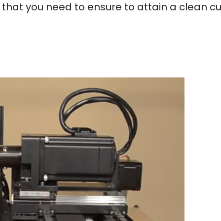
 that you need to ensure to attain a clean cu