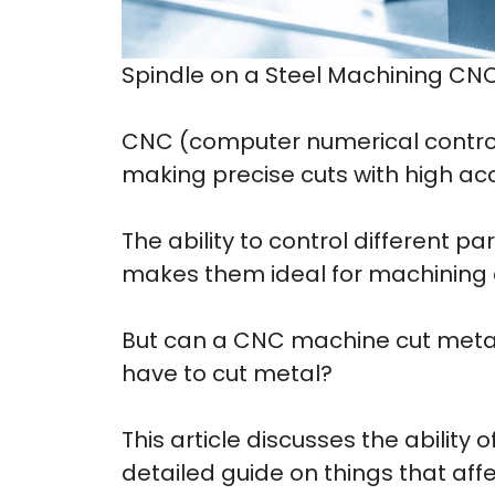
Spindle on a Steel Machining CN
CNC (computer numerical control
making precise cuts with high ac
The ability to control different p
makes them ideal for machining a
But can a CNC machine cut meta
have to cut metal?
This article discusses the abilit
detailed guide on things that aff