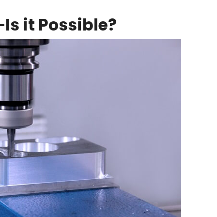
s it Possible?