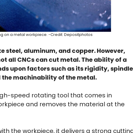
g on a metal workpiece. -Credit: Depositphotos
e steel, aluminum, and copper. However,
t all CNCs can cut metal. The ability of a
 upon factors such as its rigidity, spindle
 the machinability of the metal.
gh-speed rotating tool that comes in
workpiece and removes the material at the
th the workpiece, it delivers a strong cuttin