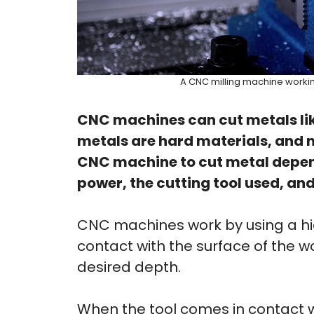
A CNC milling machine workin
CNC machines can cut metals lik
metals are hard materials, and no
CNC machine to cut metal depends
power, the cutting tool used, and
CNC machines work by using a hi
contact with the surface of the 
desired depth.
When the tool comes in contact wi