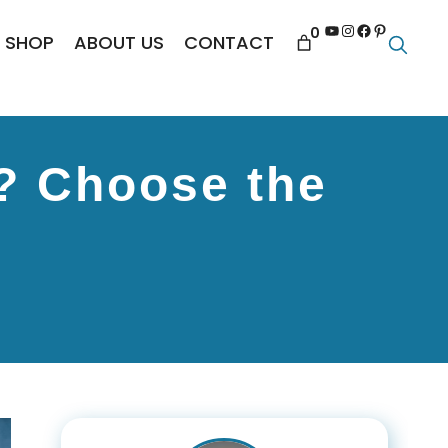
YouTube
Instagram
Facebook
Pinterest
0
SHOP
ABOUT US
CONTACT
? Choose the