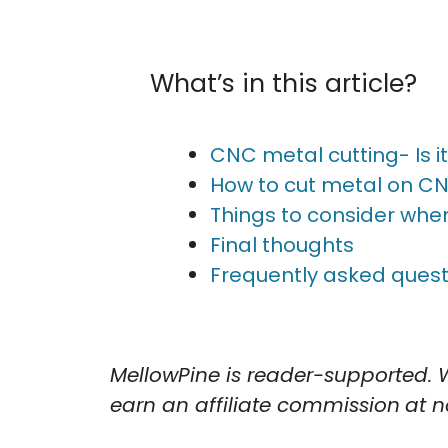
What’s in this article?
CNC metal cutting- Is i
How to cut metal on C
Things to consider when
Final thoughts
Frequently asked quest
MellowPine is reader-supported. 
earn an affiliate commission
at n