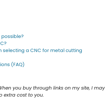
t possible?
NC?
 selecting a CNC for metal cutting
ions (FAQ)
When you buy through links on my site, I may
o extra cost to you.