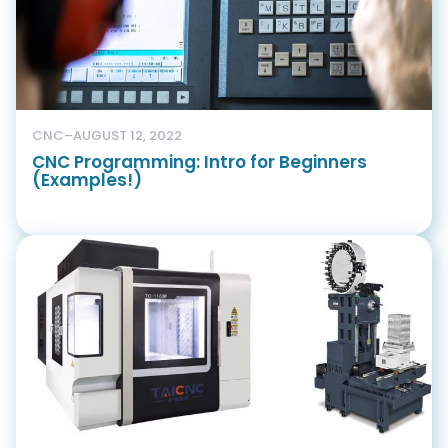
CNC
–
AUGUST 12, 2022
CNC Programming: Intro for Beginners
(Examples!)