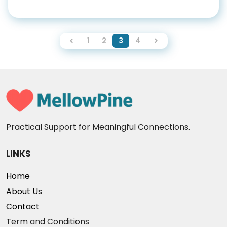
1
2
3
4
Practical Support for Meaningful Connections.
LINKS
Home
About Us
Contact
Term and Conditions