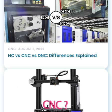
CNC
–
AUGUST 6, 2022
NC vs CNC vs DNC: Differences Explained