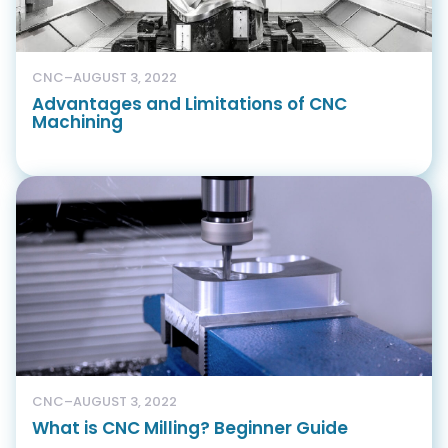
CNC
–
AUGUST 3, 2022
Advantages and Limitations of CNC
Machining
CNC
–
AUGUST 3, 2022
What is CNC Milling? Beginner Guide