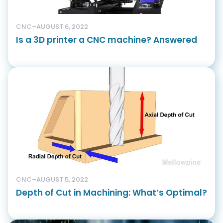
CNC
–
AUGUST 6, 2022
Is a 3D printer a CNC machine? Answered
CNC
–
AUGUST 5, 2022
Depth of Cut in Machining: What’s Optimal?