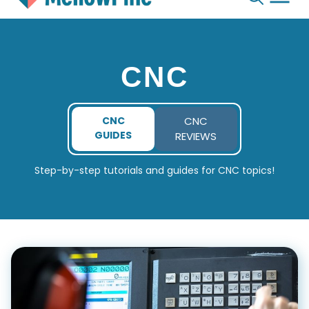
Skip
to
content
CNC
CNC
CNC
GUIDES
REVIEWS
Step-by-step tutorials and guides for CNC topics!