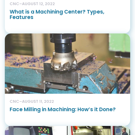
CNC
–
AUGUST 12, 2022
What is a Machining Center? Types,
Features
CNC
–
AUGUST 11, 2022
Face Milling in Machining: How’s it Done?