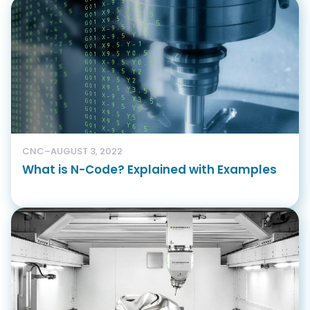
CNC
–
AUGUST 3, 2022
What is N-Code? Explained with Examples