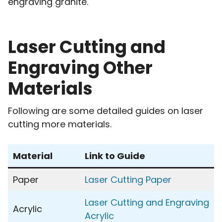
engraving granite.
Laser Cutting and
Engraving Other
Materials
Following are some detailed guides on laser
cutting more materials.
Material
Link to Guide
Paper
Laser Cutting Paper
Laser Cutting and Engraving
Acrylic
Acrylic