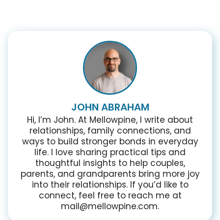
JOHN ABRAHAM
Hi, I’m John. At Mellowpine, I write about
relationships, family connections, and
ways to build stronger bonds in everyday
life. I love sharing practical tips and
thoughtful insights to help couples,
parents, and grandparents bring more joy
into their relationships. If you’d like to
connect, feel free to reach me at
mail@mellowpine.com.