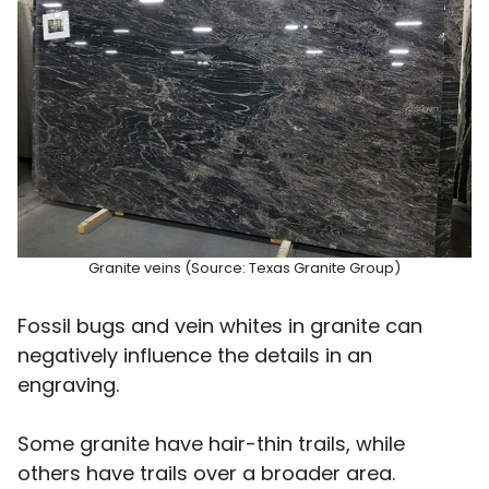
Granite veins (Source: Texas Granite Group)
Fossil bugs and vein whites in granite can
negatively influence the details in an
engraving.
Some granite have hair-thin trails, while
others have trails over a broader area.