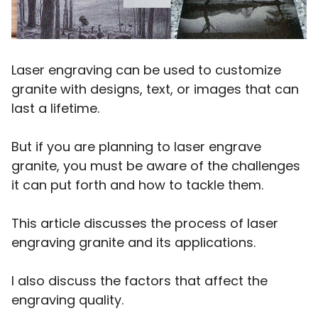
Laser engraving can be used to customize
granite with designs, text, or images that can
last a lifetime.
But if you are planning to laser engrave
granite, you must be aware of the challenges
it can put forth and how to tackle them.
This article discusses the process of laser
engraving granite and its applications.
I also discuss the factors that affect the
engraving quality.