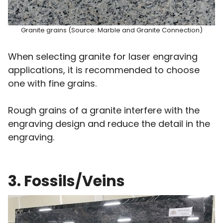
Granite grains (Source: Marble and Granite Connection)
When selecting granite for laser engraving
applications, it is recommended to choose
one with fine grains.
Rough grains of a granite interfere with the
engraving design and reduce the detail in the
engraving.
3. Fossils/Veins