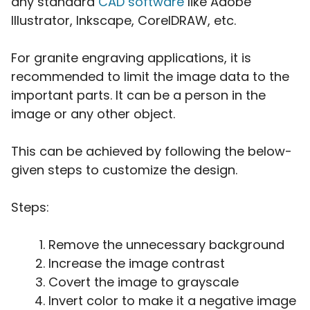
any standard
CAD software
like Adobe
Illustrator, Inkscape, CorelDRAW, etc.
For granite engraving applications, it is
recommended to limit the image data to the
important parts. It can be a person in the
image or any other object.
This can be achieved by following the below-
given steps to customize the design.
Steps:
Remove the unnecessary background
Increase the image contrast
Covert the image to grayscale
Invert color to make it a negative image