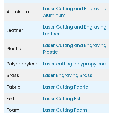
Laser Cutting and Engraving
Aluminum
Aluminum
Laser Cutting and Engraving
Leather
Leather
Laser Cutting and Engraving
Plastic
Plastic
Polypropylene
Laser cutting polypropylene
Brass
Laser Engraving Brass
Fabric
Laser Cutting Fabric
Felt
Laser Cutting Felt
Foam
Laser Cutting Foam