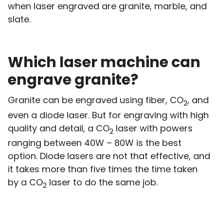
when laser engraved are granite, marble, and
slate.
Which laser machine can
engrave granite?
Granite can be engraved using fiber, CO
, and
2
even a diode laser. But for engraving with high
quality and detail, a CO
laser with powers
2
ranging between 40W – 80W is the best
option. Diode lasers are not that effective, and
it takes more than five times the time taken
by a CO
laser to do the same job.
2