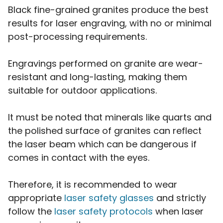
Black fine-grained granites produce the best
results for laser engraving, with no or minimal
post-processing requirements.
Engravings performed on granite are wear-
resistant and long-lasting, making them
suitable for outdoor applications.
It must be noted that minerals like quarts and
the polished surface of granites can reflect
the laser beam which can be dangerous if
comes in contact with the eyes.
Therefore, it is recommended to wear
appropriate
laser safety glasses
and strictly
follow the
laser safety protocols
when laser