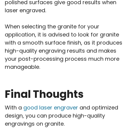
polished surfaces give good results when
laser engraved.
When selecting the granite for your
application, it is advised to look for granite
with a smooth surface finish, as it produces
high-quality engraving results and makes
your post-processing process much more
manageable.
Final Thoughts
With a
good laser engraver
and optimized
design, you can produce high-quality
engravings on granite.