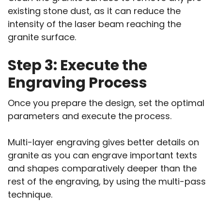
existing stone dust, as it can reduce the
intensity of the laser beam reaching the
granite surface.
Step 3: Execute the
Engraving Process
Once you prepare the design, set the optimal
parameters and execute the process.
Multi-layer engraving gives better details on
granite as you can engrave important texts
and shapes comparatively deeper than the
rest of the engraving, by using the multi-pass
technique.