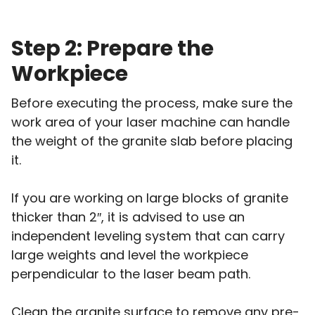
Step 2: Prepare the
Workpiece
Before executing the process, make sure the
work area of your laser machine can handle
the weight of the granite slab before placing
it.
If you are working on large blocks of granite
thicker than 2″, it is advised to use an
independent leveling system that can carry
large weights and level the workpiece
perpendicular to the laser beam path.
Clean the granite surface to remove any pre-