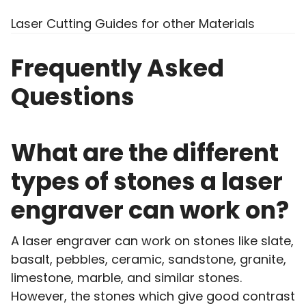
Laser Cutting Guides for other Materials
Frequently Asked
Questions
What are the different
types of stones a laser
engraver can work on?
A laser engraver can work on stones like slate,
basalt, pebbles, ceramic, sandstone, granite,
limestone, marble, and similar stones.
However, the stones which give good contrast