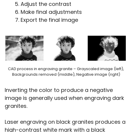
Adjust the contrast
Make final adjustments
Export the final image
CAD process in engraving granite – Grayscaled image (left),
Backgrounds removed (middle), Negative image (right)
Inverting the color to produce a negative
image is generally used when engraving dark
granites.
Laser engraving on black granites produces a
high-contrast white mark with a black