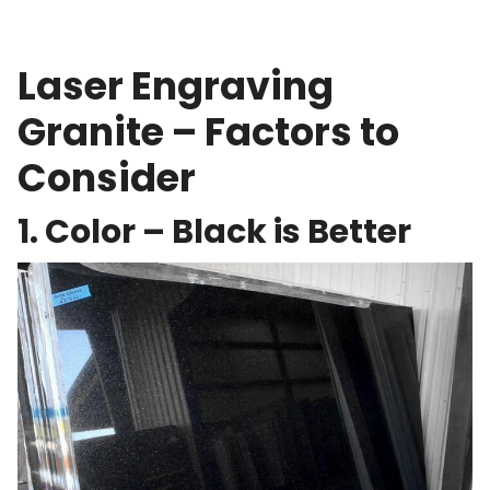
Laser Engraving
Granite – Factors to
Consider
1. Color – Black is Better