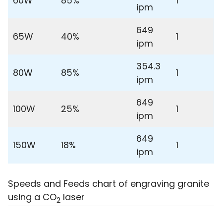
60W
85%
1
ipm
649
65W
40%
1
ipm
354.3
80W
85%
1
ipm
649
100W
25%
1
ipm
649
150W
18%
1
ipm
Speeds and Feeds chart of engraving granite
using a CO
laser
2