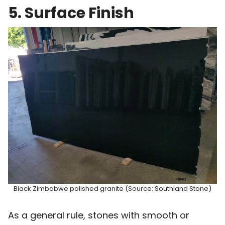
5. Surface Finish
Black Zimbabwe polished granite (Source: Southland Stone)
As a general rule, stones with smooth or