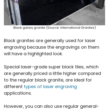
Black galaxy granite (Source: International Granites)
Black granites are generally used for laser
engraving because the engravings on them
will have a highlighted look.
Special laser-grade super black tiles, which
are generally priced a little higher compared
to the regular black granite, are ideal for
different
types of laser engraving
applications.
However, you can also use regular general-