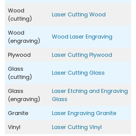
Wood
Laser Cutting Wood
(cutting)
Wood
Wood Laser Engraving
(engraving)
Plywood
Laser Cutting Plywood
Glass
Laser Cutting Glass
(cutting)
Glass
Laser Etching and Engraving
(engraving)
Glass
Granite
Laser Engraving Granite
Vinyl
Laser Cutting Vinyl