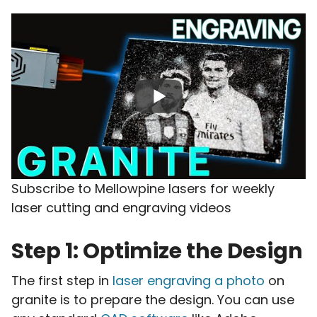
Subscribe to Mellowpine lasers for weekly
laser cutting and engraving videos
Step 1: Optimize the Design
The first step in
laser engraving a photo
on
granite is to prepare the design. You can use