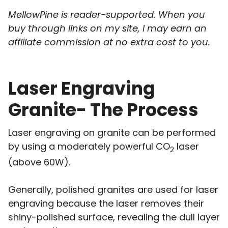
MellowPine is reader-supported. When you
buy through links on my site, I may earn an
affiliate commission at no extra cost to you.
Laser Engraving
Granite- The Process
Laser engraving on granite can be performed
by using a moderately powerful CO
laser
2
(above 60W).
Generally, polished granites are used for laser
engraving because the laser removes their
shiny-polished surface, revealing the dull layer