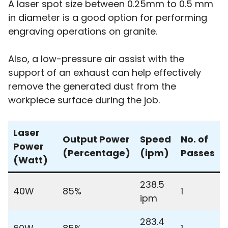
A laser spot size between 0.25mm to 0.5 mm
in diameter is a good option for performing
engraving operations on granite.
Also, a low-pressure air assist with the
support of an exhaust can help effectively
remove the generated dust from the
workpiece surface during the job.
Laser
Output Power
Speed
No. of
Power
(Percentage)
(ipm)
Passes
(Watt)
238.5
40W
85%
1
ipm
283.4