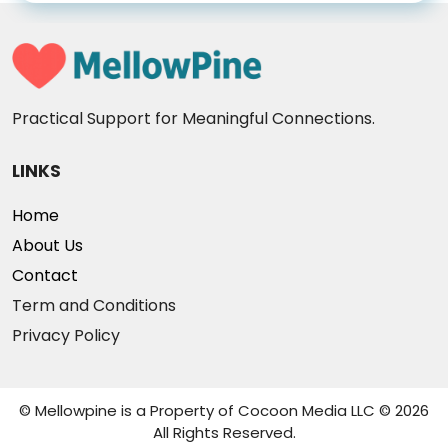
Practical Support for Meaningful Connections.
LINKS
Home
About Us
Contact
Term and Conditions
Privacy Policy
© Mellowpine is a Property of Cocoon Media LLC © 2026
All Rights Reserved.