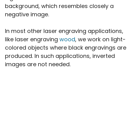
background, which resembles closely a
negative image.
In most other laser engraving applications,
like laser engraving
wood
, we work on light-
colored objects where black engravings are
produced. In such applications, inverted
images are not needed.