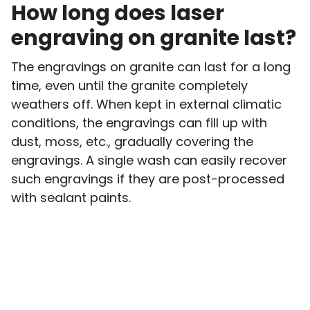
How long does laser
engraving on granite last?
The engravings on granite can last for a long
time, even until the granite completely
weathers off. When kept in external climatic
conditions, the engravings can fill up with
dust, moss, etc., gradually covering the
engravings. A single wash can easily recover
such engravings if they are post-processed
with sealant paints.