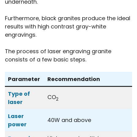
underneath.
Furthermore, black granites produce the ideal
results with high contrast gray-white
engravings.
The process of laser engraving granite
consists of a few basic steps.
Parameter
Recommendation
Type of
CO
2
laser
Laser
40W and above
power