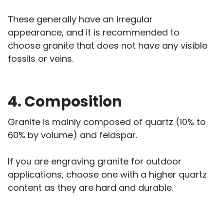
These generally have an irregular
appearance, and it is recommended to
choose granite that does not have any visible
fossils or veins.
4. Composition
Granite is mainly composed of quartz (10% to
60% by volume) and feldspar.
If you are engraving granite for outdoor
applications, choose one with a higher quartz
content as they are hard and durable.