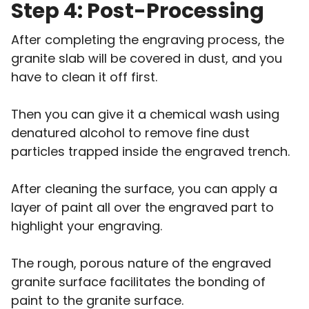
Step 4: Post-Processing
After completing the engraving process, the
granite slab will be covered in dust, and you
have to clean it off first.
Then you can give it a chemical wash using
denatured alcohol to remove fine dust
particles trapped inside the engraved trench.
After cleaning the surface, you can apply a
layer of paint all over the engraved part to
highlight your engraving.
The rough, porous nature of the engraved
granite surface facilitates the bonding of
paint to the granite surface.