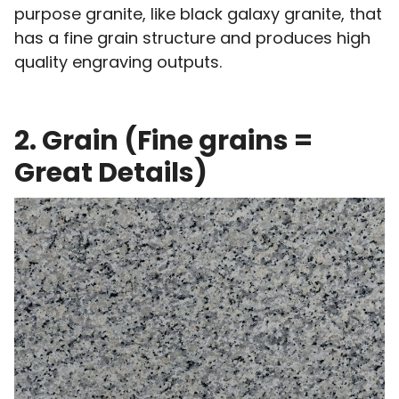
purpose granite, like black galaxy granite, that
has a fine grain structure and produces high
quality engraving outputs.
2. Grain (Fine grains =
Great Details)