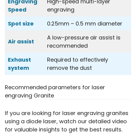
Engraving
High-speed multi-layer
Speed
engraving
Spot size
0.25mm – 0.5 mm diameter
A low-pressure air assist is
Air assist
recommended
Exhaust
Required to effectively
system
remove the dust
Recommended parameters for laser
engraving Granite
If you are looking for laser engraving granites
using a diode laser, watch our detailed video
for valuable insights to get the best results.