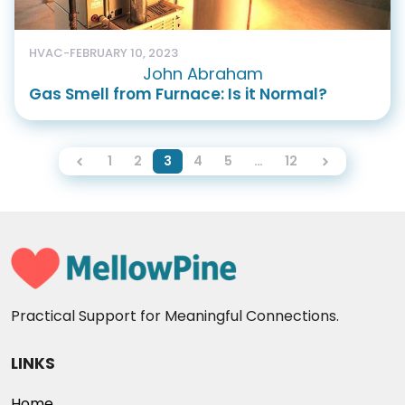
HVAC
-
FEBRUARY 10, 2023
John Abraham
Gas Smell from Furnace: Is it Normal?
1
2
3
4
5
…
12
Practical Support for Meaningful Connections.
LINKS
Home