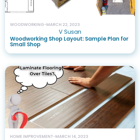
WOODWORKING
-
MARCH 22, 2023
V Susan
Woodworking Shop Layout: Sample Plan for
Small Shop
HOME IMPROVEMENT
-
MARCH 14, 2023