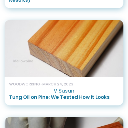
Results)
WOODWORKING
-
MARCH 24, 2023
V Susan
Tung Oil on Pine: We Tested How it Looks