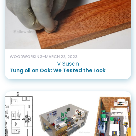
WOODWORKING
-
MARCH 23, 2023
V Susan
Tung oil on Oak: We Tested the Look