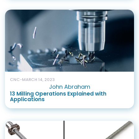
CNC
-
MARCH 14, 2023
John Abraham
13 Milling Operations Explained with
Applications