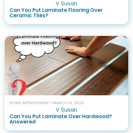
V Susan
Can You Put Laminate Flooring Over
Ceramic Tiles?
HOME IMPROVEMENT
-
MARCH 14, 2023
V Susan
Can You Put Laminate Over Hardwood?
Answered