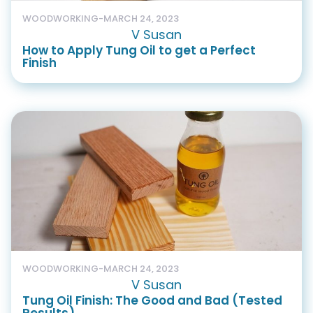
WOODWORKING
-
MARCH 24, 2023
V Susan
How to Apply Tung Oil to get a Perfect
Finish
WOODWORKING
-
MARCH 24, 2023
V Susan
Tung Oil Finish: The Good and Bad (Tested