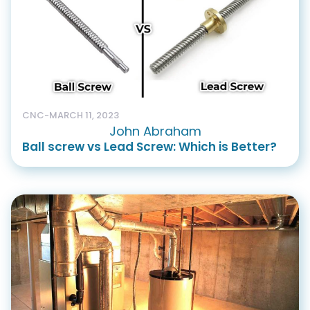
CNC
-
MARCH 11, 2023
John Abraham
Ball screw vs Lead Screw: Which is Better?